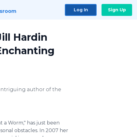
Log In
Sign Up
sroom
ill Hardin
 Enchanting
 intriguing author of the
Eat a Worm," has just been
sonal obstacles. In 2007 her