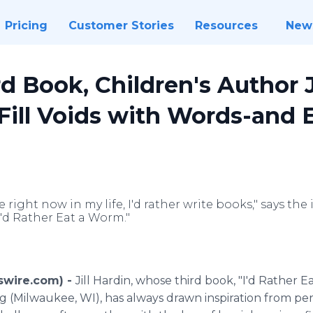
Pricing
Customer Stories
Resources
New
d Book, Children's Author J
 Fill Voids with Words-and
right now in my life, I'd rather write books," says the
I'd Rather Eat a Worm."
wswire.com) -
Jill Hardin, whose third book, "I'd Rather 
g (Milwaukee, WI), has always drawn inspiration from per