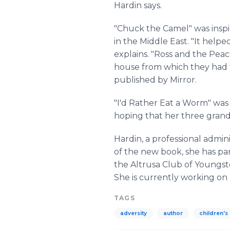
Hardin says.
"Chuck the Camel" was inspir
in the Middle East. "It help
explains. "Ross and the Pea
house from which they had t
published by Mirror.
"I'd Rather Eat a Worm" was 
hoping that her three grandc
Hardin, a professional admini
of the new book, she has pa
the Altrusa Club of Youngst
She is currently working on
TAGS
adversity
author
children's