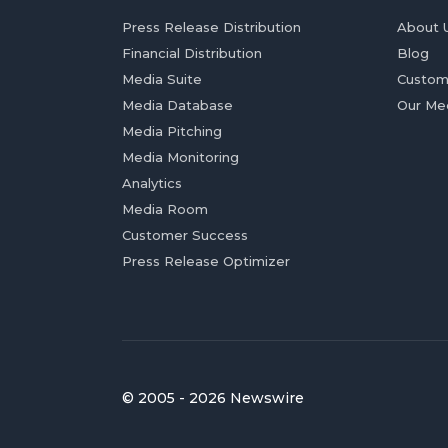
Press Release Distribution
About 
Financial Distribution
Blog
Media Suite
Custom
Media Database
Our Me
Media Pitching
Media Monitoring
Analytics
Media Room
Customer Success
Press Release Optimizer
© 2005 - 2026 Newswire