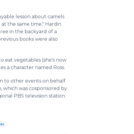
joyable lesson about camels
 at the same time," Hardin
ree in the backyard of a
previous books were also
 to eat vegetables (she's now
ures a character named Ross.
ion to other events on behalf
gn, which was cosponsored by
nal PBS television station.
les