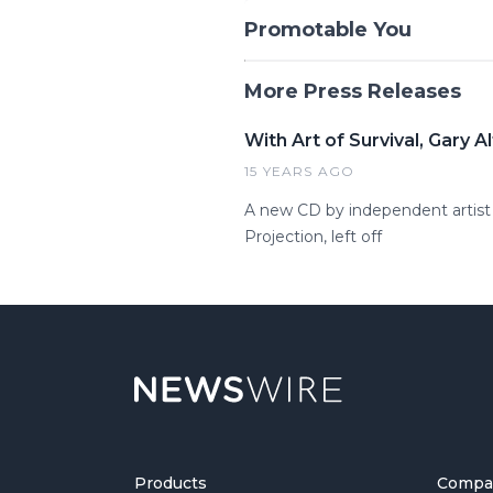
Promotable You
More Press Releases
With Art of Survival, Gary
15 YEARS AGO
A new CD by independent artist G
Projection, left off
Products
Compa