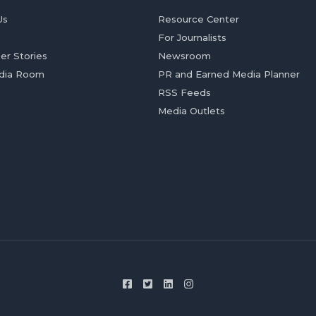
Us
Resource Center
For Journalists
er Stories
Newsroom
dia Room
PR and Earned Media Planner
RSS Feeds
Media Outlets