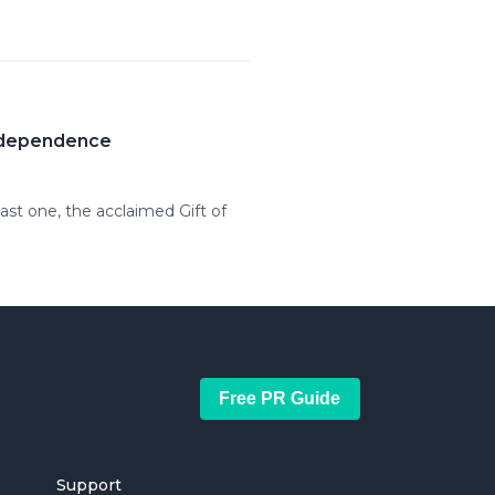
Independence
ast one, the acclaimed Gift of
Free PR Guide
Support