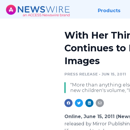
Products
With Her Thir
Continues to
Images
PRESS RELEASE
•
JUN 15, 2011
"More than anything else 
new children's volume, "
Online, June 15, 2011 (Ne
released by Mirror Publishin