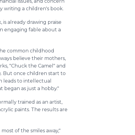
inancial issues, and concern
y writing a children's book.
, is already drawing praise
s an engaging fable about a
f the common childhood
lways believe their mothers,
rks, "Chuck the Camel" and
. But once children start to
 leads to intellectual
t began as just a hobby."
mally trained as an artist,
crylic paints. The results are
 most of the smiles away,"