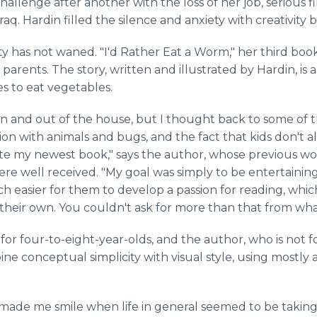
allenge after another with the loss of her job, serious f
aq. Hardin filled the silence and anxiety with creativity b
ity has not waned. "I'd Rather Eat a Worm," her third book
 parents. The story, written and illustrated by Hardin, i
s to eat vegetables.
wn and out of the house, but I thought back to some o
tion with animals and bugs, and the fact that kids don't a
te my newest book," says the author, whose previous wo
re well received. "My goal was simply to be entertaining
 easier for them to develop a passion for reading, which
f their own. You couldn't ask for more than that from wha
or four-to-eight-year-olds, and the author, who is not for
ne conceptual simplicity with visual style, using mostly a
t made me smile when life in general seemed to be taking