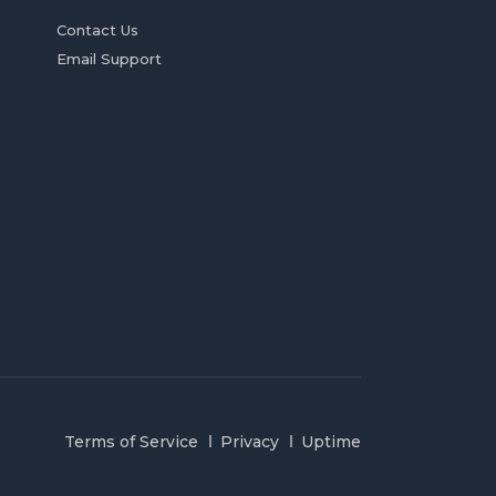
Contact Us
Email Support
Terms of Service
Privacy
Uptime