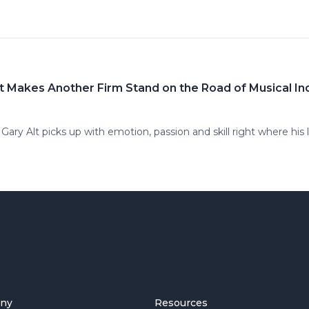
 Alt Makes Another Firm Stand on the Road of Musical 
ary Alt picks up with emotion, passion and skill right where his l
ny
Resources