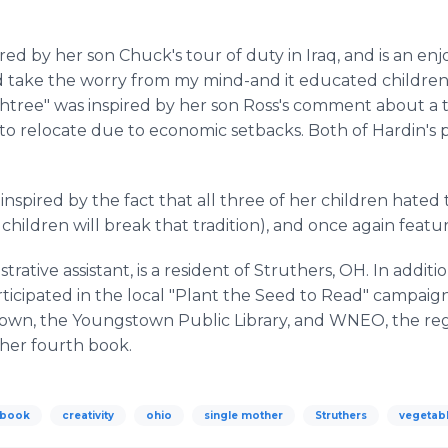
ed by her son Chuck's tour of duty in Iraq, and is an en
ed take the worry from my mind-and it educated children
chtree" was inspired by her son Ross's comment about a t
o relocate due to economic setbacks. Both of Hardin's 
inspired by the fact that all three of her children hated
hildren will break that tradition), and once again feat
strative assistant, is a resident of Struthers, OH. In addit
rticipated in the local "Plant the Seed to Read" campai
own, the Youngstown Public Library, and WNEO, the regio
 her fourth book.
 book
creativity
ohio
single mother
Struthers
vegetab