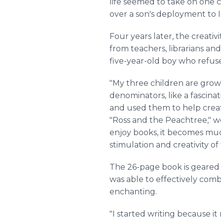
life seemed to take on one ch
over a son's deployment to Ir
Four years later, the creativ
from teachers, librarians and
five-year-old boy who refuse
"My three children are gro
denominators, like a fascina
and used them to help crea
"Ross and the Peachtree," we
enjoy books, it becomes much
stimulation and creativity o
The 26-page book is geared f
was able to effectively combi
enchanting.
"I started writing because i