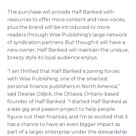
The purchase will provide Half Banked with
resources to offer more content and new voices,
plus the brand will be introduced to more
readers through Wise Publishing’s large network
of syndication partners. But though it will have a
new owner, Half Banked will maintain the unique,
breezy style its loyal audience enjoys.
“I am thrilled that Half Banked is joining forces
with Wise Publishing, one of the smartest
personal finance publishers in North America,”
said Desirae Odjick, the Ottawa, Ontario-based
founder of Half Banked. “I started Half Banked as
a side gig and passion project to help people
figure out their finances, and I’m so excited that it
has a chance to have an even bigger impact as
part of a larger enterprise under the stewardship