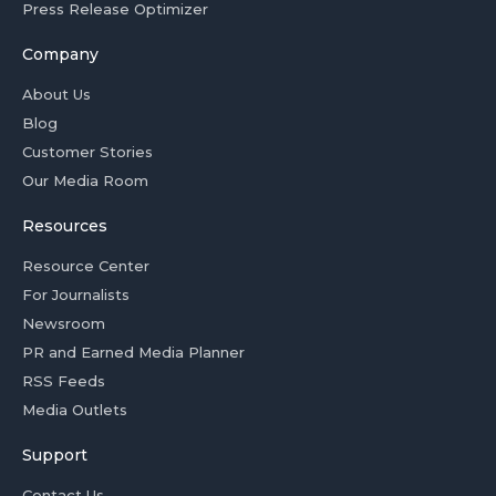
Press Release Optimizer
Company
About Us
Blog
Customer Stories
Our Media Room
Resources
Resource Center
For Journalists
Newsroom
PR and Earned Media Planner
RSS Feeds
Media Outlets
Support
Contact Us