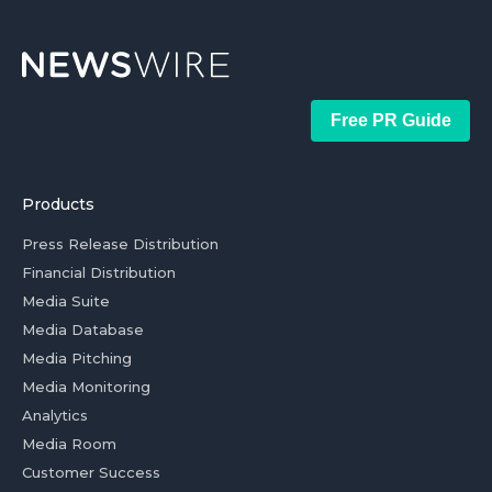
Free PR Guide
Products
Press Release Distribution
Financial Distribution
Media Suite
Media Database
Media Pitching
Media Monitoring
Analytics
Media Room
Customer Success