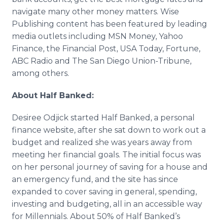
navigate many other money matters. Wise
Publishing content has been featured by leading
media outlets including MSN Money, Yahoo
Finance, the Financial Post, USA Today, Fortune,
ABC Radio and The San Diego Union-Tribune,
among others.
About Half Banked:
Desiree Odjick started Half Banked, a personal
finance website, after she sat down to work out a
budget and realized she was years away from
meeting her financial goals. The initial focus was
on her personal journey of saving for a house and
an emergency fund, and the site has since
expanded to cover saving in general, spending,
investing and budgeting, all in an accessible way
for Millennials. About 50% of Half Banked’s