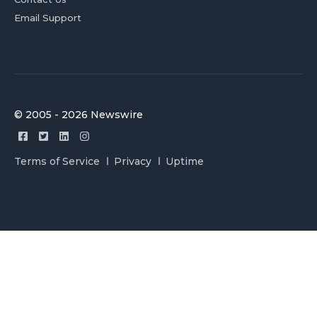
Email Support
© 2005 - 2026 Newswire
Terms of Service
Privacy
Uptime