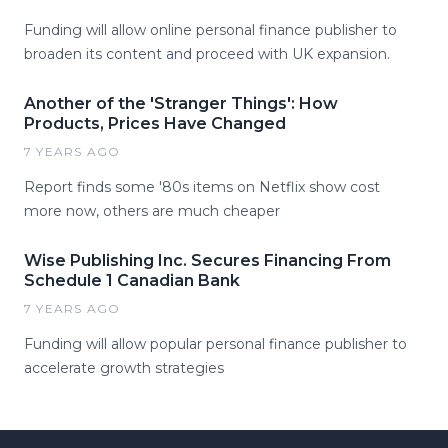
Funding will allow online personal finance publisher to
broaden its content and proceed with UK expansion.
Another of the 'Stranger Things': How
Products, Prices Have Changed
7 YEARS AGO
Report finds some '80s items on Netflix show cost
more now, others are much cheaper
Wise Publishing Inc. Secures Financing From
Schedule 1 Canadian Bank
7 YEARS AGO
Funding will allow popular personal finance publisher to
accelerate growth strategies