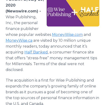
Media Room
2020
RSS Feeds
(Newswire.com) -
Wise Publishing,
Support
Inc., the personal
finance publisher
whose popular websites
MoneyWise.com
and
MoneyWise.ca
are visited by 10 million unique
monthly readers, today announced that it’s
acquiring
Half Banked
, a consumer finance site
that offers “stress-free” money management tips
for Millennials. Terms of the deal were not
disclosed.
The acquisition is a first for Wise Publishing and
expands the company’s growing family of online
brands as it pursues a goal of becoming one of
the top sources of personal finance information in
the U.S. and Canada.