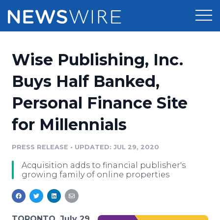
Products
Wise Publishing, Inc.
Press Release Distribution
Pricing
Buys Half Banked,
Press Release Optimizer
Personal Finance Site
Customer Stories
Media Suite
for Millennials
Resources
Media Database
Newsroom
PRESS RELEASE
•
UPDATED: JUL 29, 2020
Education
Media Pitching
Acquisition adds to financial publisher's
Blog
growing family of online properties
Log In
Sign Up
Media Monitoring
PR & Earned Media Planner
Analytics
For Journalists
TORONTO, July 29,