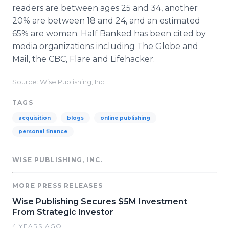
readers are between ages 25 and 34, another
20% are between 18 and 24, and an estimated
65% are women. Half Banked has been cited by
media organizations including The Globe and
Mail, the CBC, Flare and Lifehacker.
Source: Wise Publishing, Inc.
TAGS
acquisition
blogs
online publishing
personal finance
WISE PUBLISHING, INC.
MORE PRESS RELEASES
Wise Publishing Secures $5M Investment
From Strategic Investor
4 YEARS AGO