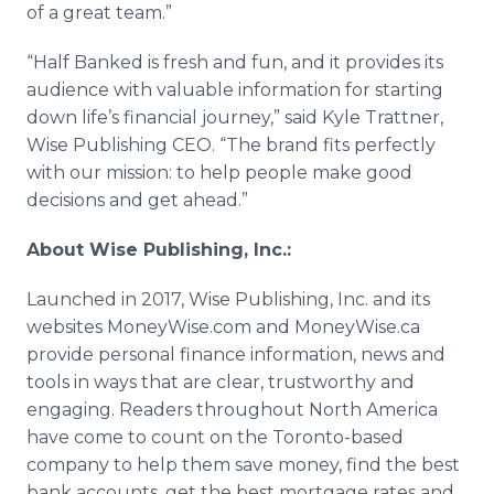
of a great team.”
“Half Banked is fresh and fun, and it provides its
audience with valuable information for starting
down life’s financial journey,” said Kyle Trattner,
Wise Publishing CEO. “The brand fits perfectly
with our mission: to help people make good
decisions and get ahead.”
About Wise Publishing, Inc.:
Launched in 2017, Wise Publishing, Inc. and its
websites MoneyWise.com and MoneyWise.ca
provide personal finance information, news and
tools in ways that are clear, trustworthy and
engaging. Readers throughout North America
have come to count on the Toronto-based
company to help them save money, find the best
bank accounts, get the best mortgage rates and