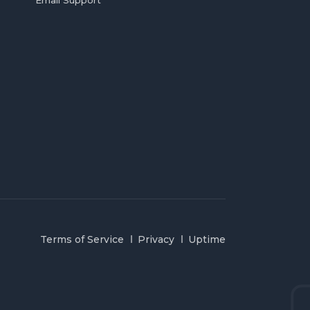
Email Support
Terms of Service
Privacy
Uptime