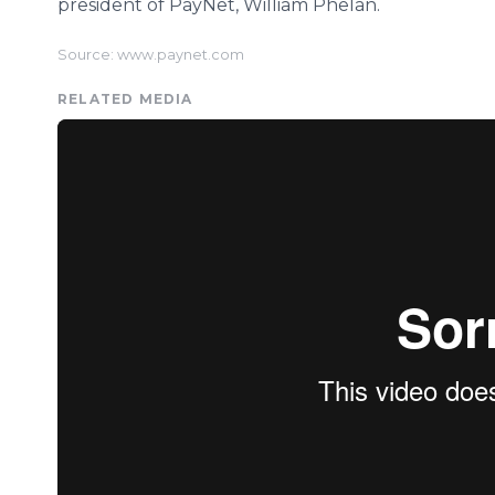
president of PayNet, William Phelan.
Source: www.paynet.com
RELATED MEDIA