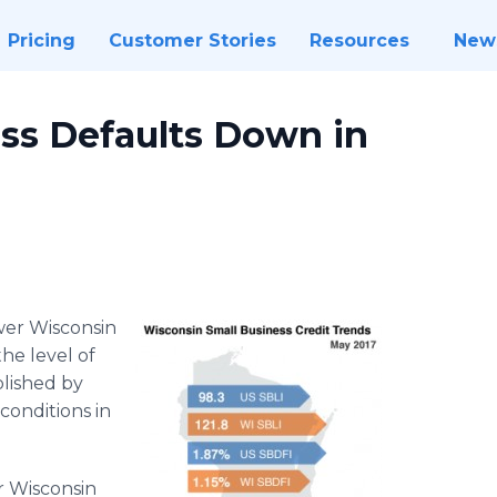
Pricing
Customer Stories
Resources
New
ss Defaults Down in
wer Wisconsin
he level of
blished by
conditions in
r Wisconsin