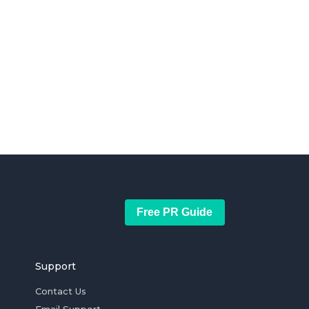
Free PR Guide
Support
Contact Us