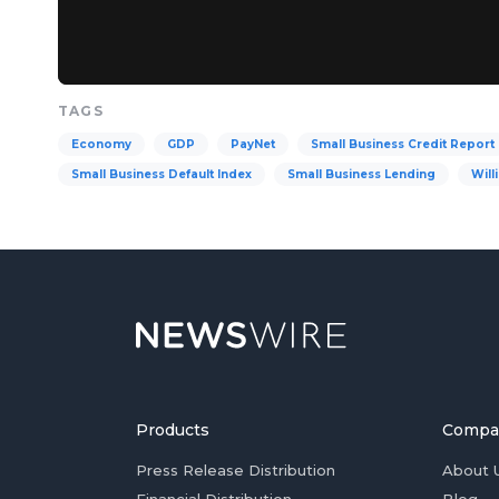
TAGS
Economy
GDP
PayNet
Small Business Credit Report
Small Business Default Index
Small Business Lending
Will
Products
Compa
Press Release Distribution
About 