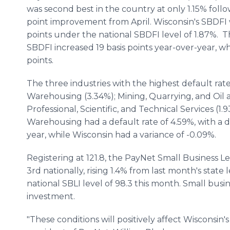
was second best in the country at only 1.15% follo
point improvement from April. Wisconsin's SBDFI 
points under the national SBDFI level of 1.87%. T
SBDFI increased 19 basis points year-over-year, w
points.
The three industries with the highest default rat
Warehousing (3.34%); Mining, Quarrying, and Oil 
Professional, Scientific, and Technical Services (1.
Warehousing had a default rate of 4.59%, with a 
year, while Wisconsin had a variance of -0.09%.
Registering at 121.8, the PayNet Small Business L
3rd nationally, rising 1.4% from last month's state
national SBLI level of 98.3 this month. Small busi
investment.
"These conditions will positively affect Wisconsin