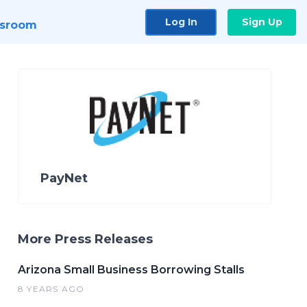
Log In
Sign Up
sroom
PayNet
More Press Releases
Arizona Small Business Borrowing Stalls
8 YEARS AGO