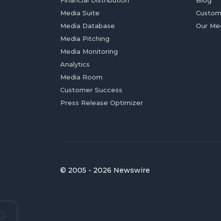
Financial Distribution
Blog
Media Suite
Custom
Media Database
Our Me
Media Pitching
Media Monitoring
Analytics
Media Room
Customer Success
Press Release Optimizer
© 2005 - 2026 Newswire