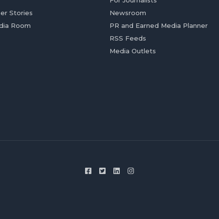
For Journalists
er Stories
Newsroom
dia Room
PR and Earned Media Planner
RSS Feeds
Media Outlets