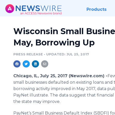
Products
Wisconsin Small Busine
May, Borrowing Up
PRESS RELEASE
•
UPDATED: JUL 25, 2017
Chicago, IL, July 25, 2017 (Newswire.com) -
​Fe
small businesses defaulted on existing loans and t
borrowing activity improved in May 2017, data pu
PayNet illustrate. The data suggest that financial 
the state may improve.
PayNet’s Small Business Default Index (SBDFI) fo