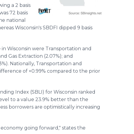
wing a 2 basis
was 72 basis
he national
hereas Wisconsin's SBDFI dipped 9 basis
e in Wisconsin were Transportation and
and Gas Extraction (2.07%); and
93%). Nationally, Transportation and
difference of +0.99% compared to the prior
ending Index (SBLI) for Wisconsin ranked
 level to a value 23.9% better than the
ness borrowers are optimistically increasing
's economy going forward," states the