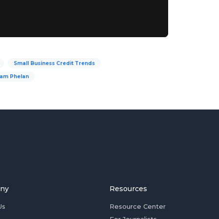
Small Business Credit Trends
iam Phelan
ny
Resources
Us
Resource Center