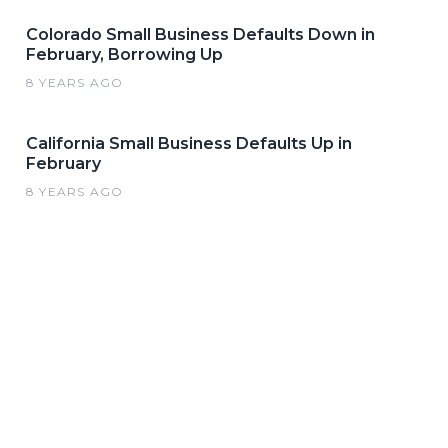
Colorado Small Business Defaults Down in
February, Borrowing Up
8 YEARS AGO
California Small Business Defaults Up in
February
8 YEARS AGO