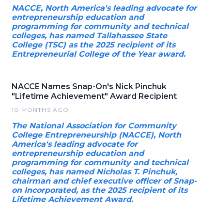
NACCE, North America's leading advocate for
entrepreneurship education and
programming for community and technical
colleges, has named Tallahassee State
College (TSC) as the 2025 recipient of its
Entrepreneurial College of the Year award.
NACCE Names Snap-On's Nick Pinchuk
"Lifetime Achievement" Award Recipient
10 MONTHS AGO
The National Association for Community
College Entrepreneurship (NACCE), North
America's leading advocate for
entrepreneurship education and
programming for community and technical
colleges, has named Nicholas T. Pinchuk,
chairman and chief executive officer of Snap-
on Incorporated, as the 2025 recipient of its
Lifetime Achievement Award.