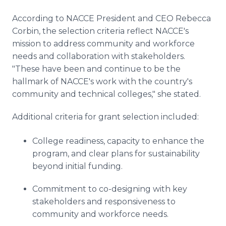
According to NACCE President and CEO Rebecca
Corbin, the selection criteria reflect NACCE's
mission to address community and workforce
needs and collaboration with stakeholders.
"These have been and continue to be the
hallmark of NACCE's work with the country's
community and technical colleges," she stated.
Additional criteria for grant selection included:
College readiness, capacity to enhance the
program, and clear plans for sustainability
beyond initial funding.
Commitment to co-designing with key
stakeholders and responsiveness to
community and workforce needs.