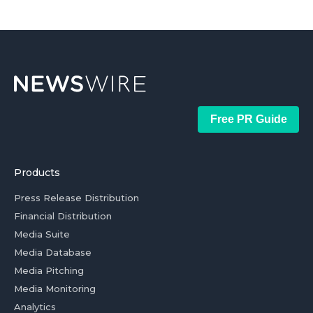
Free PR Guide
Products
Press Release Distribution
Financial Distribution
Media Suite
Media Database
Media Pitching
Media Monitoring
Analytics