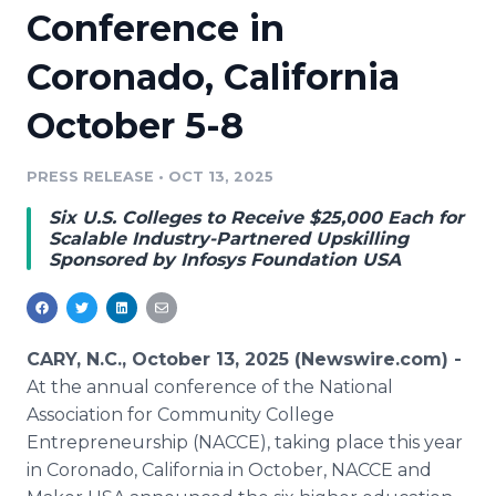
Conference in
Media Room
RSS Feeds
Coronado, California
Support
October 5-8
PRESS RELEASE
•
OCT 13, 2025
Six U.S. Colleges to Receive $25,000 Each for
Scalable Industry-Partnered Upskilling
Sponsored by Infosys Foundation USA
CARY, N.C., October 13, 2025 (Newswire.com) -
At the annual conference of the National
Association for Community College
Entrepreneurship (NACCE), taking place this year
in Coronado, California in October, NACCE and