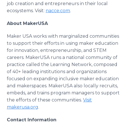
job creation and entrepreneurs in their local
ecosystems. Visit:
nacce.com
.
About MakerUSA
Maker USA works with marginalized communities
to support their efforts in using maker education
for innovation, entrepreneurship, and STEM
careers. MakerUSA runs a national community of
practice called the Learning Network, composed
of 40+ leading institutions and organizations
focused on expanding inclusive maker education
and makerspaces. MakerUSA also locally recruits,
embeds, and trains program managers to support
the efforts of these communities.
Visit
makerusa.org
.
Contact Information