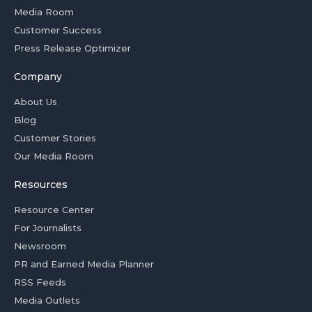
Media Room
Customer Success
Press Release Optimizer
Company
About Us
Blog
Customer Stories
Our Media Room
Resources
Resource Center
For Journalists
Newsroom
PR and Earned Media Planner
RSS Feeds
Media Outlets