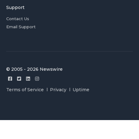
Support
Contact Us
Email Support
© 2005 - 2026 Newswire
Terms of Service
Privacy
Uptime