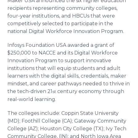
Maker USA announced the six higher education
recipients representing community colleges,
four-year institutions, and HBCUs that were
competitively selected to participate in the
national Digital Workforce Innovation Program.
Infosys Foundation USA awarded a grant of
$250,000 to NACCE and its Digital Workforce
Innovation Program to support innovative
institutions that will equip students and adult
learners with the digital skills, credentials, maker
mindset, and career pathways needed to thrive in
the tech-driven 21
century economy through
st
real-world learning.
The colleges include: Coppin State University
(MD); Foothill College (CA); Gateway Community
College (AZ); Houston City College (TX); Ivy Tech
Community College, (IN); and North Iowa Area