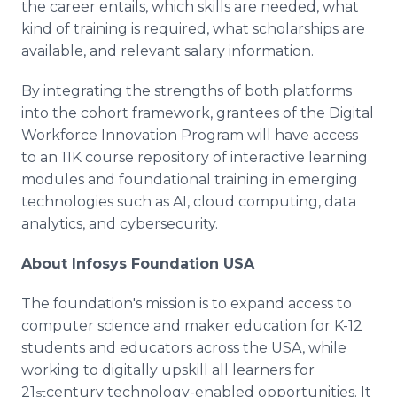
the career entails, which skills are needed, what
kind of training is required, what scholarships are
available, and relevant salary information.
By integrating the strengths of both platforms
into the cohort framework, grantees of the Digital
Workforce Innovation Program will have access
to an 11K course repository of interactive learning
modules and foundational training in emerging
technologies such as AI, cloud computing, data
analytics, and cybersecurity.
About Infosys Foundation USA
The foundation's mission is to expand access to
computer science and maker education for K-12
students and educators across the USA, while
working to digitally upskill all learners for
21
century technology-enabled opportunities. It
st