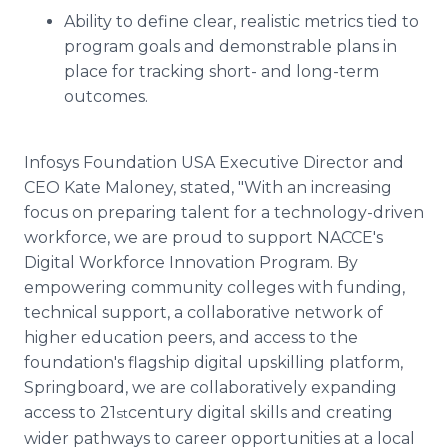
Ability to define clear, realistic metrics tied to
program goals and demonstrable plans in
place for tracking short- and long-term
outcomes.
Infosys Foundation USA Executive Director and
CEO Kate Maloney, stated, "With an increasing
focus on preparing talent for a technology-driven
workforce, we are proud to support NACCE's
Digital Workforce Innovation Program. By
empowering community colleges with funding,
technical support, a collaborative network of
higher education peers, and access to the
foundation's flagship digital upskilling platform,
Springboard, we are collaboratively expanding
access to 21
century digital skills and creating
st
wider pathways to career opportunities at a local