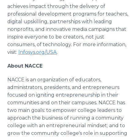
achieves impact through the delivery of
professional development programs for teachers,
digital upskilling, partnerships with leading
nonprofits, and innovative media campaigns that
inspire everyone to be creators, not just
consumers, of technology. For more information,
visit:
Infosys.org/USA
.
About NACCE
NACCE is an organization of educators,
administrators, presidents, and entrepreneurs
focused on igniting entrepreneurship in their
communities and on their campuses. NACCE has
two main goals: to empower college leaders to
approach the business of running a community
college with an entrepreneurial mindset; and to
grow the community college's role in supporting