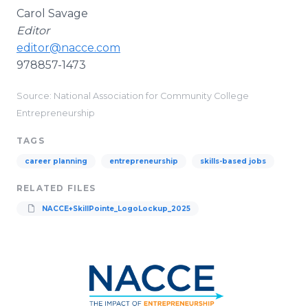
Carol Savage
Editor
editor@nacce.com
978857-1473
Source: National Association for Community College
Entrepreneurship
TAGS
career planning
entrepreneurship
skills-based jobs
RELATED FILES
NACCE+SkillPointe_LogoLockup_2025