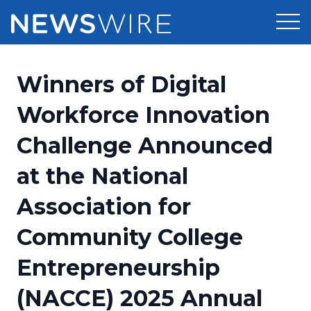
Products
Winners of Digital
Press Release Distribution
Pricing
Workforce Innovation
Press Release Optimizer
Challenge Announced
Customer Stories
Media Suite
at the National
Resources
Media Database
Association for
Newsroom
Education
Media Pitching
Community College
Blog
Log In
Sign Up
Media Monitoring
Entrepreneurship
PR & Earned Media Planner
Analytics
(NACCE) 2025 Annual
For Journalists