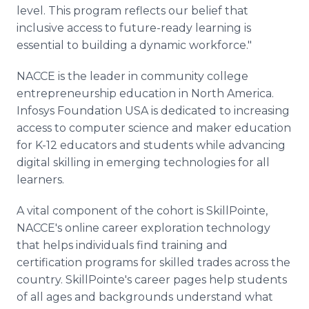
level. This program reflects our belief that
inclusive access to future-ready learning is
essential to building a dynamic workforce."
NACCE is the leader in community college
entrepreneurship education in North America.
Infosys Foundation USA is dedicated to increasing
access to computer science and maker education
for K-12 educators and students while advancing
digital skilling in emerging technologies for all
learners.
A vital component of the cohort is SkillPointe,
NACCE's online career exploration technology
that helps individuals find training and
certification programs for skilled trades across the
country. SkillPointe's career pages help students
of all ages and backgrounds understand what