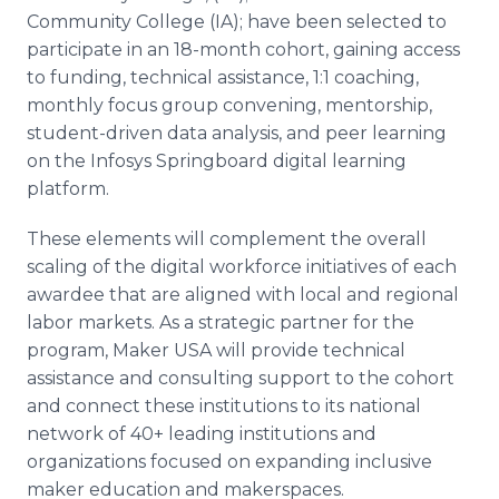
Community College (IA); have been selected to
participate in an 18-month cohort, gaining access
to funding, technical assistance, 1:1 coaching,
monthly focus group convening, mentorship,
student-driven data analysis, and peer learning
on the Infosys Springboard digital learning
platform.
These elements will complement the overall
scaling of the digital workforce initiatives of each
awardee that are aligned with local and regional
labor markets. As a strategic partner for the
program, Maker USA will provide technical
assistance and consulting support to the cohort
and connect these institutions to its national
network of 40+ leading institutions and
organizations focused on expanding inclusive
maker education and makerspaces.