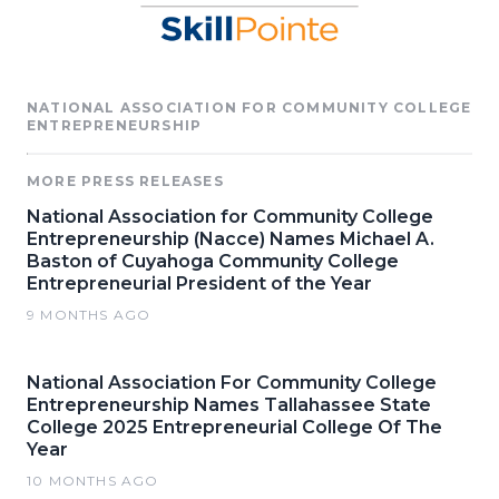
NATIONAL ASSOCIATION FOR COMMUNITY COLLEGE
ENTREPRENEURSHIP
MORE PRESS RELEASES
National Association for Community College
Entrepreneurship (Nacce) Names Michael A.
Baston of Cuyahoga Community College
Entrepreneurial President of the Year
9 MONTHS AGO
National Association For Community College
Entrepreneurship Names Tallahassee State
College 2025 Entrepreneurial College Of The
Year
10 MONTHS AGO