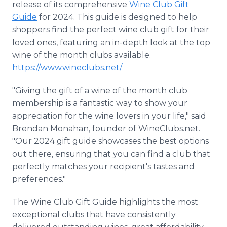
release of its comprehensive
Wine Club Gift
Guide
for 2024. This guide is designed to help
shoppers find the perfect wine club gift for their
loved ones, featuring an in-depth look at the top
wine of the month clubs available.
https://www.wineclubs.net/
"Giving the gift of a wine of the month club
membership is a fantastic way to show your
appreciation for the wine lovers in your life," said
Brendan Monahan, founder of WineClubs.net.
"Our 2024 gift guide showcases the best options
out there, ensuring that you can find a club that
perfectly matches your recipient's tastes and
preferences."
The Wine Club Gift Guide highlights the most
exceptional clubs that have consistently