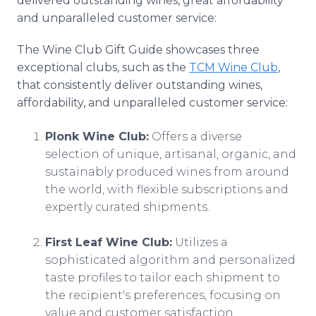
delivered outstanding wines, great affordability
and unparalleled customer service:
The Wine Club Gift Guide showcases three
exceptional clubs, such as the
TCM Wine Club
,
that consistently deliver outstanding wines,
affordability, and unparalleled customer service:
Plonk Wine Club:
Offers a diverse
selection of unique, artisanal, organic, and
sustainably produced wines from around
the world, with flexible subscriptions and
expertly curated shipments.
First Leaf Wine Club:
Utilizes a
sophisticated algorithm and personalized
taste profiles to tailor each shipment to
the recipient's preferences, focusing on
value and customer satisfaction.