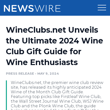
Products
WineClubs.net Unveils
Press Release Distribution
Pricing
the Ultimate 2024 Wine
Press Release Optimizer
Club Gift Guide for
Customer Stories
Media Suite
Wine Enthusiasts
Resources
Media Database
Newsroom
PRESS RELEASE
•
MAY 9, 2024
Education
Media Pitching
WineClubs.net, the premier wine club review
Blog
site, has released its highly anticipated 2024
Log In
Sign Up
Media Monitoring
Wine of the Month Club Gift Guide.
Featuring top picks like Firstleaf Wine Club,
PR & Earned Media Planner
the Wall Street Journal Wine Club, WSJ Wine
Analytics
Club and the Plonk Wine Club, the guide
For Journalists