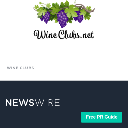
WINE CLUBS
Free PR Guide