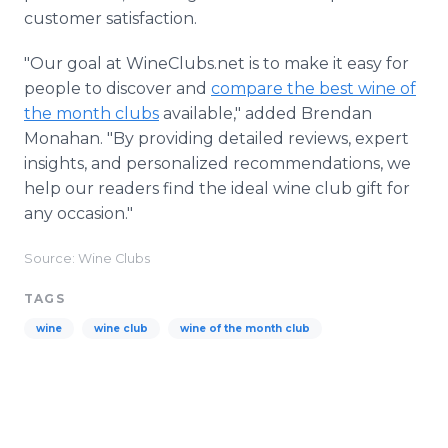
customer satisfaction.
"Our goal at WineClubs.net is to make it easy for
people to discover and
compare the best wine of
the month clubs
available," added Brendan
Monahan. "By providing detailed reviews, expert
insights, and personalized recommendations, we
help our readers find the ideal wine club gift for
any occasion."
Source: Wine Clubs
TAGS
wine
wine club
wine of the month club