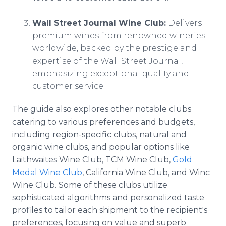
Wall Street Journal Wine Club:
Delivers
premium wines from renowned wineries
worldwide, backed by the prestige and
expertise of the Wall Street Journal,
emphasizing exceptional quality and
customer service.
The guide also explores other notable clubs
catering to various preferences and budgets,
including region-specific clubs, natural and
organic wine clubs, and popular options like
Laithwaites Wine Club, TCM Wine Club,
Gold
Medal Wine Club
, California Wine Club, and Winc
Wine Club. Some of these clubs utilize
sophisticated algorithms and personalized taste
profiles to tailor each shipment to the recipient's
preferences, focusing on value and superb