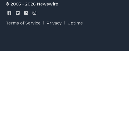
© 2005 - 2026 Newswire
Terms of Service
Privacy
Uptime