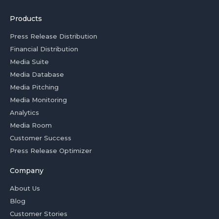
Products
Press Release Distribution
Financial Distribution
Media Suite
Media Database
Media Pitching
Media Monitoring
Analytics
Media Room
Customer Success
Press Release Optimizer
Company
About Us
Blog
Customer Stories