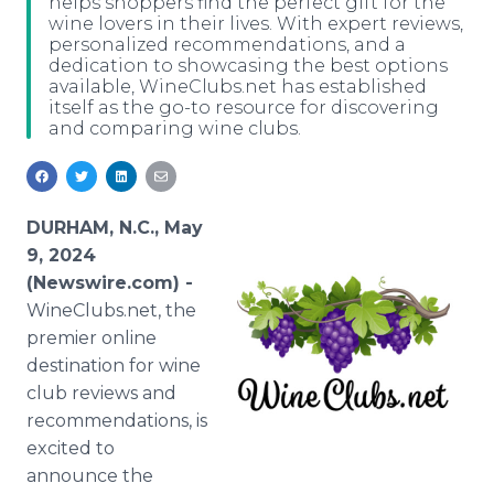
helps shoppers find the perfect gift for the
Media Room
wine lovers in their lives. With expert reviews,
RSS Feeds
personalized recommendations, and a
dedication to showcasing the best options
available, WineClubs.net has established
Support
itself as the go-to resource for discovering
and comparing wine clubs.
DURHAM, N.C., May
9, 2024
(Newswire.com) -
WineClubs.net, the
premier online
destination for wine
club reviews and
recommendations, is
excited to
announce the