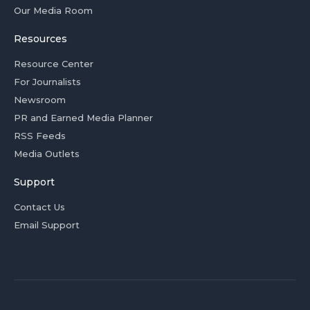
Our Media Room
Resources
Resource Center
For Journalists
Newsroom
PR and Earned Media Planner
RSS Feeds
Media Outlets
Support
Contact Us
Email Support