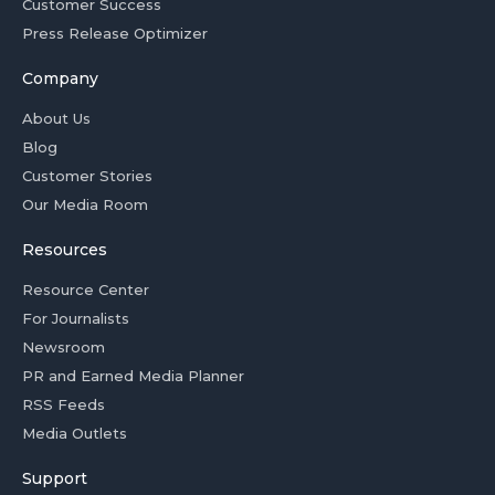
Customer Success
Press Release Optimizer
Company
About Us
Blog
Customer Stories
Our Media Room
Resources
Resource Center
For Journalists
Newsroom
PR and Earned Media Planner
RSS Feeds
Media Outlets
Support