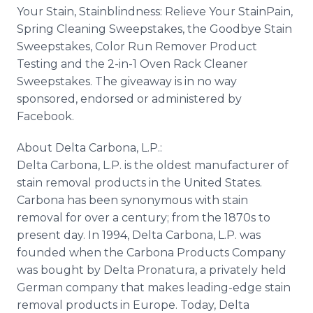
Your Stain, Stainblindness: Relieve Your StainPain,
Spring Cleaning Sweepstakes, the Goodbye Stain
Sweepstakes, Color Run Remover Product
Testing and the 2-in-1 Oven Rack Cleaner
Sweepstakes. The giveaway is in no way
sponsored, endorsed or administered by
Facebook.
About Delta Carbona, L.P.:
Delta Carbona, L.P. is the oldest manufacturer of
stain removal products in the United States.
Carbona has been synonymous with stain
removal for over a century; from the 1870s to
present day. In 1994, Delta Carbona, L.P. was
founded when the Carbona Products Company
was bought by Delta Pronatura, a privately held
German company that makes leading-edge stain
removal products in Europe. Today, Delta