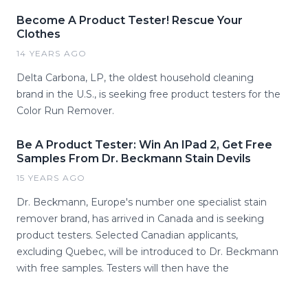
Become A Product Tester! Rescue Your
Clothes
14 YEARS AGO
Delta Carbona, LP, the oldest household cleaning
brand in the U.S., is seeking free product testers for the
Color Run Remover.
Be A Product Tester: Win An IPad 2, Get Free
Samples From Dr. Beckmann Stain Devils
15 YEARS AGO
Dr. Beckmann, Europe's number one specialist stain
remover brand, has arrived in Canada and is seeking
product testers. Selected Canadian applicants,
excluding Quebec, will be introduced to Dr. Beckmann
with free samples. Testers will then have the