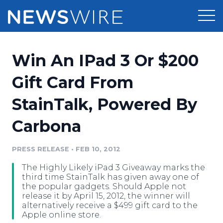
Products
Win An IPad 3 Or $200
Press Release Distribution
Pricing
Gift Card From
Press Release Optimizer
StainTalk, Powered By
Customer Stories
Media Suite
Carbona
Resources
Media Database
Newsroom
PRESS RELEASE
•
FEB 10, 2012
Education
Media Pitching
The Highly Likely iPad 3 Giveaway marks the
Blog
third time StainTalk has given away one of
Log In
Sign Up
Media Monitoring
the popular gadgets. Should Apple not
release it by April 15, 2012, the winner will
PR & Earned Media Planner
alternatively receive a $499 gift card to the
Analytics
Apple online store.
For Journalists