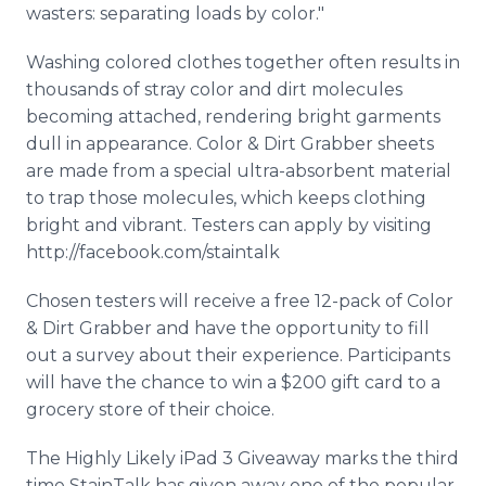
wasters: separating loads by color."
Washing colored clothes together often results in
thousands of stray color and dirt molecules
becoming attached, rendering bright garments
dull in appearance. Color & Dirt Grabber sheets
are made from a special ultra-absorbent material
to trap those molecules, which keeps clothing
bright and vibrant. Testers can apply by visiting
http://facebook.com/staintalk
Chosen testers will receive a free 12-pack of Color
& Dirt Grabber and have the opportunity to fill
out a survey about their experience. Participants
will have the chance to win a $200 gift card to a
grocery store of their choice.
The Highly Likely iPad 3 Giveaway marks the third
time StainTalk has given away one of the popular