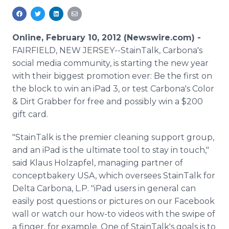
Media Room
RSS Feeds
Online, February 10, 2012 (Newswire.com) -
Support
FAIRFIELD, NEW JERSEY--StainTalk, Carbona's
social media community, is starting the new year
with their biggest promotion ever: Be the first on
the block to win an iPad 3, or test Carbona's Color
& Dirt Grabber for free and possibly win a $200
gift card.
"StainTalk is the premier cleaning support group,
and an iPad is the ultimate tool to stay in touch,"
said Klaus Holzapfel, managing partner of
conceptbakery USA, which oversees StainTalk for
Delta Carbona, L.P. "iPad users in general can
easily post questions or pictures on our Facebook
wall or watch our how-to videos with the swipe of
a finger, for example. One of StainTalk's goals is to