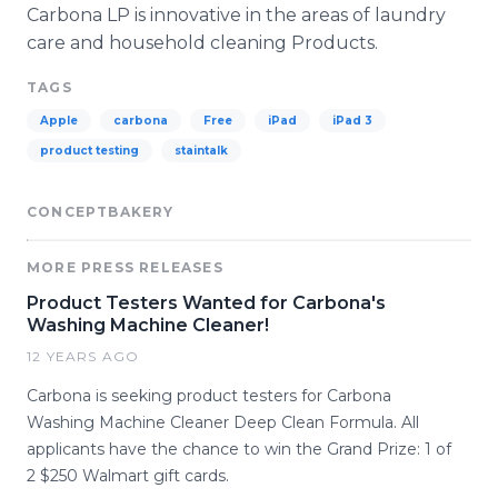
Carbona LP is innovative in the areas of laundry
care and household cleaning Products.
TAGS
Apple
carbona
Free
iPad
iPad 3
product testing
staintalk
CONCEPTBAKERY
MORE PRESS RELEASES
Product Testers Wanted for Carbona's
Washing Machine Cleaner!
12 YEARS AGO
Carbona is seeking product testers for Carbona
Washing Machine Cleaner Deep Clean Formula. All
applicants have the chance to win the Grand Prize: 1 of
2 $250 Walmart gift cards.