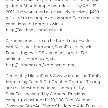
gadgets. Should Apple not release it by April 15,
2012, the winner will alternatively receive a $499
gift card to the Apple online store. See terms and
conditions and enter to win at
http://facebook.com/staintalk
Carbona products can be found nationwide at
Wal-Mart, Ace Hardware, ShopRite, Hancock
Fabrics, Ingles, H.E.B. and many others. For
additional information, visit
http://carbona.com/storelocator.php.
The Highly Likely iPad 3 Giveaway and the Totally
Happening Color & Dirt Grabber Product Testing
are the latest promotional campaigns by
StainTalk, powered by Carbona. Previous
campaigns include the 10,000 Color Grabber
Giveaway, StainArt Photo Challenge: Add Fame to