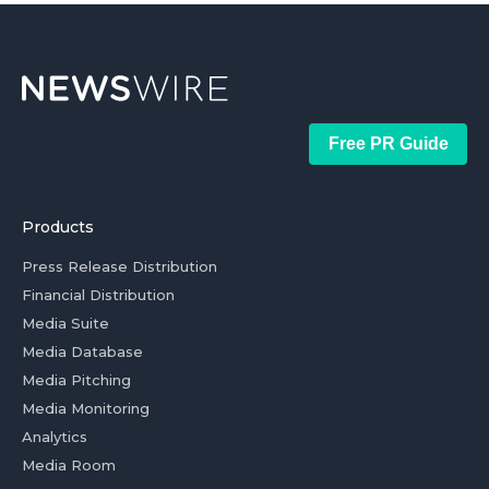
Free PR Guide
Products
Press Release Distribution
Financial Distribution
Media Suite
Media Database
Media Pitching
Media Monitoring
Analytics
Media Room