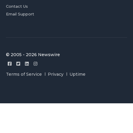
Contact Us
Email Support
© 2005 - 2026 Newswire
Terms of Service
Privacy
Uptime