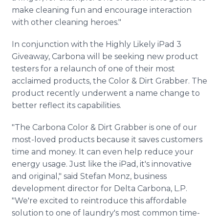
make cleaning fun and encourage interaction
with other cleaning heroes."
In conjunction with the Highly Likely iPad 3
Giveaway, Carbona will be seeking new product
testers for a relaunch of one of their most
acclaimed products, the Color & Dirt Grabber. The
product recently underwent a name change to
better reflect its capabilities.
"The Carbona Color & Dirt Grabber is one of our
most-loved products because it saves customers
time and money. It can even help reduce your
energy usage. Just like the iPad, it's innovative
and original," said Stefan Monz, business
development director for Delta Carbona, L.P.
"We're excited to reintroduce this affordable
solution to one of laundry's most common time-