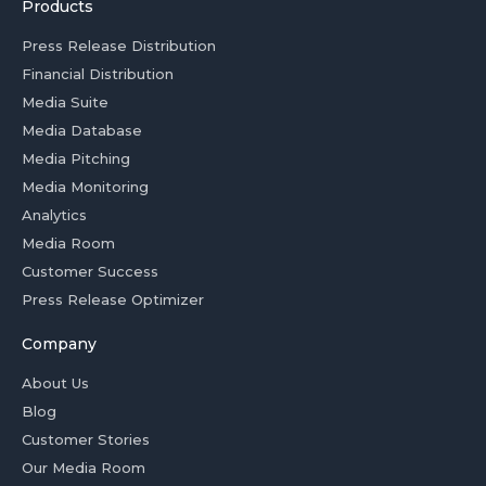
Products
Press Release Distribution
Financial Distribution
Media Suite
Media Database
Media Pitching
Media Monitoring
Analytics
Media Room
Customer Success
Press Release Optimizer
Company
About Us
Blog
Customer Stories
Our Media Room