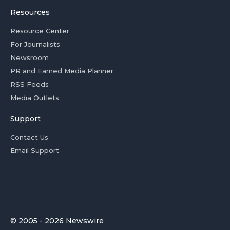
Resources
Resource Center
For Journalists
Newsroom
PR and Earned Media Planner
RSS Feeds
Media Outlets
Support
Contact Us
Email Support
© 2005 - 2026 Newswire