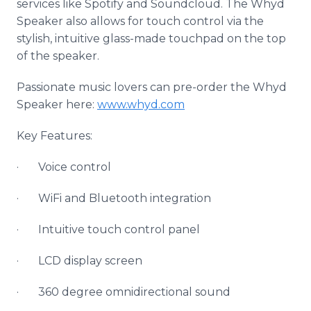
services like
Spotify
and
Soundcloud
. The
Whyd
Speaker also allows for touch control via the
stylish, intuitive glass-made
touchpad
on the top
of the speaker.
Passionate music lovers can
pre
-order the
Whyd
Speaker here:
www
.
whyd
.com
Key Features:
· Voice control
·
WiFi
and
Bluetooth
integration
· Intuitive touch control panel
· LCD display screen
· 360 degree
omnidirectional
sound