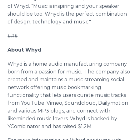
of
Whyd
. “Music is inspiring and your speaker
should be too.
Whyd
is the perfect combination
of design, technology and music."
###
About
Whyd
Whyd
is a home audio manufacturing company
born from a passion for music. The company also
created and maintains a music streaming social
network offering music bookmarking
functionality that lets users curate music tracks
from
YouTube
,
Vimeo
,
Soundcloud
,
Dailymotion
and various MP3 blogs, and connect with
likeminded
music lovers.
Whyd
is backed by
YCombinator
and has raised $1.2M.