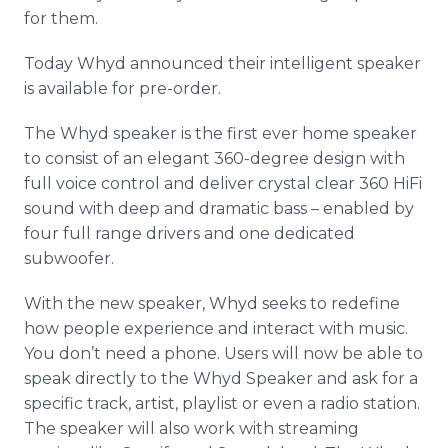
for them.
Today
Whyd
announced their intelligent speaker
is available for
pre
-order.
The
Whyd
speaker is the first ever home speaker
to consist of an elegant 360-degree design with
full voice control and deliver crystal clear 360
HiFi
sound with deep and dramatic bass – enabled by
four full range drivers and one dedicated
subwoofer
.
With the new speaker,
Whyd
seeks to redefine
how people experience and interact with music.
You don’t need a phone. Users will now be able to
speak directly to the
Whyd
Speaker and ask for a
specific track, artist,
playlist
or even a radio station.
The speaker will also work with streaming