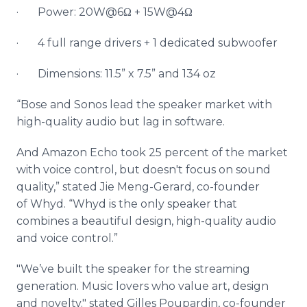
· Power: 20W@6Ω + 15W@4Ω
· 4 full range drivers + 1 dedicated
subwoofer
· Dimensions: 11.5” x 7.5” and 134 oz
“Bose and
Sonos
lead the speaker market with
high-quality audio but lag in software.
And Amazon Echo took 25 percent of the market
with voice control, but doesn't focus on sound
quality,” stated
Jie
Meng
-Gerard, co-founder
of
Whyd
. “
Whyd
is the only speaker that
combines a beautiful design, high-quality audio
and voice control.”
"We’ve built the speaker for the streaming
generation. Music lovers who value art, design
and novelty." stated Gilles
Poupardin
, co-founder