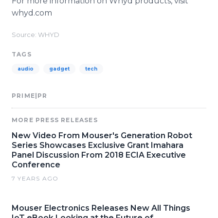
For more information on
Whyd
products, visit
whyd
.com
Source: WHYD
TAGS
audio
gadget
tech
PRIME|PR
MORE PRESS RELEASES
New Video From Mouser's Generation Robot
Series Showcases Exclusive Grant Imahara
Panel Discussion From 2018 ECIA Executive
Conference
7 YEARS AGO
Mouser Electronics Releases New All Things
IoT eBook Looking at the Future of