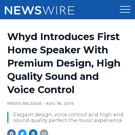
Products
Whyd Introduces First
Press Release Distribution
Pricing
Home Speaker With
Press Release Optimizer
Premium Design, High
Customer Stories
Media Suite
Quality Sound and
Resources
Media Database
Voice Control
Newsroom
Education
Media Pitching
PRESS RELEASE
•
AUG 18, 2016
Blog
Log In
Sign Up
Media Monitoring
Elegant design, voice control and high-end
PR & Earned Media Planner
sound quality perfect the music experience
Analytics
For Journalists