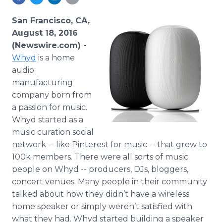
Media Room
RSS Feeds
San Francisco, CA,
August 18, 2016
Support
(Newswire.com) -
Whyd
is a home
audio
manufacturing
company born from
a passion for music.
Whyd
started as a
music
curation
social
network -- like
Pinterest
for music -- that grew to
100k members. There were all sorts of music
people on
Whyd
-- producers,
DJs
,
bloggers
,
concert venues. Many people in their community
talked about how they didn’t have a wireless
home speaker or simply weren’t satisfied with
what they had.
Whyd
started building a speaker