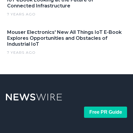
Connected Infrastructure
7 YEARS AGO
Mouser Electronics' New All Things IoT E-Book
Explores Opportunities and Obstacles of
Industrial IoT
7 YEARS AGO
Free PR Guide