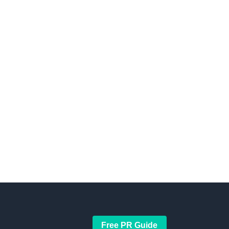
Free PR Guide