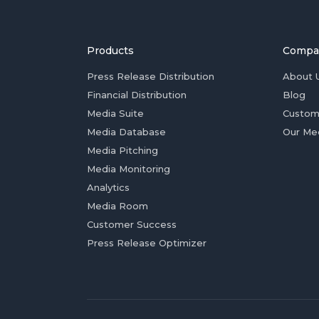
Products
Compa
Press Release Distribution
About 
Financial Distribution
Blog
Media Suite
Custom
Media Database
Our Me
Media Pitching
Media Monitoring
Analytics
Media Room
Customer Success
Press Release Optimizer