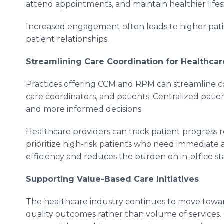
attend appointments, and maintain healthier lifest
Increased engagement often leads to higher patie
patient relationships.
Streamlining Care Coordination for Healthcar
Practices offering CCM and RPM can streamline 
care coordinators, and patients. Centralized pati
and more informed decisions.
Healthcare providers can track patient progress 
prioritize high-risk patients who need immediate 
efficiency and reduces the burden on in-office sta
Supporting Value-Based Care Initiatives
The healthcare industry continues to move towa
quality outcomes rather than volume of services.