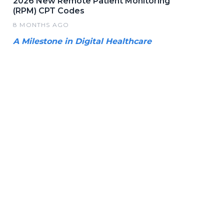
2026 New Remote Patient Monitoring
(RPM) CPT Codes
8 MONTHS AGO
A Milestone in Digital Healthcare