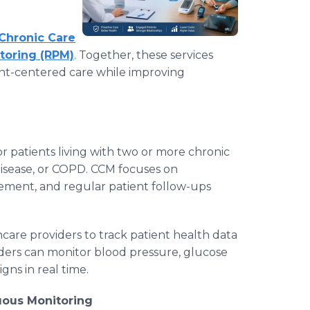
Chronic Care
toring (RPM)
. Together, these services
ient-centered care while improving
or patients living with two or more chronic
disease, or COPD. CCM focuses on
ement, and regular patient follow-ups
care providers to track patient health data
ders can monitor blood pressure, glucose
igns in real time.
ous Monitoring