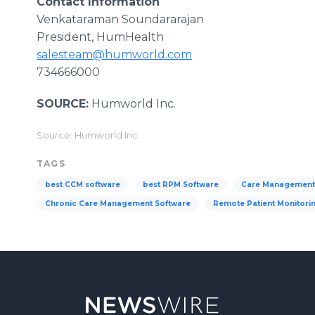
Contact Information
Venkataraman Soundararajan
President, HumHealth
salesteam@humworld.com
734666000
SOURCE:
Humworld Inc.
Source: Humworld Inc.
TAGS
best CCM software
best RPM Software
Care Management
Chronic Care Management Software
Remote Patient Monitori