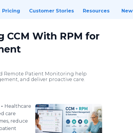
Pricing
Customer Stories
Resources
New
ng CCM With RPM for
ment
d Remote Patient Monitoring help
ment, and deliver proactive care.
 -
Healthcare
ed care
mes, reduce
patient