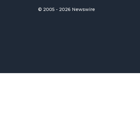
© 2005 - 2026 Newswire