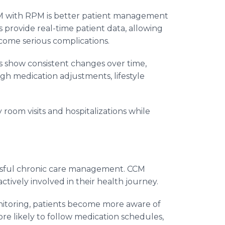
CM with RPM is better patient management
provide real-time patient data, allowing
ecome serious complications.
gs show consistent changes over time,
gh medication adjustments, lifestyle
oom visits and hospitalizations while
cessful chronic care management. CCM
ively involved in their health journey.
itoring, patients become more aware of
re likely to follow medication schedules,