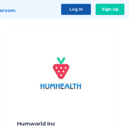
Log In
Sign Up
sroom
Humworld Inc