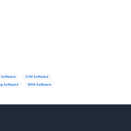
 Software
CCM Software
ng Software
RPM Software