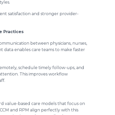
yles.
nt satisfaction and stronger provider-
e Practices
communication between physicians, nurses,
ent data enables care teams to make faster
remotely, schedule timely follow-ups, and
attention. This improves workflow
ff.
rd value-based care models that focus on
 CCM and RPM align perfectly with this