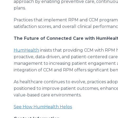
approach by enabling preventive care, continuou
plans.
Practices that implement RPM and CCM programs 
satisfaction scores, and overall clinical performanc
The Future of Connected Care with HumHeal
HumHealth
insists that providing CCM with RPM h
proactive, data-driven, and patient-centered car
management to increasing patient engagement a
integration of CCM and RPM offers significant bene
As healthcare continues to evolve, practices ado
positioned to improve patient outcomes, enhance 
value-based care environments.
See How HumHealth Helps