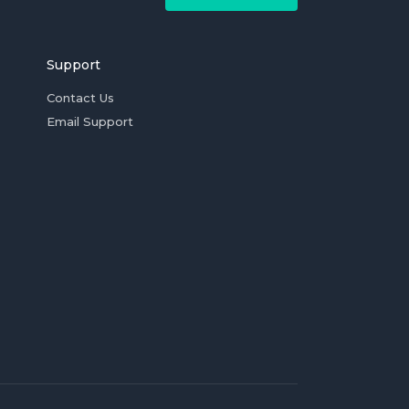
Support
Contact Us
Email Support