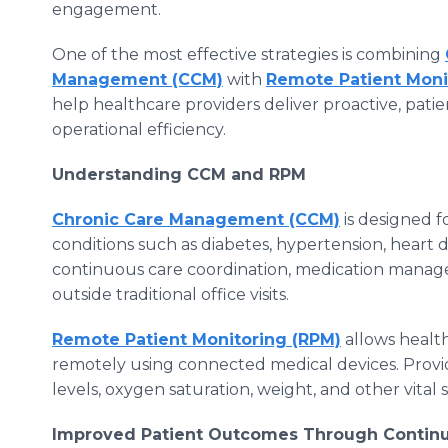
engagement.
One of the most effective strategies is combining
Management (CCM)
with
Remote Patient Moni
help healthcare providers deliver proactive, pat
operational efficiency.
Understanding CCM and RPM
Chronic Care Management (CCM)
is designed f
conditions such as diabetes, hypertension, heart 
continuous care coordination, medication manag
outside traditional office visits.
Remote Patient Monitoring (RPM)
allows health
remotely using connected medical devices. Provi
levels, oxygen saturation, weight, and other vital s
Improved Patient Outcomes Through Continu