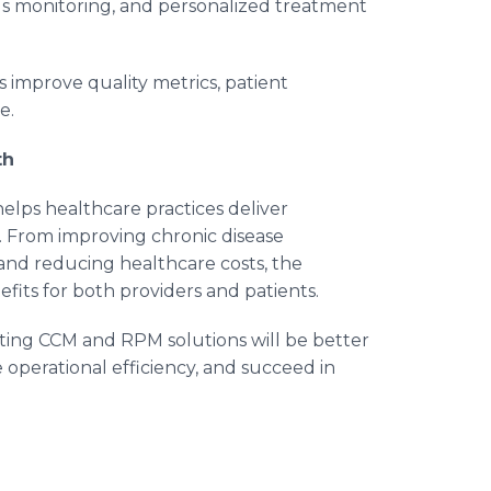
s monitoring, and personalized treatment
improve quality metrics, patient
e.
th
elps healthcare practices deliver
e. From improving chronic disease
nd reducing healthcare costs, the
fits for both providers and patients.
pting CCM and RPM solutions will be better
operational efficiency, and succeed in