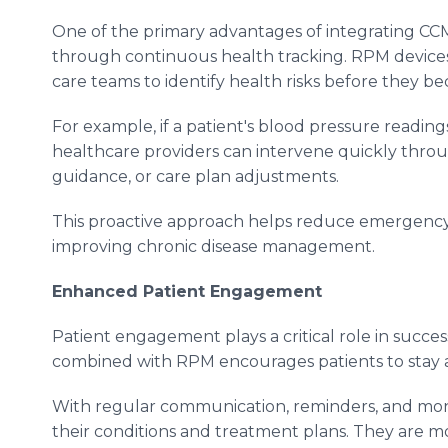
One of the primary advantages of integrating C
through continuous health tracking. RPM devices 
care teams to identify health risks before they b
For example, if a patient's blood pressure readin
healthcare providers can intervene quickly throu
guidance, or care plan adjustments.
This proactive approach helps reduce emergency r
improving chronic disease management.
Enhanced Patient Engagement
Patient engagement plays a critical role in suc
combined with RPM encourages patients to stay act
With regular communication, reminders, and mon
their conditions and treatment plans. They are mo