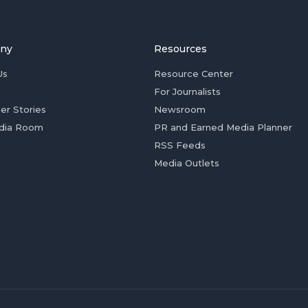
ny
Resources
Us
Resource Center
For Journalists
er Stories
Newsroom
dia Room
PR and Earned Media Planner
RSS Feeds
Media Outlets