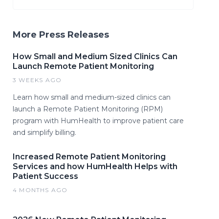
More Press Releases
How Small and Medium Sized Clinics Can
Launch Remote Patient Monitoring
3 WEEKS AGO
Learn how small and medium-sized clinics can
launch a Remote Patient Monitoring (RPM)
program with HumHealth to improve patient care
and simplify billing.
Increased Remote Patient Monitoring
Services and how HumHealth Helps with
Patient Success
4 MONTHS AGO