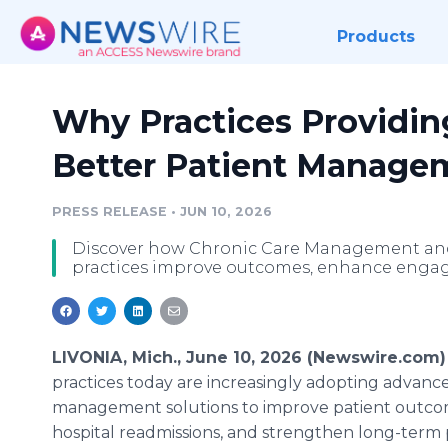
Products
Why Practices Providi
Better Patient Manage
PRESS RELEASE
•
JUN 10, 2026
Discover how Chronic Care Management an
practices improve outcomes, enhance engage
LIVONIA, Mich., June 10, 2026 (Newswire.com)
practices today are increasingly adopting advanc
management solutions to improve patient outco
hospital readmissions, and strengthen long-term 