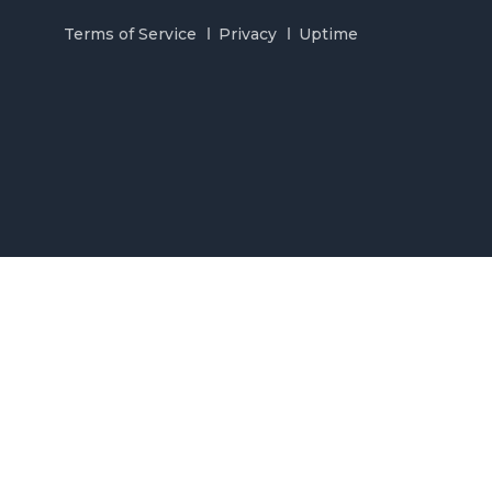
Terms of Service
Privacy
Uptime