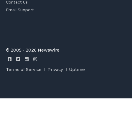
Contact Us
Email Support
© 2005 - 2026 Newswire
Terms of Service
Privacy
Uptime