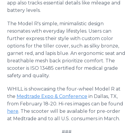
app also tracks essential details like mileage and
battery levels.
The Model R's simple, minimalistic design
resonates with everyday lifestyles. Users can
further express their style with custom color
options for the tiller cover, such as silky bronze,
garnet red, and lapis blue. An ergonomic seat and
breathable mesh back prioritize comfort. The
scooter is ISO 13485 certified for medical grade
safety and quality.
WHILL is showcasing the four-wheel Model R at
the
Medtrade Expo & Conference
in Dallas, TX,
from February 18-20. Hi-res images can be found
here
. The scooter will be available for pre-order
at Medtrade and to all U.S. consumers in March.
###