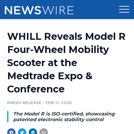
Products
WHILL Reveals Model R
Press Release Distribution
Pricing
Four-Wheel Mobility
Press Release Optimizer
Scooter at the
Customer Stories
Media Suite
Medtrade Expo &
Resources
Media Database
Conference
Newsroom
Education
Media Pitching
PRESS RELEASE
•
FEB 11, 2025
Blog
Log In
Sign Up
Media Monitoring
The Model R is ISO-certified, showcasing
PR & Earned Media Planner
patented electronic stability control
Analytics
For Journalists