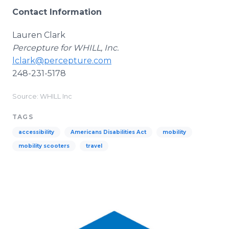
Contact Information
Lauren Clark
Percepture for WHILL, Inc.
lclark@percepture.com
248-231-5178
Source: WHILL Inc
TAGS
accessibility
Americans Disabilities Act
mobility
mobility scooters
travel