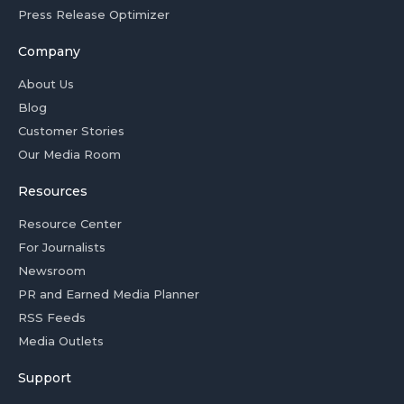
Press Release Optimizer
Company
About Us
Blog
Customer Stories
Our Media Room
Resources
Resource Center
For Journalists
Newsroom
PR and Earned Media Planner
RSS Feeds
Media Outlets
Support