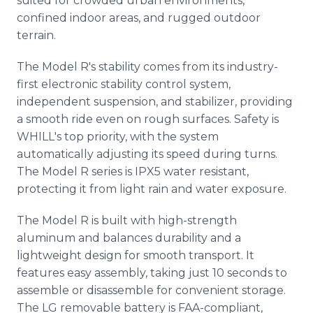
suited for crowded urban environments,
confined indoor areas, and rugged outdoor
terrain.
The Model R's stability comes from its industry-
first electronic stability control system,
independent suspension, and stabilizer, providing
a smooth ride even on rough surfaces. Safety is
WHILL's top priority, with the system
automatically adjusting its speed during turns.
The Model R series is IPX5 water resistant,
protecting it from light rain and water exposure.
The Model R is built with high-strength
aluminum and balances durability and a
lightweight design for smooth transport. It
features easy assembly, taking just 10 seconds to
assemble or disassemble for convenient storage.
The LG removable battery is FAA-compliant,