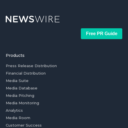
Free PR Guide
Products
Press Release Distribution
Financial Distribution
Media Suite
Media Database
Media Pitching
Media Monitoring
Analytics
Media Room
Customer Success