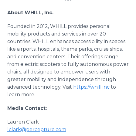
About WHILL, Inc.
Founded in 2012, WHILL provides personal
mobility products and services in over 20
countries. WHILL enhances accessibility in spaces
like airports, hospitals, theme parks, cruise ships,
and convention centers. Their offerings range
from electric scooters to fully autonomous power
chairs, all designed to empower users with
greater mobility and independence through
advanced technology. Visit
https://whill.inc
to
learn more.
Media Contact:
Lauren Clark
lclark@percepture.com