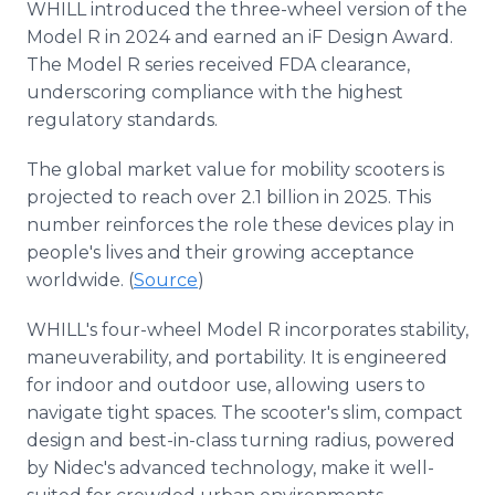
WHILL introduced the three-wheel version of the
Model R in 2024 and earned an iF Design Award.
The Model R series received FDA clearance,
underscoring compliance with the highest
regulatory standards.
The global market value for mobility scooters is
projected to reach over 2.1 billion in 2025. This
number reinforces the role these devices play in
people's lives and their growing acceptance
worldwide. (
Source
)
WHILL's four-wheel Model R incorporates stability,
maneuverability, and portability. It is engineered
for indoor and outdoor use, allowing users to
navigate tight spaces. The scooter's slim, compact
design and best-in-class turning radius, powered
by Nidec's advanced technology, make it well-