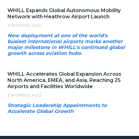
WHILL Expands Global Autonomous Mobility
Network with Heathrow Airport Launch
2 MONTHS AGO
New deployment at one of the world's
busiest international airports marks another
major milestone in WHILL's continued global
growth across aviation hubs
WHILL Accelerates Global Expansion Across
North America, EMEA, and Asia, Reaching 25
Airports and Facilities Worldwide
3 MONTHS AGO
Strategic Leadership Appointments to
Accelerate Global Growth