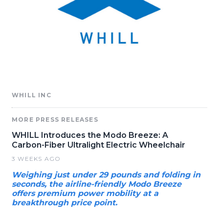
WHILL INC
MORE PRESS RELEASES
WHILL Introduces the Modo Breeze: A
Carbon-Fiber Ultralight Electric Wheelchair
3 WEEKS AGO
Weighing just under 29 pounds and folding in
seconds, the airline-friendly Modo Breeze
offers premium power mobility at a
breakthrough price point.