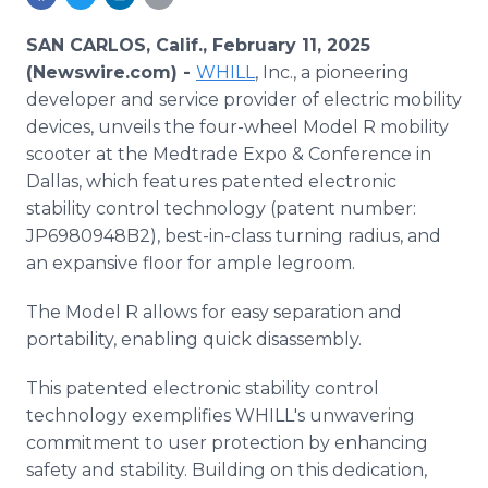
Media Room
RSS Feeds
SAN CARLOS, Calif., February 11, 2025
(Newswire.com) -
WHILL
, Inc., a pioneering
Support
developer and service provider of electric mobility
devices, unveils the four-wheel Model R mobility
scooter at the Medtrade Expo & Conference in
Dallas, which features patented electronic
stability control technology (patent number:
JP6980948B2), best-in-class turning radius, and
an expansive floor for ample legroom.
The Model R allows for easy separation and
portability, enabling quick disassembly.
This patented electronic stability control
technology exemplifies WHILL's unwavering
commitment to user protection by enhancing
safety and stability. Building on this dedication,