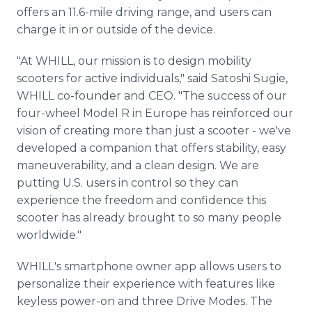
offers an 11.6-mile driving range, and users can
charge it in or outside of the device.
"At WHILL, our mission is to design mobility
scooters for active individuals," said Satoshi Sugie,
WHILL co-founder and CEO. "The success of our
four-wheel Model R in Europe has reinforced our
vision of creating more than just a scooter - we've
developed a companion that offers stability, easy
maneuverability, and a clean design. We are
putting U.S. users in control so they can
experience the freedom and confidence this
scooter has already brought to so many people
worldwide."
WHILL's smartphone owner app allows users to
personalize their experience with features like
keyless power-on and three Drive Modes. The