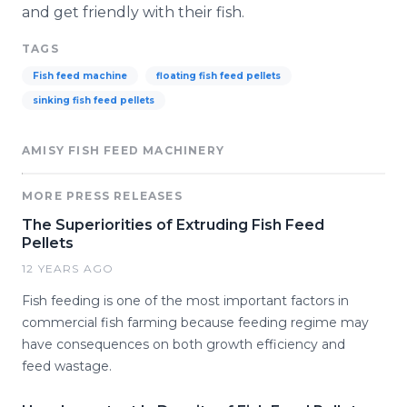
and get friendly with their fish.
TAGS
Fish feed machine
floating fish feed pellets
sinking fish feed pellets
AMISY FISH FEED MACHINERY
MORE PRESS RELEASES
The Superiorities of Extruding Fish Feed
Pellets
12 YEARS AGO
Fish feeding is one of the most important factors in
commercial fish farming because feeding regime may
have consequences on both growth efficiency and
feed wastage.