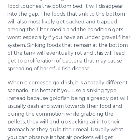
food touches the bottom bed; it will disappear
into the gap. The foods that sink to the bottom
will also most likely get sucked and trapped
among the filter media and the condition gets
worst especially if you have an under gravel filter
system. Sinking foods that remain at the bottom
of the tank will eventually rot and this will lead
get to proliferation of bacteria that may cause
spreading of harmful fish disease.
When it comes to goldfish, it is a totally different
scenario. It is better if you use a sinking type
instead because goldfish being a greedy pet will
usually dash and swim towards their food and
during the commotion while grabbing the
pellets, they will end up sucking air into their
stomach as they gulp their meal. Usually what
you can observe is that air pockets will get