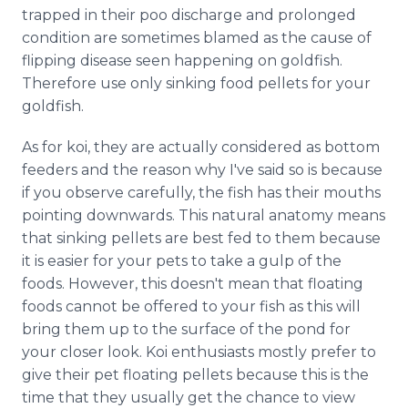
trapped in their poo discharge and prolonged
condition are sometimes blamed as the cause of
flipping disease seen happening on goldfish.
Therefore use only sinking food pellets for your
goldfish.
As for koi, they are actually considered as bottom
feeders and the reason why I've said so is because
if you observe carefully, the fish has their mouths
pointing downwards. This natural anatomy means
that sinking pellets are best fed to them because
it is easier for your pets to take a gulp of the
foods. However, this doesn't mean that floating
foods cannot be offered to your fish as this will
bring them up to the surface of the pond for
your closer look. Koi enthusiasts mostly prefer to
give their pet floating pellets because this is the
time that they usually get the chance to view