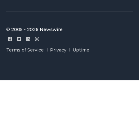
© 2005 - 2026 Newswire
Terms of Service
Privacy
Uptime