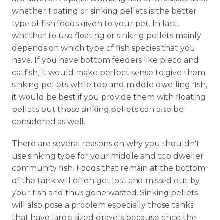
Media Room
whether floating or sinking pellets is the better
RSS Feeds
type of fish foods given to your pet. In fact,
whether to use floating or sinking pellets mainly
Support
depends on which type of fish species that you
have. If you have bottom feeders like pleco and
catfish, it would make perfect sense to give them
sinking pellets while top and middle dwelling fish,
it would be best if you provide them with floating
pellets but those sinking pellets can also be
considered as well.
There are several reasons on why you shouldn't
use sinking type for your middle and top dweller
community fish. Foods that remain at the bottom
of the tank will often get lost and missed out by
your fish and thus gone wasted. Sinking pellets
will also pose a problem especially those tanks
that have large sized gravels because once the