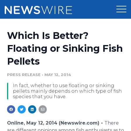
Products
Which Is Better?
Press Release Distribution
Pricing
Floating or Sinking Fish
Press Release Optimizer
Pellets
Customer Stories
Media Suite
Resources
PRESS RELEASE
•
MAY 12, 2014
Media Database
In fact, whether to use floating or sinking
Newsroom
Education
pellets mainly depends on which type of fish
Media Pitching
species that you have.
Blog
Log In
Sign Up
Media Monitoring
PR & Earned Media Planner
Analytics
Online, May 12, 2014 (Newswire.com) -
There
For Journalists
are different opinions among fish enthusiasts as to