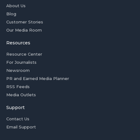
About Us
Blog
Customer Stories
Our Media Room
Resources
Resource Center
For Journalists
Newsroom
PR and Earned Media Planner
RSS Feeds
Media Outlets
Support
Contact Us
Email Support