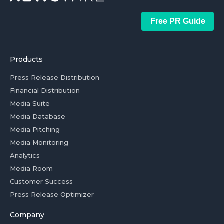
Free PR Guide
Products
Press Release Distribution
Financial Distribution
Media Suite
Media Database
Media Pitching
Media Monitoring
Analytics
Media Room
Customer Success
Press Release Optimizer
Company