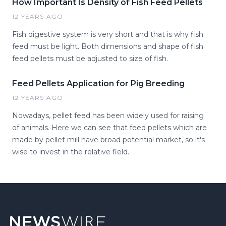
How Important Is Density of Fish Feed Pellets
12 YEARS AGO
Fish digestive system is very short and that is why fish
feed must be light. Both dimensions and shape of fish
feed pellets must be adjusted to size of fish.
Feed Pellets Application for Pig Breeding
12 YEARS AGO
Nowadays, pellet feed has been widely used for raising
of animals. Here we can see that feed pellets which are
made by pellet mill have broad potential market, so it's
wise to invest in the relative field.