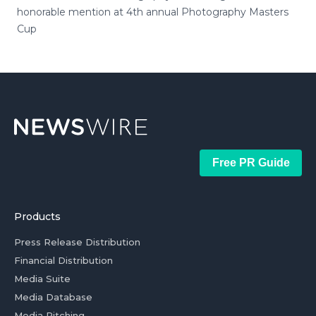
honorable mention at 4th annual Photography Masters
Cup
Free PR Guide
Products
Press Release Distribution
Financial Distribution
Media Suite
Media Database
Media Pitching