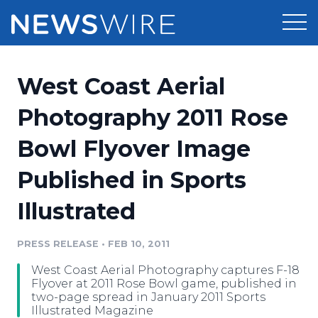
Products
West Coast Aerial
Press Release Distribution
Pricing
Photography 2011 Rose
Press Release Optimizer
Bowl Flyover Image
Customer Stories
Media Suite
Published in Sports
Resources
Media Database
Illustrated
Newsroom
Education
Media Pitching
PRESS RELEASE
•
FEB 10, 2011
Blog
Log In
Sign Up
Media Monitoring
West Coast Aerial Photography captures F-18
PR & Earned Media Planner
Flyover at 2011 Rose Bowl game, published in
Analytics
two-page spread in January 2011 Sports
Illustrated Magazine
For Journalists