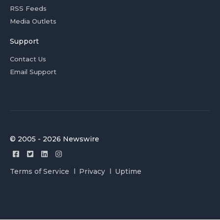
RSS Feeds
Media Outlets
Support
Contact Us
Email Support
© 2005 - 2026 Newswire
Terms of Service
Privacy
Uptime