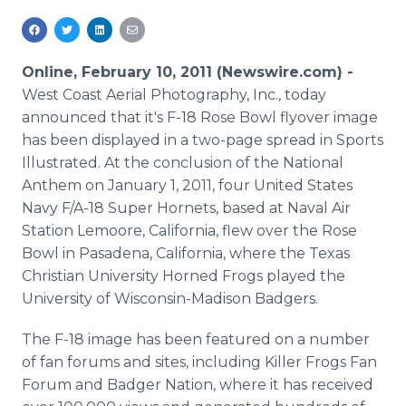
Media Room
RSS Feeds
Online, February 10, 2011 (Newswire.com) -
Support
West Coast Aerial Photography, Inc., today
announced that it's F-18 Rose Bowl flyover image
has been displayed in a two-page spread in Sports
Illustrated. At the conclusion of the National
Anthem on January 1, 2011, four United States
Navy F/A-18 Super Hornets, based at Naval Air
Station Lemoore, California, flew over the Rose
Bowl in Pasadena, California, where the Texas
Christian University Horned Frogs played the
University of Wisconsin-Madison Badgers.
The F-18 image has been featured on a number
of fan forums and sites, including Killer Frogs Fan
Forum and Badger Nation, where it has received