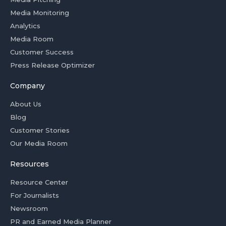
Media Monitoring
Analytics
Media Room
Customer Success
Press Release Optimizer
Company
About Us
Blog
Customer Stories
Our Media Room
Resources
Resource Center
For Journalists
Newsroom
PR and Earned Media Planner