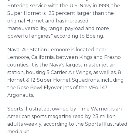
Entering service with the U.S. Navy in 1999, the
Super Hornet is "25 percent larger than the
original Hornet and has increased
maneuverability, range, payload and more
powerful engines," according to Boeing.
Naval Air Station Lemoore is located near
Lemoore, California, between Kings and Fresno
counties. It is the Navy's largest master jet air
station, housing 5 Carrier Air Wings, as well as, 8
Hornet & 12 Super Hornet Squadrons, including
the Rose Bowl Flyover jets of the VFA-147
Argonauts.
Sports Illustrated, owned by Time Warner, is an
American sports magazine read by 23 million
adults weekly, according to the Sports Illustrated
media kit.