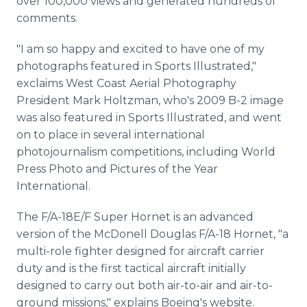
over 100,000 views and generated hundreds of
comments.
"I am so happy and excited to have one of my
photographs featured in Sports Illustrated,"
exclaims West Coast Aerial Photography
President Mark Holtzman, who's 2009 B-2 image
was also featured in Sports Illustrated, and went
on to place in several international
photojournalism competitions, including World
Press Photo and Pictures of the Year
International.
The F/A-18E/F Super Hornet is an advanced
version of the McDonell Douglas F/A-18 Hornet, "a
multi-role fighter designed for aircraft carrier
duty and is the first tactical aircraft initially
designed to carry out both air-to-air and air-to-
ground missions," explains Boeing's website.