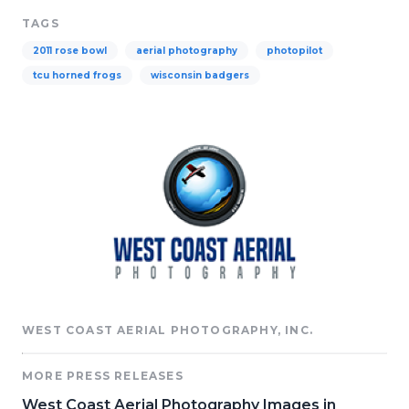
TAGS
2011 rose bowl
aerial photography
photopilot
tcu horned frogs
wisconsin badgers
WEST COAST AERIAL PHOTOGRAPHY, INC.
MORE PRESS RELEASES
West Coast Aerial Photography Images in