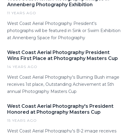
Annenberg Photography Exhibition
11 YEARS AGO
West Coast Aerial Photography President's
photographs will be featured in Sink or Swim Exhibition
at Annenberg Space for Photography
West Coast Aerial Photography President
Wins First Place at Photography Masters Cup
14 YEARS AGO
West Coast Aerial Photography's Burning Bush image
receives 1st place, Outstanding Achievement at 5th
annual Photography Masters Cup
West Coast Aerial Photography's President
Honored at Photography Masters Cup
15 YEARS AGO
West Coast Aerial Photography's B-2 image receives