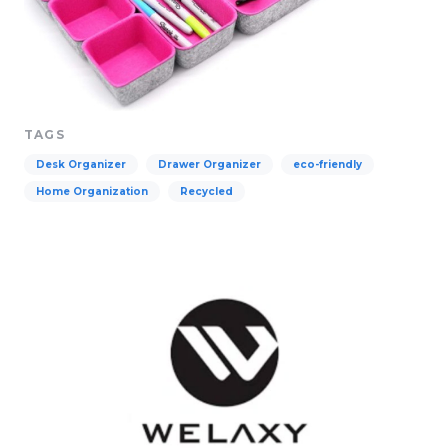
TAGS
Desk Organizer
Drawer Organizer
eco-friendly
Home Organization
Recycled