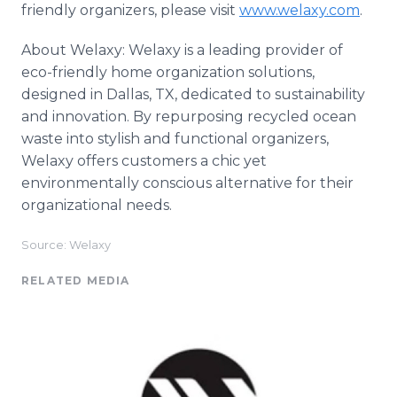
friendly organizers, please visit
www.welaxy.com
.
About Welaxy: Welaxy is a leading provider of
eco-friendly home organization solutions,
designed in Dallas, TX, dedicated to sustainability
and innovation. By repurposing recycled ocean
waste into stylish and functional organizers,
Welaxy offers customers a chic yet
environmentally conscious alternative for their
organizational needs.
Source: Welaxy
RELATED MEDIA