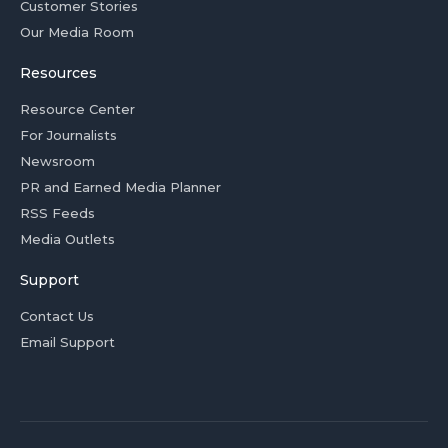
Customer Stories
Our Media Room
Resources
Resource Center
For Journalists
Newsroom
PR and Earned Media Planner
RSS Feeds
Media Outlets
Support
Contact Us
Email Support