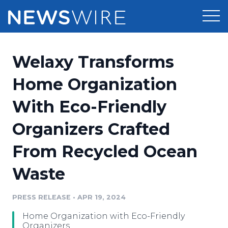
Products
Welaxy Transforms
Press Release Distribution
Pricing
Home Organization
Press Release Optimizer
With Eco-Friendly
Customer Stories
Media Suite
Organizers Crafted
Resources
Media Database
From Recycled Ocean
Newsroom
Education
Media Pitching
Waste
Blog
Log In
Sign Up
Media Monitoring
PRESS RELEASE
•
APR 19, 2024
PR & Earned Media Planner
Analytics
Home Organization with Eco-Friendly
For Journalists
Organizers