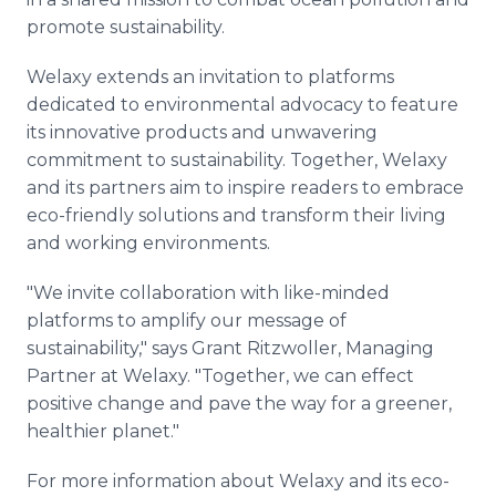
promote sustainability.
Welaxy extends an invitation to platforms
dedicated to environmental advocacy to feature
its innovative products and unwavering
commitment to sustainability. Together, Welaxy
and its partners aim to inspire readers to embrace
eco-friendly solutions and transform their living
and working environments.
"We invite collaboration with like-minded
platforms to amplify our message of
sustainability," says Grant Ritzwoller, Managing
Partner at Welaxy. "Together, we can effect
positive change and pave the way for a greener,
healthier planet."
For more information about Welaxy and its eco-