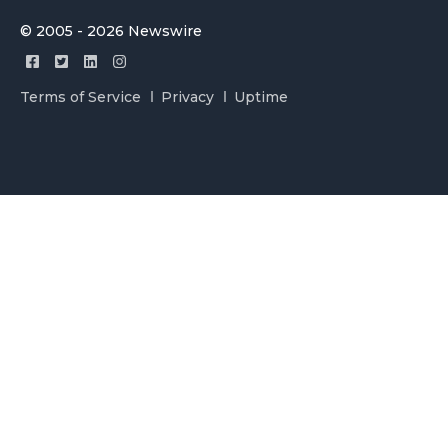
© 2005 - 2026 Newswire
Terms of Service
Privacy
Uptime