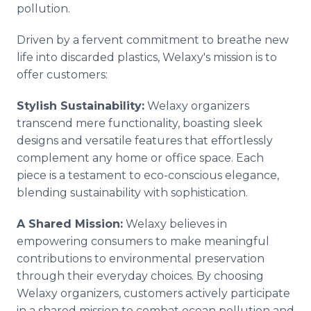
pollution.
Driven by a fervent commitment to breathe new
life into discarded plastics, Welaxy's mission is to
offer customers:
Stylish Sustainability:
Welaxy organizers
transcend mere functionality, boasting sleek
designs and versatile features that effortlessly
complement any home or office space. Each
piece is a testament to eco-conscious elegance,
blending sustainability with sophistication.
A Shared Mission:
Welaxy believes in
empowering consumers to make meaningful
contributions to environmental preservation
through their everyday choices. By choosing
Welaxy organizers, customers actively participate
in a shared mission to combat ocean pollution and