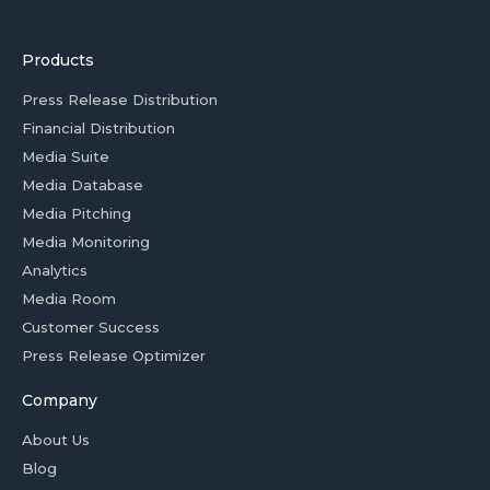
Products
Press Release Distribution
Financial Distribution
Media Suite
Media Database
Media Pitching
Media Monitoring
Analytics
Media Room
Customer Success
Press Release Optimizer
Company
About Us
Blog