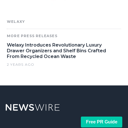
WELAXY
MORE PRESS RELEASES
Welaxy Introduces Revolutionary Luxury
Drawer Organizers and Shelf Bins Crafted
From Recycled Ocean Waste
2 YEARS AGO
Free PR Guide