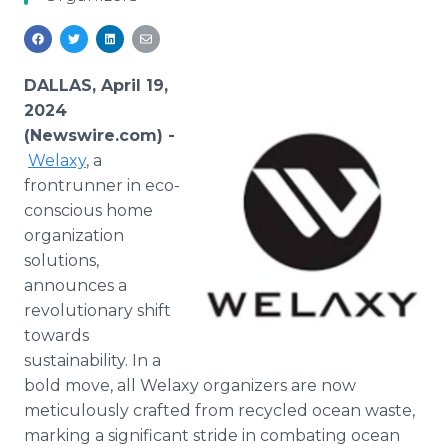
Media Room
RSS Feeds
Support
DALLAS, April 19,
2024
(Newswire.com) -
Welaxy
, a
frontrunner in eco-
conscious home
organization
solutions,
announces a
revolutionary shift
towards
sustainability. In a
bold move, all Welaxy organizers are now
meticulously crafted from recycled ocean waste,
marking a significant stride in combating ocean