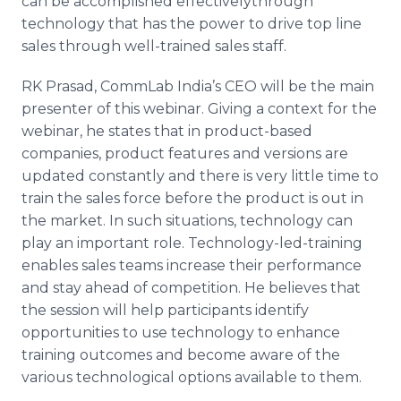
can be accomplished
effectivelythrough
technology that has the power to drive top line
sales through well-trained sales staff.
RK
Prasad
,
CommLab
India’s CEO will be the main
presenter of this
webinar
. Giving a context for the
webinar
, he states that in product-based
companies, product features and versions are
updated constantly and there is very little time to
train the sales force before the product is out in
the market. In such situations, technology can
play an important role. Technology-led-training
enables sales teams increase their performance
and stay ahead of competition. He believes that
the session will help participants identify
opportunities to use technology to enhance
training outcomes and become aware of the
various technological options available to them.