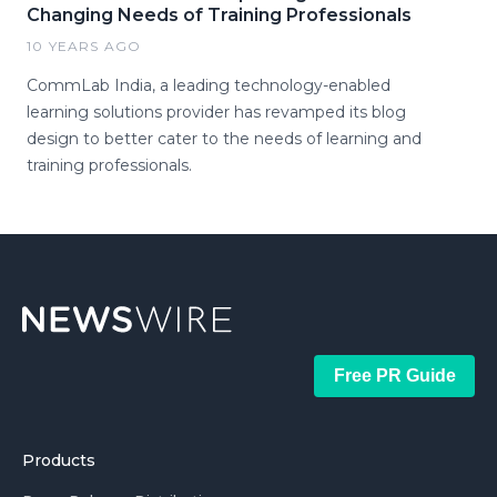
Changing Needs of Training Professionals
10 YEARS AGO
CommLab India, a leading technology-enabled
learning solutions provider has revamped its blog
design to better cater to the needs of learning and
training professionals.
Free PR Guide
Products