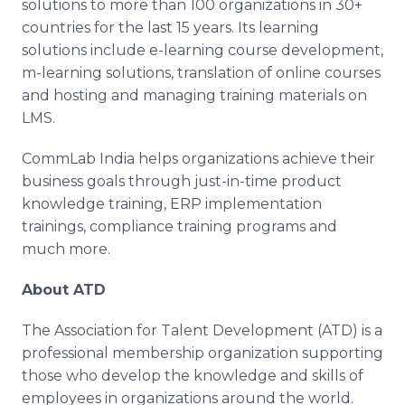
solutions to more than 100 organizations in 30+
countries for the last 15 years. Its learning
solutions include e-learning course development,
m-learning solutions, translation of
online
courses
and hosting and managing training materials on
LMS.
CommLab
India helps organizations achieve their
business goals through just-in-time product
knowledge training, ERP implementation
trainings, compliance training programs and
much more.
About ATD
The Association for Talent Development (ATD) is a
professional membership organization supporting
those who develop the knowledge and skills of
employees in organizations around the world.