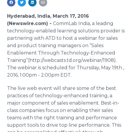
Media Room
RSS Feeds
Hyderabad, India, March 17, 2016
(Newswire.com) -
CommLab
India, a leading
Support
technology-enabled learning solutions provider is
partnering with ATD to host a
webinar
for sales
and product training managers on ”Sales
Enablement
Through Technology-Enhanced
Training”(http://webcasts.td.org/webinar/1908).
The
webinar
is scheduled for Thursday, May 19th ,
2016, 1:00pm - 2:00pm EDT.
The live web event will share some of the best
practices of technology-enhanced training, a
major component of sales
enablement
. Best-in-
class companies focus on enabling their sales
teams with the right training and performance
support tools to drive top line performance. This