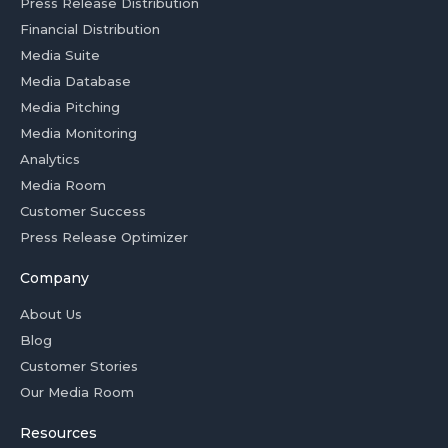
Press Release Distribution
Financial Distribution
Media Suite
Media Database
Media Pitching
Media Monitoring
Analytics
Media Room
Customer Success
Press Release Optimizer
Company
About Us
Blog
Customer Stories
Our Media Room
Resources