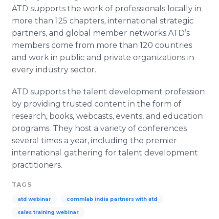
ATD supports the work of professionals locally in
more than 125 chapters, international strategic
partners, and global member networks.
ATD’s
members come from more than 120 countries
and work in public and private organizations in
every industry sector.
ATD supports the talent development profession
by providing trusted content in the form of
research, books,
webcasts
, events, and education
programs. They host a variety of conferences
several times a year, including the premier
international gathering for talent development
practitioners.
TAGS
atd webinar
commlab india partners with atd
sales training webinar