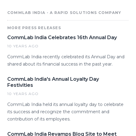
COMMLAB INDIA - A RAPID SOLUTIONS COMPANY
MORE PRESS RELEASES
CommLab India Celebrates 16th Annual Day
10 YEARS AGO
CommLab India recently celebrated its Annual Day and
shared about its financial success in the past year.
CommLab India's Annual Loyalty Day
Festivities
10 YEARS AGO
CommLab India held its annual loyalty day to celebrate
its success and recognize the commitment and
contribution of its employees.
CommLab India Revamps Blog Site to Meet