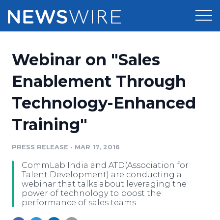
Products
Webinar on "Sales
Press Release Distribution
Pricing
Enablement Through
Press Release Optimizer
Technology-Enhanced
Customer Stories
Media Suite
Training"
Resources
Media Database
Newsroom
PRESS RELEASE
•
MAR 17, 2016
Education
Media Pitching
CommLab India and ATD(Association for
Blog
Talent Development) are conducting a
Log In
Sign Up
Media Monitoring
webinar that talks about leveraging the
power of technology to boost the
PR & Earned Media Planner
performance of sales teams.
Analytics
For Journalists