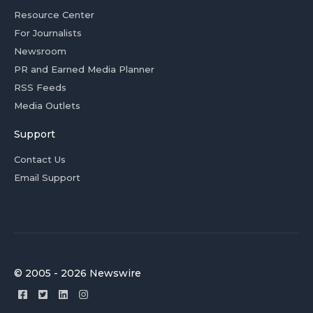
Resource Center
For Journalists
Newsroom
PR and Earned Media Planner
RSS Feeds
Media Outlets
Support
Contact Us
Email Support
© 2005 - 2026 Newswire