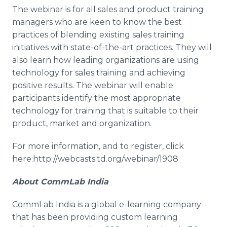
The
webinar
is for all sales and product training
managers who are keen to know the best
practices of blending existing sales training
initiatives with state-of-the-art practices. They will
also learn how leading organizations are using
technology for sales training and achieving
positive results. The
webinar
will enable
participants identify the most appropriate
technology for training that is suitable to their
product, market and organization.
For more information, and to register, click
here:http://webcasts.td.org/webinar/1908
About
CommLab
India
CommLab
India is a global e-learning company
that has been providing custom learning