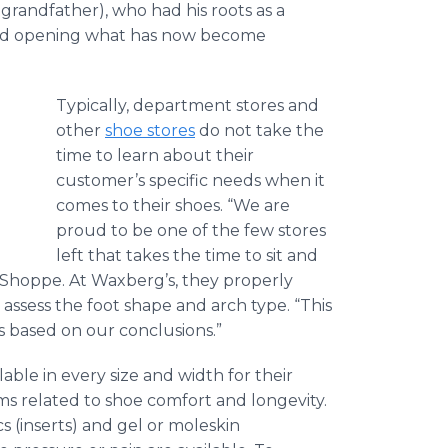
grandfather), who had his roots as a
and opening what has now become
Typically, department stores and
,
other
shoe stores
do not take the
time to learn about their
customer’s specific needs when it
comes to their shoes. “We are
proud to be one of the few stores
left that takes the time to sit and
 Shoppe. At Waxberg’s, they properly
assess the foot shape and arch type. “This
 based on our conclusions.”
lable in every size and width for their
ms related to shoe comfort and longevity.
s (inserts) and gel or moleskin