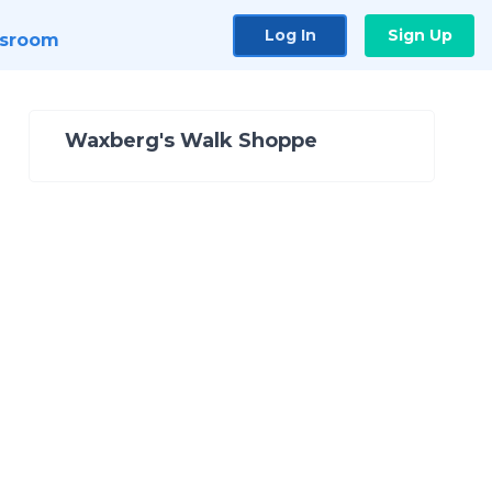
Log In
Sign Up
sroom
Waxberg's Walk Shoppe