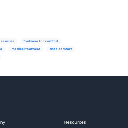
cessories
footwear for comfort
go
medical footwear
shoe comfort
ny
Resources