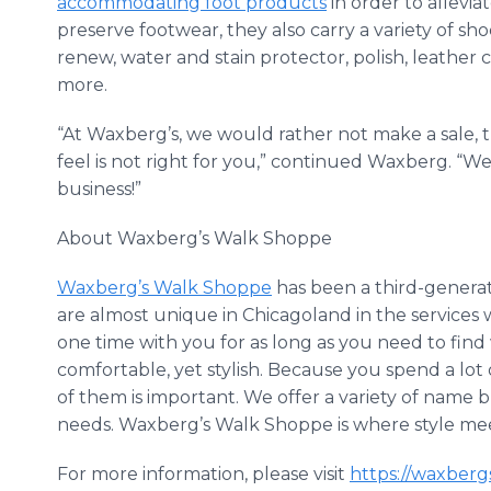
accommodating foot products
in order to allevia
preserve footwear, they also carry a variety of sh
renew, water and stain protector, polish, leather 
more.
“At Waxberg’s, we would rather not make a sale,
feel is not right for you,” continued Waxberg. “W
business!”
About Waxberg’s Walk Shoppe
Waxberg’s Walk Shoppe
has been a third-generat
are almost unique in Chicagoland in the services
one time with you for as long as you need to find
comfortable, yet stylish. Because you spend a lot 
of them is important. We offer a variety of name b
needs. Waxberg’s Walk Shoppe is where style me
For more information, please visit
https://waxberg