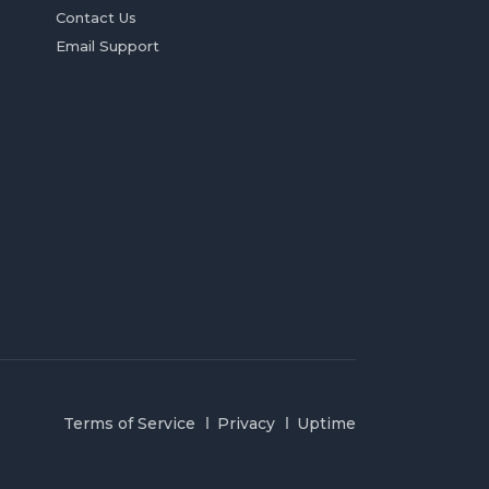
Contact Us
Email Support
Terms of Service
Privacy
Uptime