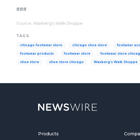
###
Source: Waxberg's Walk Shoppe
TAGS
chicago footwear store
chicago shoe store
footwear ac
footwear products
footwear store
footwear store chica
shoe store
shoe store chicago
Waxberg's Walk Shoppe
Products
Compa