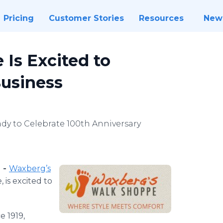
Pricing
Customer Stories
Resources
New
Is Excited to
Business
dy to Celebrate 100th Anniversary
) -
Waxberg’s
, is excited to
e 1919,