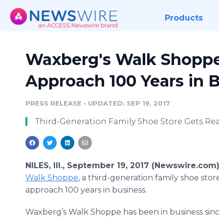
Products
Waxberg's Walk Shoppe 
Approach 100 Years in 
PRESS RELEASE
•
UPDATED: SEP 19, 2017
Third-Generation Family Shoe Store Gets Rea
NILES, Ill., September 19, 2017 (Newswire.com
Walk Shoppe
, a third-generation family shoe store
approach 100 years in business.
Waxberg’s Walk Shoppe has been in business sinc