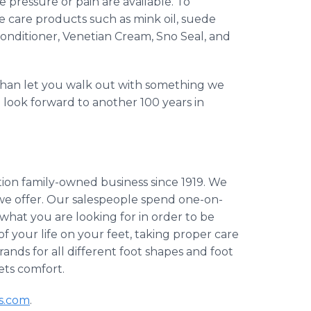
te pressure or pain are available. To
oe care products such as mink oil, suede
conditioner, Venetian Cream, Sno Seal, and
 than let you walk out with something we
e look forward to another 100 years in
ion family-owned business since 1919. We
 we offer. Our salespeople spend one-on-
 what you are looking for in order to be
of your life on your feet, taking proper care
rands for all different foot shapes and foot
ets comfort.
s.com
.