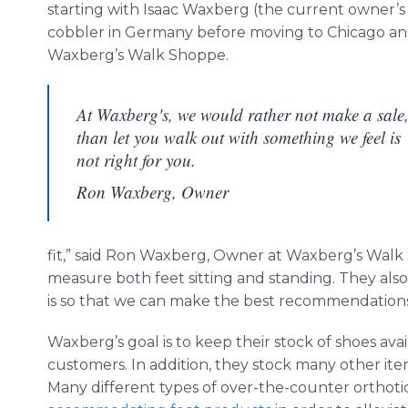
starting with Isaac Waxberg (the current owner’s 
cobbler in Germany before moving to Chicago 
Waxberg’s Walk Shoppe.
At Waxberg's, we would rather not make a sale
than let you walk out with something we feel is
not right for you.
Ron Waxberg, Owner
fit,” said Ron Waxberg, Owner at Waxberg’s Walk
measure both feet sitting and standing. They also 
is so that we can make the best recommendations
Waxberg’s goal is to keep their stock of shoes avai
customers. In addition, they stock many other ite
Many different types of over-the-counter orthotic