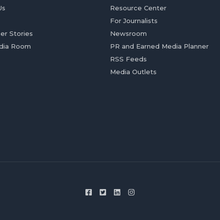
Us
Resource Center
For Journalists
er Stories
Newsroom
dia Room
PR and Earned Media Planner
RSS Feeds
Media Outlets