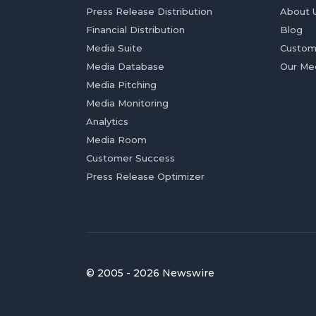
Press Release Distribution
About 
Financial Distribution
Blog
Media Suite
Custom
Media Database
Our Me
Media Pitching
Media Monitoring
Analytics
Media Room
Customer Success
Press Release Optimizer
© 2005 - 2026 Newswire