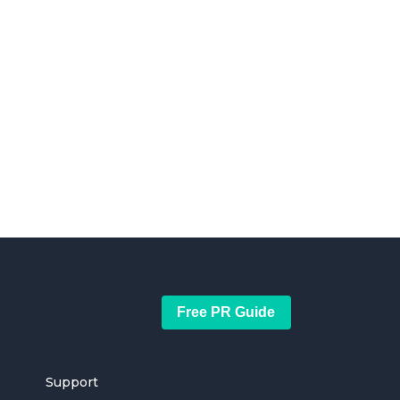
Free PR Guide
Support