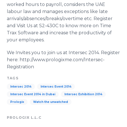
worked hours to payroll, considers the UAE
labour law and manages exceptions like late
arrivals/absences/breaks/overtime etc. Register
and Visit Us at S2-430C to know more on Time
Trax Software and increase the productivity of
your employees.
We Invites you to join us at Intersec 2014. Register
here: http://www.prologixme.com/Intersec-
Registration
TAGS
Intersec 2014
Intersec Event 2014
Intersec Event 2014 in Dubai
Intersec Exhibition 2014
Prologix
Watch the unwatched
PROLOGIX L.L.C