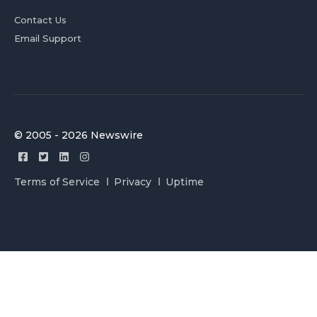
Contact Us
Email Support
© 2005 - 2026 Newswire
Terms of Service
Privacy
Uptime