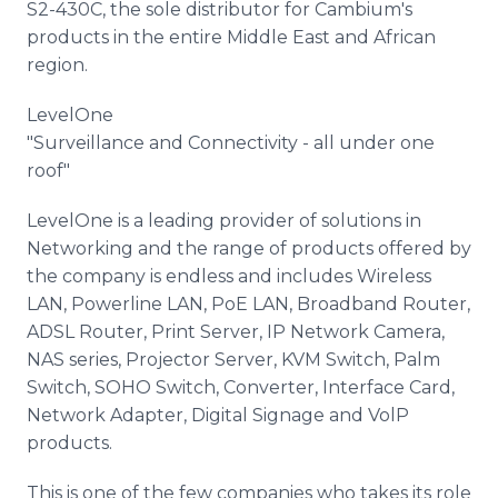
S2-430C, the sole distributor for Cambium's
products in the entire Middle East and African
region.
LevelOne
"Surveillance and Connectivity - all under one
roof"
LevelOne is a leading provider of solutions in
Networking and the range of products offered by
the company is endless and includes Wireless
LAN, Powerline LAN, PoE LAN, Broadband Router,
ADSL Router, Print Server, IP Network Camera,
NAS series, Projector Server, KVM Switch, Palm
Switch, SOHO Switch, Converter, Interface Card,
Network Adapter, Digital Signage and VolP
products.
This is one of the few companies who takes its role