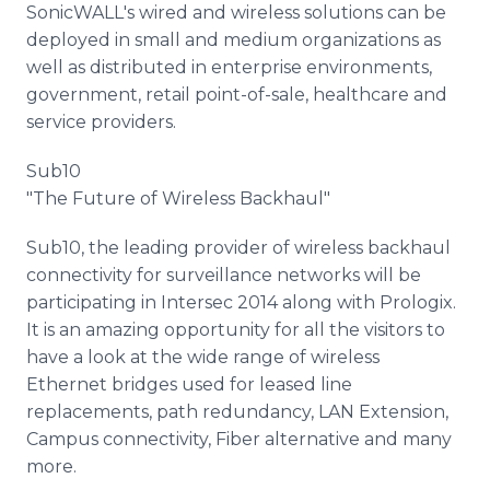
SonicWALL's wired and wireless solutions can be
deployed in small and medium organizations as
well as distributed in enterprise environments,
government, retail point-of-sale, healthcare and
service providers.
Sub10
"The Future of Wireless Backhaul"
Sub10, the leading provider of wireless backhaul
connectivity for surveillance networks will be
participating in Intersec 2014 along with Prologix.
It is an amazing opportunity for all the visitors to
have a look at the wide range of wireless
Ethernet bridges used for leased line
replacements, path redundancy, LAN Extension,
Campus connectivity, Fiber alternative and many
more.