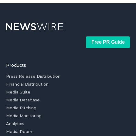
Free PR Guide
Products
Press Release Distribution
Financial Distribution
Media Suite
Media Database
Media Pitching
Media Monitoring
Analytics
Media Room