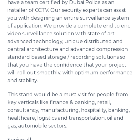
have a team certified by Dubai Police as an
installer of CCTV. Our security experts can assist
you with designing an entire surveillance system
of application. We provide a complete end to end
video surveillance solution with state of art
advanced technology, unique distributed and
central architecture and advanced compression
standard based storage / recording solutions so
that you have the confidence that your project
will roll out smoothly, with optimum performance
and stability.
This stand would be a must visit for people from
key verticals like finance & banking, retail,
consultancy, manufacturing, hospitality, banking,
healthcare, logistics and transportation, oil and
gas, automobile sectors.
Sonicwall