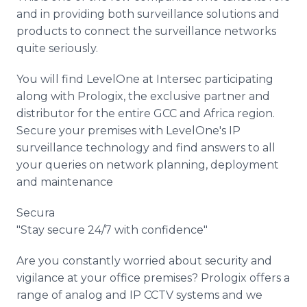
and in providing both surveillance solutions and
products to connect the surveillance networks
quite seriously.
You will find LevelOne at Intersec participating
along with Prologix, the exclusive partner and
distributor for the entire GCC and Africa region.
Secure your premises with LevelOne's IP
surveillance technology and find answers to all
your queries on network planning, deployment
and maintenance
Secura
"Stay secure 24/7 with confidence"
Are you constantly worried about security and
vigilance at your office premises? Prologix offers a
range of analog and IP CCTV systems and we