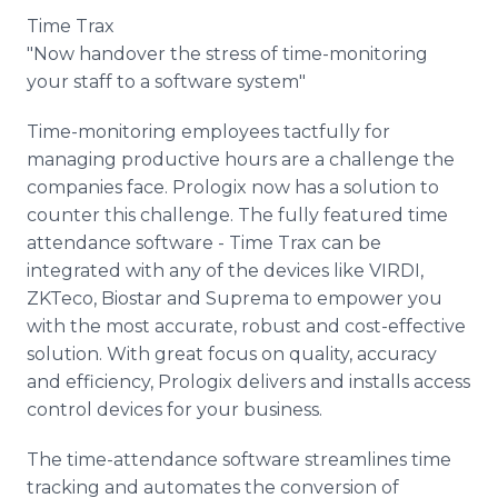
Time Trax
"Now handover the stress of time-monitoring
your staff to a software system"
Time-monitoring employees tactfully for
managing productive hours are a challenge the
companies face. Prologix now has a solution to
counter this challenge. The fully featured time
attendance software - Time Trax can be
integrated with any of the devices like VIRDI,
ZKTeco, Biostar and Suprema to empower you
with the most accurate, robust and cost-effective
solution. With great focus on quality, accuracy
and efficiency, Prologix delivers and installs access
control devices for your business.
The time-attendance software streamlines time
tracking and automates the conversion of