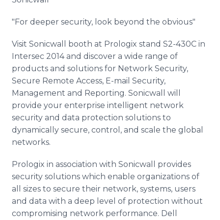
"For deeper security, look beyond the obvious"
Visit Sonicwall booth at Prologix stand S2-430C in
Intersec 2014 and discover a wide range of
products and solutions for Network Security,
Secure Remote Access, E-mail Security,
Management and Reporting. Sonicwall will
provide your enterprise intelligent network
security and data protection solutions to
dynamically secure, control, and scale the global
networks.
Prologix in association with Sonicwall provides
security solutions which enable organizations of
all sizes to secure their network, systems, users
and data with a deep level of protection without
compromising network performance. Dell