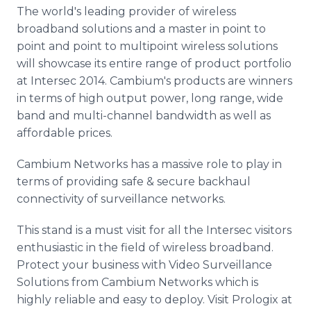
Media Room
The world's leading provider of wireless
RSS Feeds
broadband solutions and a master in point to
point and point to multipoint wireless solutions
Support
will showcase its entire range of product portfolio
at Intersec 2014. Cambium's products are winners
in terms of high output power, long range, wide
band and multi-channel bandwidth as well as
affordable prices.
Cambium Networks has a massive role to play in
terms of providing safe & secure backhaul
connectivity of surveillance networks.
This stand is a must visit for all the Intersec visitors
enthusiastic in the field of wireless broadband.
Protect your business with Video Surveillance
Solutions from Cambium Networks which is
highly reliable and easy to deploy. Visit Prologix at