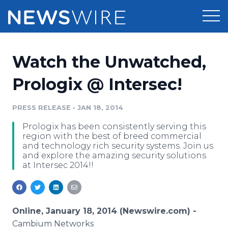
Products
Watch the Unwatched,
Press Release Distribution
Pricing
Prologix @ Intersec!
Press Release Optimizer
Customer Stories
PRESS RELEASE
•
JAN 18, 2014
Media Suite
Prologix has been consistently serving this
Resources
region with the best of breed commercial
Media Database
and technology rich security systems. Join us
Newsroom
and explore the amazing security solutions
Education
at Intersec 2014!!
Media Pitching
Blog
Log In
Sign Up
Media Monitoring
PR & Earned Media Planner
Online, January 18, 2014 (Newswire.com) -
Analytics
For Journalists
Cambium Networks