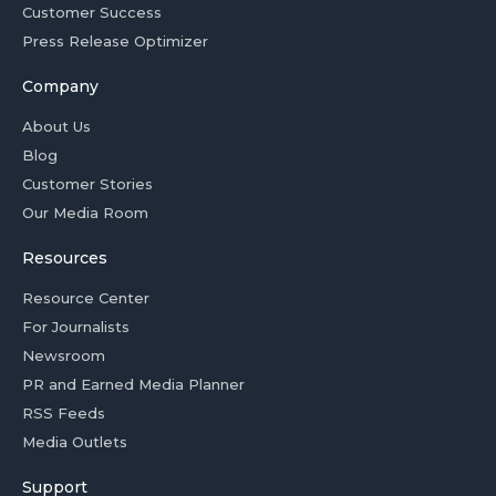
Customer Success
Press Release Optimizer
Company
About Us
Blog
Customer Stories
Our Media Room
Resources
Resource Center
For Journalists
Newsroom
PR and Earned Media Planner
RSS Feeds
Media Outlets
Support