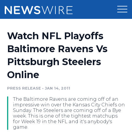
Products
Watch NFL Playoffs
Press Release Distribution
Pricing
Baltimore Ravens Vs
Press Release Optimizer
Pittsburgh Steelers
Customer Stories
Media Suite
Online
Resources
Media Database
Newsroom
PRESS RELEASE
•
JAN 14, 2011
Education
Media Pitching
The Baltimore Ravens are coming off of an
Blog
impressive win over the Kansas City Chiefs on
Log In
Sign Up
Media Monitoring
Sunday. The Steelers are coming off of a Bye
week. This is one of the tightest matchups
PR & Earned Media Planner
for Week 19 in the NFL and it's anybody's
Analytics
game.
For Journalists