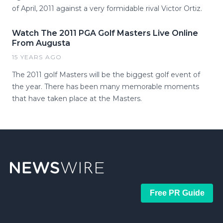
of April, 2011 against a very formidable rival Victor Ortiz.
Watch The 2011 PGA Golf Masters Live Online
From Augusta
15 YEARS AGO
The 2011 golf Masters will be the biggest golf event of
the year. There has been many memorable moments
that have taken place at the Masters.
Free PR Guide