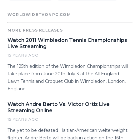
WORLDWIDETVONPC.COM
MORE PRESS RELEASES
Watch 2011 Wimbledon Tennis Championships
Live Streaming
15 YEARS AGO
The 125th edition of the Wimbledon Championships will
take place from June 20th-July 3 at the All England
Lawn Tennis and Croquet Club in Wimbledon, London,
England.
Watch Andre Berto Vs. Victor Ortiz Live
Streaming Online
15 YEARS AGO
The yet to be defeated Haitian-American welterweight
fighter, Andre Berto will be back in action on the 16th