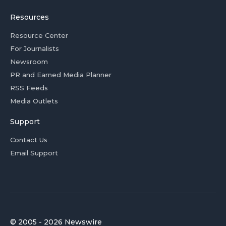
Resources
Resource Center
For Journalists
Newsroom
PR and Earned Media Planner
RSS Feeds
Media Outlets
Support
Contact Us
Email Support
© 2005 - 2026 Newswire