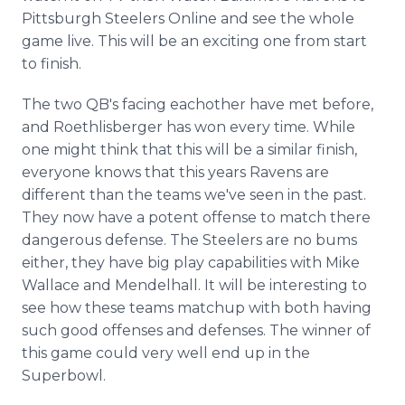
Pittsburgh Steelers Online and see the whole
game live. This will be an exciting one from start
to finish.
The two QB's facing eachother have met before,
and Roethlisberger has won every time. While
one might think that this will be a similar finish,
everyone knows that this years Ravens are
different than the teams we've seen in the past.
They now have a potent offense to match there
dangerous defense. The Steelers are no bums
either, they have big play capabilities with Mike
Wallace and Mendelhall. It will be interesting to
see how these teams matchup with both having
such good offenses and defenses. The winner of
this game could very well end up in the
Superbowl.