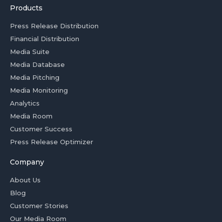
Products
Press Release Distribution
Financial Distribution
Media Suite
Media Database
Media Pitching
Media Monitoring
Analytics
Media Room
Customer Success
Press Release Optimizer
Company
About Us
Blog
Customer Stories
Our Media Room