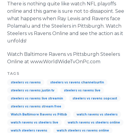
There is nothing quite like watch NFL playoffs
online and this game is sure not to dissapoint. See
what happens when Ray Lewis and Ravens face
Polamalu and the Steelers in Pittsburgh. Watch
Steelers vs Ravens Online and see the action as it
unfolds!
Watch Baltimore Ravens vs Pittsburgh Steelers
Online at www.WorldWideTvOnPc.com
TAGS
steelers vs ravens
steelers vs ravens channelsurfin
steelers vs ravens justin tv
steelers vs ravens live
steelers vs ravens live streamin
steelers vs ravens sopcast
steelers vs ravens stream free
Watch Baltimore Ravens vs Pittsb
watch ravens vs steelers
watch ravens vs steelers live
watch ravens vs steelers online
watch steelers ravens
watch steelers vs ravens online