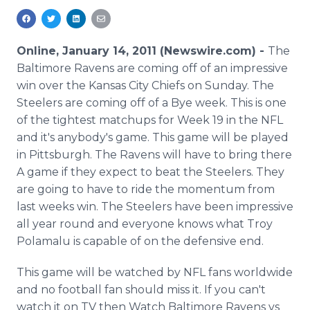
Media Room
RSS Feeds
Online, January 14, 2011 (Newswire.com) -
The
Support
Baltimore Ravens are coming off of an impressive
win over the Kansas City Chiefs on Sunday. The
Steelers are coming off of a Bye week. This is one
of the tightest matchups for Week 19 in the NFL
and it's anybody's game. This game will be played
in Pittsburgh. The Ravens will have to bring there
A game if they expect to beat the Steelers. They
are going to have to ride the momentum from
last weeks win. The Steelers have been impressive
all year round and everyone knows what Troy
Polamalu is capable of on the defensive end.
This game will be watched by NFL fans worldwide
and no football fan should miss it. If you can't
watch it on TV then Watch Baltimore Ravens vs