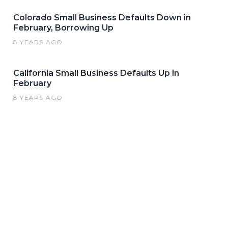
Colorado Small Business Defaults Down in
February, Borrowing Up
8 YEARS AGO
California Small Business Defaults Up in
February
8 YEARS AGO