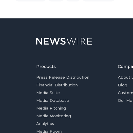
Products
Compa
Press Release Distribution
About 
Financial Distribution
Blog
Media Suite
Custom
Media Database
Our Me
Media Pitching
Media Monitoring
Analytics
Media Room