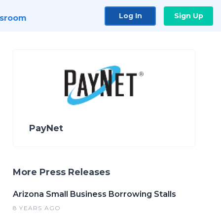
Log In
Sign Up
sroom
PayNet
More Press Releases
Arizona Small Business Borrowing Stalls
8 YEARS AGO