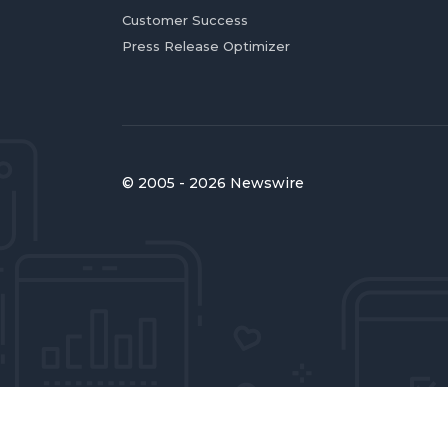
Customer Success
Press Release Optimizer
© 2005 - 2026 Newswire