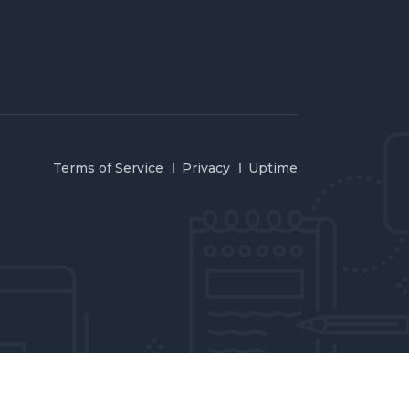
Terms of Service
Privacy
Uptime