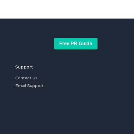
Free PR Guide
Support
Contact Us
Email Support