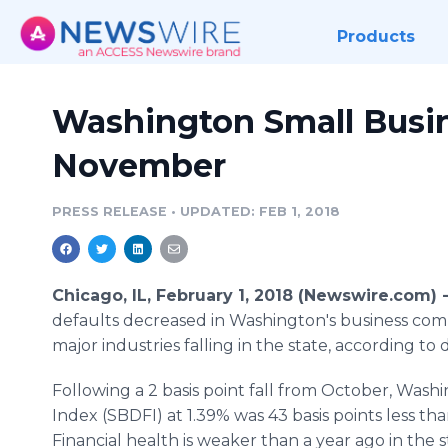
Products
Washington Small Busine
November
PRESS RELEASE
•
UPDATED: FEB 1, 2018
Chicago, IL, February 1, 2018 (Newswire.com) 
defaults decreased in Washington's business commu
major industries falling in the state, according 
Following a 2 basis point fall from October, Wash
Index (SBDFI) at 1.39% was 43 basis points less tha
Financial health is weaker than a year ago in the