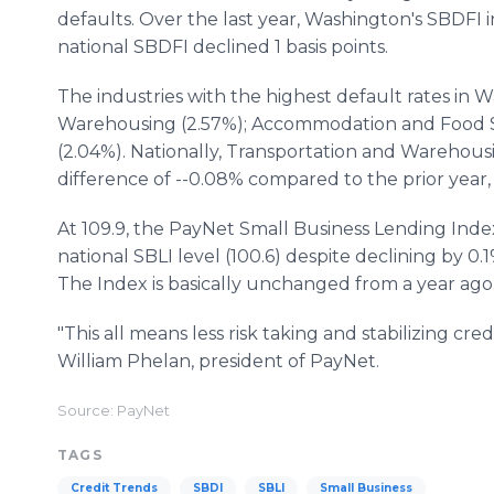
defaults. Over the last year, Washington's SBDFI i
national SBDFI declined 1 basis points.
The industries with the highest default rates in
Warehousing (2.57%); Accommodation and Food S
(2.04%). Nationally, Transportation and Warehousin
difference of --0.08% compared to the prior year,
At 109.9, the PayNet Small Business Lending Inde
national SBLI level (100.6) despite declining by 0.
The Index is basically unchanged from a year ago
"This all means less risk taking and stabilizing cred
William Phelan, president of PayNet.
Source: PayNet
TAGS
Credit Trends
SBDI
SBLI
Small Business