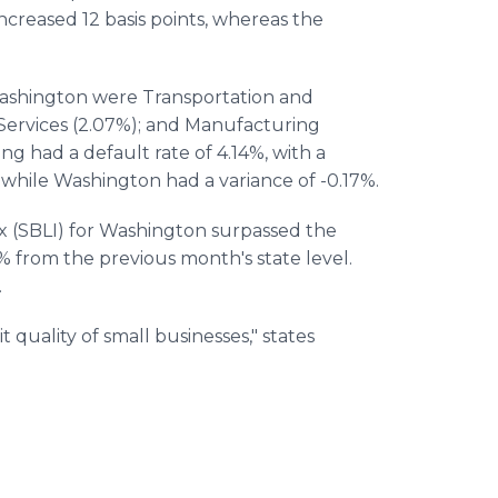
ncreased 12 basis points, whereas the
 Washington were Transportation and
ervices (2.07%); and Manufacturing
g had a default rate of 4.14%, with a
 while Washington had a variance of -0.17%.
x (SBLI) for Washington surpassed the
1% from the previous month's state level.
.
it quality of small businesses," states