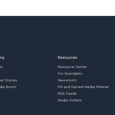
ny
Resources
Us
Resource Center
For Journalists
er Stories
Newsroom
dia Room
PR and Earned Media Planner
RSS Feeds
Media Outlets