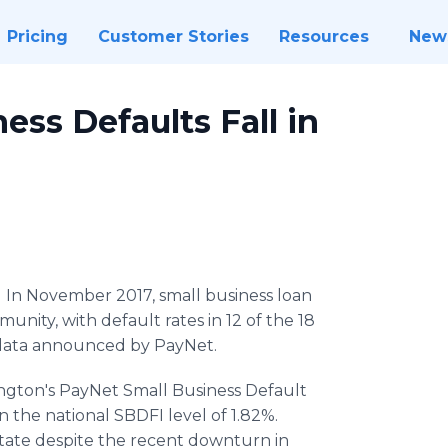
Pricing
Customer Stories
Resources
New
ss Defaults Fall in
-
In November 2017, small business loan
nity, with default rates in 12 of the 18
to data announced by PayNet.
ington's PayNet Small Business Default
n the national SBDFI level of 1.82%.
 state despite the recent downturn in