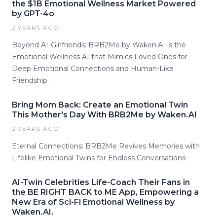
the $1B Emotional Wellness Market Powered
by GPT-4o
2 YEARS AGO
Beyond AI-Girlfriends: BRB2Me by Waken.AI is the
Emotional Wellness AI that Mimics Loved Ones for
Deep Emotional Connections and Human-Like
Friendship.
Bring Mom Back: Create an Emotional Twin
This Mother's Day With BRB2Me by Waken.AI
2 YEARS AGO
Eternal Connections: BRB2Me Revives Memories with
Lifelike Emotional Twins for Endless Conversations
AI-Twin Celebrities Life-Coach Their Fans in
the BE RIGHT BACK to ME App, Empowering a
New Era of Sci-Fi Emotional Wellness by
Waken.AI.