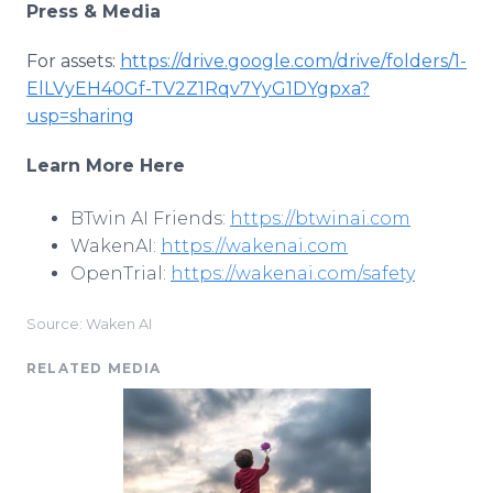
Press & Media
For assets:
https://drive.google.com/drive/folders/1-
ElLVyEH40Gf-TV2Z1Rqv7YyG1DYgpxa?
usp=sharing
Learn More Here
BTwin AI Friends:
https://btwinai.com
WakenAI:
https://wakenai.com
OpenTrial:
https://wakenai.com/safety
Source: Waken AI
RELATED MEDIA