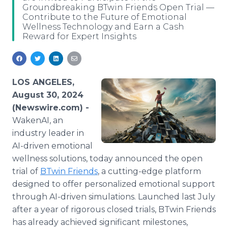
Groundbreaking BTwin Friends Open Trial —
Media Room
Contribute to the Future of Emotional
RSS Feeds
Wellness Technology and Earn a Cash
Reward for Expert Insights
Support
LOS ANGELES,
August 30, 2024
(Newswire.com) -
WakenAI, an
industry leader in
AI-driven emotional
wellness solutions, today announced the open
trial of
BTwin Friends
, a cutting-edge platform
designed to offer personalized emotional support
through AI-driven simulations. Launched last July
after a year of rigorous closed trials, BTwin Friends
has already achieved significant milestones,