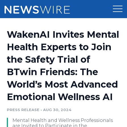
Products
WakenAI Invites Mental
Press Release Distribution
Pricing
Health Experts to Join
Press Release Optimizer
the Safety Trial of
Customer Stories
Media Suite
BTwin Friends: The
Resources
Media Database
World’s Most Advanced
Newsroom
Education
Media Pitching
Emotional Wellness AI
Blog
Log In
Sign Up
Media Monitoring
PRESS RELEASE
•
AUG 30, 2024
PR & Earned Media Planner
Analytics
Mental Health and Wellness Professionals
For Journalists
are Invited to Participate in the