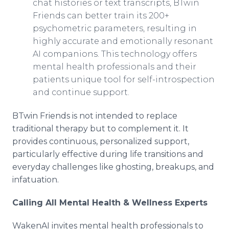
chat histories or text transcripts, BTwin
Friends can better train its 200+
psychometric parameters, resulting in
highly accurate and emotionally resonant
AI companions. This technology offers
mental health professionals and their
patients unique tool for self-introspection
and continue support.
BTwin Friends is not intended to replace
traditional therapy but to complement it. It
provides continuous, personalized support,
particularly effective during life transitions and
everyday challenges like ghosting, breakups, and
infatuation.
Calling All Mental Health & Wellness Experts
WakenAI invites mental health professionals to