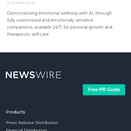
2 YEARS AGO
Democratizing emotional wellness with AI, through
fully customized and emotionally sensitive
companions, available 24/7, for personal growth and
therapeutic self-care
Free PR Guide
Products
Press Release Distribution
Financial Distribution