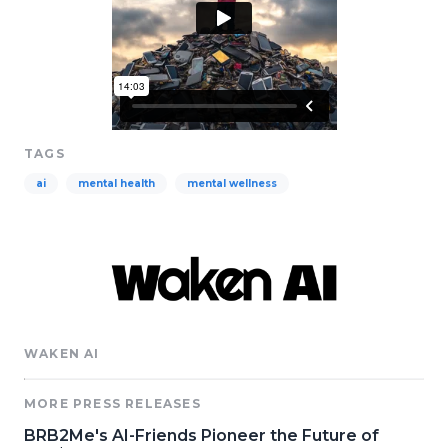
TAGS
ai
mental health
mental wellness
WAKEN AI
MORE PRESS RELEASES
BRB2Me's AI-Friends Pioneer the Future of