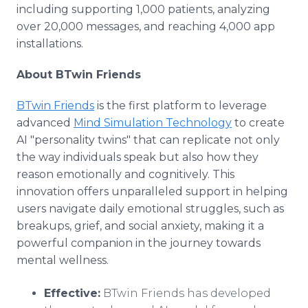
including supporting 1,000 patients, analyzing
over 20,000 messages, and reaching 4,000 app
installations.
About BTwin Friends
BTwin Friends
is the first platform to leverage
advanced
Mind Simulation Technology
to create
AI "personality twins" that can replicate not only
the way individuals speak but also how they
reason emotionally and cognitively. This
innovation offers unparalleled support in helping
users navigate daily emotional struggles, such as
breakups, grief, and social anxiety, making it a
powerful companion in the journey towards
mental wellness.
Effective:
BTwin Friends has developed