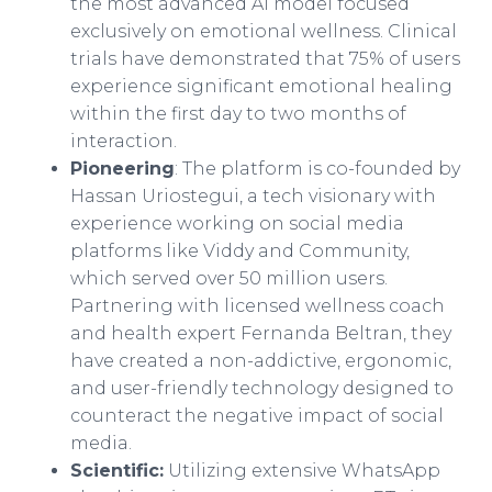
the most advanced AI model focused
exclusively on emotional wellness. Clinical
trials have demonstrated that 75% of users
experience significant emotional healing
within the first day to two months of
interaction.
Pioneering
: The platform is co-founded by
Hassan Uriostegui, a tech visionary with
experience working on social media
platforms like Viddy and Community,
which served over 50 million users.
Partnering with licensed wellness coach
and health expert Fernanda Beltran, they
have created a non-addictive, ergonomic,
and user-friendly technology designed to
counteract the negative impact of social
media.
Scientific:
Utilizing extensive WhatsApp