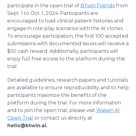
participate in the open trial of
BTwin Friends
from
Sept. 1 to Oct. 1, 2024. Participants are
encouraged to load clinical patient histories and
engage in role-play scenarios with the AI clones.
To encourage participation, the first 100 accepted
submissions with documented issues will receive a
$50 cash reward. Additionally, participants will
enjoy full free access to the platform during this
trial.
Detailed guidelines, research papers and tutorials
are available to ensure reproducibility and to help
participants maximize the benefits of the
platform during the trial. For more information
and to join the open trial, please visit
Waken AI
Open Trial
or contact us directly at
hello@btwin.ai.