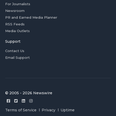
For Journalists
Newsroom
PR and Earned Media Planner
RSS Feeds
Media Outlets
Support
Contact Us
Email Support
© 2005 - 2026 Newswire
Terms of Service
Privacy
Uptime