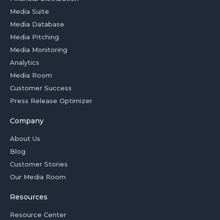
Media Suite
Media Database
Media Pitching
Media Monitoring
Analytics
Media Room
Customer Success
Press Release Optimizer
Company
About Us
Blog
Customer Stories
Our Media Room
Resources
Resource Center