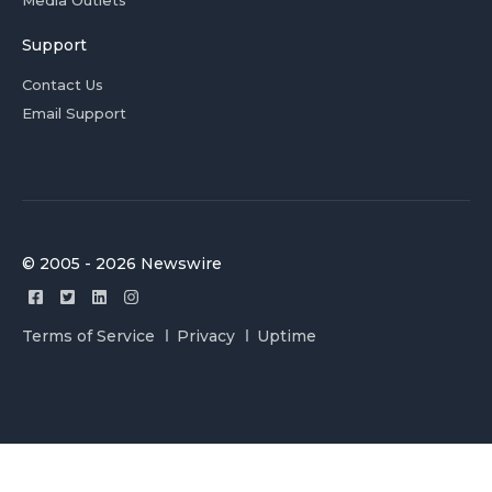
Media Outlets
Support
Contact Us
Email Support
© 2005 - 2026 Newswire
Terms of Service
Privacy
Uptime