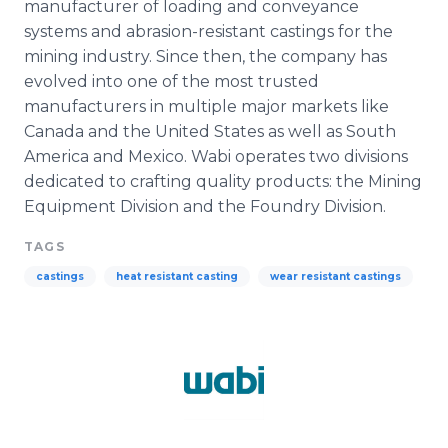
manufacturer of loading and conveyance
systems and abrasion-resistant castings for the
mining industry. Since then, the company has
evolved into one of the most trusted
manufacturers in multiple major markets like
Canada and the United States as well as South
America and Mexico.
Wabi
operates two divisions
dedicated to crafting quality products: the Mining
Equipment Division and the Foundry Division.
TAGS
castings
heat resistant casting
wear resistant castings