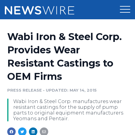
Products
Wabi Iron & Steel Corp.
Press Release Distribution
Pricing
Provides Wear
Press Release Optimizer
Resistant Castings to
Customer Stories
Media Suite
OEM Firms
Resources
Media Database
Newsroom
PRESS RELEASE
•
UPDATED: MAY 14, 2015
Education
Media Pitching
Wabi Iron & Steel Corp. manufactures wear
Blog
resistant castings for the supply of pump
Log In
Sign Up
Media Monitoring
parts to original equipment manufacturers
Yeomans and Pentair.
PR & Earned Media Planner
Analytics
For Journalists