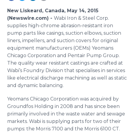
Media Room
RSS Feeds
New Liskeard, Canada, May 14, 2015
(Newswire.com) -
Wabi
Iron & Steel Corp.
Support
supplies high-chrome abrasion-resistant iron
pump parts like casings, suction elbows, suction
liners, impellers, and suction covers for original
equipment manufacturers (
OEMs
)
Yeomans
Chicago Corporation and
Pentair
Pump Group.
The quality wear resistant castings are crafted at
Wabi’s
Foundry Division that
specialises
in services
like electrical discharge machining as well as static
and dynamic balancing.
Yeomans
Chicago Corporation was acquired by
Groundfos
Holding in 2008 and has since been
primarily involved in the waste water and sewage
markets.
Wabi
is supplying parts for two of their
pumps: the Morris 7100 and the Morris 6100 CT.