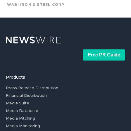
WABI IRON & STEEL CORP
Free PR Guide
Products
Press Release Distribution
Financial Distribution
Media Suite
Media Database
Media Pitching
Media Monitoring