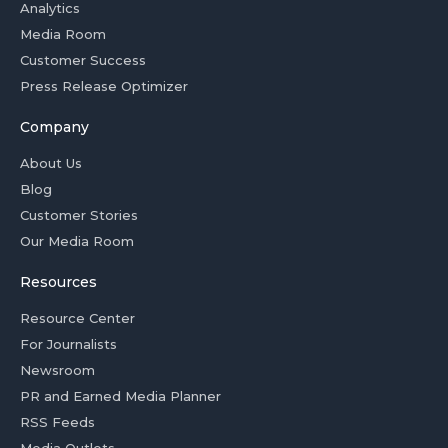
Analytics
Media Room
Customer Success
Press Release Optimizer
Company
About Us
Blog
Customer Stories
Our Media Room
Resources
Resource Center
For Journalists
Newsroom
PR and Earned Media Planner
RSS Feeds