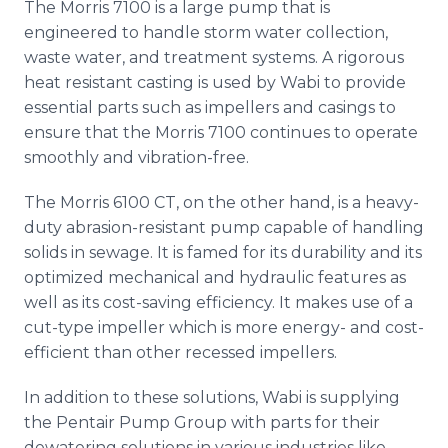
The Morris 7100 is a large pump that is
engineered to handle storm water collection,
waste water, and treatment systems. A rigorous
heat resistant casting is used by
Wabi
to provide
essential parts such as impellers and casings to
ensure that the Morris 7100 continues to operate
smoothly and vibration-free.
The Morris 6100 CT, on the other hand, is a heavy-
duty abrasion-resistant pump capable of handling
solids in sewage. It is famed for its durability and its
optimized mechanical and hydraulic features as
well as its cost-saving efficiency. It makes use of a
cut-type impeller which is more energy- and cost-
efficient than other recessed impellers.
In addition to these solutions,
Wabi
is supplying
the
Pentair
Pump Group with parts for their
dewatering
solutions in various industries like