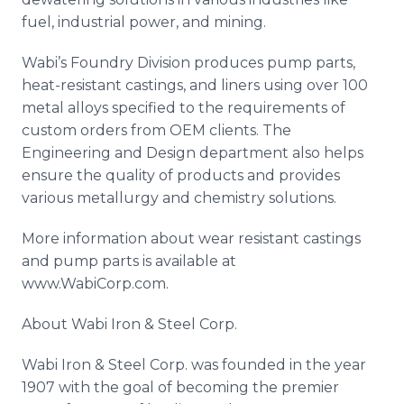
fuel, industrial power, and mining.
Wabi’s
Foundry Division produces pump parts,
heat-resistant castings, and liners using over 100
metal alloys specified to the requirements of
custom orders from OEM clients. The
Engineering and Design department also helps
ensure the quality of products and provides
various metallurgy and chemistry solutions.
More information about wear resistant castings
and pump parts is available at
www
.
WabiCorp
.com.
About
Wabi
Iron & Steel Corp.
Wabi
Iron & Steel Corp. was founded in the year
1907 with the goal of becoming the premier