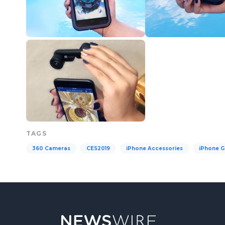
TAGS
360 Cameras
CES2019
iPhone Accessories
iPhone G