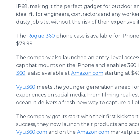
IP68, making it the perfect gadget for outdoor an
ideal fit for engineers, contractors and any work
dusty job site, without the risk of their expensi
The
Rogue 360
phone case is available for iPho
$79.99.
The company also launched an entry-level acces
cap that mounts on the iPhone and enables 360 
360
is also available at
Amazon.com
starting at $4
Vyu360
meets the younger generation's need for 
experiences on social media. From filming real-es
ocean, it delivers a fresh new way to capture all
The company got its start with their first Kickstar
success, they now launch their products and acce
Vyu360.com
and on the
Amazon.com
marketplac