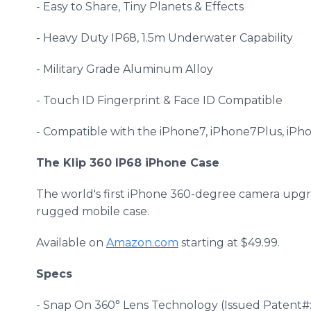
- Easy to Share, Tiny Planets & Effects
- Heavy Duty IP68, 1.5m Underwater Capability
- Military Grade Aluminum Alloy
- Touch ID Fingerprint & Face ID Compatible
- Compatible with the iPhone7, iPhone7Plus, iP
The Klip 360 IP68 iPhone Case
The world's first iPhone 360-degree camera upg
rugged mobile case.
Available on
Amazon.com
starting at $49.99.
Specs
- Snap On 360° Lens Technology (Issued Patent#: 