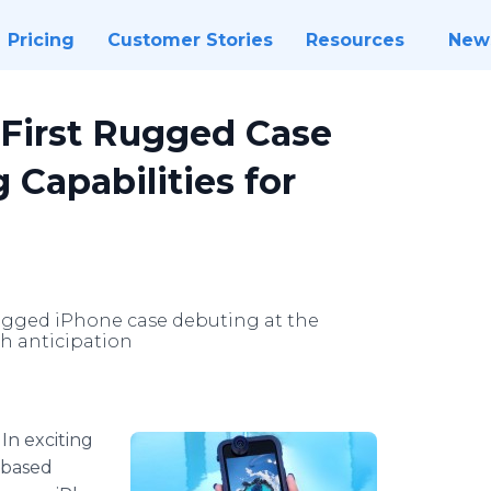
Pricing
Customer Stories
Resources
New
First Rugged Case
 Capabilities for
ugged iPhone case debuting at the
h anticipation
-
In exciting
-based