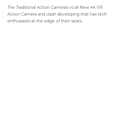
The Traditional Action Cameras vs all New 4K VR
Action Camera and clash developing that has tech
enthusiasts at the edge of their seats.