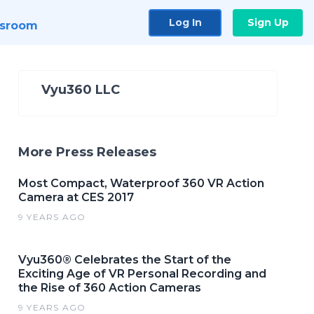
Log In
Sign Up
sroom
Vyu360 LLC
More Press Releases
Most Compact, Waterproof 360 VR Action
Camera at CES 2017
9 YEARS AGO
Vyu360® Celebrates the Start of the
Exciting Age of VR Personal Recording and
the Rise of 360 Action Cameras
9 YEARS AGO