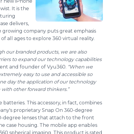
eir new iPhone
ist. It is the
pturing
ase delivers,
The growing company puts great emphasis
 all ages to explore 360 virtual reality.
gh our branded products, we are also
iers to expand our technology capabilities
dent and founder of Vyu360.
“When we
extremely easy to use and accessible so
one day the application of our technology
 with other forward thinkers.”
batteries. This accessory, in fact, combines
pany's proprietary Snap On 360-degree
-degree lenses that attach to the front
ne case housing. The mobile app enables
60 spherical imaging. This product is rated