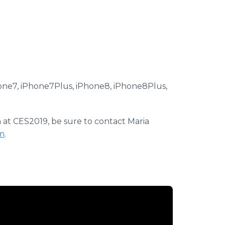
hone7, iPhone7Plus, iPhone8, iPhone8Plus,
at CES2019, be sure to contact Maria
m
.