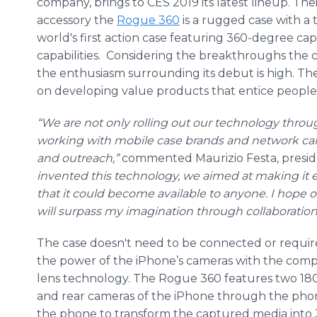
company, brings to CES 2019 its latest lineup. Th
accessory the
Rogue 360
is a rugged case with a tw
world's first action case featuring 360-degree ca
capabilities. Considering the breakthroughs the c
the enthusiasm surrounding its debut is high. 
on developing value products that entice people of
“We are not only rolling out our technology throu
working with mobile case brands and network carr
and outreach,”
commented Maurizio Festa, presi
invented this technology, we aimed at making it 
that it could become available to anyone. I hope 
will surpass my imagination through collaboration
The case doesn't need to be connected or require 
the power of the iPhone’s cameras with the com
lens technology. The Rogue 360 features two 180
and rear cameras of the iPhone through the pho
the phone to transform the captured media into 3