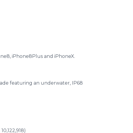
hone8, iPhone8Plus and iPhoneX.
rade featuring an underwater, IP68
10,122,918)