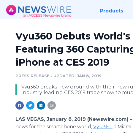
Products
Vyu360 Debuts World's 
Featuring 360 Capturing
iPhone at CES 2019
PRESS RELEASE
•
UPDATED: JAN 8, 2019
Vyu360 breaks new ground with their new r
industry-leading CES 2019 trade show to muc
LAS VEGAS, January 8, 2019 (Newswire.com) 
news for the smartphone world,
Vyu360
, a Miami