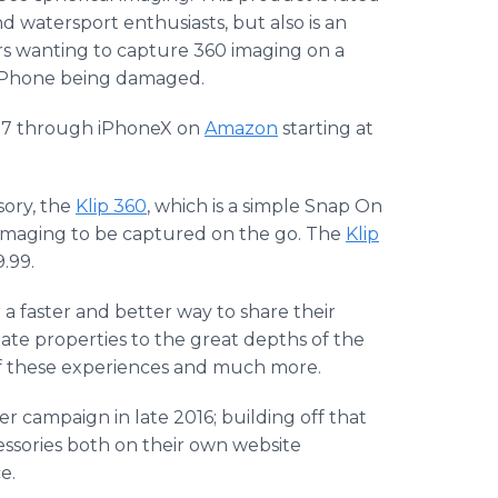
d watersport enthusiasts, but also is an
ers wanting to capture 360 imaging on a
ve iPhone being damaged.
ne7 through iPhoneX on
Amazon
starting at
sory, the
Klip 360
, which is a simple Snap On
imaging to be captured on the go. The
Klip
9.99.
a faster and better way to share their
tate properties to the great depths of the
 of these experiences and much more.
ter campaign in late 2016; building off that
ssories both on their own website
e.