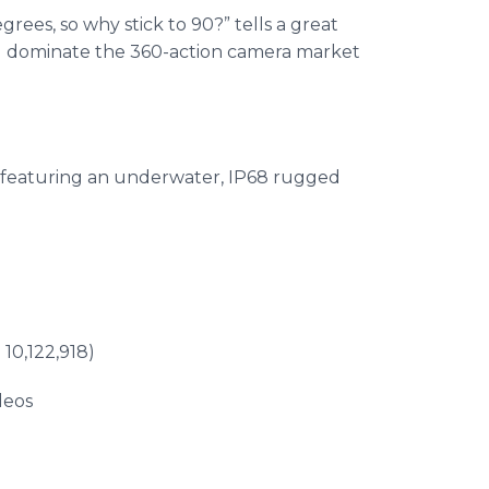
ees, so why stick to 90?” tells a great
nd dominate the 360-action camera market
 featuring an underwater, IP68 rugged
10,122,918)
deos