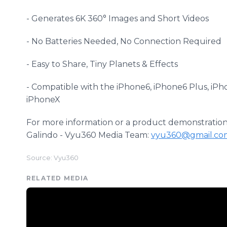
- Generates 6K 360° Images and Short Videos
- No Batteries Needed, No Connection Required
- Easy to Share, Tiny Planets & Effects
- Compatible with the iPhone6, iPhone6 Plus, iP
iPhoneX
For more information or a product demonstration 
Galindo - Vyu360 Media Team:
vyu360@gmail.co
Source: Vyu360
RELATED MEDIA