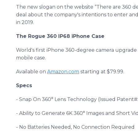
The new slogan on the website “There are 360 degr
deal about the company's intentions to enter a
in 2019.
The Rogue 360 IP68 iPhone Case
World's first iPhone 360-degree camera upgrade
mobile case.
Available on
Amazon.com
starting at $79.99.
Specs
- Snap On 360° Lens Technology (Issued Patent#: 
- Ability to Generate 6K 360° Images and Short Vi
- No Batteries Needed, No Connection Required