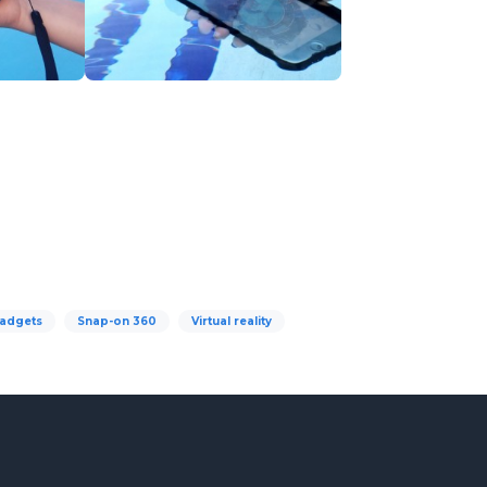
adgets
Snap-on 360
Virtual reality