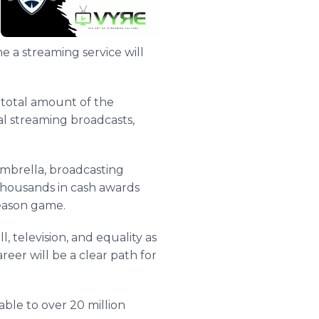
me a streaming service will
 total amount of the
al streaming broadcasts,
mbrella, broadcasting
 thousands in cash awards
eason game.
l, television, and equality as
reer will be a clear path for
ble to over 20 million