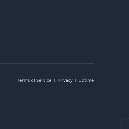
Terms of Service
Privacy
Uptime