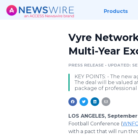
Products
Vyre Network
Multi-Year Ex
PRESS RELEASE
•
UPDATED: SEP
KEY POINTS: - The new a
The deal will be valued at
package of professional 
LOS ANGELES, September 
Football Conference (
WNF
with a pact that will run thr