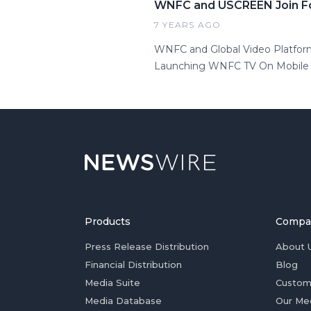
WNFC and USCREEN Join F
7 YEARS AGO
WNFC and Global Video Platfor
Launching WNFC TV On Mobile (i
Products
Compa
Press Release Distribution
About 
Financial Distribution
Blog
Media Suite
Custom
Media Database
Our Me