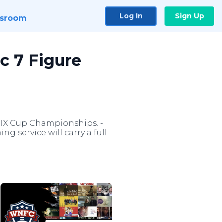
Log In
Sign Up
sroom
c 7 Figure
 IX Cup Championships. -
ng service will carry a full