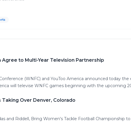
rts
gree to Multi-Year Television Partnership
 Conference (WNFC) and YouToo America announced today the ex
erica will televise WNFC games beginning with the upcoming 2
s Taking Over Denver, Colorado
as and Riddell, Bring Women's Tackle Football Championship to