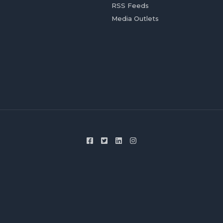
RSS Feeds
Media Outlets