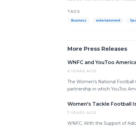
TAGS
Business
entertainment
Spo
More Press Releases
WNFC and YouToo America A
6 YEARS AGO
The Women's National Football
partnership in which YouToo Am
Women's Tackle Football I
7 YEARS AGO
WNFC, With the Support of Adid