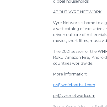
global households.
ABOUT VYRE NETWORK
Vyre Network is home to a gl
a vast catalog of exclusive 
driven culture of millennials
movies, short films, music v
The 2021 season of the WNFC
Roku, Amazon Fire, Android,
countries worldwide.
More information:
pr@wnfcfootball.com
pr@vyrenetwork.com
Source: Women's National Footbal