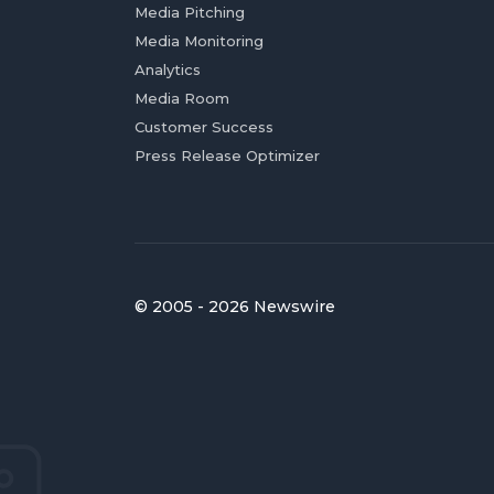
Media Pitching
Media Monitoring
Analytics
Media Room
Customer Success
Press Release Optimizer
© 2005 - 2026 Newswire