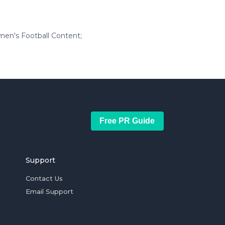
en's Football Content;
Free PR Guide
Support
Contact Us
Email Support