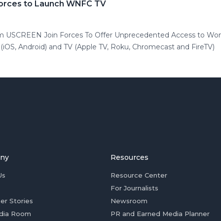
orces to Launch WNFC TV
m USCREEN Join Forces To Offer Unprecedented Access to Wom
OS, Android) and TV (Apple TV, Roku, Chromecast and FireTV)
ny
Resources
Us
Resource Center
For Journalists
er Stories
Newsroom
dia Room
PR and Earned Media Planner