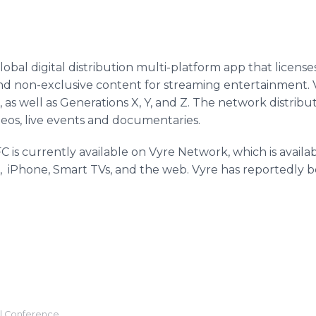
obal digital distribution multi-platform app that license
and non-exclusive content for streaming entertainment. V
, as well as Generations X, Y, and Z. The network distrib
ideos, live events and documentaries.
 is currently available on Vyre Network, which is avail
 iPhone, Smart TVs, and the web. Vyre has reportedly 
l Conference