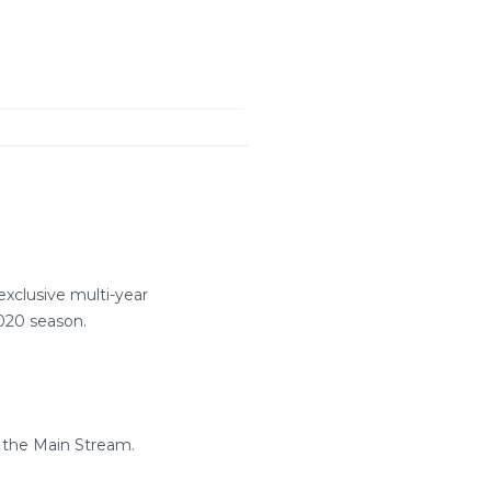
clusive multi-year
020 season.
 the Main Stream.