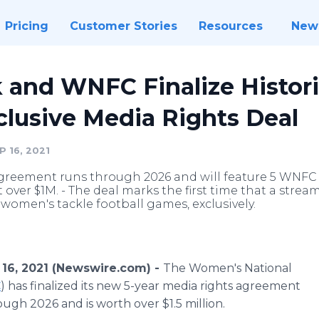
Pricing
Customer Stories
Resources
New
 and WNFC Finalize Histori
clusive Media Rights Deal
 16, 2021
greement runs through 2026 and will feature 5 WNFC
 over $1M. - The deal marks the first time that a streami
women's tackle football games, exclusively.
16, 2021 (Newswire.com) -
The Women's National
C
) has finalized its new 5-year media rights agreement
ough 2026 and is worth over $1.5 million.