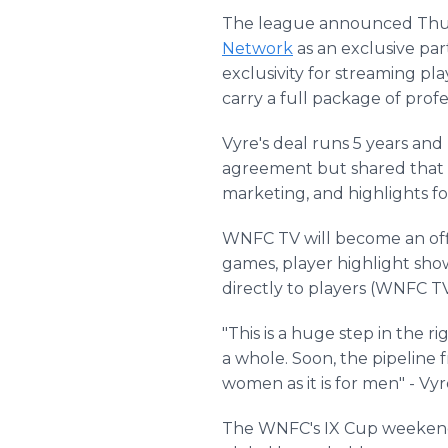
The league announced Thurs
Network
as an exclusive pa
exclusivity for streaming pla
carry a full package of prof
Vyre's deal runs 5 years an
agreement but shared that t
marketing, and highlights 
WNFC TV will become an off
games, player highlight show
directly to players (WNFC 
"This is a huge step in the r
a whole. Soon, the pipeline f
women as it is for men" - 
The WNFC's IX Cup weekend i