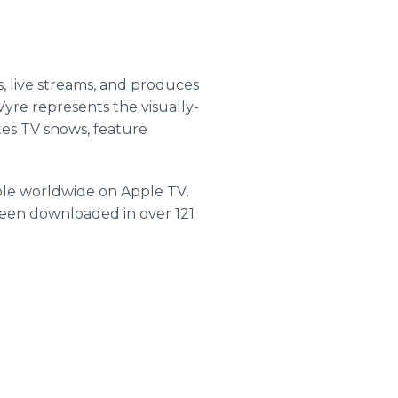
s, live streams, and produces
yre represents the visually-
utes TV shows, feature
able worldwide on Apple TV,
been downloaded in over 121