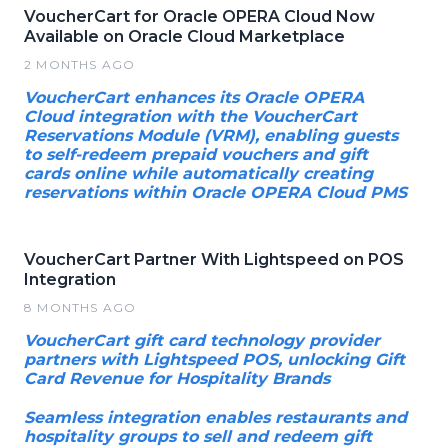
VoucherCart for Oracle OPERA Cloud Now
Available on Oracle Cloud Marketplace
2 MONTHS AGO
VoucherCart enhances its Oracle OPERA
Cloud integration with the VoucherCart
Reservations Module (VRM), enabling guests
to self-redeem prepaid vouchers and gift
cards online while automatically creating
reservations within Oracle OPERA Cloud PMS
VoucherCart Partner With Lightspeed on POS
Integration
8 MONTHS AGO
VoucherCart gift card technology provider
partners with Lightspeed POS, unlocking Gift
Card Revenue for Hospitality Brands
Seamless integration enables restaurants and
hospitality groups to sell and redeem gift