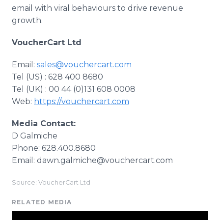
email with viral behaviours to drive revenue
growth.
VoucherCart Ltd
Email:
sales@vouchercart.com
Tel (US) : 628 400 8680
Tel (UK) : 00 44 (0)131 608 0008
​Web:
https://vouchercart.com
Media Contact:
D Galmiche
Phone: 628.400.8680
Email: dawn.galmiche@vouchercart.com
Source: VoucherCart Ltd
RELATED MEDIA