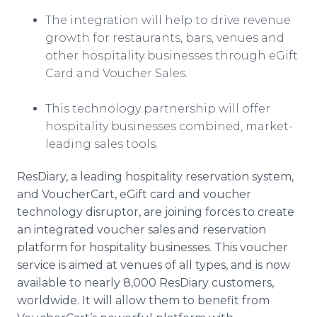
The integration will help to drive revenue
growth for restaurants, bars, venues and
other hospitality businesses through eGift
Card and Voucher Sales.
​This technology partnership will offer
hospitality businesses combined, market-
leading sales tools.
ResDiary, a leading hospitality reservation system,
and VoucherCart, eGift card and voucher
technology disruptor, are joining forces to create
an integrated voucher sales and reservation
platform for hospitality businesses. This voucher
service is aimed at venues of all types, and is now
available to nearly 8,000 ResDiary customers,
worldwide. It will allow them to benefit from