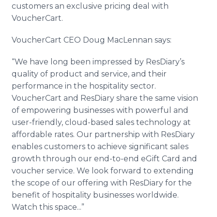
customers an exclusive pricing deal with
VoucherCart.
VoucherCart CEO Doug MacLennan says:
“We have long been impressed by ResDiary’s
quality of product and service, and their
performance in the hospitality sector.
VoucherCart and ResDiary share the same vision
of empowering businesses with powerful and
user-friendly, cloud-based sales technology at
affordable rates. Our partnership with ResDiary
enables customers to achieve significant sales
growth through our end-to-end eGift Card and
voucher service. We look forward to extending
the scope of our offering with ResDiary for the
benefit of hospitality businesses worldwide.
Watch this space...”