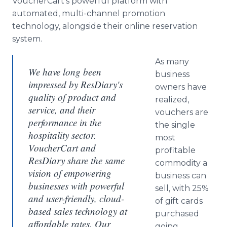
VoucherCart’s powerful platform with
automated, multi-channel promotion
technology, alongside their online reservation
system.
As many
We have long been
business
impressed by ResDiary's
owners have
quality of product and
realized,
service, and their
vouchers are
performance in the
the single
hospitality sector.
most
VoucherCart and
profitable
ResDiary share the same
commodity a
vision of empowering
business can
businesses with powerful
sell, with 25%
and user-friendly, cloud-
of gift cards
based sales technology at
purchased
affordable rates. Our
going