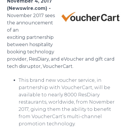
November 4, 2017
Media Room
(Newswire.com) -
RSS Feeds
November 2017 sees
the announcement
Support
of an
exciting partnership
between hospitality
booking technology
provider, ResDiary, and eVoucher and gift card
tech disruptor, VoucherCart.
This brand new voucher service, in
partnership with VoucherCart, will be
available to nearly 8000 ResDiary
restaurants, worldwide, from November
2017, giving them the ability to benefit
from VoucherCart’s multi-channel
promotion technology.