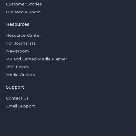
Customer Stories
Our Media Room
Resources
Resource Center
For Journalists
Newsroom
PR and Earned Media Planner
RSS Feeds
Media Outlets
Support
Contact Us
Email Support