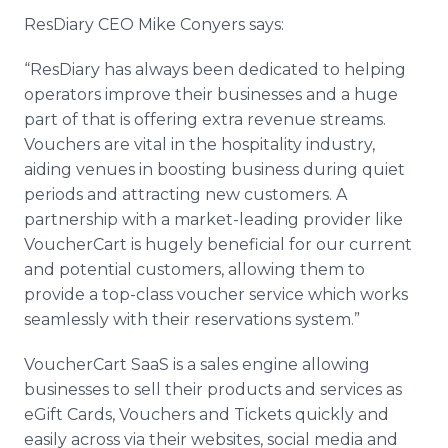
ResDiary CEO Mike Conyers says:
“ResDiary has always been dedicated to helping
operators improve their businesses and a huge
part of that is offering extra revenue streams.
Vouchers are vital in the hospitality industry,
aiding venues in boosting business during quiet
periods and attracting new customers. A
partnership with a market-leading provider like
VoucherCart is hugely beneficial for our current
and potential customers, allowing them to
provide a top-class voucher service which works
seamlessly with their reservations system.”
VoucherCart SaaS is a sales engine allowing
businesses to sell their products and services as
eGift Cards, Vouchers and Tickets quickly and
easily across via their websites, social media and