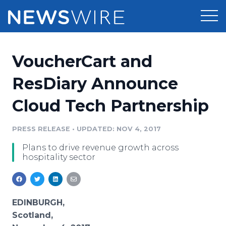
Products
VoucherCart and
Press Release Distribution
Pricing
ResDiary Announce
Press Release Optimizer
Cloud Tech Partnership
Customer Stories
Media Suite
Resources
PRESS RELEASE
•
UPDATED: NOV 4, 2017
Media Database
Plans to drive revenue growth across
Newsroom
Education
hospitality sector
Media Pitching
Blog
Log In
Sign Up
Media Monitoring
PR & Earned Media Planner
EDINBURGH,
Analytics
Scotland,
For Journalists