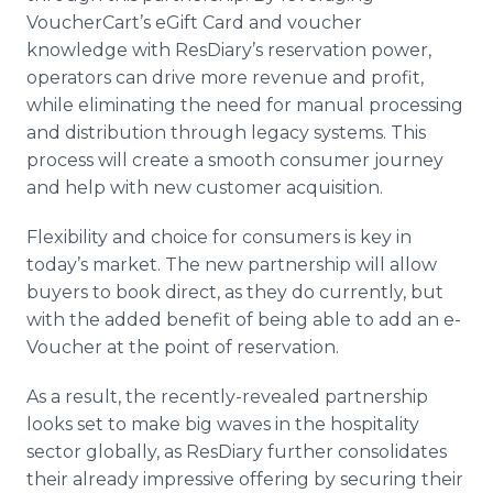
VoucherCart’s eGift Card and voucher
knowledge with ResDiary’s reservation power,
operators can drive more revenue and profit,
while eliminating the need for manual processing
and distribution through legacy systems. This
process will create a smooth consumer journey
and help with new customer acquisition.
Flexibility and choice for consumers is key in
today’s market. The new partnership will allow
buyers to book direct, as they do currently, but
with the added benefit of being able to add an e-
Voucher at the point of reservation.
As a result, the recently-revealed partnership
looks set to make big waves in the hospitality
sector globally, as ResDiary further consolidates
their already impressive offering by securing their