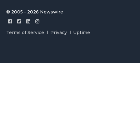
© 2005 - 2026 Newswire
Terms of Service
Privacy
Uptime