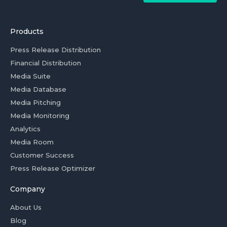
Products
Press Release Distribution
Financial Distribution
Media Suite
Media Database
Media Pitching
Media Monitoring
Analytics
Media Room
Customer Success
Press Release Optimizer
Company
About Us
Blog