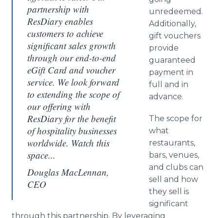
partnership with
unredeemed.
ResDiary enables
Additionally,
customers to achieve
gift vouchers
significant sales growth
provide
through our end-to-end
guaranteed
eGift Card and voucher
payment in
service. We look forward
full and in
to extending the scope of
advance.
our offering with
ResDiary for the benefit
The scope for
of hospitality businesses
what
worldwide. Watch this
restaurants,
space...
bars, venues,
and clubs can
Douglas MacLennan,
sell and how
CEO
they sell is
significant
through this partnership. By leveraging