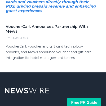
cards and vouchers directly through their
POS, driving prepaid revenue and enhancing
guest experiences
VoucherCart Announces Partnership With
Mews
5 YEARS AGO
VoucherCart, voucher and gift card technology
provider, and Mews announce voucher and gift card
Integration for hotel management teams.
Free PR Guide