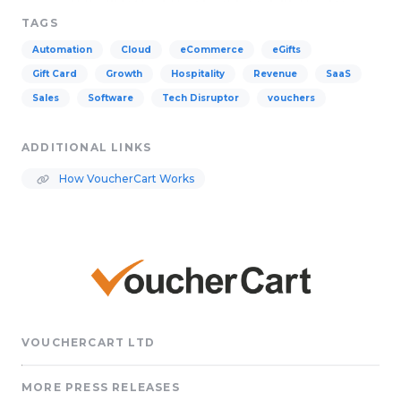
TAGS
Automation
Cloud
eCommerce
eGifts
Gift Card
Growth
Hospitality
Revenue
SaaS
Sales
Software
Tech Disruptor
vouchers
ADDITIONAL LINKS
How VoucherCart Works
VOUCHERCART LTD
MORE PRESS RELEASES