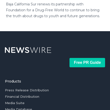
Baja California Sur renews its partnership with
Foundation for a Drug-Free World to continue to bring
the truth about drugs to youth and future generations.
Free PR Guide
Products
Press Release Distribution
Financial Distribution
Media Suite
Media Database