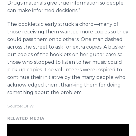
Drugs materials give true information so people
can make informed decisions.”
The booklets clearly struck a
chord—many
of
those receiving them wanted more copies so they
could pass them on to others. One man dashed
across the street to ask for extra copies. A busker
put copies of the booklets on her guitar case so
those who stopped to listen to her music could
pick up copies. The volunteers were inspired to
continue their initiative by the many people who
acknowledged them, thanking them for doing
something about the problem.
Source: DFW
RELATED MEDIA