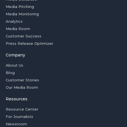
Media Pitching
Media Monitoring
Analytics
Media Room
Customer Success
Press Release Optimizer
Company
About Us
Blog
Customer Stories
Our Media Room
Resources
Resource Center
For Journalists
Newsroom