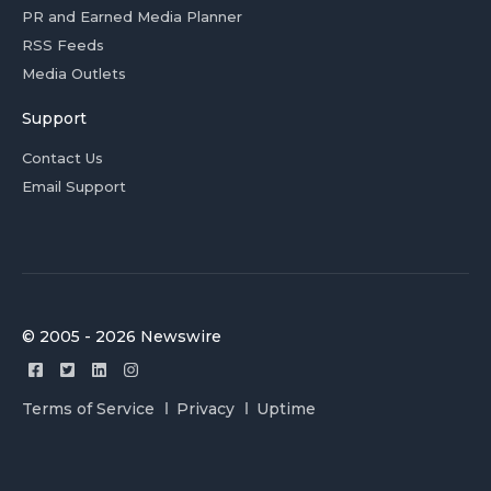
PR and Earned Media Planner
RSS Feeds
Media Outlets
Support
Contact Us
Email Support
© 2005 - 2026 Newswire
Terms of Service
Privacy
Uptime