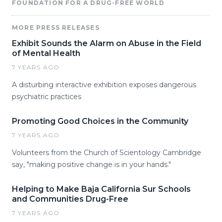
FOUNDATION FOR A DRUG-FREE WORLD
MORE PRESS RELEASES
Exhibit Sounds the Alarm on Abuse in the Field
of Mental Health
7 YEARS AGO
A disturbing interactive exhibition exposes dangerous
psychiatric practices
Promoting Good Choices in the Community
7 YEARS AGO
Volunteers from the Church of Scientology Cambridge
say, "making positive change is in your hands."
Helping to Make Baja California Sur Schools
and Communities Drug-Free
7 YEARS AGO