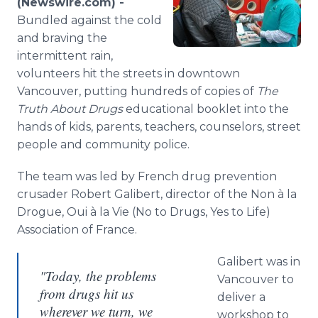
(Newswire.com) -
Media Room
Bundled
against the cold
RSS Feeds
and braving the
intermittent rain,
Support
volunteers hit the streets in downtown
Vancouver, putting hundreds of copies of
The
Truth About Drugs
educational booklet into the
hands of kids, parents, teachers, counselors, street
people and community police.
The team was led by French drug prevention
crusader Robert
Galibert
, director of the Non à la
Drogue,
Oui
à la Vie (No to Drugs, Yes to Life)
Association of France.
Galibert
was in
"Today, the problems
Vancouver to
from drugs hit us
deliver a
wherever we turn, we
workshop to