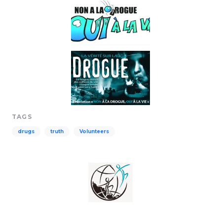
TAGS
drugs
truth
Volunteers