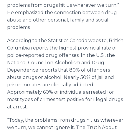
problems from drugs hit us wherever we turn.”
He emphasized the connection between drug
abuse and other personal, family and social
problems.
According to the Statistics Canada website, British
Columbia reports the highest provincial rate of
police-reported drug offenses. In the U.S., the
National Council on Alcoholism and Drug
Dependence reports that 80% of offenders
abuse drugs or alcohol. Nearly 50% of jail and
prison inmates are clinically addicted.
Approximately 60% of individuals arrested for
most types of crimes test positive for illegal drugs
at arrest.
“Today, the problems from drugs hit us wherever
we turn, we cannot ignore it. The Truth About