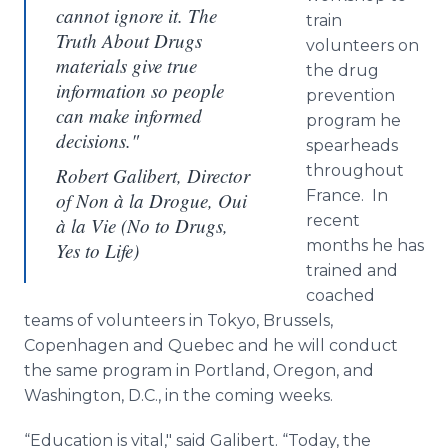
cannot ignore it. The
train
Truth About Drugs
volunteers on
materials give true
the drug
information so people
prevention
can make informed
program he
decisions."
spearheads
throughout
Robert Galibert, Director
France. In
of Non à la Drogue, Oui
recent
à la Vie (No to Drugs,
months he has
Yes to Life)
trained and
coached
teams of volunteers in Tokyo, Brussels,
Copenhagen and Quebec and he will conduct
the same program in Portland, Oregon, and
Washington, D.C., in the coming weeks.
“Education is vital," said
Galibert
. “Today, the