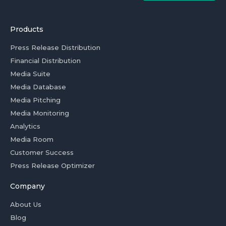
Products
Press Release Distribution
Financial Distribution
Media Suite
Media Database
Media Pitching
Media Monitoring
Analytics
Media Room
Customer Success
Press Release Optimizer
Company
About Us
Blog