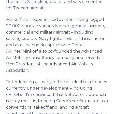
the first U.S. stocking dealer and service center
for Tecnam Aircraft.
Minkoff is an experienced aviator, having logged
20,000 hours in various types of general aviation,
commercial and military aircraft – including
serving as a U.S. Navy fighter pilot and instructor,
and as a line check captain with Delta
Airlines. Minkoff also co-founded the Advanced
Air Mobility consultancy company and served as
Vice President of the Advanced Air Mobility
Association.
“After looking at many of the all-electric airplanes
currently under development – including
eVTOLs – I’m convinced that VoltAero’s approach
is truly realistic, bringing Cassio’s configuration as a
conventional takeoff and landing aircraft
together with the company’s proprietary electric-