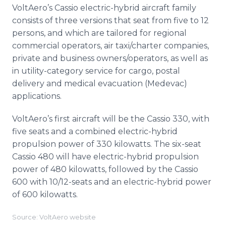
VoltAero’s Cassio electric-hybrid aircraft family
consists of three versions that seat from five to 12
persons, and which are tailored for regional
commercial operators, air taxi/charter companies,
private and business owners/operators, as well as
in utility-category service for cargo, postal
delivery and medical evacuation (Medevac)
applications.
VoltAero’s first aircraft will be the Cassio 330, with
five seats and a combined electric-hybrid
propulsion power of 330 kilowatts. The six-seat
Cassio 480 will have electric-hybrid propulsion
power of 480 kilowatts, followed by the Cassio
600 with 10/12-seats and an electric-hybrid power
of 600 kilowatts.
Source: VoltAero website