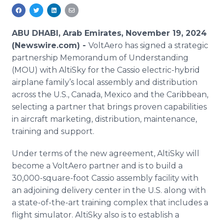
Media Room
RSS Feeds
ABU DHABI, Arab Emirates, November 19, 2024
Support
(Newswire.com) -
VoltAero has signed a strategic
partnership Memorandum of Understanding
(MOU) with AltiSky for the Cassio electric-hybrid
airplane family’s local assembly and distribution
across the U.S., Canada, Mexico and the Caribbean,
selecting a partner that brings proven capabilities
in aircraft marketing, distribution, maintenance,
training and support.
Under terms of the new agreement, AltiSky will
become a VoltAero partner and is to build a
30,000-square-foot Cassio assembly facility with
an adjoining delivery center in the U.S. along with
a state-of-the-art training complex that includes a
flight simulator. AltiSky also is to establish a