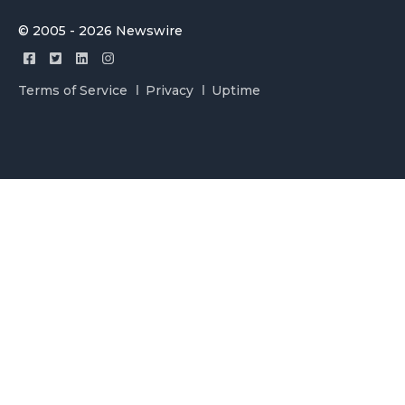
© 2005 - 2026 Newswire
Terms of Service
Privacy
Uptime