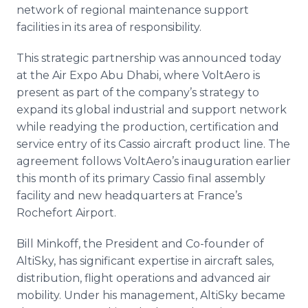
network of regional maintenance support
facilities in its area of responsibility.
This strategic partnership was announced today
at the Air Expo Abu Dhabi, where VoltAero is
present as part of the company’s strategy to
expand its global industrial and support network
while readying the production, certification and
service entry of its Cassio aircraft product line. The
agreement follows VoltAero’s inauguration earlier
this month of its primary Cassio final assembly
facility and new headquarters at France’s
Rochefort Airport.
Bill Minkoff, the President and Co-founder of
AltiSky, has significant expertise in aircraft sales,
distribution, flight operations and advanced air
mobility. Under his management, AltiSky became