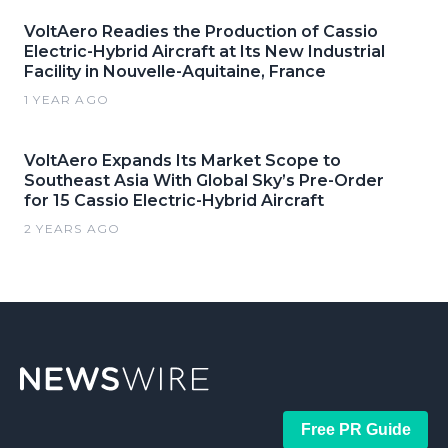
VoltAero Readies the Production of Cassio
Electric-Hybrid Aircraft at Its New Industrial
Facility in Nouvelle-Aquitaine, France
1 YEAR AGO
VoltAero Expands Its Market Scope to
Southeast Asia With Global Sky’s Pre-Order
for 15 Cassio Electric-Hybrid Aircraft
2 YEARS AGO
Free PR Guide