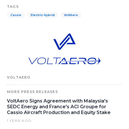
TAGS
Cassio
Electric-hybrid
VoltAero
VOLTAERO
MORE PRESS RELEASES
VoltAero Signs Agreement with Malaysia's
SEDC Energy and France's ACI Groupe for
Cassio Aircraft Production and Equity Stake
1 YEAR AGO