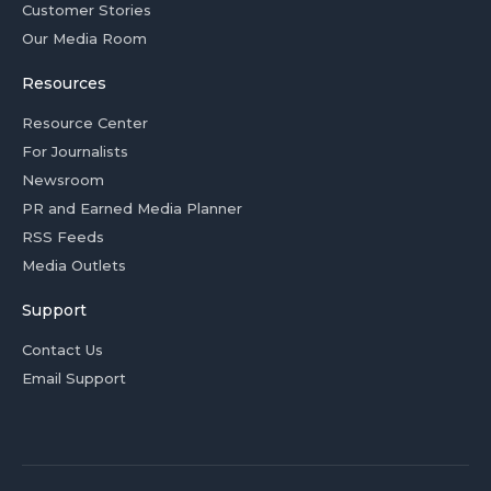
Customer Stories
Our Media Room
Resources
Resource Center
For Journalists
Newsroom
PR and Earned Media Planner
RSS Feeds
Media Outlets
Support
Contact Us
Email Support