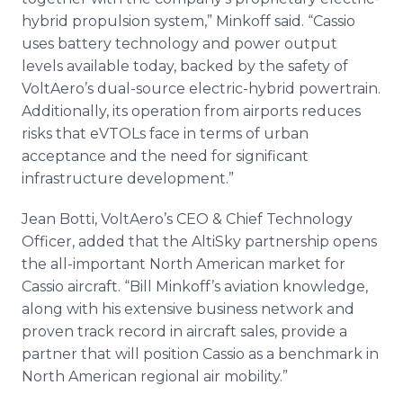
hybrid propulsion system,” Minkoff said. “Cassio
uses battery technology and power output
levels available today, backed by the safety of
VoltAero’s dual-source electric-hybrid powertrain.
Additionally, its operation from airports reduces
risks that eVTOLs face in terms of urban
acceptance and the need for significant
infrastructure development.”
Jean Botti, VoltAero’s CEO & Chief Technology
Officer, added that the AltiSky partnership opens
the all-important North American market for
Cassio aircraft. “Bill Minkoff’s aviation knowledge,
along with his extensive business network and
proven track record in aircraft sales, provide a
partner that will position Cassio as a benchmark in
North American regional air mobility.”