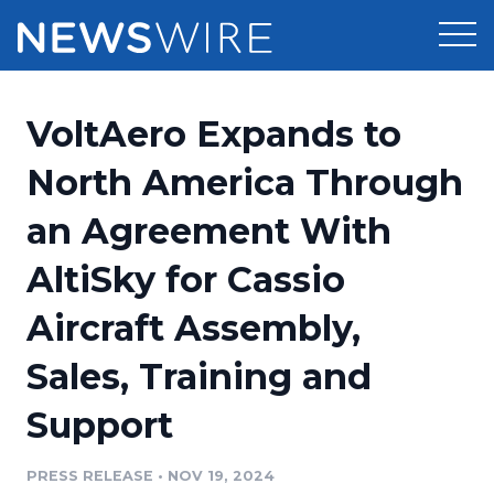
Products
VoltAero Expands to
Press Release Distribution
Pricing
North America Through
Press Release Optimizer
an Agreement With
Customer Stories
Media Suite
AltiSky for Cassio
Resources
Media Database
Aircraft Assembly,
Newsroom
Education
Media Pitching
Sales, Training and
Blog
Log In
Sign Up
Media Monitoring
Support
PR & Earned Media Planner
Analytics
PRESS RELEASE
•
NOV 19, 2024
For Journalists