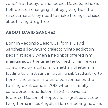
zone.” But today, former addict David Sanchez is
hell-bent on changing that by giving kids the
street smarts they need to make the right choice
about living drug-free.
ABOUT DAVID SANCHEZ
Born in Redondo Beach, California, David
Sanchez’s downward trajectory into addiction
began at age 9 when a neighbor offered him
marijuana. By the time he turned 15, his life was
consumed by alcohol and methamphetamine,
leading to a first stint in juvenile jail. Graduating to
heroin and time in multiple penitentiaries, the
turning point came in 2012 when he finally
conquered his addiction. In 2014, David co-
founded Beacon of Hope, the largest adult sober
living home in Los Angeles. Remembering how his