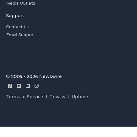
Media Outlets
Support
Contact Us
Email Support
© 2005 - 2026 Newswire
Terms of Service
Privacy
Uptime