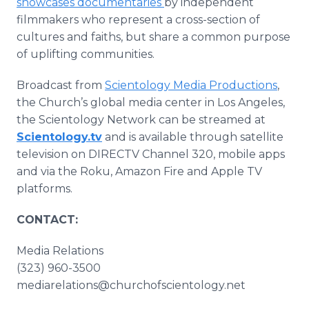
showcases documentaries
by independent
filmmakers who represent a cross-section of
cultures and faiths, but share a common purpose
of uplifting communities.
Broadcast from
Scientology Media Productions
,
the Church’s global media center in Los Angeles,
the Scientology Network can be streamed at
Scientology.tv
and is available through satellite
television on DIRECTV Channel 320, mobile apps
and via the Roku, Amazon Fire and Apple TV
platforms.
CONTACT:
Media Relations
(323) 960-3500
mediarelations@churchofscientology.net