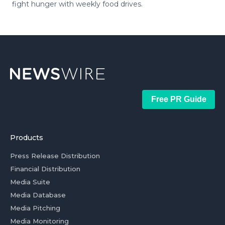
fight hunger with weekly food drives.
Free PR Guide
Products
Press Release Distribution
Financial Distribution
Media Suite
Media Database
Media Pitching
Media Monitoring