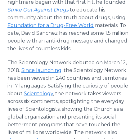
nightmare began with that first hit, he founded
Strike Out Against Drugs
to educate his
community about the truth about drugs, using
Foundation for a Drug-Free World
materials. To
date, David Sanchez has reached some 1.5 million
people with an anti-drug message and changed
the lives of countless kids.
The Scientology Network debuted on March 12,
2018.
Since launching
, the Scientology Network
has been viewed in 240 countries and territories
in 17 languages. Satisfying the curiosity of people
about
Scientology
, the network takes viewers
across six continents, spotlighting the everyday
lives of Scientologists, showing the Church as a
global organization and presenting its social
betterment programs that have touched the
lives of millions worldwide. The network also