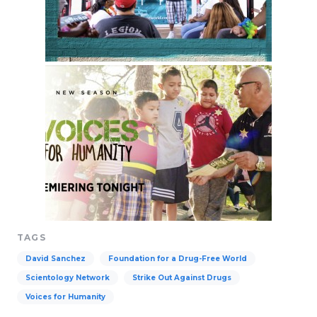
TAGS
David Sanchez
Foundation for a Drug-Free World
Scientology Network
Strike Out Against Drugs
Voices for Humanity