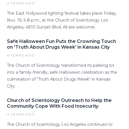
4 YEARS AGO
The East Hollywood lighting festival takes place Friday,
Nov. 19, 5-8 p.m., at the Church of Scientology Los
Angeles, 4810 Sunset Blvd. All are welcome.
Safe Halloween Fun Puts the Crowning Touch
on 'Truth About Drugs Week' in Kansas City
4 YEARS AGO
The Church of Scientology transformed its parking lot
into a family-friendly, safe Halloween celebration as the
culmination of "Truth About Drugs Week" in Kansas
City.
Church of Scientology Outreach to Help the
Community Cope With Food Insecurity
4 YEARS AGO
The Church of Scientology Los Angeles continues to