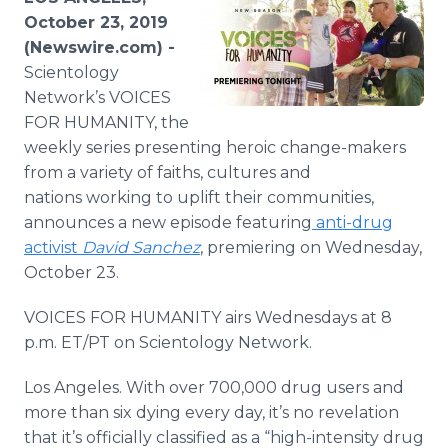
Media Room
October 23, 2019
RSS Feeds
(Newswire.com) -
Scientology
Support
Network’s VOICES
FOR HUMANITY, the
weekly series presenting heroic change-makers
from a variety of faiths, cultures and
nations working to uplift their communities,
announces a new episode featuring
anti-drug
activist
David Sanchez
, premiering on Wednesday,
October 23.
VOICES FOR HUMANITY airs Wednesdays at 8
p.m. ET/PT on Scientology Network.
Los Angeles. With over 700,000 drug users and
more than six dying every day, it’s no revelation
that it’s officially classified as a “high-intensity drug