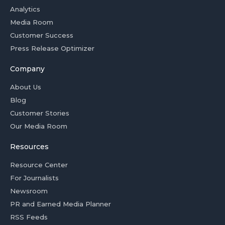
Analytics
Media Room
Customer Success
Press Release Optimizer
Company
About Us
Blog
Customer Stories
Our Media Room
Resources
Resource Center
For Journalists
Newsroom
PR and Earned Media Planner
RSS Feeds