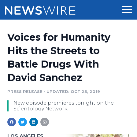
Products
Voices for Humanity
Press Release Distribution
Pricing
Hits the Streets to
Press Release Optimizer
Battle Drugs With
Customer Stories
Media Suite
David Sanchez
Resources
Media Database
Newsroom
PRESS RELEASE
•
UPDATED: OCT 23, 2019
Education
Media Pitching
New episode premieres tonight on the
Blog
Scientology Network.
Log In
Sign Up
Media Monitoring
PR & Earned Media Planner
Analytics
For Journalists
LOS ANGELES,