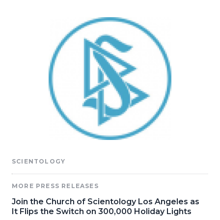
SCIENTOLOGY
MORE PRESS RELEASES
Join the Church of Scientology Los Angeles as
It Flips the Switch on 300,000 Holiday Lights