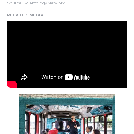
Source: Scientology Network
RELATED MEDIA