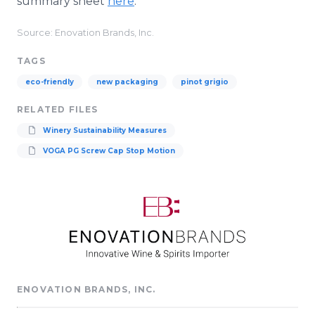
summary sheet
here
.
Source: Enovation Brands, Inc.
TAGS
eco-friendly
new packaging
pinot grigio
RELATED FILES
Winery Sustainability Measures
VOGA PG Screw Cap Stop Motion
ENOVATION BRANDS, INC.