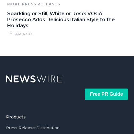
MORE PRESS RELEASES
Sparkling or Still, White or Rosé: VOGA
Prosecco Adds Delicious Italian Style to the
Holidays
1 YEAR AGO
Free PR Guide
Products
Press Release Distribution