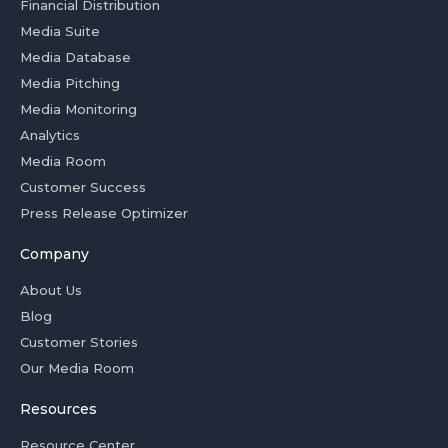
Financial Distribution
Media Suite
Media Database
Media Pitching
Media Monitoring
Analytics
Media Room
Customer Success
Press Release Optimizer
Company
About Us
Blog
Customer Stories
Our Media Room
Resources
Resource Center