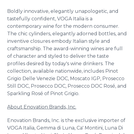
Boldly innovative, elegantly unapologetic, and
tastefully confident, VOGA Italia is a
contemporary wine for the modern consumer.
The chic cylinders, elegantly adorned bottles, and
inventive closures embody Italian style and
craftsmanship. The award-winning wines are full
of character and styled to deliver the taste
profiles desired by today's wine drinkers. The
collection, available nationwide, includes Pinot
Grigio Delle Venezie DOC, Moscato IGP, Prosecco
Still DOC, Prosecco DOC, Prosecco DOC Rosé, and
Sparkling Rosé of Pinot Grigio.
About Enovation Brands, Inc.
Enovation Brands, Inc. is the exclusive importer of
VOGA Italia, Gemma di Luna, Ca' Montini, Luna Di