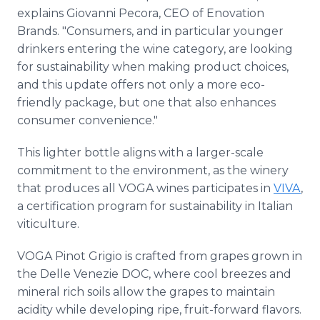
explains Giovanni Pecora, CEO of Enovation
Brands. "Consumers, and in particular younger
drinkers entering the wine category, are looking
for sustainability when making product choices,
and this update offers not only a more eco-
friendly package, but one that also enhances
consumer convenience."
This lighter bottle aligns with a larger-scale
commitment to the environment, as the winery
that produces all VOGA wines participates in
VIVA
,
a certification program for sustainability in Italian
viticulture.
VOGA Pinot Grigio is crafted from grapes grown in
the Delle Venezie DOC, where cool breezes and
mineral rich soils allow the grapes to maintain
acidity while developing ripe, fruit-forward flavors.