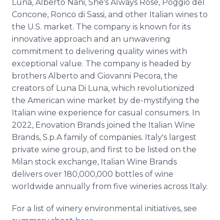
Luna, Alberto Nani, She's Always Rosé, Poggio del
Concone, Ronco di Sassi, and other Italian wines to
the U.S. market. The company is known for its
innovative approach and an unwavering
commitment to delivering quality wines with
exceptional value. The company is headed by
brothers Alberto and Giovanni Pecora, the
creators of Luna Di Luna, which revolutionized
the American wine market by de-mystifying the
Italian wine experience for casual consumers. In
2022, Enovation Brands joined the Italian Wine
Brands, S.p.A family of companies. Italy's largest
private wine group, and first to be listed on the
Milan stock exchange, Italian Wine Brands
delivers over 180,000,000 bottles of wine
worldwide annually from five wineries across Italy.
For a list of winery environmental initiatives, see