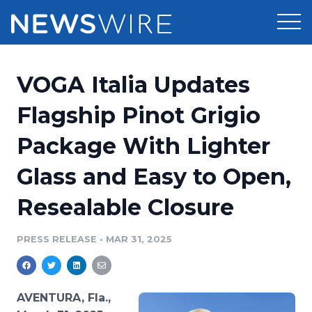
Products
VOGA Italia Updates
Press Release Distribution
Pricing
Flagship Pinot Grigio
Press Release Optimizer
Package With Lighter
Customer Stories
Media Suite
Glass and Easy to Open,
Resources
Media Database
Resealable Closure
Newsroom
Education
Media Pitching
PRESS RELEASE
•
MAR 31, 2025
Blog
Log In
Sign Up
Media Monitoring
PR & Earned Media Planner
Analytics
AVENTURA, Fla.,
For Journalists