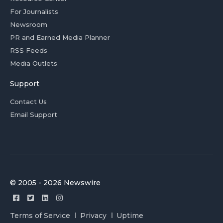
For Journalists
Newsroom
PR and Earned Media Planner
RSS Feeds
Media Outlets
Support
Contact Us
Email Support
© 2005 - 2026 Newswire
Terms of Service
Privacy
Uptime