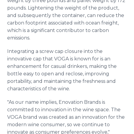
weight by three pounds and pallet weight by 172
pounds. Lightening the weight of the product,
and subsequently the container, can reduce the
carbon footprint associated with ocean freight,
which is a significant contributor to carbon
emissions.
Integrating a screw cap closure into the
innovative cap that VOGA is known for is an
enhancement for casual drinkers, making the
bottle easy to open and reclose, improving
portability, and maintaining the freshness and
characteristics of the wine.
"As our name implies, Enovation Brands is
committed to innovation in the wine space. The
VOGA brand was created as an innovation for the
modern wine consumer, so we continue to
innovate as consumer preferences evolve,"