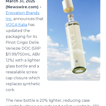
March 31, 2025
Media Room
(Newswire.com) -
RSS Feeds
Enovation Brands,
Inc.
announces that
Support
VOGA Italia
has
updated the
packaging for its
Pinot Grigio Delle
Venezie DOC (SRP
$11.99/750mL; ABV
12%) with a lighter
glass bottle and a
resealable screw
cap closure which
replaces synthetic
cork.
The new bottle is 20% lighter, reducing case