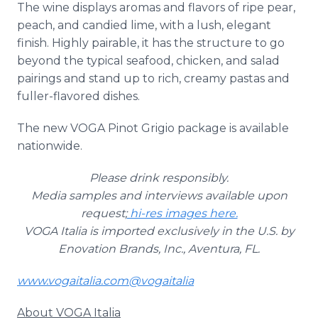
The wine displays aromas and flavors of ripe pear,
peach, and candied lime, with a lush, elegant
finish. Highly pairable, it has the structure to go
beyond the typical seafood, chicken, and salad
pairings and stand up to rich, creamy pastas and
fuller-flavored dishes.
The new VOGA Pinot Grigio package is available
nationwide.
Please drink responsibly.
Media samples and interviews available upon
request;
hi-res images here.
VOGA Italia is imported exclusively in the U.S. by
Enovation Brands, Inc., Aventura, FL.
www.vogaitalia.com
@vogaitalia
About VOGA Italia