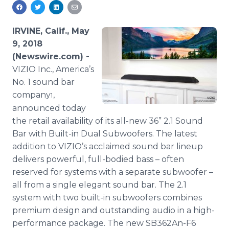
Media Room
RSS Feeds
IRVINE, Calif., May
Support
9, 2018
(Newswire.com) -
VIZIO Inc., America’s
No. 1 sound bar
company
,
1
announced today
the retail availability of its all-new 36” 2.1 Sound
Bar with Built-in Dual Subwoofers. The latest
addition to VIZIO’s acclaimed sound bar lineup
delivers powerful, full-bodied bass – often
reserved for systems with a separate subwoofer –
all from a single elegant sound bar. The 2.1
system with two built-in subwoofers combines
premium design and outstanding audio in a high-
performance package. The new SB362An-F6