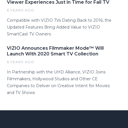
Viewer Experiences Just in Time for Fall TV
6 YEARS AGO
Compatible with VIZIO TVs Dating Back to 2016, the
Updated Features Bring Added Value to VIZIO
SmartCast TV Owners
VIZIO Announces Filmmaker Mode™ Will
Launch With 2020 Smart TV Collection
6 YEARS AGO
In Partnership with the UHD Alliance, VIZIO Joins
Filmmakers, Hollywood Studios and Other CE
Companies to Deliver on Creative Intent for Movies
and TV Shows