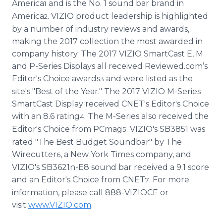
America
and is the No. 1 sound bar brand in
1
America
. VIZIO product leadership is highlighted
2
by a number of industry reviews and awards,
making the 2017 collection the most awarded in
company history. The 2017 VIZIO SmartCast E, M
and P-Series Displays all received Reviewed.com’s
Editor's Choice awards
and were listed as the
3
site's "Best of the Year." The 2017 VIZIO M-Series
SmartCast Display received CNET's Editor's Choice
with an 8.6 rating
. The M-Series also received the
4
Editor's Choice from PCmag
. VIZIO's SB3851 was
5
rated "The Best Budget Soundbar" by The
Wirecutter
, a New York Times company, and
6
VIZIO's SB3621n-E8 sound bar received a 9.1 score
and an Editor's Choice from CNET
. For more
7
information, please call 888-VIZIOCE or
visit
www.VIZIO.com
.