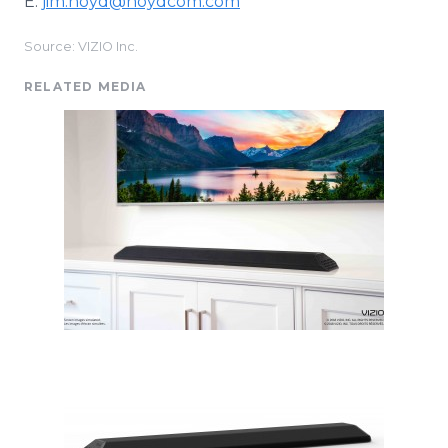
E:
jim.noyd@noydcom.com
Source: VIZIO Inc.
RELATED MEDIA