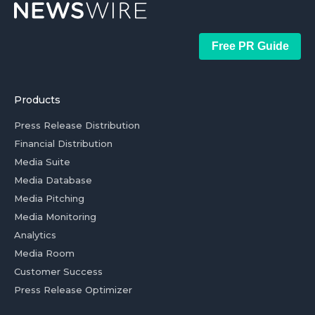
Free PR Guide
Products
Press Release Distribution
Financial Distribution
Media Suite
Media Database
Media Pitching
Media Monitoring
Analytics
Media Room
Customer Success
Press Release Optimizer