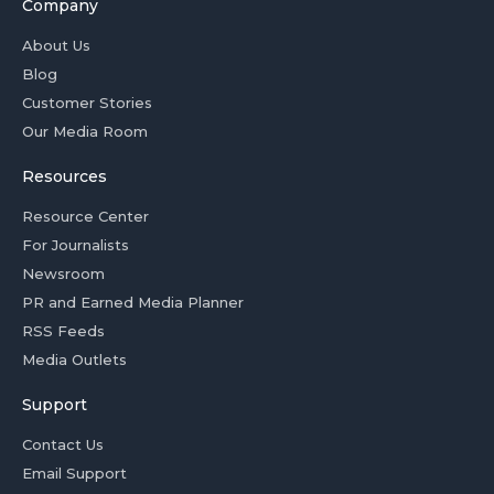
Company
About Us
Blog
Customer Stories
Our Media Room
Resources
Resource Center
For Journalists
Newsroom
PR and Earned Media Planner
RSS Feeds
Media Outlets
Support
Contact Us
Email Support