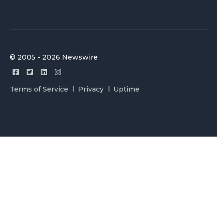
© 2005 - 2026 Newswire
Terms of Service
Privacy
Uptime