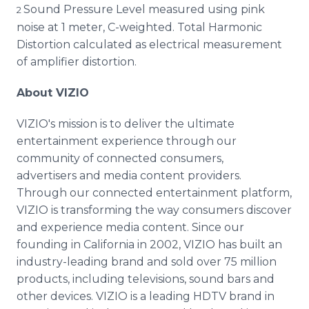
Sound Pressure Level measured using pink
2
noise at 1 meter, C-weighted. Total Harmonic
Distortion calculated as electrical measurement
of amplifier distortion.
About VIZIO
VIZIO's mission is to deliver the ultimate
entertainment experience through our
community of connected consumers,
advertisers and media content providers.
Through our connected entertainment platform,
VIZIO is transforming the way consumers discover
and experience media content. Since our
founding in California in 2002, VIZIO has built an
industry-leading brand and sold over 75 million
products, including televisions, sound bars and
other devices. VIZIO is a leading HDTV brand in