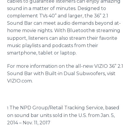
cables to guarantee listeners can enjoy amazing
sound in a matter of minutes. Designed to
complement TVs 40” and larger, the 36” 2.1
Sound Bar can meet audio demands beyond at-
home movie nights. With Bluetooth
streaming
®
support, listeners can also stream their favorite
music playlists and podcasts from their
smartphone, tablet or laptop.
For more information on the all-new VIZIO 36” 2.1
Sound Bar with Built-in Dual Subwoofers, visit
VIZIO.com.
The NPD Group/Retail Tracking Service, based
1
on sound bar units sold in the U.S. from Jan. 5,
2014 – Nov. 11, 2017