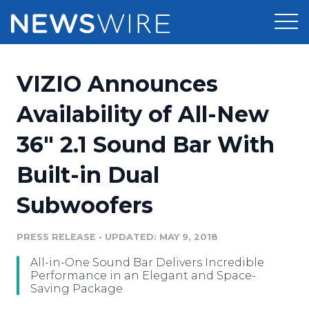
Products
VIZIO Announces
Press Release Distribution
Pricing
Availability of All-New
Press Release Optimizer
36" 2.1 Sound Bar With
Customer Stories
Media Suite
Built-in Dual
Resources
Media Database
Subwoofers
Newsroom
Education
Media Pitching
PRESS RELEASE
•
UPDATED: MAY 9, 2018
Blog
Log In
Sign Up
Media Monitoring
All-in-One Sound Bar Delivers Incredible
PR & Earned Media Planner
Performance in an Elegant and Space-
Analytics
Saving Package
For Journalists