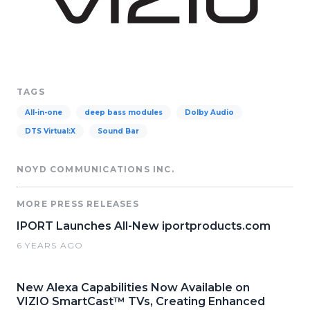
TAGS
All-in-one
deep bass modules
Dolby Audio
DTS Virtual:X
Sound Bar
NOYD COMMUNICATIONS INC.
MORE PRESS RELEASES
IPORT Launches All-New iportproducts.com
6 YEARS AGO
New Alexa Capabilities Now Available on
VIZIO SmartCast™ TVs, Creating Enhanced