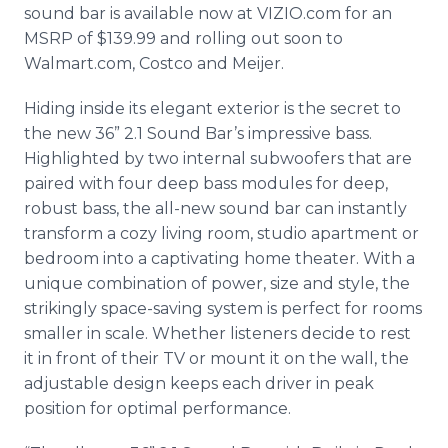
sound bar is available now at VIZIO.com for an
MSRP of $139.99 and rolling out soon to
Walmart.com, Costco and Meijer.
Hiding inside its elegant exterior is the secret to
the new 36” 2.1 Sound Bar’s impressive bass.
Highlighted by two internal subwoofers that are
paired with four deep bass modules for deep,
robust bass, the all-new sound bar can instantly
transform a cozy living room, studio apartment or
bedroom into a captivating home theater. With a
unique combination of power, size and style, the
strikingly space-saving system is perfect for rooms
smaller in scale. Whether listeners decide to rest
it in front of their TV or mount it on the wall, the
adjustable design keeps each driver in peak
position for optimal performance.