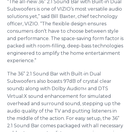
“The all-new 36” 2.1 Sound Bar with Built-in Dual
Subwoofers is one of VIZIO’s most versatile audio
solutions yet,” said Bill Baxter, chief technology
officer, VIZIO. “The flexible design ensures
consumers don’t have to choose between style
and performance. The space-saving form factor is
packed with room-filling, deep-bass technologies
engineered to amplify the home entertainment
experience.”
The 36” 2.1 Sound Bar with Built-in Dual
Subwoofers also boasts 97dB of crystal clear
sound
along with Dolby Audio
and DTS
2
TM
Virtual:X sound enhancement for simulated
overhead and surround sound, stepping up the
audio quality of the TV and putting listeners in
the middle of the action. For easy setup, the 36”
2.1 Sound Bar comes packaged with all necessary