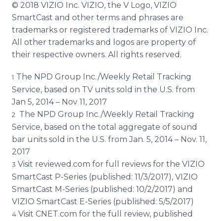
© 2018 VIZIO Inc. VIZIO, the V Logo, VIZIO
SmartCast and other terms and phrases are
trademarks or registered trademarks of VIZIO Inc.
All other trademarks and logos are property of
their respective owners. All rights reserved.
The NPD Group Inc./Weekly Retail Tracking
1
Service, based on TV units sold in the U.S. from
Jan 5, 2014 – Nov 11, 2017
The NPD Group Inc./Weekly Retail Tracking
2
Service, based on the total aggregate of sound
bar units sold in the U.S. from Jan. 5, 2014 – Nov. 11,
2017
Visit reviewed.com for full reviews for the VIZIO
3
SmartCast P-Series (published: 11/3/2017), VIZIO
SmartCast M-Series (published: 10/2/2017) and
VIZIO SmartCast E-Series (published: 5/5/2017)
Visit CNET.com for the full review, published
4