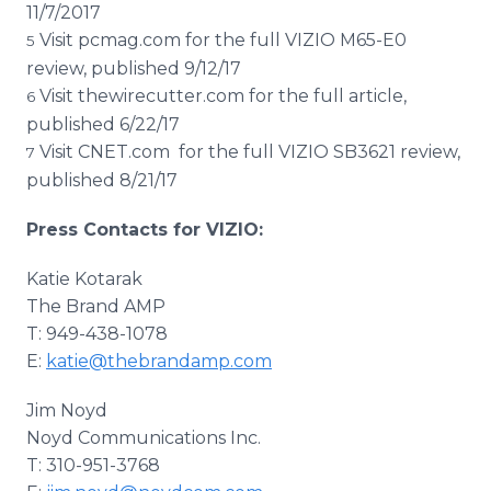
11/7/2017
Visit pcmag.com for the full VIZIO M65-E0
5
review, published 9/12/17
Visit thewirecutter.com for the full article,
6
published 6/22/17
Visit CNET.com for the full VIZIO SB3621 review,
7
published 8/21/17
Press Contacts for VIZIO:
Katie Kotarak​
The Brand AMP
T: 949-438-1078
E:
katie@thebrandamp.com
Jim Noyd
​Noyd Communications Inc.
T: 310-951-3768