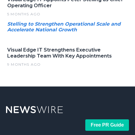
Operating Officer
5 MONTHS AGO
Stelling to Strengthen Operational Scale and
Accelerate National Growth
Visual Edge IT Strengthens Executive
Leadership Team With Key Appointments
9 MONTHS AGO
Free PR Guide