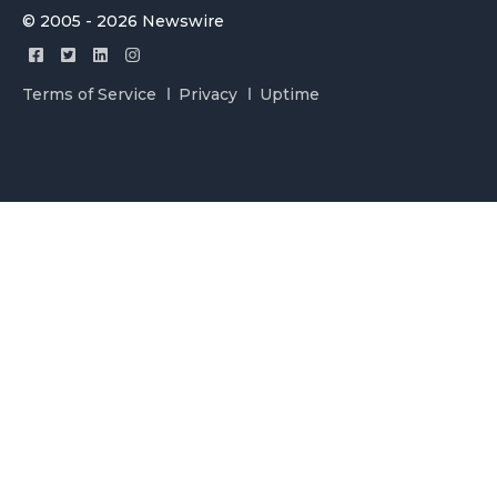
© 2005 - 2026 Newswire
Terms of Service
Privacy
Uptime