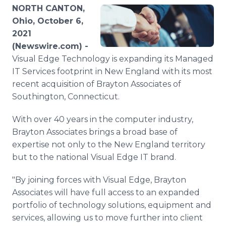
Media Room
NORTH CANTON,
RSS Feeds
Ohio, October 6,
2021
Support
(Newswire.com) -
Visual Edge Technology is expanding its Managed
IT Services footprint in New England with its most
recent acquisition of Brayton Associates of
Southington, Connecticut.
With over 40 years in the computer industry,
Brayton Associates brings a broad base of
expertise not only to the New England territory
but to the national Visual Edge IT brand.
"By joining forces with Visual Edge, Brayton
Associates will have full access to an expanded
portfolio of technology solutions, equipment and
services, allowing us to move further into client