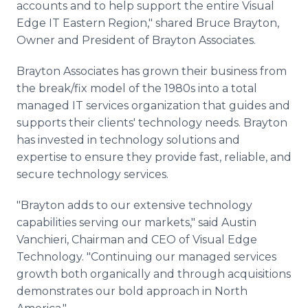
accounts and to help support the entire Visual
Edge IT Eastern Region," shared Bruce Brayton,
Owner and President of Brayton Associates.
Brayton Associates has grown their business from
the break/fix model of the 1980s into a total
managed IT services organization that guides and
supports their clients' technology needs. Brayton
has invested in technology solutions and
expertise to ensure they provide fast, reliable, and
secure technology services.
"Brayton adds to our extensive technology
capabilities serving our markets," said Austin
Vanchieri, Chairman and CEO of Visual Edge
Technology. "Continuing our managed services
growth both organically and through acquisitions
demonstrates our bold approach in North