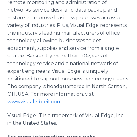
remote monitoring and administration of
networks, service desk, and data backup and
restore to improve business processes across a
variety of industries. Plus, Visual Edge represents
the industry's leading manufacturers of office
technology allowing businesses to get
equipment, supplies and service from a single
source. Backed by more than 20-years of
technology service and a national network of
expert engineers, Visual Edge is uniquely
positioned to support business technology needs.
The company is headquartered in North Canton,
OH, USA. For more information, visit
www.visualedgeit.com
.
Visual Edge IT is a trademark of Visual Edge, Inc.
in the United States.
For more information, press only: