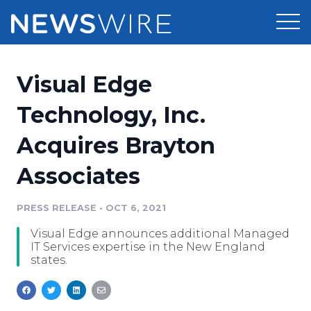
Products
Visual Edge
Press Release Distribution
Pricing
Technology, Inc.
Press Release Optimizer
Acquires Brayton
Customer Stories
Media Suite
Associates
Resources
Media Database
Newsroom
PRESS RELEASE
•
OCT 6, 2021
Education
Media Pitching
Visual Edge announces additional Managed
Blog
IT Services expertise in the New England
Log In
Sign Up
Media Monitoring
states.
PR & Earned Media Planner
Analytics
For Journalists