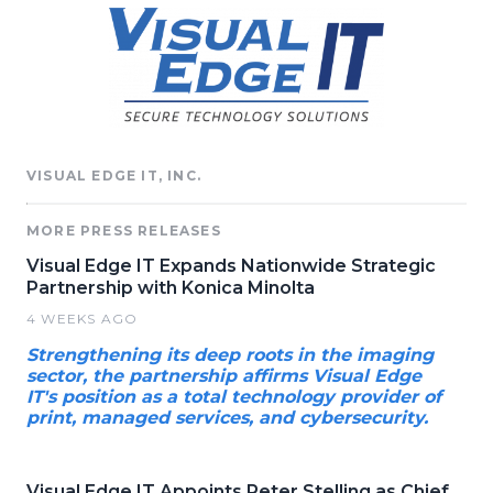
VISUAL EDGE IT, INC.
MORE PRESS RELEASES
Visual Edge IT Expands Nationwide Strategic
Partnership with Konica Minolta
4 WEEKS AGO
Strengthening its deep roots in the imaging
sector, the partnership affirms Visual Edge
IT's position as a total technology provider of
print, managed services, and cybersecurity.
Visual Edge IT Appoints Peter Stelling as Chief