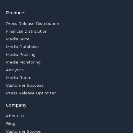
Products
Press Release Distribution
Financial Distribution
Media Suite
Media Database
Media Pitching
Media Monitoring
Analytics
Media Room
Customer Success
Press Release Optimizer
Company
About Us
Blog
Customer Stories