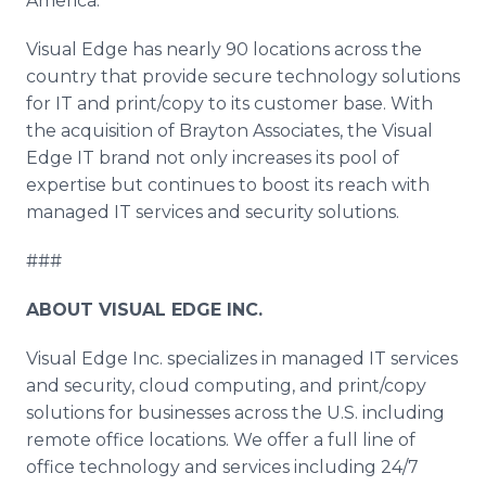
America."
Visual Edge has nearly 90 locations across the
country that provide secure technology solutions
for IT and print/copy to its customer base. With
the acquisition of Brayton Associates, the Visual
Edge IT brand not only increases its pool of
expertise but continues to boost its reach with
managed IT services and security solutions.
###
ABOUT VISUAL EDGE INC.
Visual Edge Inc. specializes in managed IT services
and security, cloud computing, and print/copy
solutions for businesses across the U.S. including
remote office locations. We offer a full line of
office technology and services including 24/7