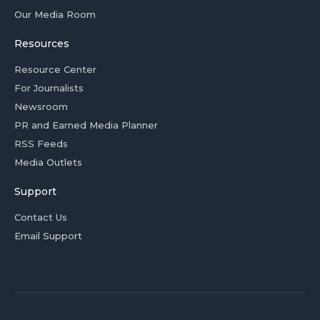
Our Media Room
Resources
Resource Center
For Journalists
Newsroom
PR and Earned Media Planner
RSS Feeds
Media Outlets
Support
Contact Us
Email Support