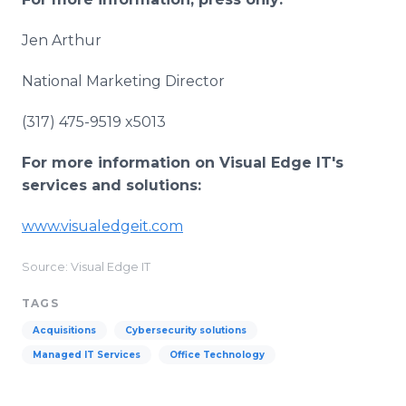
Jen Arthur
National Marketing Director
(317) 475-9519 x5013
For more information on Visual Edge IT's
services and solutions:
www.visualedgeit.com
Source: Visual Edge IT
TAGS
Acquisitions
Cybersecurity solutions
Managed IT Services
Office Technology