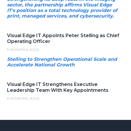
sector, the partnership affirms Visual Edge
IT's position as a total technology provider of
print, managed services, and cybersecurity.
Visual Edge IT Appoints Peter Stelling as Chief
Operating Officer
5 MONTHS AGO
Stelling to Strengthen Operational Scale and
Accelerate National Growth
Visual Edge IT Strengthens Executive
Leadership Team With Key Appointments
9 MONTHS AGO