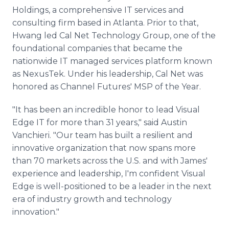
Holdings, a comprehensive IT services and
consulting firm based in Atlanta. Prior to that,
Hwang led Cal Net Technology Group, one of the
foundational companies that became the
nationwide IT managed services platform known
as NexusTek. Under his leadership, Cal Net was
honored as Channel Futures' MSP of the Year.
"It has been an incredible honor to lead Visual
Edge IT for more than 31 years," said Austin
Vanchieri. "Our team has built a resilient and
innovative organization that now spans more
than 70 markets across the U.S. and with James'
experience and leadership, I'm confident Visual
Edge is well-positioned to be a leader in the next
era of industry growth and technology
innovation."