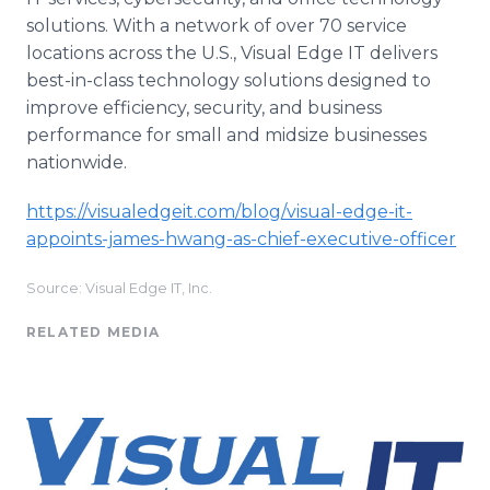
solutions. With a network of over 70 service
locations across the U.S., Visual Edge IT delivers
best-in-class technology solutions designed to
improve efficiency, security, and business
performance for small and midsize businesses
nationwide.
https://visualedgeit.com/blog/visual-edge-it-
appoints-james-hwang-as-chief-executive-officer
Source: Visual Edge IT, Inc.
RELATED MEDIA