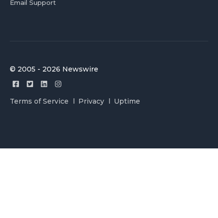
Email Support
© 2005 - 2026 Newswire
Terms of Service
Privacy
Uptime