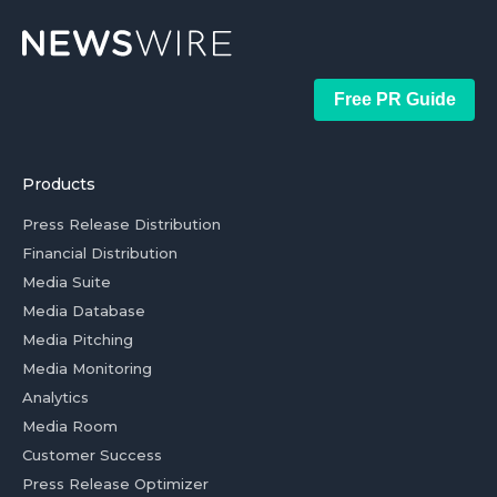
Free PR Guide
Products
Press Release Distribution
Financial Distribution
Media Suite
Media Database
Media Pitching
Media Monitoring
Analytics
Media Room
Customer Success
Press Release Optimizer