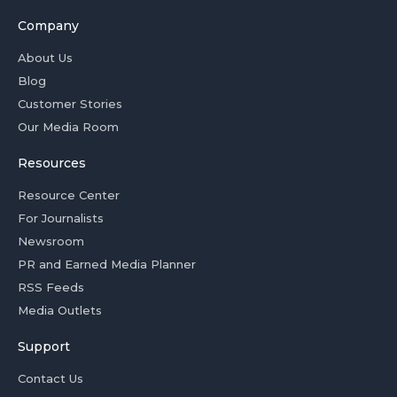
Company
About Us
Blog
Customer Stories
Our Media Room
Resources
Resource Center
For Journalists
Newsroom
PR and Earned Media Planner
RSS Feeds
Media Outlets
Support
Contact Us