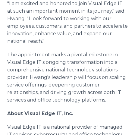
"I am excited and honored to join Visual Edge IT
at such an important moment in its journey," said
Hwang. "I look forward to working with our
employees, customers, and partners to accelerate
innovation, enhance value, and expand our
national reach."
The appointment marks a pivotal milestone in
Visual Edge IT's ongoing transformation into a
comprehensive national technology solutions
provider. Hwang's leadership will focus on scaling
service offerings, deepening customer
relationships, and driving growth across both IT
services and office technology platforms.
About Visual Edge IT, Inc.
Visual Edge IT is a national provider of managed
IT services, cybersecurity, and office technology