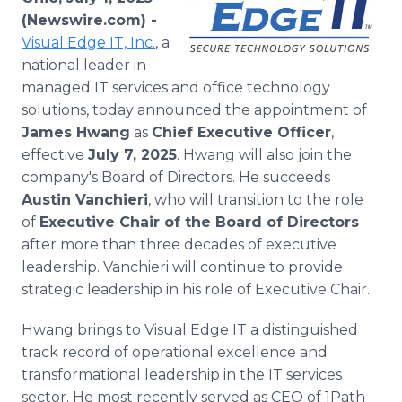
Media Room
(Newswire.com) -
RSS Feeds
Visual Edge IT, Inc.
, a
national leader in
Support
managed IT services and office technology
solutions, today announced the appointment of
James Hwang
as
Chief Executive Officer
,
effective
July 7, 2025
. Hwang will also join the
company's Board of Directors. He succeeds
Austin Vanchieri
, who will transition to the role
of
Executive Chair of the Board of Directors
after more than three decades of executive
leadership. Vanchieri will continue to provide
strategic leadership in his role of Executive Chair.
Hwang brings to Visual Edge IT a distinguished
track record of operational excellence and
transformational leadership in the IT services
sector. He most recently served as CEO of 1Path