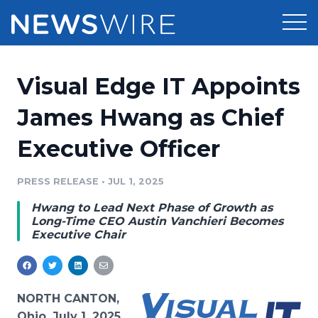
Products
Visual Edge IT Appoints
Press Release Distribution
Pricing
James Hwang as Chief
Press Release Optimizer
Executive Officer
Customer Stories
Media Suite
Resources
PRESS RELEASE
•
JUL 1, 2025
Media Database
Hwang to Lead Next Phase of Growth as
Newsroom
Education
Long-Time CEO Austin Vanchieri Becomes
Media Pitching
Executive Chair
Blog
Log In
Sign Up
Media Monitoring
PR & Earned Media Planner
Analytics
NORTH CANTON,
For Journalists
Ohio, July 1, 2025