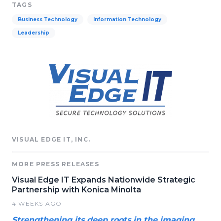
TAGS
Business Technology
Information Technology
Leadership
VISUAL EDGE IT, INC.
MORE PRESS RELEASES
Visual Edge IT Expands Nationwide Strategic
Partnership with Konica Minolta
4 WEEKS AGO
Strengthening its deep roots in the imaging