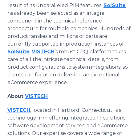
result of its unparalleled PIM features,
SolSuite
has already been selected as an integral
component in the technical reference
architecture for multiple companies. Hundreds of
product families and millions of parts are
currently supported in production instances of
SolSuite
.
VISTECH
’s robust CPQ platform takes
care of all the intricate technical details, from
product configurations to system integrations, so
clients can focus on delivering an exceptional
eCommerce experience.
About
VISTECH
VISTECH
, located in Hartford, Connecticut, is a
technology firm offering integrated IT solutions,
software development services, and eCommerce
solutions. Our expertise covers a wide range of