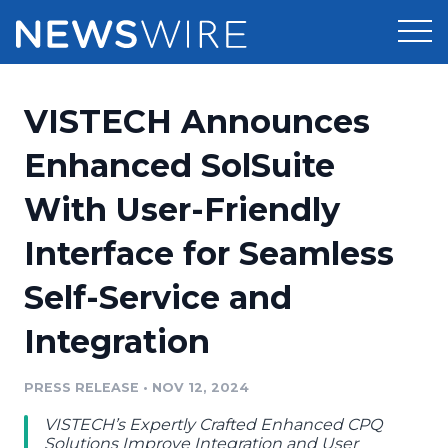
Products
VISTECH Announces
Press Release Distribution
Pricing
Enhanced SolSuite
Press Release Optimizer
With User-Friendly
Customer Stories
Media Suite
Interface for Seamless
Resources
Media Database
Self-Service and
Newsroom
Education
Media Pitching
Integration
Blog
Log In
Sign Up
Media Monitoring
PRESS RELEASE
•
NOV 12, 2024
PR & Earned Media Planner
Analytics
VISTECH’s Expertly Crafted Enhanced CPQ
For Journalists
Solutions Improve Integration and User