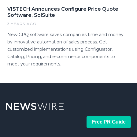
VISTECH Announces Configure Price Quote
Software, SolSuite
3 YEARS AGO
New CPQ software saves companies time and money
by innovative automation of sales process. Get
customized implementations using Configurator,
Catalog, Pricing, and e-commerce components to
meet your requirements.
Free PR Guide