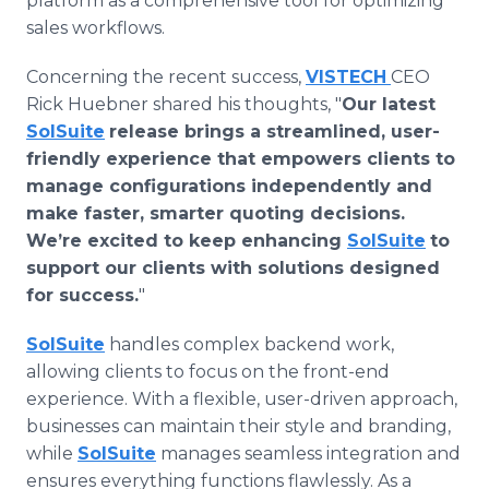
platform as a comprehensive tool for optimizing
sales workflows.
Concerning the recent success,
VISTECH
CEO
Rick Huebner shared his thoughts, "
Our latest
SolSuite
release brings a streamlined, user-
friendly experience that empowers clients to
manage configurations independently and
make faster, smarter quoting decisions.
We’re excited to keep enhancing
SolSuite
to
support our clients with solutions designed
for success.
"
SolSuite
handles complex backend work,
allowing clients to focus on the front-end
experience. With a flexible, user-driven approach,
businesses can maintain their style and branding,
while
SolSuite
manages seamless integration and
ensures everything functions flawlessly. As a