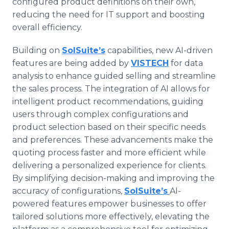
configured product definitions on their own,
reducing the need for IT support and boosting
overall efficiency.
Building on
SolSuite’s
capabilities, new AI-driven
features are being added by
VISTECH
for data
analysis to enhance guided selling and streamline
the sales process. The integration of AI allows for
intelligent product recommendations, guiding
users through complex configurations and
product selection based on their specific needs
and preferences. These advancements make the
quoting process faster and more efficient while
delivering a personalized experience for clients.
By simplifying decision-making and improving the
accuracy of configurations,
SolSuite’s
AI-
powered features empower businesses to offer
tailored solutions more effectively, elevating the