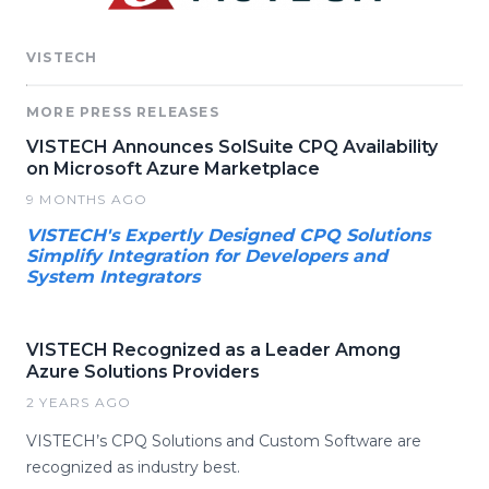
VISTECH
MORE PRESS RELEASES
VISTECH Announces SolSuite CPQ Availability
on Microsoft Azure Marketplace
9 MONTHS AGO
VISTECH's Expertly Designed CPQ Solutions
Simplify Integration for Developers and
System Integrators
VISTECH Recognized as a Leader Among
Azure Solutions Providers
2 YEARS AGO
VISTECH’s CPQ Solutions and Custom Software are
recognized as industry best.