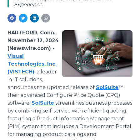
Experience.
Media Room
RSS Feeds
Support
HARTFORD, Conn.,
November 12, 2024
(Newswire.com) -
Visual
Technologies, Inc.
(VISTECH)
, a leader
in IT solutions,
announces the updated release of
SolSuite
™,
their advanced Configure Price Quote (CPQ)
software.
SolSuite
streamlines business processes
by combining self-service with efficient quoting,
featuring a Product Information Management
(PIM) system that includes a Development Portal
for managing product catalogs and