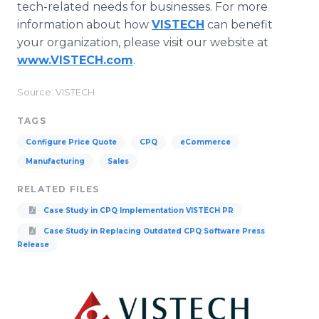
tech-related needs for businesses. For more
information about how
VISTECH
can benefit
your organization, please visit our website at
www.VISTECH.com
.
Source: VISTECH
TAGS
Configure Price Quote
CPQ
eCommerce
Manufacturing
Sales
RELATED FILES
Case Study in CPQ Implementation VISTECH PR
Case Study in Replacing Outdated CPQ Software Press
Release