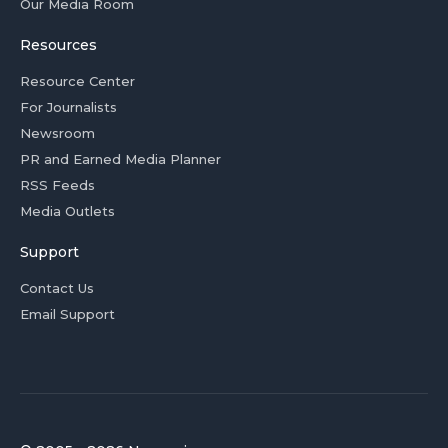
Our Media Room
Resources
Resource Center
For Journalists
Newsroom
PR and Earned Media Planner
RSS Feeds
Media Outlets
Support
Contact Us
Email Support