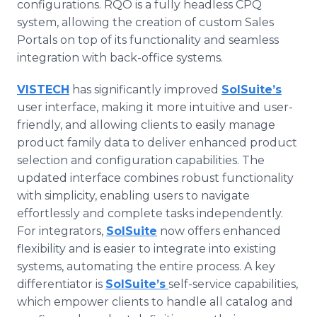
configurations. RQO is a fully headless CPQ
system, allowing the creation of custom Sales
Portals on top of its functionality and seamless
integration with back-office systems.
VISTECH
has significantly improved
SolSuite’s
user interface, making it more intuitive and user-
friendly, and allowing clients to easily manage
product family data to deliver enhanced product
selection and configuration capabilities. The
updated interface combines robust functionality
with simplicity, enabling users to navigate
effortlessly and complete tasks independently.
For integrators,
SolSuite
now offers enhanced
flexibility and is easier to integrate into existing
systems, automating the entire process. A key
differentiator is
SolSuite’s
self-service capabilities,
which empower clients to handle all catalog and