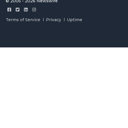
© 2005 - 2026 Newswire
Terms of Service
Privacy
Uptime