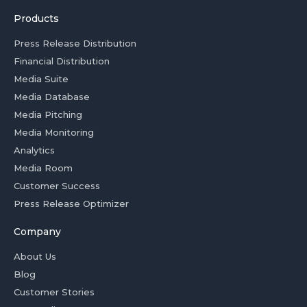
Products
Press Release Distribution
Financial Distribution
Media Suite
Media Database
Media Pitching
Media Monitoring
Analytics
Media Room
Customer Success
Press Release Optimizer
Company
About Us
Blog
Customer Stories