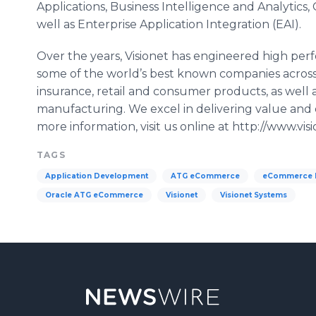
Applications, Business Intelligence and Analytics,
well as Enterprise Application Integration (EAI).
Over the years, Visionet has engineered high perf
some of the world’s best known companies across 
insurance, retail and consumer products, as well a
manufacturing. We excel in delivering value and
more information, visit us online at http://www.vi
TAGS
Application Development
ATG eCommerce
eCommerce P
Oracle ATG eCommerce
Visionet
Visionet Systems