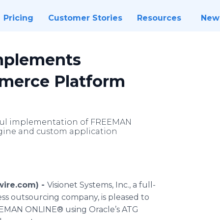
Pricing
Customer Stories
Resources
New
Implements
merce Platform
sful implementation of FREEMAN
ine and custom application
wire.com) -
Visionet Systems, Inc., a full-
ss outsourcing company, is pleased to
EEMAN ONLINE® using Oracle’s ATG