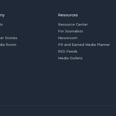
ny
Resources
Us
Resource Center
For Journalists
er Stories
Newsroom
dia Room
PR and Earned Media Planner
RSS Feeds
Media Outlets