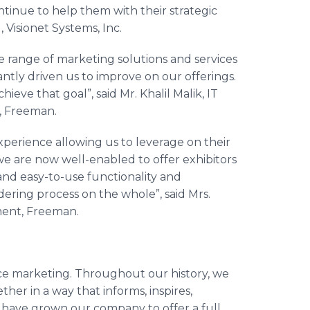
tinue to help them with their strategic
, Visionet Systems, Inc.
e range of marketing solutions and services
antly driven us to improve on our offerings.
eve that goal”, said Mr. Khalil Malik, IT
, Freeman.
xperience allowing us to leverage on their
we are now well-enabled to offer exhibitors
nd easy-to-use functionality and
ring process on the whole”, said Mrs.
ment, Freeman.
ace marketing. Throughout our history, we
her in a way that informs, inspires,
 have grown our company to offer a full