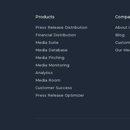
Products
Compa
Press Release Distribution
About 
Financial Distribution
Blog
Media Suite
Custom
Media Database
Our Me
Media Pitching
Media Monitoring
Analytics
Media Room
Customer Success
Press Release Optimizer