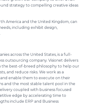
ound strategy to compelling creative ideas
th America and the United Kingdom, can
 needs, including exhibit design,
.
ies across the United States, is a full-
ss outsourcing company. Visionet delivers
on the best-of-breed philosophy to help our
sts, and reduce risks. We work as a
 and enable them to execute on their
s and the most stable talent pool in the
delivery coupled with business focused
titive edge by accelerating time to
engths include ERP and Business