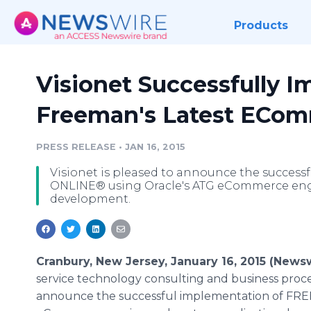
Products
Visionet Successfully 
Freeman's Latest ECom
PRESS RELEASE
•
JAN 16, 2015
Visionet is pleased to announce the succes
ONLINE® using Oracle's ATG eCommerce eng
development.
Cranbury, New Jersey, January 16, 2015 (News
service technology consulting and business proce
announce the successful implementation of FR