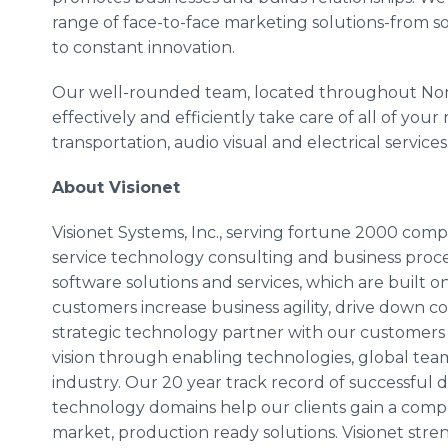
range of face-to-face marketing solutions-from s
to constant innovation.
Our well-rounded team, located throughout Nor
effectively and efficiently take care of all of your
transportation, audio visual and electrical services
About Visionet
Visionet Systems, Inc., serving fortune 2000 compan
service technology consulting and business proce
software solutions and services, which are built 
customers increase business agility, drive down co
strategic technology partner with our customers
vision through enabling technologies, global team
industry. Our 20 year track record of successful 
technology domains help our clients gain a compe
market, production ready solutions. Visionet str