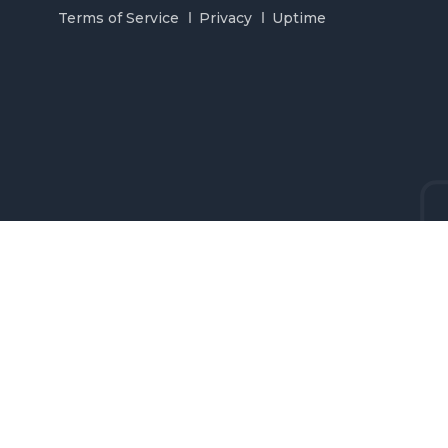
Terms of Service
Privacy
Uptime