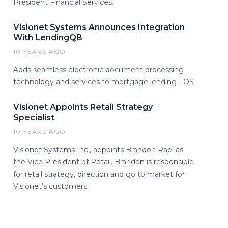
President Financial Services.
Visionet Systems Announces Integration
With LendingQB
10 YEARS AGO
Adds seamless electronic document processing
technology and services to mortgage lending LOS
Visionet Appoints Retail Strategy
Specialist
10 YEARS AGO
Visionet Systems Inc., appoints Brandon Rael as
the Vice President of Retail. Brandon is responsible
for retail strategy, direction and go to market for
Visionet's customers.