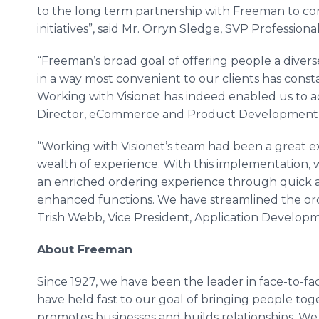
to the long term partnership with Freeman to con
initiatives”, said Mr. Orryn Sledge, SVP Professional
“Freeman’s broad goal of offering people a divers
in a way most convenient to our clients has const
Working with Visionet has indeed enabled us to achi
Director, eCommerce and Product Development
“Working with Visionet’s team had been a great e
wealth of experience. With this implementation, 
an enriched ordering experience through quick a
enhanced functions. We have streamlined the orde
Trish Webb, Vice President, Application Develop
About Freeman
Since 1927, we have been the leader in face-to-f
have held fast to our goal of bringing people toget
promotes businesses and builds relationships. We