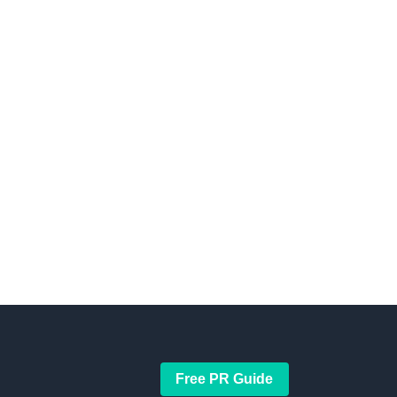
Free PR Guide