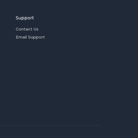
Support
Contact Us
Email Support