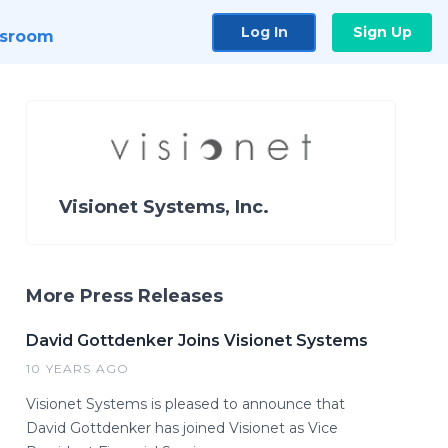
Log In
Sign Up
sroom
Visionet Systems, Inc.
More Press Releases
David Gottdenker Joins Visionet Systems
10 YEARS AGO
Visionet Systems is pleased to announce that
David Gottdenker has joined Visionet as Vice