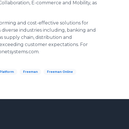
 Collaboration, E-commerce and Mobility, as
orming and cost-effective solutions for
diverse industries including, banking and
s supply chain, distribution and
 exceeding customer expectations. For
sionetsystems.com.
latform
Freeman
Freeman Online