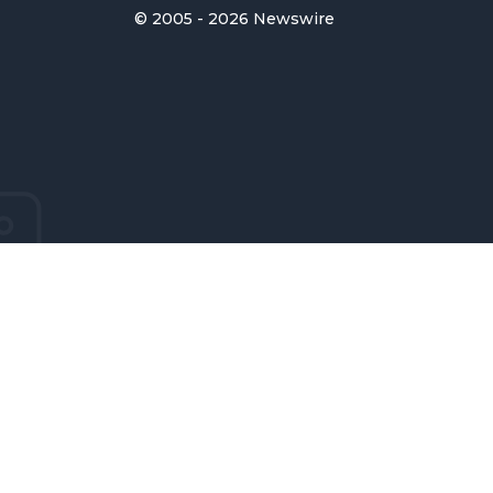
© 2005 - 2026 Newswire