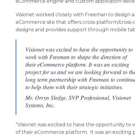
eCommerce engine and custom application deve
Visionet worked closely with Freeman to design 
eCommerce site that offers cross-platform/cross-d
designs and provides support through mobile tab
Visionet was excited to have the opportunity to
work with Freeman to shape the direction of
their eCommerce platform. It was an exciting
project for us and we are looking forward to th
long term partnership with Freeman to continu
to help them with their strategic initiatives.
Mr. Orryn Sledge, SVP Professional, Visionet
Systems, Inc.
“Visionet was excited to have the opportunity to
of their eCommerce platform. It was an exciting 