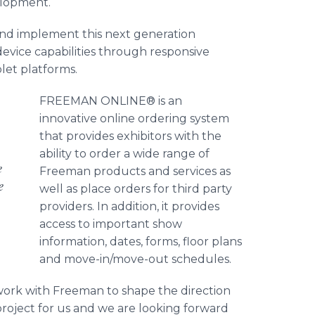
lopment.
and implement this next generation
evice capabilities through responsive
let platforms.
FREEMAN ONLINE® is an
innovative online ordering system
that provides exhibitors with the
ability to order a wide range of
e
Freeman products and services as
e
well as place orders for third party
providers. In addition, it provides
access to important show
information, dates, forms, floor plans
and move-in/move-out schedules.
 work with Freeman to shape the direction
project for us and we are looking forward