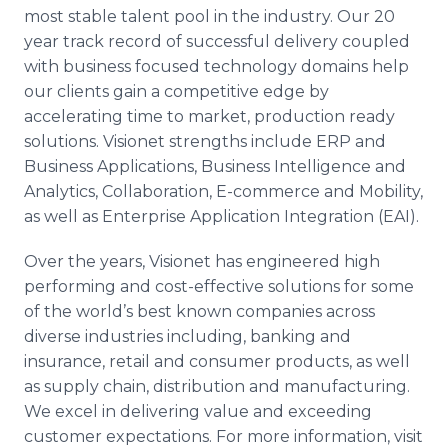
most stable talent pool in the industry. Our 20
year track record of successful delivery coupled
with business focused technology domains help
our clients gain a competitive edge by
accelerating time to market, production ready
solutions. Visionet strengths include ERP and
Business Applications, Business Intelligence and
Analytics, Collaboration, E-commerce and Mobility,
as well as Enterprise Application Integration (EAI).
Over the years, Visionet has engineered high
performing and cost-effective solutions for some
of the world’s best known companies across
diverse industries including, banking and
insurance, retail and consumer products, as well
as supply chain, distribution and manufacturing.
We excel in delivering value and exceeding
customer expectations. For more information, visit