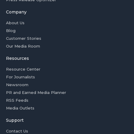
Company
About Us
Blog
Customer Stories
Our Media Room
Resources
Resource Center
For Journalists
Newsroom
PR and Earned Media Planner
RSS Feeds
Media Outlets
Support
Contact Us