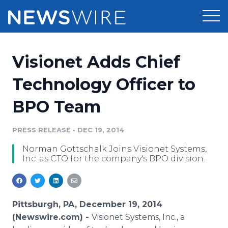
Products
Visionet Adds Chief
Press Release Distribution
Pricing
Technology Officer to
Press Release Optimizer
BPO Team
Customer Stories
Media Suite
Resources
PRESS RELEASE
•
DEC 19, 2014
Media Database
Norman Gottschalk Joins Visionet Systems,
Newsroom
Education
Inc. as CTO for the company's BPO division.
Media Pitching
Blog
Log In
Sign Up
Media Monitoring
PR & Earned Media Planner
Pittsburgh, PA, December 19, 2014
Analytics
(Newswire.com) -
Visionet Systems, Inc., a
For Journalists