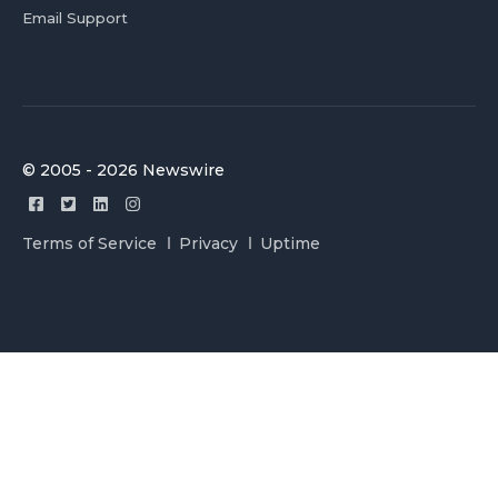
Email Support
© 2005 - 2026 Newswire
Terms of Service
Privacy
Uptime