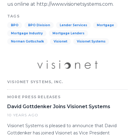
us online at http://www.visionetsystems.com.
TAGS
BPO
BPO Division
Lender Services
Mortgage
Mortgage Industry
Mortgage Lenders
Norman Gottschalk
Visionet
Visionet Systems
VISIONET SYSTEMS, INC.
MORE PRESS RELEASES
David Gottdenker Joins Visionet Systems
10 YEARS AGO
Visionet Systems is pleased to announce that David
Gottdenker has joined Visionet as Vice President