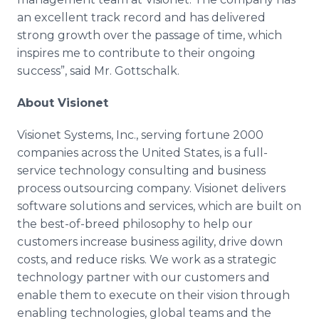
an excellent track record and has delivered
strong growth over the passage of time, which
inspires me to contribute to their ongoing
success”, said Mr. Gottschalk.
About Visionet
Visionet Systems, Inc., serving fortune 2000
companies across the United States, is a full-
service technology consulting and business
process outsourcing company. Visionet delivers
software solutions and services, which are built on
the best-of-breed philosophy to help our
customers increase business agility, drive down
costs, and reduce risks. We work as a strategic
technology partner with our customers and
enable them to execute on their vision through
enabling technologies, global teams and the