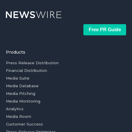
Free PR Guide
Products
Press Release Distribution
Financial Distribution
Media Suite
Media Database
Media Pitching
Media Monitoring
Analytics
Media Room
Customer Success
Press Release Optimizer