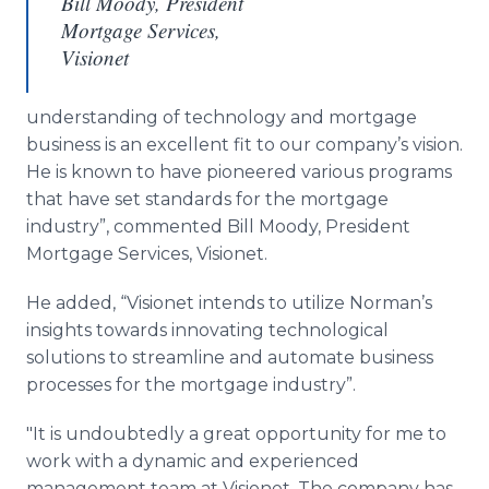
Bill Moody, President
Mortgage Services,
Visionet
understanding of technology and mortgage
business is an excellent fit to our company’s vision.
He is known to have pioneered various programs
that have set standards for the mortgage
industry”, commented Bill Moody, President
Mortgage Services, Visionet.
He added, “Visionet intends to utilize Norman’s
insights towards innovating technological
solutions to streamline and automate business
processes for the mortgage industry”.
"It is undoubtedly a great opportunity for me to
work with a dynamic and experienced
management team at Visionet. The company has