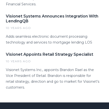
Financial Services.
Visionet Systems Announces Integration With
LendingQB
10 YEARS AGO
Adds seamless electronic document processing
technology and services to mortgage lending LOS
Visionet Appoints Retail Strategy Specialist
10 YEARS AGO
Visionet Systems Inc., appoints Brandon Rael as the
Vice President of Retail. Brandon is responsible for
retail strategy, direction and go to market for Visionet's
customers.