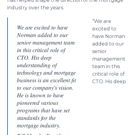
has helped shape the direction of the mortgage
industry over the years.
“We are
We are excited to have
excited to
Norman added to our
have Norman
senior management team
added to our
in this critical role of
senior
CTO. His deep
management
understanding of
team in this
technology and mortgage
critical role of
business is an excellent fit
CTO. His deep
to our company's vision.
He is known to have
pioneered various
programs that have set
standards for the
mortgage industry.