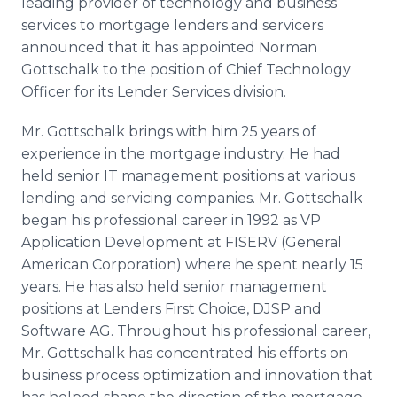
leading provider of technology and business
Media Room
services to mortgage lenders and servicers
RSS Feeds
announced that it has appointed Norman
Gottschalk to the position of Chief Technology
Support
Officer for its Lender Services division.
Mr. Gottschalk brings with him 25 years of
experience in the mortgage industry. He had
held senior IT management positions at various
lending and servicing companies. Mr. Gottschalk
began his professional career in 1992 as VP
Application Development at FISERV (General
American Corporation) where he spent nearly 15
years. He has also held senior management
positions at Lenders First Choice, DJSP and
Software AG. Throughout his professional career,
Mr. Gottschalk has concentrated his efforts on
business process optimization and innovation that