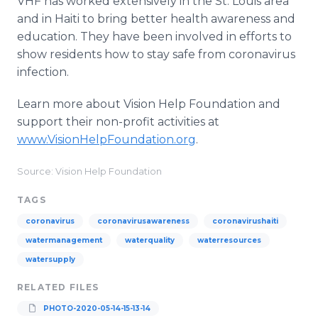
VHF has worked extensively in the St. Louis area
and in Haiti to bring better health awareness and
education. They have been involved in efforts to
show residents how to stay safe from coronavirus
infection.
Learn more about Vision Help Foundation and
support their non-profit activities at
www.VisionHelpFoundation.org
.
Source: Vision Help Foundation
TAGS
coronavirus
coronavirusawareness
coronavirushaiti
watermanagement
waterquality
waterresources
watersupply
RELATED FILES
PHOTO-2020-05-14-15-13-14