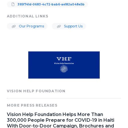
395f741d-0683-4c72-bab6-ae182a048e5b
ADDITIONAL LINKS
Our Programs
Support Us
VISION HELP FOUNDATION
MORE PRESS RELEASES
Vision Help Foundation Helps More Than
300,000 People Prepare for COVID-19 in Haiti
With Door-to-Door Campaign, Brochures and