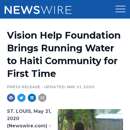
Products
Vision Help Foundation
Press Release Distribution
Pricing
Brings Running Water
Press Release Optimizer
to Haiti Community for
Customer Stories
Media Suite
First Time
Resources
Media Database
Newsroom
PRESS RELEASE
•
UPDATED: MAY 21, 2020
Education
Media Pitching
Blog
Log In
Sign Up
Media Monitoring
ST. LOUIS, May 21,
PR & Earned Media Planner
2020
Analytics
(Newswire.com) -
For Journalists