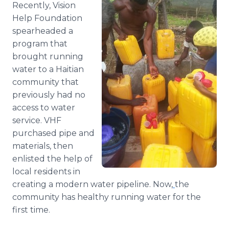
Recently, Vision
Media Room
RSS Feeds
Help Foundation
spearheaded a
Support
program that
brought running
water to a Haitian
community that
previously had no
access to water
service. VHF
purchased pipe and
materials, then
enlisted the help of
local residents in
creating a modern water pipeline. Now,
the
community has healthy running water for the
first time.