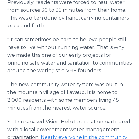
Previously, residents were forced to haul water
from sources 30 to 35 minutes from their home.
This was often done by hand, carrying containers
back and forth.
"It can sometimes be hard to believe people still
have to live without running water. That is why
we made this one of our early projects for
bringing safe water and sanitation to communities
around the world," said VHF founders.
The new community water system was built in
the mountain village of Lavaud. It is home to
2,000 residents with some members living 45
minutes from the nearest water source.
St. Louis-based Vision Help Foundation partnered
with a local government water management
organization.
Nearly everyone in the community