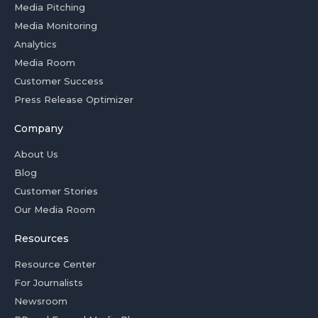
Media Pitching
Media Monitoring
Analytics
Media Room
Customer Success
Press Release Optimizer
Company
About Us
Blog
Customer Stories
Our Media Room
Resources
Resource Center
For Journalists
Newsroom