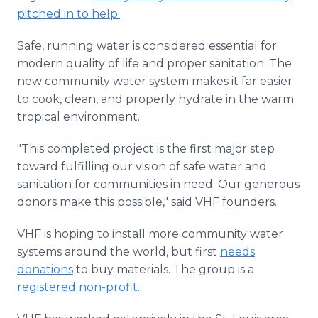
pitched in to help.
Safe, running water is considered essential for
modern quality of life and proper sanitation. The
new community water system makes it far easier
to cook, clean, and properly hydrate in the warm
tropical environment.
"This completed project is the first major step
toward fulfilling our vision of safe water and
sanitation for communities in need. Our generous
donors make this possible," said VHF founders.
VHF is hoping to install more community water
systems around the world, but first
needs
donations
to buy materials. The group is a
registered non-profit.