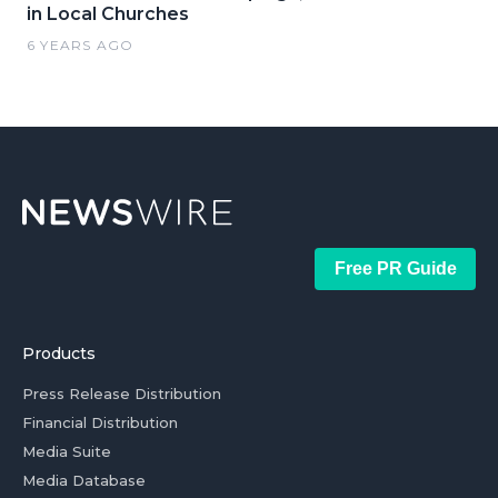
in Local Churches
6 YEARS AGO
Free PR Guide
Products
Press Release Distribution
Financial Distribution
Media Suite
Media Database