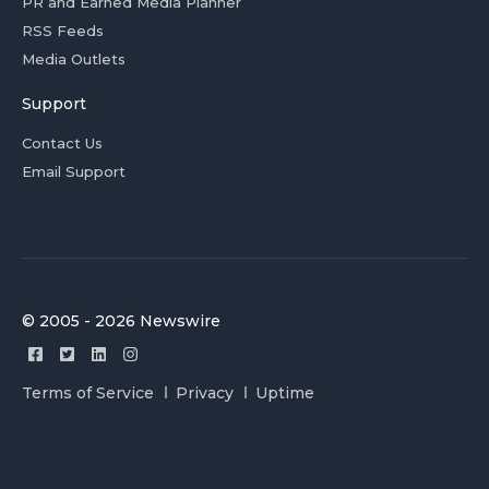
PR and Earned Media Planner
RSS Feeds
Media Outlets
Support
Contact Us
Email Support
© 2005 - 2026 Newswire
Terms of Service
Privacy
Uptime