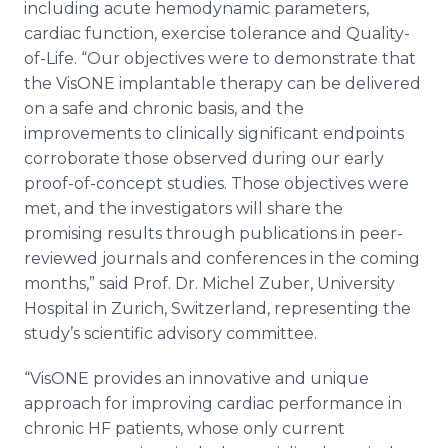
including acute hemodynamic parameters,
cardiac function, exercise tolerance and Quality-
of-Life. “Our objectives were to demonstrate that
the VisONE implantable therapy can be delivered
on a safe and chronic basis, and the
improvements to clinically significant endpoints
corroborate those observed during our early
proof-of-concept studies. Those objectives were
met, and the investigators will share the
promising results through publications in peer-
reviewed journals and conferences in the coming
months,” said Prof. Dr. Michel Zuber, University
Hospital in Zurich, Switzerland, representing the
study’s scientific advisory committee.
“VisONE provides an innovative and unique
approach for improving cardiac performance in
chronic HF patients, whose only current