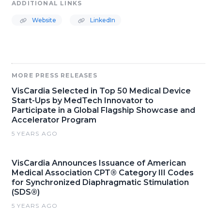
ADDITIONAL LINKS
Website
LinkedIn
MORE PRESS RELEASES
VisCardia Selected in Top 50 Medical Device
Start-Ups by MedTech Innovator to
Participate in a Global Flagship Showcase and
Accelerator Program
5 YEARS AGO
VisCardia Announces Issuance of American
Medical Association CPT® Category III Codes
for Synchronized Diaphragmatic Stimulation
(SDS®)
5 YEARS AGO