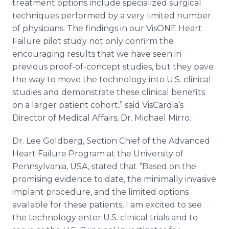
treatment options include specialized surgical
techniques performed by a very limited number
of physicians. The findings in our VisONE Heart
Failure pilot study not only confirm the
encouraging results that we have seen in
previous proof-of-concept studies, but they pave
the way to move the technology into U.S. clinical
studies and demonstrate these clinical benefits
on a larger patient cohort,” said VisCardia’s
Director of Medical Affairs, Dr. Michael Mirro.
Dr. Lee Goldberg, Section Chief of the Advanced
Heart Failure Program at the University of
Pennsylvania, USA, stated that “Based on the
promising evidence to date, the minimally invasive
implant procedure, and the limited options
available for these patients, I am excited to see
the technology enter U.S. clinical trials and to