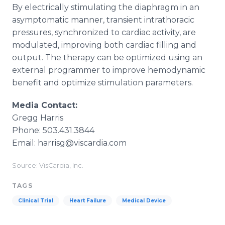
By electrically stimulating the diaphragm in an
asymptomatic manner, transient intrathoracic
pressures, synchronized to cardiac activity, are
modulated, improving both cardiac filling and
output. The therapy can be optimized using an
external programmer to improve hemodynamic
benefit and optimize stimulation parameters.
Media Contact:
Gregg Harris
Phone: 503.431.3844
Email: harrisg@viscardia.com
Source: VisCardia, Inc.
TAGS
Clinical Trial
Heart Failure
Medical Device