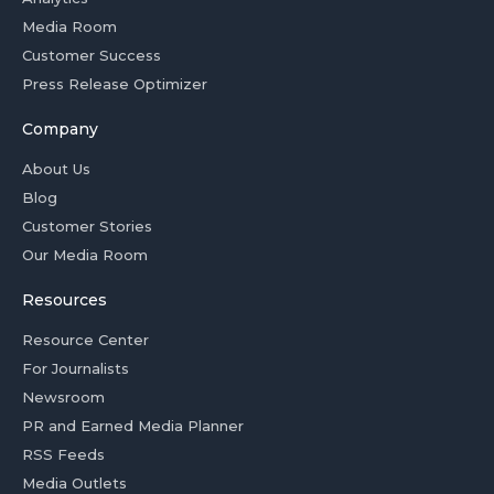
Media Room
Customer Success
Press Release Optimizer
Company
About Us
Blog
Customer Stories
Our Media Room
Resources
Resource Center
For Journalists
Newsroom
PR and Earned Media Planner
RSS Feeds
Media Outlets