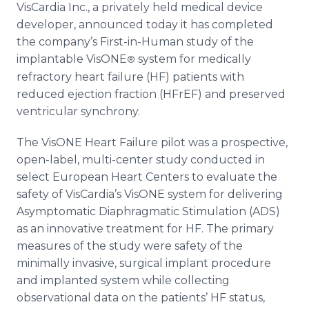
VisCardia Inc., a privately held medical device
Media Room
RSS Feeds
developer, announced today it has completed
the company’s First-in-Human study of the
Support
implantable VisONE
system for medically
®
refractory heart failure (HF) patients with
reduced ejection fraction (HFrEF) and preserved
ventricular synchrony.
The VisONE Heart Failure pilot was a prospective,
open-label, multi-center study conducted in
select European Heart Centers to evaluate the
safety of VisCardia’s VisONE system for delivering
Asymptomatic Diaphragmatic Stimulation (ADS)
as an innovative treatment for HF. The primary
measures of the study were safety of the
minimally invasive, surgical implant procedure
and implanted system while collecting
observational data on the patients’ HF status,