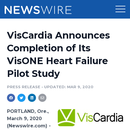
Products
VisCardia Announces
Press Release Distribution
Pricing
Completion of Its
Press Release Optimizer
VisONE Heart Failure
Customer Stories
Media Suite
Pilot Study
Resources
Media Database
Newsroom
PRESS RELEASE
•
UPDATED: MAR 9, 2020
Education
Media Pitching
Blog
Log In
Sign Up
Media Monitoring
PORTLAND, Ore.,
PR & Earned Media Planner
March 9, 2020
Analytics
(Newswire.com) -
For Journalists