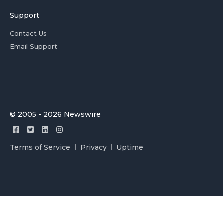
Support
Contact Us
Email Support
© 2005 - 2026 Newswire
Terms of Service
Privacy
Uptime