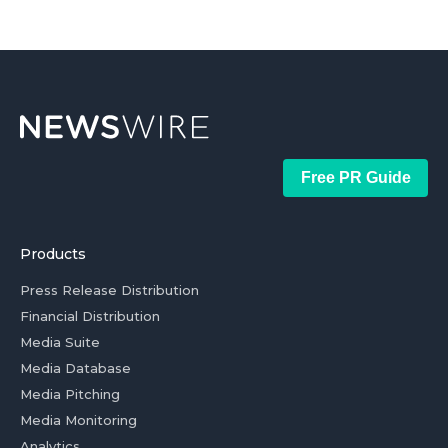
Free PR Guide
Products
Press Release Distribution
Financial Distribution
Media Suite
Media Database
Media Pitching
Media Monitoring
Analytics