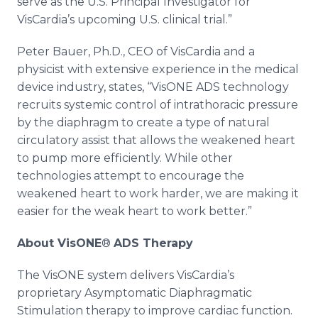
serve as the U.S. Principal Investigator for
VisCardia’s upcoming U.S. clinical trial.”
Peter Bauer, Ph.D., CEO of VisCardia and a
physicist with extensive experience in the medical
device industry, states, “VisONE ADS technology
recruits systemic control of intrathoracic pressure
by the diaphragm to create a type of natural
circulatory assist that allows the weakened heart
to pump more efficiently. While other
technologies attempt to encourage the
weakened heart to work harder, we are making it
easier for the weak heart to work better.”
About VisONE
®
ADS Therapy
The VisONE system delivers VisCardia’s
proprietary Asymptomatic Diaphragmatic
Stimulation therapy to improve cardiac function.