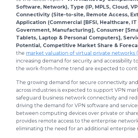
Software, Network), Type (IP, MPLS, Cloud, VP
Connectivity (Site-to-site, Remote Access, Ext
Application (Commercial [BFSI, Healthcare, I
Government, Manufacturing], Consumer [Sma
Tablets, Laptop & Personal Computers], Servi
Potential, Competitive Market Share & Foreca
the
market valuation of virtual private networks
increasing demand for security and accessibility t
the work-from-home trend are expected to contri
The growing demand for secure connectivity and p
across industries is expected to support VPN mar
safeguard business network connectivity and redu
driving the demand for VPN software and services
between computing devices over private or shared
provides remote access to the enterprise network
eliminating the need for an additional enterprise