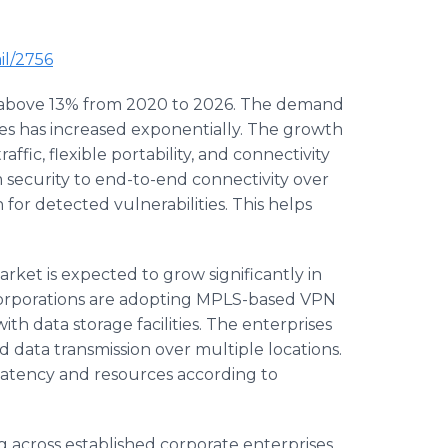
il/2756
f above 13% from 2020 to 2026. The demand
ses has increased exponentially. The growth
ffic, flexible portability, and connectivity
 security to end-to-end connectivity over
 for detected vulnerabilities. This helps
ket is expected to grow significantly in
 corporations are adopting MPLS-based VPN
ith data storage facilities. The enterprises
ed data transmission over multiple locations.
of latency and resources according to
g across established corporate enterprises