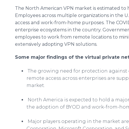
The North American VPN market is estimated to 
Employees across multiple organizations in the U
access and work-from-home purposes. The COVID-
enterprise ecosystems in the country. Governmen
employees to work from remote locations to minim
extensively adopting VPN solutions.
Some major findings of the virtual private ne
The growing need for protection against
remote access across enterprises are sup
market.
North America is expected to hold a major
the adoption of BYOD and work-from-hom
Major players operating in the market are
Corporation, Microsoft Corporation, and S