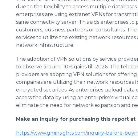
due to the flexibility to access multiple database
enterprises are using extranet VPNs for transmitt
same connectivity server. This aids enterprises to
customers, business partners or consultants. Th
services to utilize the existing network resources
network infrastructure.
The adoption of VPN solutions by service providers 
to observe around 10% gains till 2026. The tele
providers are adopting VPN solutions for offering 
companies are utilizing their network resources fo
encrypted securities. As enterprises upload data 
access the data by using an enterprise's virtual c
eliminate the need for network expansion and re
Make an Inquiry for purchasing this report at
https://www.gminsights.com/inquiry-before-buyi