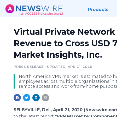
Products
Virtual Private Network
Revenue to Cross USD 7
Market Insights, Inc.
PRESS RELEASE
•
UPDATED: APR 21, 2020
North America VPN market is estimated to ho
employees across multiple organizations in 
remote access and work-from-home purpose
SELBYVILLE, Del., April 21, 2020 (Newswire.com
to the latest report
"VPN Market by Component