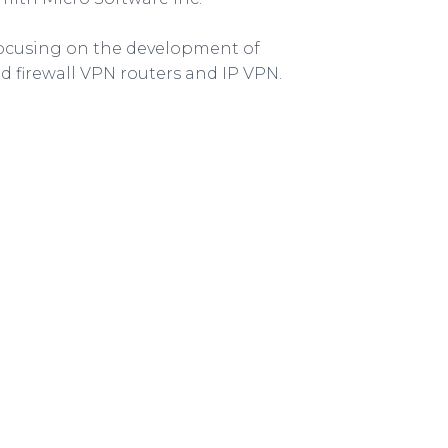
ocusing on the development of
d firewall VPN routers and IP VPN.