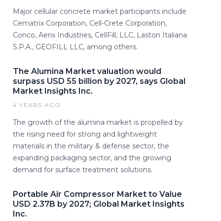
Major cellular concrete market participants include
Cematrix Corporation, Cell-Crete Corporation,
Conco, Aerix Industries, CellFill, LLC, Laston Italiana
S.P.A., GEOFILL LLC, among others.
The Alumina Market valuation would
surpass USD 55 billion by 2027, says Global
Market Insights Inc.
4 YEARS AGO
The growth of the alumina market is propelled by
the rising need for strong and lightweight
materials in the military & defense sector, the
expanding packaging sector, and the growing
demand for surface treatment solutions.
Portable Air Compressor Market to Value
USD 2.37B by 2027; Global Market Insights
Inc.