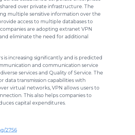
s shared over private infrastructure. The
ing multiple sensitive information over the
 provide access to multiple databases to
e companies are adopting extranet VPN
 and eliminate the need for additional
is increasing significantly and is predicted
communication and communication service
diverse services and Quality of Service. The
r data transmission capabilities with
over virtual networks, VPN allows users to
onnection. This also helps companies to
duces capital expenditures.
ng/2756