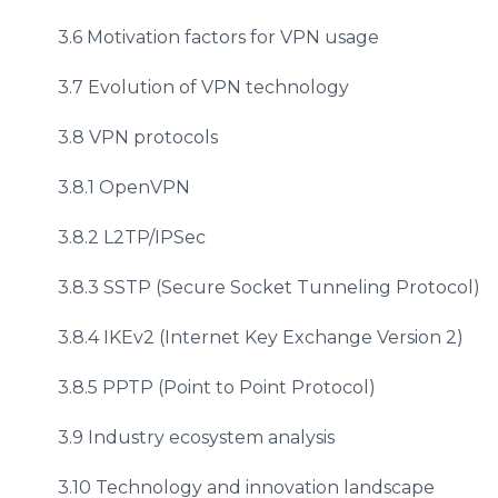
3.6 Motivation factors for VPN usage
3.7 Evolution of VPN technology
3.8 VPN protocols
3.8.1 OpenVPN
3.8.2 L2TP/IPSec
3.8.3 SSTP (Secure Socket Tunneling Protocol)
3.8.4 IKEv2 (Internet Key Exchange Version 2)
3.8.5 PPTP (Point to Point Protocol)
3.9 Industry ecosystem analysis
3.10 Technology and innovation landscape