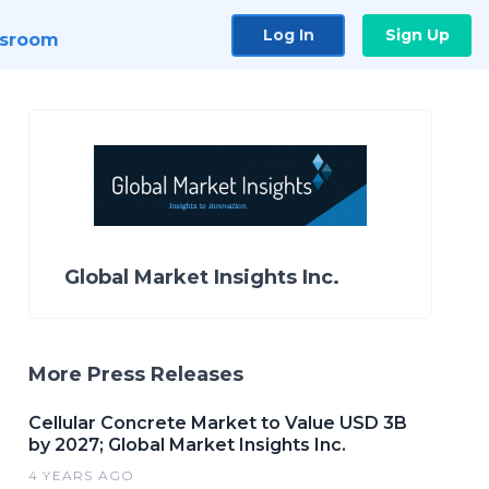
Log In
Sign Up
sroom
Global Market Insights Inc.
More Press Releases
Cellular Concrete Market to Value USD 3B
by 2027; Global Market Insights Inc.
4 YEARS AGO