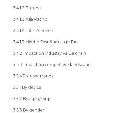
3.4.1.2 Europe
3.4.1.3 Asia Pacific
3.4.1.4 Latin America
3.4.1.5 Middle East & Africa (MEA)
3.4.2 Impact on industry value chain
3.4.3 Impact on competitive landscape
3.5 VPN user trends
3.5.1 By device
3.5.2 By age group
3.5.3 By gender