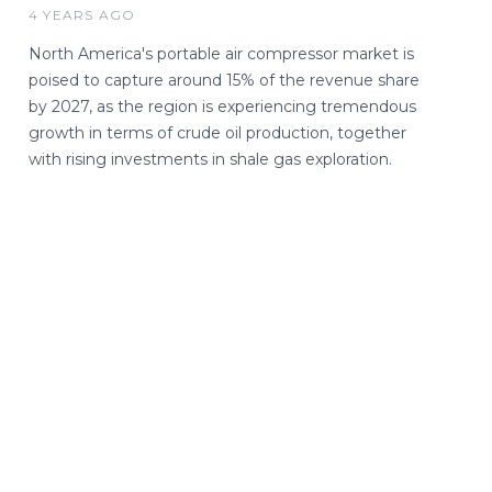
4 YEARS AGO
North America's portable air compressor market is
poised to capture around 15% of the revenue share
by 2027, as the region is experiencing tremendous
growth in terms of crude oil production, together
with rising investments in shale gas exploration.