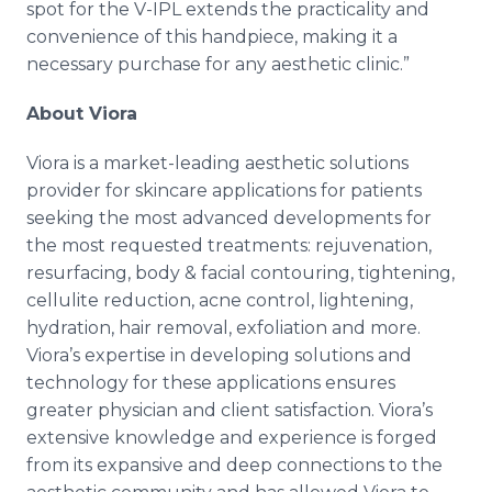
spot for the V-IPL extends the practicality and
convenience of this handpiece, making it a
necessary purchase for any aesthetic clinic.”
About Viora
Viora is a market-leading aesthetic solutions
provider for skincare applications for patients
seeking the most advanced developments for
the most requested treatments: rejuvenation,
resurfacing, body & facial contouring, tightening,
cellulite reduction, acne control, lightening,
hydration, hair removal, exfoliation and more.
Viora’s expertise in developing solutions and
technology for these applications ensures
greater physician and client satisfaction. Viora’s
extensive knowledge and experience is forged
from its expansive and deep connections to the