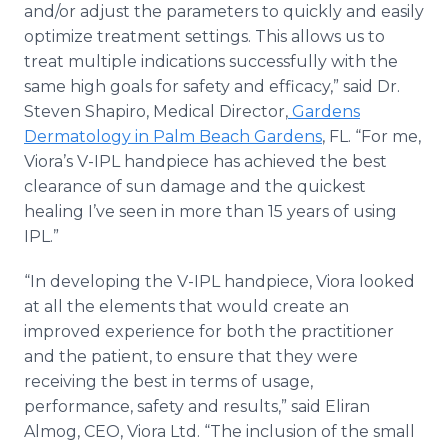
and/or adjust the parameters to quickly and easily
optimize treatment settings. This allows us to
treat multiple indications successfully with the
same high goals for safety and efficacy,” said Dr.
Steven Shapiro, Medical Director,
Gardens
Dermatology in Palm Beach Gardens
, FL. “For me,
Viora’s V-IPL handpiece has achieved the best
clearance of sun damage and the quickest
healing I’ve seen in more than 15 years of using
IPL.”
“In developing the V-IPL handpiece, Viora looked
at all the elements that would create an
improved experience for both the practitioner
and the patient, to ensure that they were
receiving the best in terms of usage,
performance, safety and results,” said Eliran
Almog, CEO, Viora Ltd. “The inclusion of the small