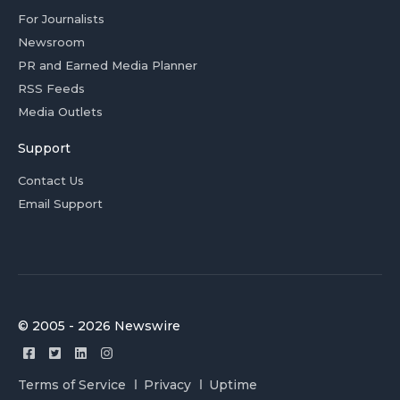
For Journalists
Newsroom
PR and Earned Media Planner
RSS Feeds
Media Outlets
Support
Contact Us
Email Support
© 2005 - 2026 Newswire
Terms of Service
Privacy
Uptime