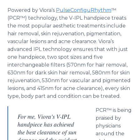
Powered by Viora’s
PulseConfiguRhythm
™
(PCR™) technology, the V-IPL handpiece treats
the most popular aesthetic treatments include
hair removal, skin rejuvenation, pigmentation,
vascular lesions and acne clearance. Viora’s
advanced IPL technology ensures that with just
one handpiece, two spot sizes and five
interchangeable filters (570nm for hair removal,
630nm for dark skin hair removal, 580nm for skin
rejuvenation, 530nm for vascular and pigmented
lesions, and 415nm for acne clearance), every skin
type, body part and condition can be treated.
PCR™ is being
For me, Viora's V-IPL
praised by
handpiece has achieved
physicians
the best clearance of sun
around the
damage and the quickest