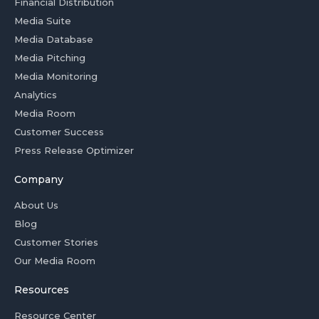
Financial Distribution
Media Suite
Media Database
Media Pitching
Media Monitoring
Analytics
Media Room
Customer Success
Press Release Optimizer
Company
About Us
Blog
Customer Stories
Our Media Room
Resources
Resource Center