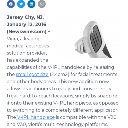
Media Room
RSS Feeds
Jersey City, NJ,
Support
January 12, 2016
(Newswire.com) -
Viora, a leading
medical aesthetics
solution provider,
has expanded the
capabilities of the V-IPL handpiece by releasing
the
small spot size
(2.4cm2) for facial treatments
and other body areas. This new addition now
allows practitioners to easily and conveniently
treat hard-to-reach locations, simply by snapping
it onto their existing V-IPL handpiece, as opposed
to switching to a completely different applicator.
The
V-IPL handpiece
is compatible with the V20
and V30, Viora’s multi-technology platforms.