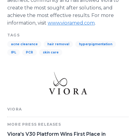
aesthetic community and has allowed Viora to
create the most sought after solutions, and
achieve the most effective results. For more
information, visit
www.vioramed.com
.
TAGS
acne clearance
hair removal
hyperpigmentation
IPL
PCR
skin care
VIORA
MORE PRESS RELEASES
Viora's V30 Platform Wins First Place in