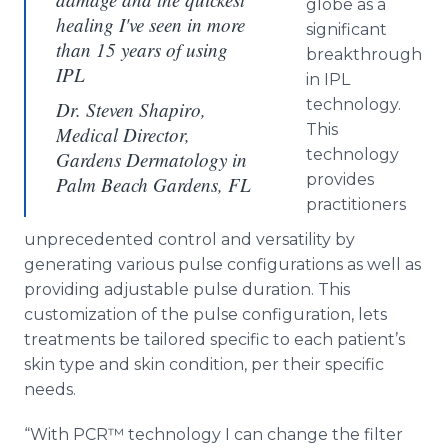
globe as a
healing I've seen in more
significant
than 15 years of using
breakthrough
IPL
in IPL
technology.
Dr. Steven Shapiro,
This
Medical Director,
technology
Gardens Dermatology in
provides
Palm Beach Gardens, FL
practitioners
unprecedented control and versatility by
generating various pulse configurations as well as
providing adjustable pulse duration. This
customization of the pulse configuration, lets
treatments be tailored specific to each patient’s
skin type and skin condition, per their specific
needs.
“With PCR™ technology I can change the filter