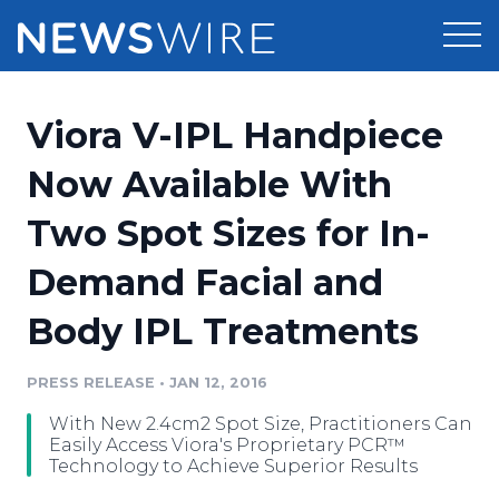
Products
Viora V-IPL Handpiece
Press Release Distribution
Pricing
Now Available With
Press Release Optimizer
Two Spot Sizes for In-
Customer Stories
Media Suite
Demand Facial and
Resources
Media Database
Body IPL Treatments
Newsroom
Education
Media Pitching
PRESS RELEASE
•
JAN 12, 2016
Blog
Log In
Sign Up
Media Monitoring
With New 2.4cm2 Spot Size, Practitioners Can
PR & Earned Media Planner
Easily Access Viora's Proprietary PCR™
Analytics
Technology to Achieve Superior Results
For Journalists