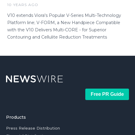
10 YEARS AGO
V10 extends Viora's Popular V-Series Multi-Technology
Platform line; V-FORM, a New Handpiece Compatible
with the V10 Delivers Multi-CORE - for Superior
Contouring and Cellulite Reduction Treatments
Free PR Guide
Products
Press Release Distribution