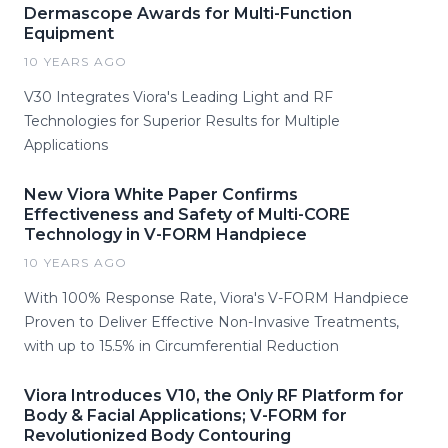
Dermascope Awards for Multi-Function
Equipment
10 YEARS AGO
V30 Integrates Viora's Leading Light and RF
Technologies for Superior Results for Multiple
Applications
New Viora White Paper Confirms
Effectiveness and Safety of Multi-CORE
Technology in V-FORM Handpiece
10 YEARS AGO
With 100% Response Rate, Viora's V-FORM Handpiece
Proven to Deliver Effective Non-Invasive Treatments,
with up to 15.5% in Circumferential Reduction
Viora Introduces V10, the Only RF Platform for
Body & Facial Applications; V-FORM for
Revolutionized Body Contouring