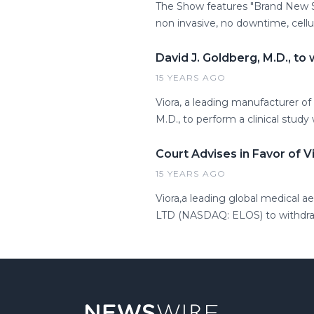
The Show features "Brand New S
non invasive, no downtime, cellu
David J. Goldberg, M.D., to
15 YEARS AGO
Viora, a leading manufacturer of
M.D., to perform a clinical stud
Court Advises in Favor of V
15 YEARS AGO
Viora,a leading global medical a
LTD (NASDAQ: ELOS) to withdraw 