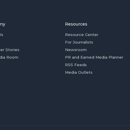
ny
Resources
Us
Resource Center
For Journalists
er Stories
Newsroom
dia Room
PR and Earned Media Planner
RSS Feeds
Media Outlets