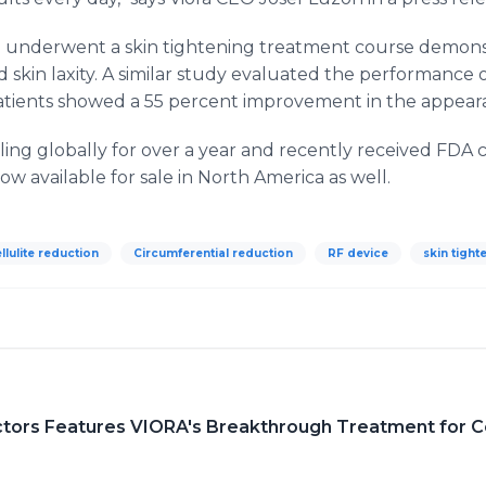
 who underwent a skin tightening treatment course demon
 skin laxity. A similar study evaluated the performanc
atients showed a 55 percent improvement in the appearan
ing globally for over a year and recently received FDA 
now available for sale in North America as well.
llulite reduction
Circumferential reduction
RF device
skin tight
ors Features VIORA's Breakthrough Treatment for Ce