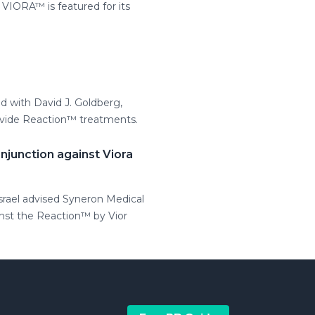
IORA™ is featured for its
d with David J. Goldberg,
provide Reaction™ treatments.
njunction against Viora
Israel advised Syneron Medical
inst the Reaction™ by Vior