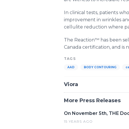
In clinical tests, patients
improvement in wrinkles and
cellulite reduction where p
The Reaction™ has been sell
Canada certification, and is 
TAGS
AAD
BODY CONTOURING
ce
Viora
More Press Releases
On November 5th, THE Doct
15 YEARS AGO