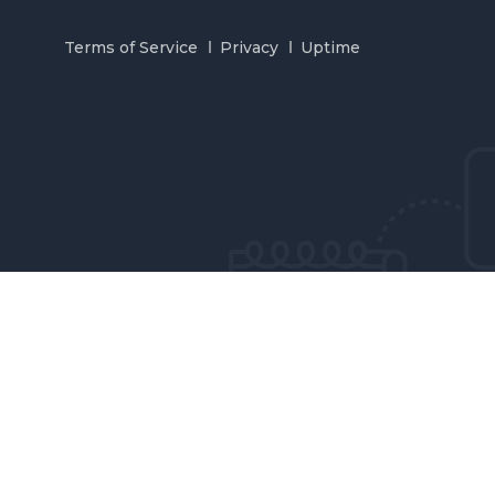
Terms of Service
Privacy
Uptime