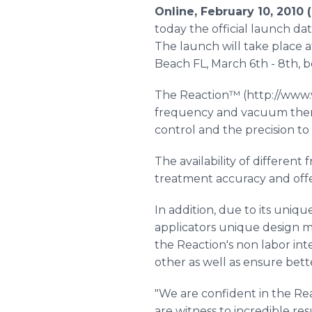
Online, February 10, 2010
today the official launch d
The launch will take place 
Beach FL, March 6th - 8th, b
The Reaction™ (http://www.v
frequency and vacuum therap
control and the precision to 
The availability of differen
treatment accuracy and offer
In addition, due to its uniq
applicators unique design m
the Reaction's non labor int
other as well as ensure bett
"We are confident in the Re
are witness to incredible res