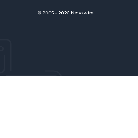
© 2005 - 2026 Newswire