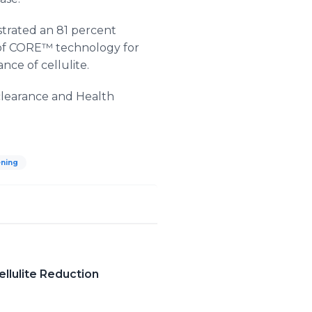
strated an 81 percent
e of CORE™ technology for
ce of cellulite.
clearance and Health
ening
llulite Reduction