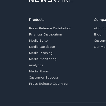
Products
Compa
Press Release Distribution
About 
Financial Distribution
Blog
Media Suite
Custom
Media Database
Our Me
Media Pitching
Media Monitoring
Analytics
Media Room
Customer Success
Press Release Optimizer