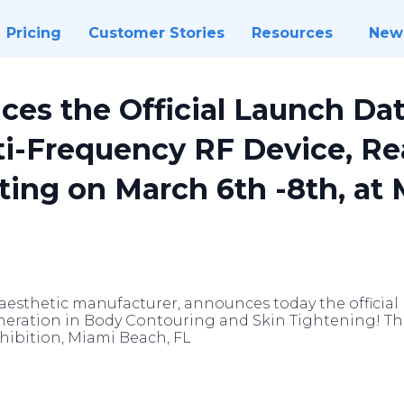
Pricing
Customer Stories
Resources
New
es the Official Launch Date
ti-Frequency RF Device, Re
ing on March 6th -8th, at 
 aesthetic manufacturer, announces today the official
eration in Body Contouring and Skin Tightening! The 
ibition, Miami Beach, FL