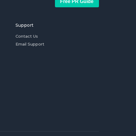
Free PR Guide
Support
Contact Us
Email Support