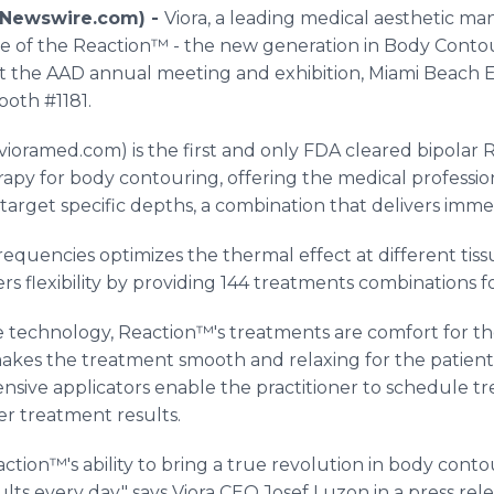
 (Newswire.com) -
Viora, a leading medical aesthetic m
ate of the Reaction™ - the new generation in Body Conto
at the AAD annual meeting and exhibition, Miami Beach E
ooth #1181.
ioramed.com) is the first and only FDA cleared bipolar R
y for body contouring, offering the medical profession
target specific depths, a combination that delivers immedi
t frequencies optimizes the thermal effect at different t
s flexibility by providing 144 treatments combinations fo
ue technology, Reaction™'s treatments are comfort for th
akes the treatment smooth and relaxing for the patient.
ensive applicators enable the practitioner to schedule t
er treatment results.
action™'s ability to bring a true revolution in body con
ults every day," says Viora CEO Josef Luzon in a press rele