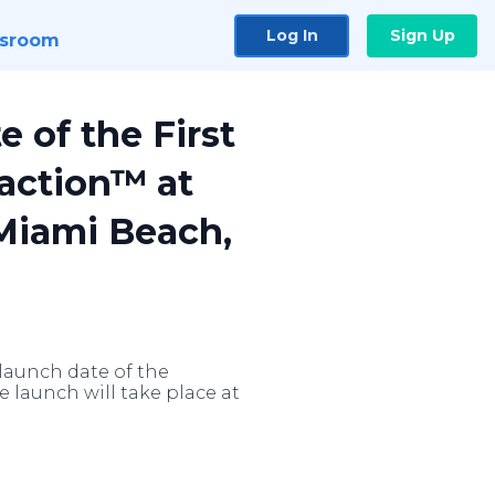
Log In
Sign Up
sroom
 of the First
action™ at
Miami Beach,
 launch date of the
launch will take place at