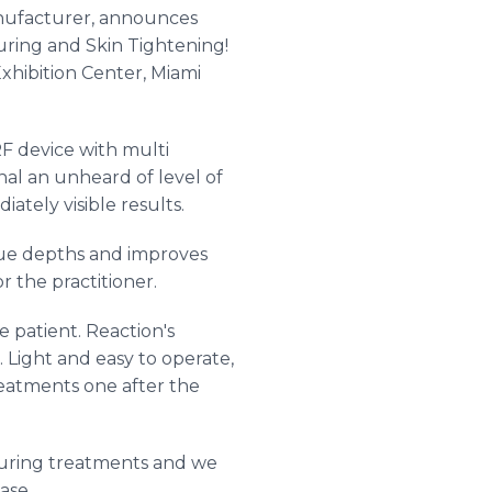
anufacturer, announces
uring and Skin Tightening!
xhibition Center, Miami
F device with multi
al an unheard of level of
ately visible results.
issue depths and improves
r the practitioner.
e patient. Reaction's
 Light and easy to operate,
reatments one after the
touring treatments and we
ase.