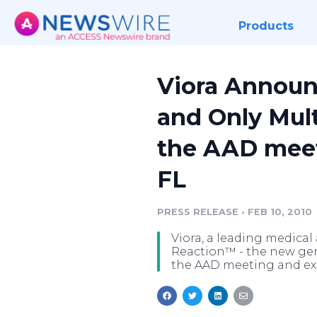
Products
Viora Announc
and Only Mul
the AAD meet
FL
PRESS RELEASE
•
FEB 10, 2010
Viora, a leading medical
Reaction™ - the new gen
the AAD meeting and exh