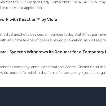
olutions to Our Biggest Body Complaints". The REACTION™ by V
lite treatment application.
 work with Reaction™ by Viora
 medical aesthetic devices, announced today that it has partnere
y with an ultimate goal of peer-reviewed publication, as well as 
iora ; Syneron Withdraws its Request for a Temporary I
esthetics company, announces that the Central District Court in 
its request for relief in the form of a temporary injunction aga