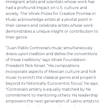
immigrant artists and scientists whose work has
had a profound impact on U.S. culture and
society. The Vilcek Prizes for Creative Promise in
Music acknowledge artists at a pivotal point in
their careers and celebrate artists whose work
demonstrates a unique insight or contribution to
their genre.
"Juan Pablo Contreras's music simultaneously
draws upon tradition and defies the conventions
of those traditions," says Vilcek Foundation
President Rick Kinsel. "His compositions
incorporate aspects of Mexican culture and folk
music to enrich the classical genre and propel it
beyond its historically Eurocentric focus," he says.
"Contreras's artistry is equally matched by his
commitment to mentoring others: His leadership
empowers the next generation of Latino artists to