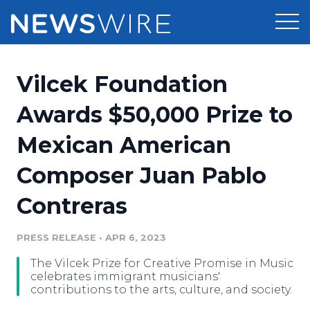
Products
Vilcek Foundation
Press Release Distribution
Pricing
Awards $50,000 Prize to
Press Release Optimizer
Mexican American
Customer Stories
Media Suite
Composer Juan Pablo
Resources
Media Database
Contreras
Newsroom
Education
Media Pitching
PRESS RELEASE
•
APR 6, 2023
Blog
Log In
Sign Up
Media Monitoring
The Vilcek Prize for Creative Promise in Music
PR & Earned Media Planner
celebrates immigrant musicians'
Analytics
contributions to the arts, culture, and society.
For Journalists