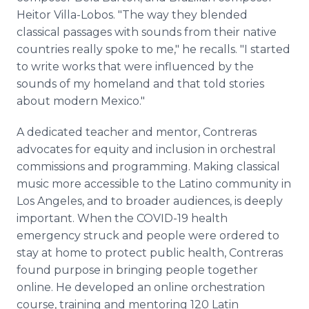
Heitor Villa-Lobos. "The way they blended
classical passages with sounds from their native
countries really spoke to me," he recalls. "I started
to write works that were influenced by the
sounds of my homeland and that told stories
about modern Mexico."
A dedicated teacher and mentor, Contreras
advocates for equity and inclusion in orchestral
commissions and programming. Making classical
music more accessible to the Latino community in
Los Angeles, and to broader audiences, is deeply
important. When the COVID-19 health
emergency struck and people were ordered to
stay at home to protect public health, Contreras
found purpose in bringing people together
online. He developed an online orchestration
course, training and mentoring 120 Latin