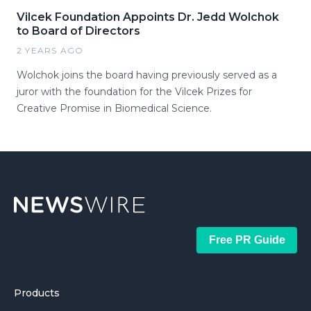
Vilcek Foundation Appoints Dr. Jedd Wolchok
to Board of Directors
2 YEARS AGO
Wolchok joins the board having previously served as a
juror with the foundation for the Vilcek Prizes for
Creative Promise in Biomedical Science.
Free PR Guide
Products