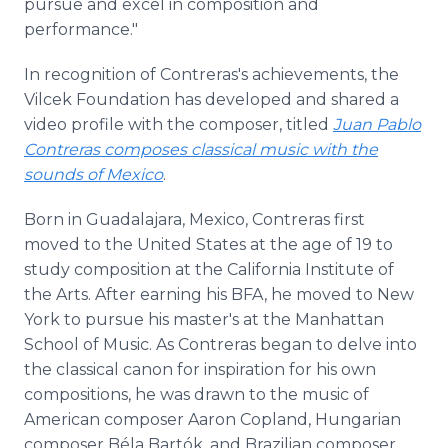
pursue and excel in composition and
performance."
In recognition of Contreras's achievements, the
Vilcek Foundation has developed and shared a
video profile with the composer, titled
Juan Pablo
Contreras composes classical music with the
sounds of Mexico
.
Born in Guadalajara, Mexico, Contreras first
moved to the United States at the age of 19 to
study composition at the California Institute of
the Arts. After earning his BFA, he moved to New
York to pursue his master's at the Manhattan
School of Music. As Contreras began to delve into
the classical canon for inspiration for his own
compositions, he was drawn to the music of
American composer Aaron Copland, Hungarian
composer Béla Bartók, and Brazilian composer