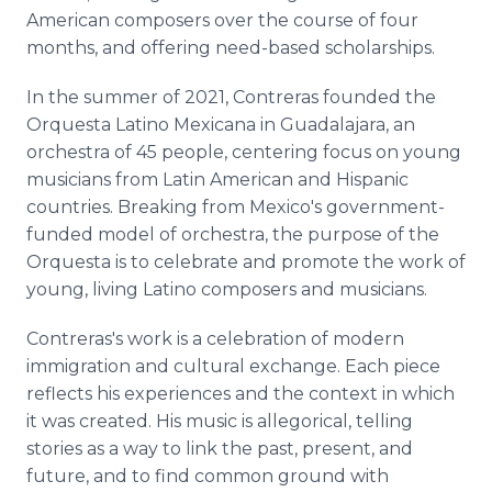
American composers over the course of four
months, and offering need-based scholarships.
In the summer of 2021, Contreras founded the
Orquesta Latino Mexicana in Guadalajara, an
orchestra of 45 people, centering focus on young
musicians from Latin American and Hispanic
countries. Breaking from Mexico's government-
funded model of orchestra, the purpose of the
Orquesta is to celebrate and promote the work of
young, living Latino composers and musicians.
Contreras's work is a celebration of modern
immigration and cultural exchange. Each piece
reflects his experiences and the context in which
it was created. His music is allegorical, telling
stories as a way to link the past, present, and
future, and to find common ground with