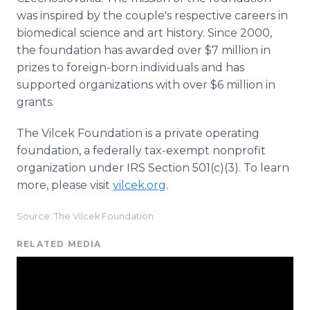
was inspired by the couple's respective careers in
biomedical science and art history. Since 2000,
the foundation has awarded over $7 million in
prizes to foreign-born individuals and has
supported organizations with over $6 million in
grants.
The Vilcek Foundation is a private operating
foundation, a federally tax-exempt nonprofit
organization under IRS Section 501(c)(3). To learn
more, please visit
vilcek.org
.
Source: The Vilcek Foundation
RELATED MEDIA