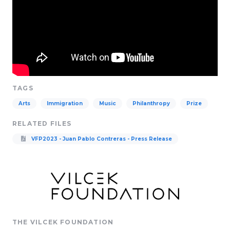
TAGS
Arts
Immigration
Music
Philanthropy
Prize
RELATED FILES
VFP2023 - Juan Pablo Contreras - Press Release
THE VILCEK FOUNDATION