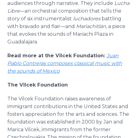
audiences through narrative. They include
Lucha
Libre
—an orchestral composition that tells the
story of six instrumentalist
luchadores
battling
with bravado and flair—and
Mariachitlán
, a piece
that evokes the sounds of Mariachi Plaza in
Guadalajara.
Read more at the Vilcek Foundation:
Juan
Pablo Contreras composes classical music with
the sounds of Mexico
The Vilcek Foundation
The Vilcek Foundation raises awareness of
immigrant contributions in the United States and
fosters appreciation for the arts and sciences. The
foundation was established in 2000 by Jan and
Marica Vilcek, immigrants from the former
Czechoslovakia. The mission of the foundation