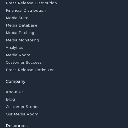
Press Release Distribution
Financial Distribution
Media Suite
Media Database
Media Pitching
Media Monitoring
Analytics
Media Room
Customer Success
Press Release Optimizer
Company
About Us
Blog
Customer Stories
Our Media Room
Resources