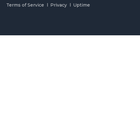
Terms of Service
Privacy
Uptime