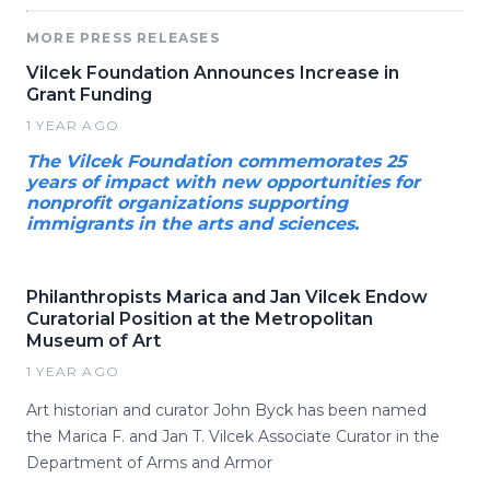
MORE PRESS RELEASES
Vilcek Foundation Announces Increase in
Grant Funding
1 YEAR AGO
The Vilcek Foundation commemorates 25
years of impact with new opportunities for
nonprofit organizations supporting
immigrants in the arts and sciences.
Philanthropists Marica and Jan Vilcek Endow
Curatorial Position at the Metropolitan
Museum of Art
1 YEAR AGO
Art historian and curator John Byck has been named
the Marica F. and Jan T. Vilcek Associate Curator in the
Department of Arms and Armor