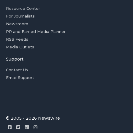
Resource Center
For Journalists
Newsroom
PR and Earned Media Planner
RSS Feeds
Media Outlets
Support
Contact Us
Email Support
© 2005 - 2026 Newswire