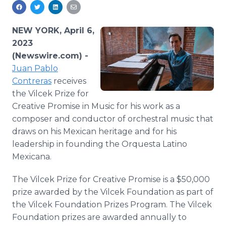
Media Room
RSS Feeds
NEW YORK, April 6,
Support
2023
(Newswire.com) -
Juan Pablo
Contreras
receives
the Vilcek Prize for
Creative Promise in Music for his work as a
composer and conductor of orchestral music that
draws on his Mexican heritage and for his
leadership in founding the Orquesta Latino
Mexicana.
The Vilcek Prize for Creative Promise is a $50,000
prize awarded by the Vilcek Foundation as part of
the Vilcek Foundation Prizes Program. The Vilcek
Foundation prizes are awarded annually to