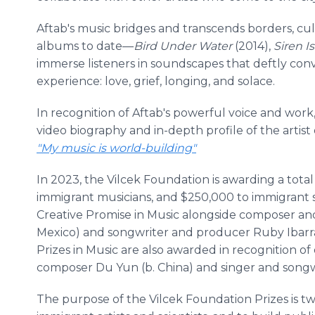
Aftab's music bridges and transcends borders, cu
albums to date—
Bird Under Water
(2014),
Siren I
immerse listeners in soundscapes that deftly c
experience: love, grief, longing, and solace.
In recognition of Aftab's powerful voice and work
video biography and in-depth profile of the artist
"My music is world-building"
In 2023, the Vilcek Foundation is awarding a total
immigrant musicians, and $250,000 to immigrant sci
Creative Promise in Music alongside composer an
Mexico) and songwriter and producer Ruby Ibarra 
Prizes in Music are also awarded in recognition 
composer Du Yun (b. China) and singer and songwr
The purpose of the Vilcek Foundation Prizes is tw