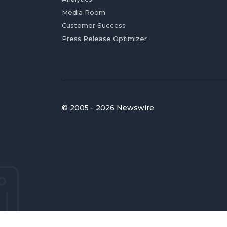
Media Room
Customer Success
Press Release Optimizer
© 2005 - 2026 Newswire