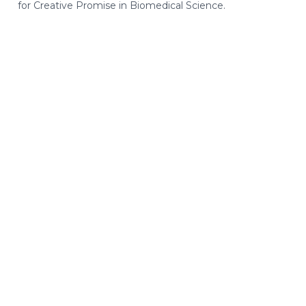
for Creative Promise in Biomedical Science.