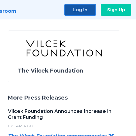
Log In
Sign Up
sroom
The Vilcek Foundation
More Press Releases
Vilcek Foundation Announces Increase in
Grant Funding
1 YEAR AGO
The Vilcek Foundation commemorates 25