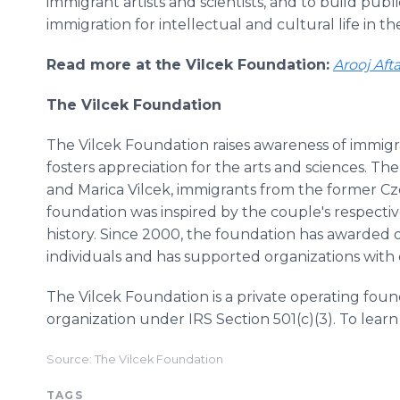
immigrant artists and scientists, and to build pub
immigration for intellectual and cultural life in th
Read more at the Vilcek Foundation:
Arooj Aft
The Vilcek Foundation
The Vilcek Foundation raises awareness of immigr
fosters appreciation for the arts and sciences. T
and Marica Vilcek, immigrants from the former Cz
foundation was inspired by the couple's respectiv
history. Since 2000, the foundation has awarded ov
individuals and has supported organizations with o
The Vilcek Foundation is a private operating foun
organization under IRS Section 501(c)(3). To learn
Source: The Vilcek Foundation
TAGS