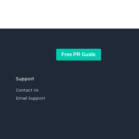
Free PR Guide
Support
Contact Us
Email Support