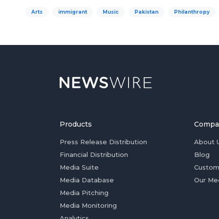
Arts
immigrant
Music
Pakistan
Philanthropy
Products
Compa
Press Release Distribution
About 
Financial Distribution
Blog
Media Suite
Custom
Media Database
Our Me
Media Pitching
Media Monitoring
Analytics