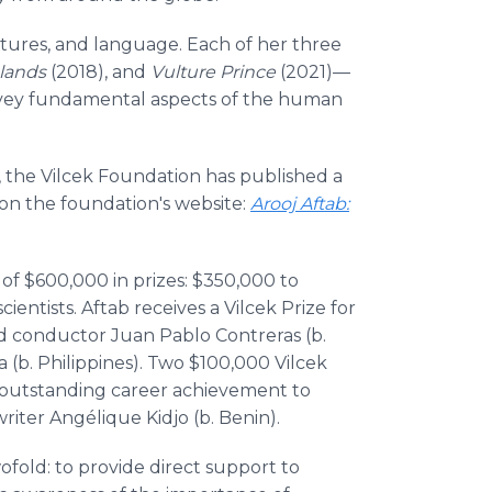
ltures, and language. Each of her three
slands
(2018), and
Vulture Prince
(2021)—
onvey fundamental aspects of the human
, the Vilcek Foundation has published a
 on the foundation's website:
Arooj Aftab:
 of $600,000 in prizes: $350,000 to
entists. Aftab receives a Vilcek Prize for
d conductor Juan Pablo Contreras (b.
(b. Philippines). Two $100,000 Vilcek
of outstanding career achievement to
iter Angélique Kidjo (b. Benin).
ofold: to provide direct support to