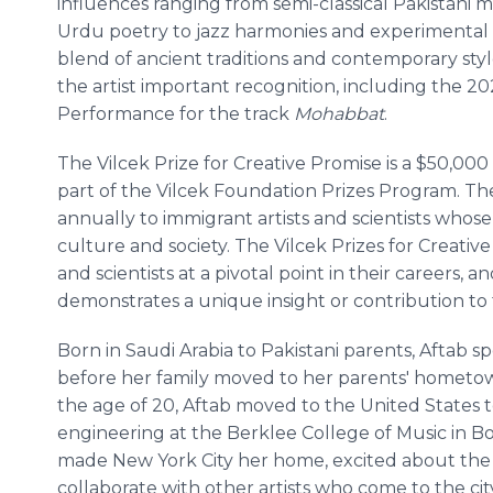
influences ranging from semi-classical Pakistani 
Urdu poetry to jazz harmonies and experimental 
blend of ancient traditions and contemporary sty
the artist important recognition, including the 
Performance for the track
Mohabbat
.
The Vilcek Prize for Creative Promise is a $50,00
part of the Vilcek Foundation Prizes Program. Th
annually to immigrant artists and scientists who
culture and society. The Vilcek Prizes for Creativ
and scientists at a pivotal point in their careers, 
demonstrates a unique insight or contribution to t
Born in Saudi Arabia to Pakistani parents, Aftab sp
before her family moved to her parents' hometown
the age of 20, Aftab moved to the United States 
engineering at the Berklee College of Music in Bo
made New York City her home, excited about the o
collaborate with other artists who come to the ci