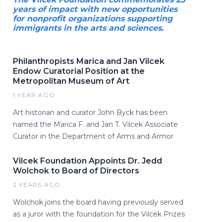
years of impact with new opportunities
for nonprofit organizations supporting
immigrants in the arts and sciences.
Philanthropists Marica and Jan Vilcek
Endow Curatorial Position at the
Metropolitan Museum of Art
1 YEAR AGO
Art historian and curator John Byck has been
named the Marica F. and Jan T. Vilcek Associate
Curator in the Department of Arms and Armor
Vilcek Foundation Appoints Dr. Jedd
Wolchok to Board of Directors
2 YEARS AGO
Wolchok joins the board having previously served
as a juror with the foundation for the Vilcek Prizes