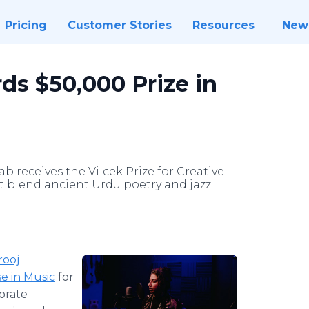
Pricing
Customer Stories
Resources
New
ds $50,000 Prize in
 receives the Vilcek Prize for Creative
t blend ancient Urdu poetry and jazz
rooj
se in Music
for
orate