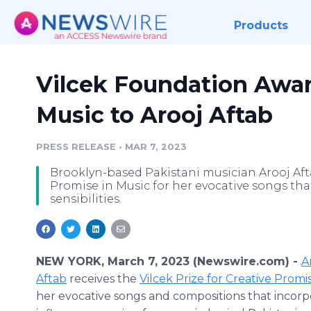
Products
Vilcek Foundation Awar
Music to Arooj Aftab
PRESS RELEASE
•
MAR 7, 2023
Brooklyn-based Pakistani musician Arooj Aftab
Promise in Music for her evocative songs tha
sensibilities.
NEW YORK, March 7, 2023 (Newswire.com) -
A
Aftab
receives the
Vilcek Prize for Creative Promi
her evocative songs and compositions that incorp