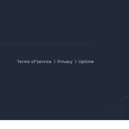
Terms of Service
Privacy
Uptime