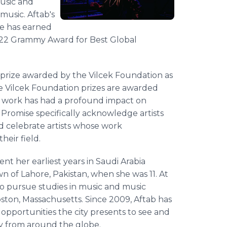
music and
music. Aftab's
le has earned
2022 Grammy Award for Best Global
0 prize awarded by the Vilcek Foundation as
e Vilcek Foundation prizes are awarded
se work has had a profound impact on
e Promise specifically acknowledge artists
and celebrate artists whose work
heir field.
ent her earliest years in Saudi Arabia
 of Lahore, Pakistan, when she was 11. At
to pursue studies in music and music
ston, Massachusetts. Since 2009, Aftab has
pportunities the city presents to see and
ty from around the globe.