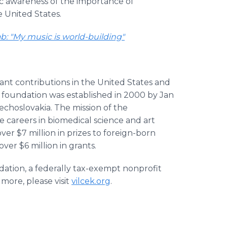
lic awareness of the importance of
e United States.
ab: "My music is world-building"
ant contributions in the United States and
he foundation was established in 2000 by Jan
echoslovakia. The mission of the
e careers in biomedical science and art
er $7 million in prizes to foreign-born
ver $6 million in grants.
dation, a federally tax-exempt nonprofit
 more, please visit
vilcek.org
.