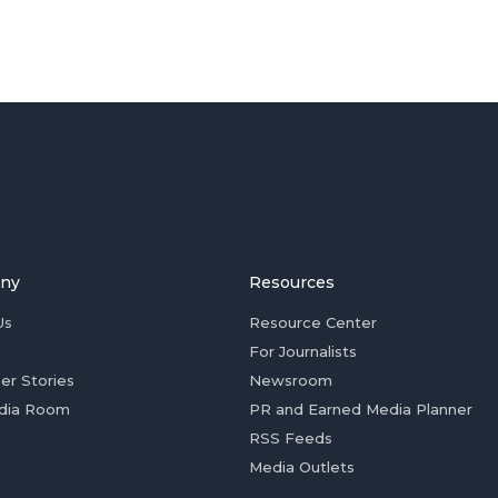
ny
Resources
Us
Resource Center
For Journalists
er Stories
Newsroom
dia Room
PR and Earned Media Planner
RSS Feeds
Media Outlets