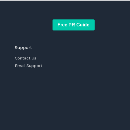
Free PR Guide
Support
Contact Us
Email Support