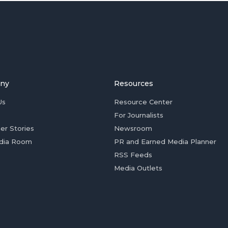
ny
Resources
Us
Resource Center
For Journalists
er Stories
Newsroom
dia Room
PR and Earned Media Planner
RSS Feeds
Media Outlets