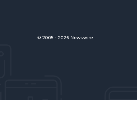
© 2005 - 2026 Newswire