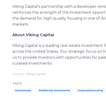
Viking Capital's partnership with a developer ren
reinforces the strength of this investment opport
the demand for high-quality housing in one of Ar
markets.
About Viking Capital
Viking Capital is a leading real estate investment f
across the United States. Our strategic focus on h
us to provide investors with opportunities for pa
curated investments.
Source: Viking Capital
TAGS
Investments
Multifamily Investments
realestateinvesting