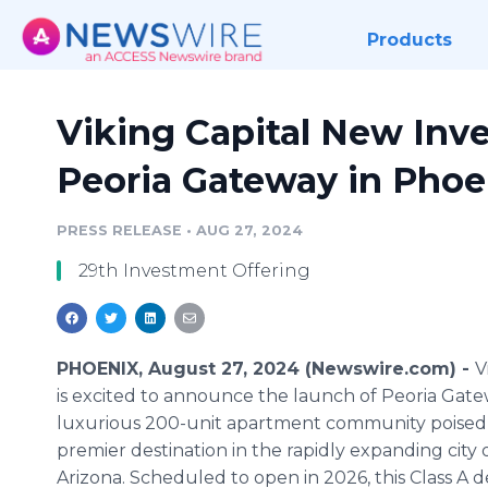
Products
Viking Capital New Inv
Peoria Gateway in Phoe
PRESS RELEASE
•
AUG 27, 2024
29th Investment Offering
PHOENIX, August 27, 2024 (Newswire.com) -
V
is excited to announce the launch of Peoria Gate
luxurious 200-unit apartment community poised
premier destination in the rapidly expanding city o
Arizona. Scheduled to open in 2026, this Class A