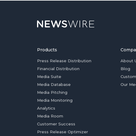
Products
Compa
Press Release Distribution
About 
Financial Distribution
Blog
Media Suite
Custom
Media Database
Our Me
Media Pitching
Media Monitoring
Analytics
Media Room
Customer Success
Press Release Optimizer