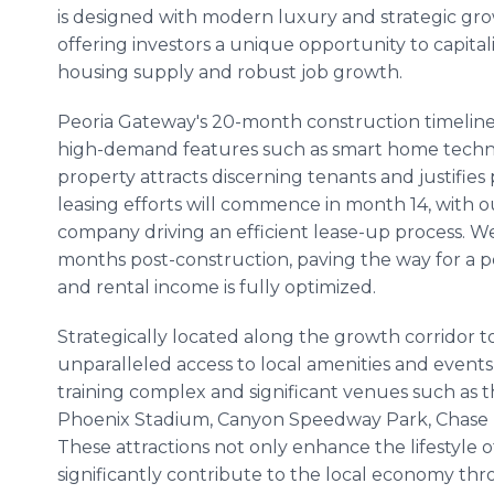
is designed with modern luxury and strategic gro
offering investors a unique opportunity to capita
housing supply and robust job growth.
Peoria Gateway's 20-month construction timeline
high-demand features such as smart home techno
property attracts discerning tenants and justifie
leasing efforts will commence in month 14, with
company driving an efficient lease-up process. W
months post-construction, paving the way for a po
and rental income is fully optimized.
Strategically located along the growth corridor t
unparalleled access to local amenities and events,
training complex and significant venues such as t
Phoenix Stadium, Canyon Speedway Park, Chase F
These attractions not only enhance the lifestyle 
significantly contribute to the local economy t