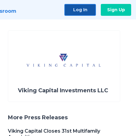
Log In
Sign Up
sroom
Viking Capital Investments LLC
More Press Releases
Viking Capital Closes 31st Multifamily