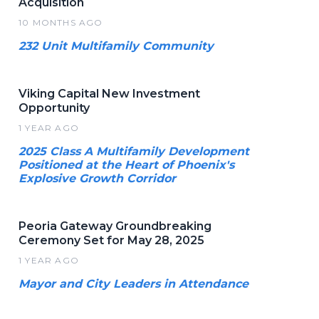
Acquisition
10 MONTHS AGO
232 Unit Multifamily Community
Viking Capital New Investment
Opportunity
1 YEAR AGO
2025 Class A Multifamily Development
Positioned at the Heart of Phoenix's
Explosive Growth Corridor
Peoria Gateway Groundbreaking
Ceremony Set for May 28, 2025
1 YEAR AGO
Mayor and City Leaders in Attendance