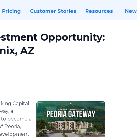
Pricing
Customer Stories
Resources
New
estment Opportunity:
nix, AZ
iking Capital
way, a
 to become a
f Peoria,
 development