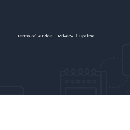
Terms of Service
Privacy
Uptime