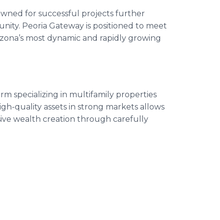
owned for successful projects further
unity. Peoria Gateway is positioned to meet
izona’s most dynamic and rapidly growing
irm specializing in multifamily properties
igh-quality assets in strong markets allows
ssive wealth creation through carefully