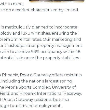
wth in mind,
lize on a market characterized by limited
 is meticulously planned to incorporate
logy and luxury finishes, ensuring the
s premium rental rates. Our marketing and
 our trusted partner property management
e aim to achieve 93% occupancy within 18
tential sale once the property stabilizes
o Phoenix, Peoria Gateway offers residents
 including the nation’s largest spring
he Peoria Sports Complex, University of
ield, and Phoenix International Raceway.
of Peoria Gateway residents but also
hrough tourism and employment.