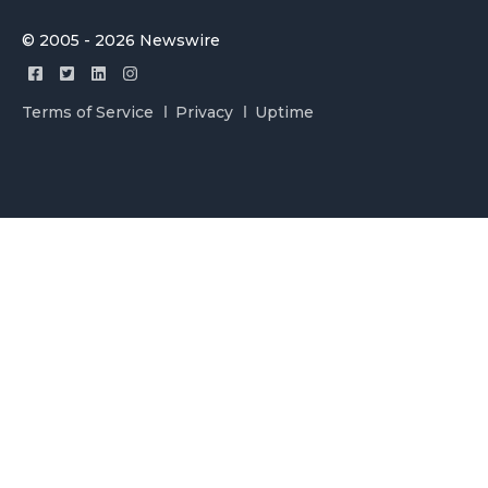
© 2005 - 2026 Newswire
Terms of Service
Privacy
Uptime