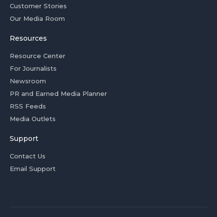
Customer Stories
Our Media Room
Resources
Resource Center
For Journalists
Newsroom
PR and Earned Media Planner
RSS Feeds
Media Outlets
Support
Contact Us
Email Support