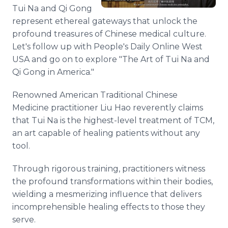
Media Room
Tui Na and Qi Gong
RSS Feeds
represent ethereal gateways that unlock the
profound treasures of Chinese medical culture.
Support
Let's follow up with People's Daily Online West
USA and go on to explore "The Art of Tui Na and
Qi Gong in America."
Renowned American Traditional Chinese
Medicine practitioner Liu Hao reverently claims
that Tui Na is the highest-level treatment of TCM,
an art capable of healing patients without any
tool.
Through rigorous training, practitioners witness
the profound transformations within their bodies,
wielding a mesmerizing influence that delivers
incomprehensible healing effects to those they
serve.