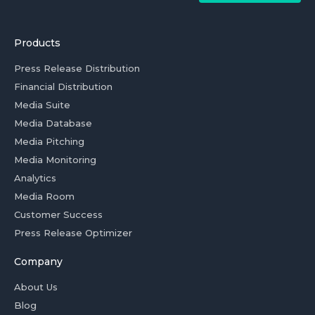
Products
Press Release Distribution
Financial Distribution
Media Suite
Media Database
Media Pitching
Media Monitoring
Analytics
Media Room
Customer Success
Press Release Optimizer
Company
About Us
Blog