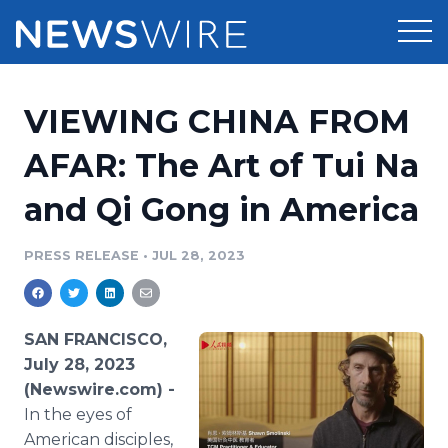
Products
VIEWING CHINA FROM
Press Release Distribution
Pricing
AFAR: The Art of Tui Na
Press Release Optimizer
and Qi Gong in America
Customer Stories
Media Suite
Resources
PRESS RELEASE
•
JUL 28, 2023
Media Database
Newsroom
Education
Media Pitching
SAN FRANCISCO,
Blog
July 28, 2023
Log In
Sign Up
Media Monitoring
(Newswire.com) -
PR & Earned Media Planner
In the eyes of
Analytics
For Journalists
American disciples,