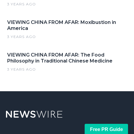
3 YEARS AGO
VIEWING CHINA FROM AFAR: Moxibustion in
America
3 YEARS AGO
VIEWING CHINA FROM AFAR: The Food
Philosophy in Traditional Chinese Medicine
3 YEARS AGO
Free PR Guide