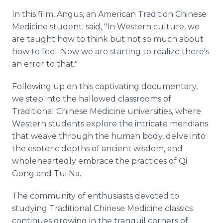
In this film, Angus, an American Tradition Chinese
Medicine student, said, "In Western culture, we
are taught how to think but not so much about
how to feel. Now we are starting to realize there's
an error to that."
Following up on this captivating documentary,
we step into the hallowed classrooms of
Traditional Chinese Medicine universities, where
Western students explore the intricate meridians
that weave through the human body, delve into
the esoteric depths of ancient wisdom, and
wholeheartedly embrace the practices of Qi
Gong and Tui Na.
The community of enthusiasts devoted to
studying Traditional Chinese Medicine classics
continues growing in the tranquil corners of