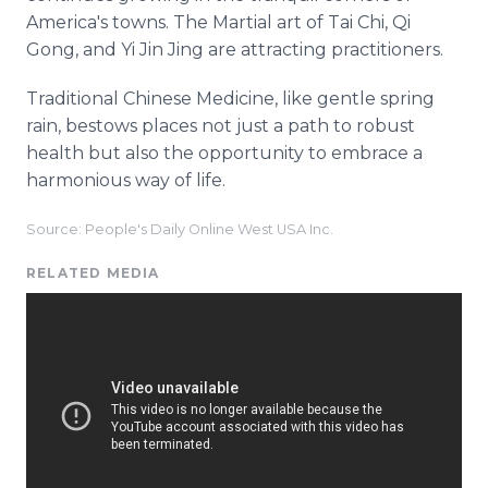
America's towns. The Martial art of Tai Chi, Qi
Gong, and Yi Jin Jing are attracting practitioners.
Traditional Chinese Medicine, like gentle spring
rain, bestows places not just a path to robust
health but also the opportunity to embrace a
harmonious way of life.
Source: People's Daily Online West USA Inc.
RELATED MEDIA