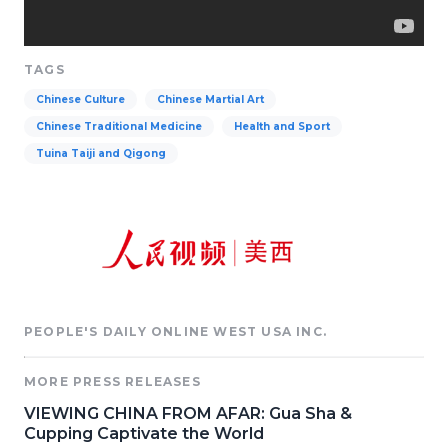
TAGS
Chinese Culture
Chinese Martial Art
Chinese Traditional Medicine
Health and Sport
Tuina Taiji and Qigong
PEOPLE'S DAILY ONLINE WEST USA INC.
MORE PRESS RELEASES
VIEWING CHINA FROM AFAR: Gua Sha &
Cupping Captivate the World