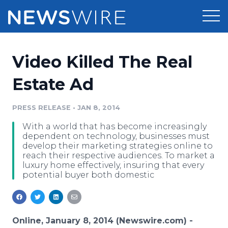
Products
Video Killed The Real
Press Release Distribution
Pricing
Estate Ad
Press Release Optimizer
Customer Stories
PRESS RELEASE
•
JAN 8, 2014
Media Suite
With a world that has become increasingly
Resources
dependent on technology, businesses must
Media Database
develop their marketing strategies online to
Newsroom
reach their respective audiences. To market a
Education
luxury home effectively, insuring that every
Media Pitching
potential buyer both domestic
Blog
Log In
Sign Up
Media Monitoring
PR & Earned Media Planner
Analytics
Online, January 8, 2014 (Newswire.com) -
For Journalists