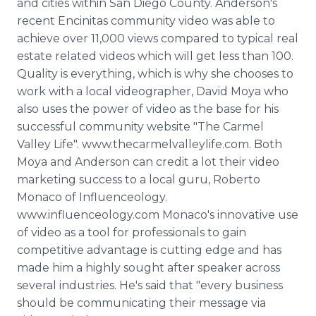
and cities within San Diego County. Anderson's
recent Encinitas community video was able to
achieve over 11,000 views compared to typical real
estate related videos which will get less than 100.
Quality is everything, which is why she chooses to
work with a local videographer, David Moya who
also uses the power of video as the base for his
successful community website "The Carmel
Valley Life". www.thecarmelvalleylife.com. Both
Moya and Anderson can credit a lot their video
marketing success to a local guru, Roberto
Monaco of Influenceology.
www.influenceology.com Monaco's innovative use
of video as a tool for professionals to gain
competitive advantage is cutting edge and has
made him a highly sought after speaker across
several industries. He's said that "every business
should be communicating their message via