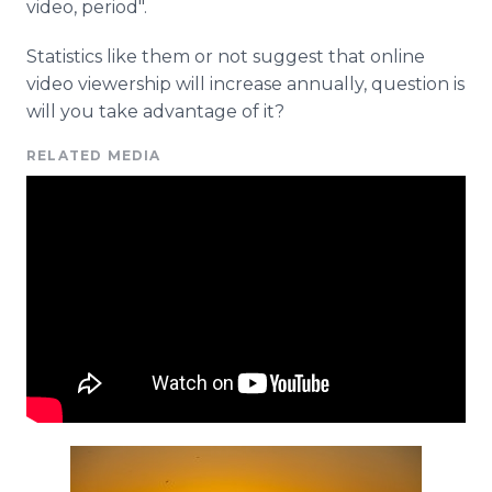
video, period".
Statistics like them or not suggest that online
video viewership will increase annually, question is
will you take advantage of it?
RELATED MEDIA