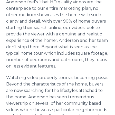
Anderson feel's "that HD quality videos are the
centerpiece to our entire marketing plan, no
other medium showcases the home with such
clarity and detail. With over 90% of home buyers
starting their search online, our videos look to
provide the viewer with a genuine and realistic
experience of the home". Anderson and her team
don't stop there. Beyond what is seen as the
typical home tour which includes square footage,
number of bedrooms and bathrooms, they focus
on less evident features.
Watching video property tours is becoming passe.
Beyond the characteristics of the home, buyers
are now searching for the lifestyles attached to
the home. Anderson has seen tremendous
viewership on several of her community based
videos which showcase particular neighborhoods