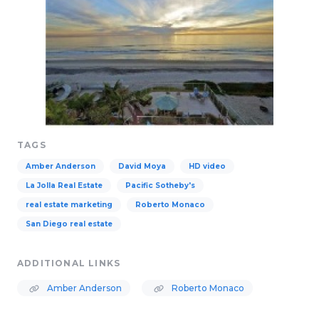
TAGS
Amber Anderson
David Moya
HD video
La Jolla Real Estate
Pacific Sotheby's
real estate marketing
Roberto Monaco
San Diego real estate
ADDITIONAL LINKS
Amber Anderson
Roberto Monaco