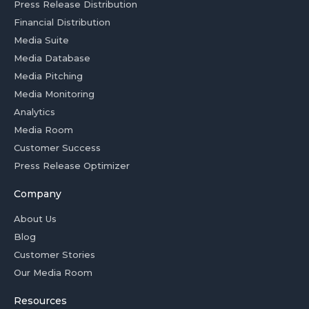
Press Release Distribution
Financial Distribution
Media Suite
Media Database
Media Pitching
Media Monitoring
Analytics
Media Room
Customer Success
Press Release Optimizer
Company
About Us
Blog
Customer Stories
Our Media Room
Resources