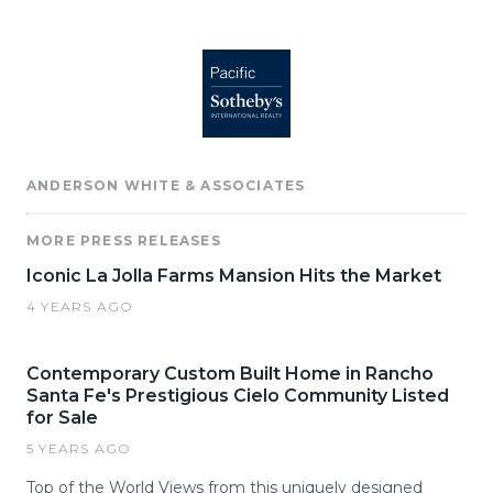
ANDERSON WHITE & ASSOCIATES
MORE PRESS RELEASES
Iconic La Jolla Farms Mansion Hits the Market
4 YEARS AGO
Contemporary Custom Built Home in Rancho
Santa Fe's Prestigious Cielo Community Listed
for Sale
5 YEARS AGO
Top of the World Views from this uniquely designed