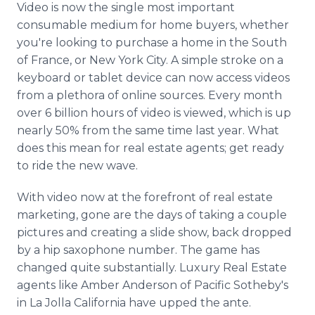
Video is now the single most important
Media Room
RSS Feeds
consumable medium for home buyers, whether
you're looking to purchase a home in the South
Support
of France, or New York City. A simple stroke on a
keyboard or tablet device can now access videos
from a plethora of online sources. Every month
over 6 billion hours of video is viewed, which is up
nearly 50% from the same time last year. What
does this mean for real estate agents; get ready
to ride the new wave.
With video now at the forefront of real estate
marketing, gone are the days of taking a couple
pictures and creating a slide show, back dropped
by a hip saxophone number. The game has
changed quite substantially. Luxury Real Estate
agents like Amber Anderson of Pacific Sotheby's
in La Jolla California have upped the ante.