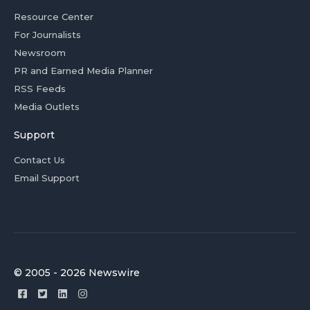
Resource Center
For Journalists
Newsroom
PR and Earned Media Planner
RSS Feeds
Media Outlets
Support
Contact Us
Email Support
© 2005 - 2026 Newswire