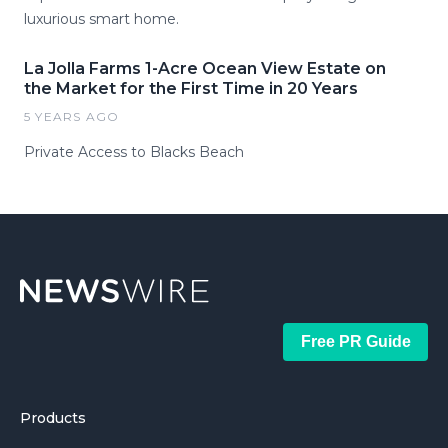
luxurious smart home.
La Jolla Farms 1-Acre Ocean View Estate on
the Market for the First Time in 20 Years
5 YEARS AGO
Private Access to Blacks Beach
Free PR Guide
Products