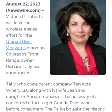
Media Room
August 22, 2023
RSS Feeds
(Newswire.com) -
Victoria P. Roberts
Support
will lead the
wholesale sales
effort for the
Grande River
Vineyards
brand on
Colorado's Front
Range, owner
Richard Tally has
announced.
Tally, who owns parent company Ten Acre
Winery LLC along with his wife Jean and
daughter Anne, emphasizes the necessity of a
concerted effort to get Grande River wines
before consumers. The Tallys bought the historic