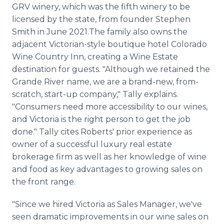
GRV winery, which was the fifth winery to be
licensed by the state, from founder Stephen
Smith in June 2021.The family also owns the
adjacent Victorian-style boutique hotel Colorado
Wine Country Inn, creating a Wine Estate
destination for guests. "Although we retained the
Grande River name, we are a brand-new, from-
scratch, start-up company," Tally explains.
"Consumers need more accessibility to our wines,
and Victoria is the right person to get the job
done." Tally cites Roberts' prior experience as
owner of a successful luxury real estate
brokerage firm as well as her knowledge of wine
and food as key advantages to growing sales on
the front range.
"Since we hired Victoria as Sales Manager, we've
seen dramatic improvements in our wine sales on