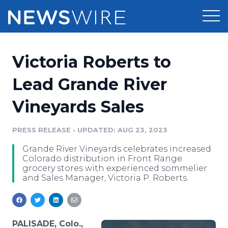
Products
Victoria Roberts to
Press Release Distribution
Pricing
Lead Grande River
Press Release Optimizer
Vineyards Sales
Customer Stories
Media Suite
Resources
PRESS RELEASE
•
UPDATED: AUG 23, 2023
Media Database
Grande River Vineyards celebrates increased
Newsroom
Education
Colorado distribution in Front Range
Media Pitching
grocery stores with experienced sommelier
and Sales Manager, Victoria P. Roberts.
Blog
Log In
Sign Up
Media Monitoring
PR & Earned Media Planner
Analytics
For Journalists
PALISADE, Colo.,