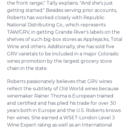
the front range," Tally explains. "And she's just
getting started." Besides serving prior accounts,
Roberts has worked closely with Republic
National Distributing Co., which represents
TAW/GRV, in getting Grande River's labels on the
shelves of such big-box stores as Applejacks, Total
Wine and others. Additionally, she has sold five
GRV varietals to be included in a major Colorado
wines promotion by the largest grocery store
chain in the state.
Roberts passionately believes that GRV wines
reflect the subtlety of Old World wines because
winemaker Rainer Thoma is European trained
and certified and has plied his trade for over 30
years both in Europe and the U.S. Roberts knows
her wines. She earned a WSET-London Level 3
Wine Expert rating as well as an International