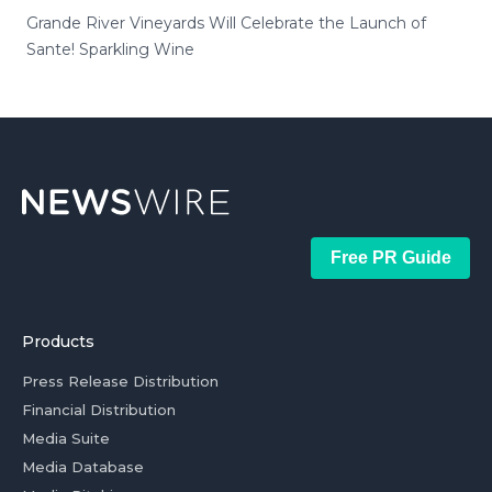
Grande River Vineyards Will Celebrate the Launch of
Sante! Sparkling Wine
Free PR Guide
Products
Press Release Distribution
Financial Distribution
Media Suite
Media Database