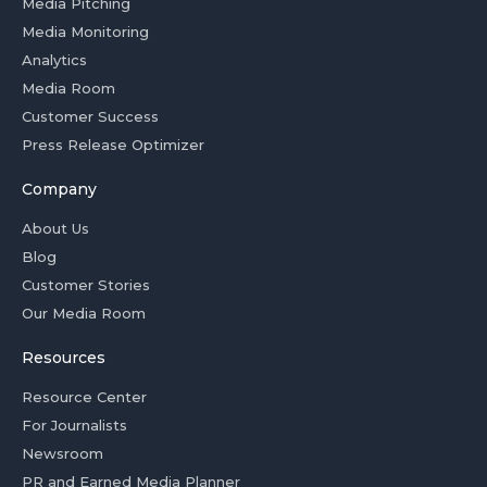
Media Pitching
Media Monitoring
Analytics
Media Room
Customer Success
Press Release Optimizer
Company
About Us
Blog
Customer Stories
Our Media Room
Resources
Resource Center
For Journalists
Newsroom
PR and Earned Media Planner