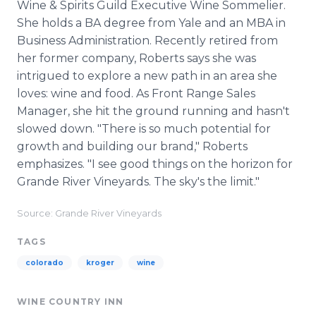
Wine & Spirits Guild Executive Wine Sommelier.
She holds a BA degree from Yale and an MBA in
Business Administration. Recently retired from
her former company, Roberts says she was
intrigued to explore a new path in an area she
loves: wine and food. As Front Range Sales
Manager, she hit the ground running and hasn't
slowed down. "There is so much potential for
growth and building our brand," Roberts
emphasizes. "I see good things on the horizon for
Grande River Vineyards. The sky's the limit."
Source: Grande River Vineyards
TAGS
colorado
kroger
wine
WINE COUNTRY INN