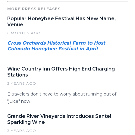
MORE PRESS RELEASES
Popular Honeybee Festival Has New Name,
Venue
6 MONTHS AGO
Cross Orchards Historical Farm to Host
Colorado Honeybee Festival in April
Wine Country Inn Offers High End Charging
Stations
2 YEARS AGO
E travelers don't have to worry about running out of
"juice" now
Grande River Vineyards Introduces Sante!
Sparkling Wine
3 YEARS AGO