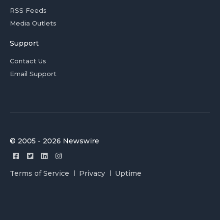
RSS Feeds
Media Outlets
Support
Contact Us
Email Support
© 2005 - 2026 Newswire
Terms of Service
Privacy
Uptime