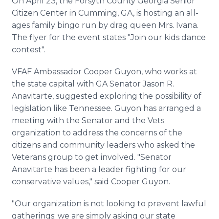
On April 23, the Forsyth County Georgia Senior
Citizen Center in Cumming, GA, is hosting an all-
ages family bingo run by drag queen Mrs. Ivana.
The flyer for the event states "Join our kids dance
contest".
VFAF Ambassador Cooper Guyon, who works at
the state capital with GA Senator Jason R.
Anavitarte, suggested exploring the possibility of
legislation like Tennessee. Guyon has arranged a
meeting with the Senator and the Vets
organization to address the concerns of the
citizens and community leaders who asked the
Veterans group to get involved. "Senator
Anavitarte has been a leader fighting for our
conservative values," said Cooper Guyon.
"Our organization is not looking to prevent lawful
gatherings; we are simply asking our state