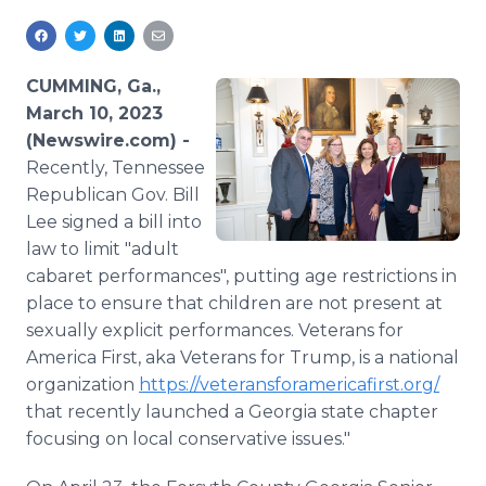
Media Room
RSS Feeds
CUMMING, Ga.,
Support
March 10, 2023
(Newswire.com) -
Recently, Tennessee
Republican Gov. Bill
Lee signed a bill into
law to limit "adult
cabaret performances", putting age restrictions in
place to ensure that children are not present at
sexually explicit performances. Veterans for
America First, aka Veterans for Trump, is a national
organization
https://veteransforamericafirst.org/
that recently launched a Georgia state chapter
focusing on local conservative issues."