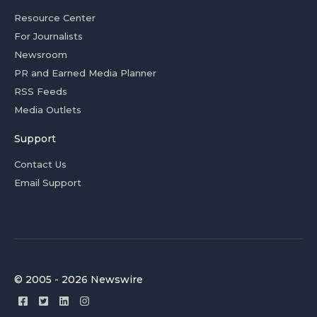
Resource Center
For Journalists
Newsroom
PR and Earned Media Planner
RSS Feeds
Media Outlets
Support
Contact Us
Email Support
© 2005 - 2026 Newswire