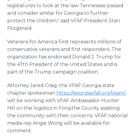
legislatures to look at the law Tennessee passed
and consider similar for Georgia to further
protect the children," said VFAF President Stan
Fitzgerald.
Veterans for America First represents millions of
conservative veterans and first responders. The
organization has endorsed Donald J. Trump for
the 47th President of the United States and is
part of the Trump campaign coalition.
Attorney Jared Craig, the VFAF Georgia state
chapter spokesman
https://georgiavfaf.org/team/
,
will be working with VFAF Ambassador Hunter
Hill on the logistics in Forsythe County assisting
the community with their concerns. VFAF national
media rep Angie Wong will be available for
comment.