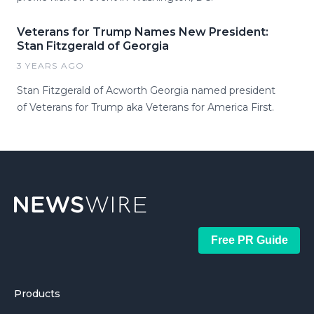
Veterans for Trump Names New President:
Stan Fitzgerald of Georgia
3 YEARS AGO
Stan Fitzgerald of Acworth Georgia named president
of Veterans for Trump aka Veterans for America First.
Free PR Guide
Products