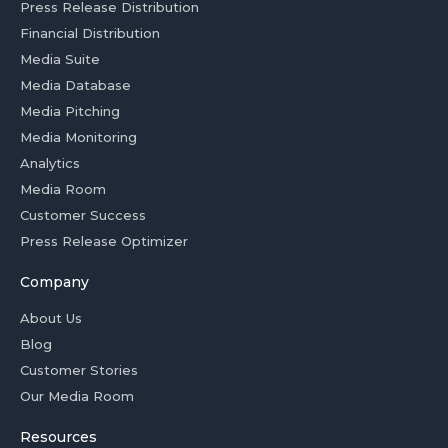
Press Release Distribution
Financial Distribution
Media Suite
Media Database
Media Pitching
Media Monitoring
Analytics
Media Room
Customer Success
Press Release Optimizer
Company
About Us
Blog
Customer Stories
Our Media Room
Resources