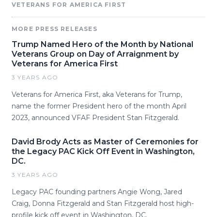
VETERANS FOR AMERICA FIRST
MORE PRESS RELEASES
Trump Named Hero of the Month by National
Veterans Group on Day of Arraignment by
Veterans for America First
3 YEARS AGO
Veterans for America First, aka Veterans for Trump,
name the former President hero of the month April
2023, announced VFAF President Stan Fitzgerald.
David Brody Acts as Master of Ceremonies for
the Legacy PAC Kick Off Event in Washington,
DC.
3 YEARS AGO
Legacy PAC founding partners Angie Wong, Jared
Craig, Donna Fitzgerald and Stan Fitzgerald host high-
profile kick off event in Washington, DC.