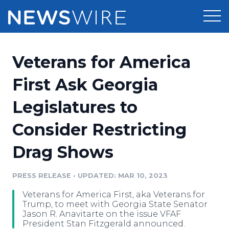
Products
Veterans for America
Press Release Distribution
Pricing
First Ask Georgia
Press Release Optimizer
Legislatures to
Customer Stories
Media Suite
Consider Restricting
Resources
Media Database
Drag Shows
Newsroom
Education
Media Pitching
PRESS RELEASE
•
UPDATED: MAR 10, 2023
Blog
Log In
Sign Up
Media Monitoring
Veterans for America First, aka Veterans for
PR & Earned Media Planner
Trump, to meet with Georgia State Senator
Analytics
Jason R. Anavitarte on the issue VFAF
President Stan Fitzgerald announced.
For Journalists