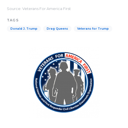
Source: Veterans For America First
TAGS
Donald J. Trump
Drag Queens
Veterans for Trump