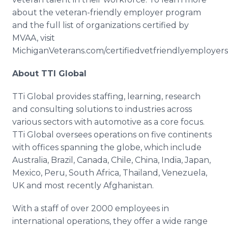
about the veteran-friendly employer program
and the full list of organizations certified by
MVAA, visit
MichiganVeterans.com/certifiedvetfriendlyemployers
About TTI Global
TTi Global provides staffing, learning, research
and consulting solutions to industries across
various sectors with automotive as a core focus.
TTi Global oversees operations on five continents
with offices spanning the globe, which include
Australia, Brazil, Canada, Chile, China, India, Japan,
Mexico, Peru, South Africa, Thailand, Venezuela,
UK and most recently Afghanistan.
With a staff of over 2000 employees in
international operations, they offer a wide range