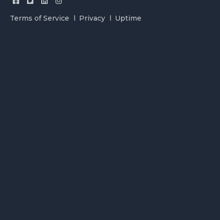
Terms of Service
Privacy
Uptime