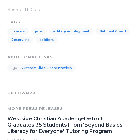
Source: TTi Global
TAGS
careers
jobs
military employment
National Guard
Reservists
soldiers
ADDITIONAL LINKS
Summit Slide Presentation
UPTOWNPR
MORE PRESS RELEASES
Westside Christian Academy-Detroit
Graduates 35 Students From 'Beyond Basics
Literacy for Everyone' Tutoring Program
7 YEARS AGO