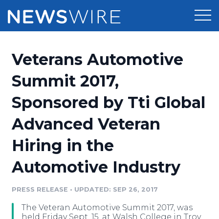
Products
Veterans Automotive
Press Release Distribution
Pricing
Summit 2017,
Press Release Optimizer
Sponsored by Tti Global
Customer Stories
Media Suite
Advanced Veteran
Resources
Media Database
Hiring in the
Newsroom
Education
Media Pitching
Automotive Industry
Blog
Log In
Sign Up
Media Monitoring
PRESS RELEASE
•
UPDATED: SEP 26, 2017
PR & Earned Media Planner
Analytics
The Veteran Automotive Summit 2017, was
For Journalists
held Friday Sept. 15, at Walsh College in Troy.