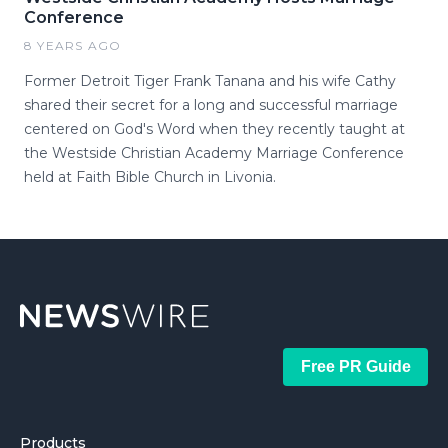
Conference
8 YEARS AGO
Former Detroit Tiger Frank Tanana and his wife Cathy
shared their secret for a long and successful marriage
centered on God's Word when they recently taught at
the Westside Christian Academy Marriage Conference
held at Faith Bible Church in Livonia.
Free PR Guide
Products