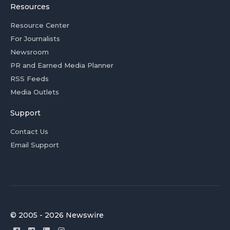
Resources
Resource Center
For Journalists
Newsroom
PR and Earned Media Planner
RSS Feeds
Media Outlets
Support
Contact Us
Email Support
© 2005 - 2026 Newswire