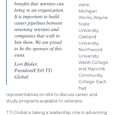
benefits that veterans can
were:
bring to an organization.
Michigan
It is important to build
Works, Wayne
career pipelines between
State
returning veterans and
University,
companies that wish to
Oakland
hire them. We are proud
University,
to be the sponsor of this
Northwood
event.
University,
Walsh College
Lori Blaker,
and Macomb
President/CEO TTi
Community
Global
College. Each
had
representatives on-site to discuss career and
study programs available to veterans.
TTi Global is taking a leadership role in advancing