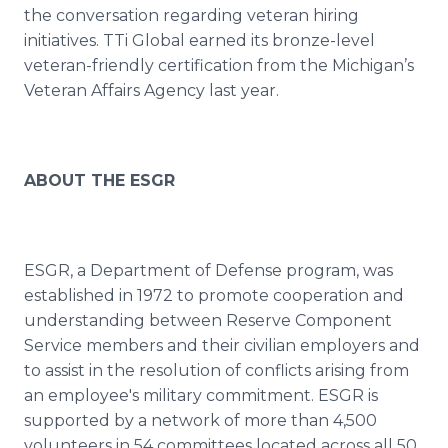
the conversation regarding veteran hiring
initiatives. TTi Global earned its bronze-level
veteran-friendly certification from the Michigan’s
Veteran Affairs Agency last year.
ABOUT THE ESGR
ESGR, a Department of Defense program, was
established in 1972 to promote cooperation and
understanding between Reserve Component
Service members and their civilian employers and
to assist in the resolution of conflicts arising from
an employee's military commitment. ESGR is
supported by a network of more than 4,500
volunteers in 54 committees located across all 50