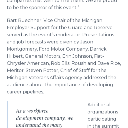
companies that wish to hire them. We are proud
to be the sponsor of this event.”
Bart Buechner, Vice Chair of the Michigan
Employer Support for the Guard and Reserve
served as the event’s moderator. Presentations
and job forecasts were given by Jason
Montgomery, Ford Motor Company, Derrick
Hilbert, General Motors, Erin Johnson, Fiat-
Chrysler American, Rob Ells, Roush and Dave Rice,
Meritor. Steven Potter, Chief of Staff for the
Michigan Veterans Affairs Agency addressed the
audience about the importance of developing
career pipelines.
Additional
As a workforce
organizations
development company, we
participating
understand the many
in the summit