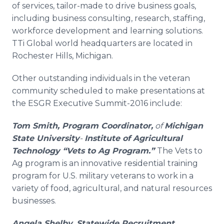
of services, tailor-made to drive business goals,
including business consulting, research, staffing,
workforce development and learning solutions.
TTi Global world headquarters are located in
Rochester Hills, Michigan.
Other outstanding individuals in the veteran
community scheduled to make presentations at
the ESGR Executive Summit-2016 include:
Tom Smith,
Program Coordinator,
of
Michigan
State University
-
Institute of Agricultural
Technology
“Vets to Ag Program.”
The Vets to
Ag program is an innovative residential training
program for U.S. military veterans to work in a
variety of food, agricultural, and natural resources
businesses.
Angela Shelby, Statewide Recruitment