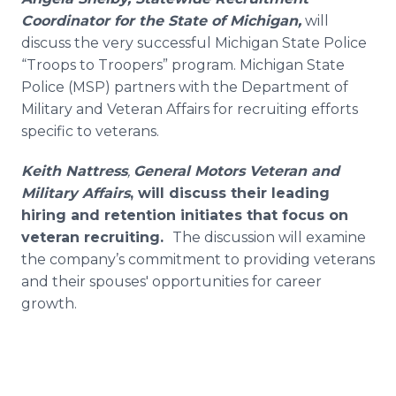
Coordinator for the State of Michigan,
will
discuss the very successful Michigan State Police
“Troops to Troopers” program. Michigan State
Police (MSP) partners with the Department of
Military and Veteran Affairs for recruiting efforts
specific to veterans.
Keith Nattress
,
General Motors Veteran and
Military Affairs
, will discuss their leading
hiring and retention initiates that focus on
veteran recruiting.
The discussion will examine
the company’s commitment to providing veterans
and their spouses' opportunities for career
growth.