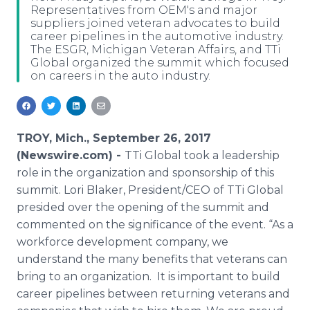
Representatives from OEM's and major
Media Room
suppliers joined veteran advocates to build
RSS Feeds
career pipelines in the automotive industry.
The ESGR, Michigan Veteran Affairs, and TTi
Support
Global organized the summit which focused
on careers in the auto industry.
TROY, Mich., September 26, 2017
(Newswire.com) -
TTi Global took a leadership
role in the organization and sponsorship of this
summit. Lori Blaker, President/CEO of TTi Global
presided over the opening of the summit and
commented on the significance of the event. “As a
workforce development company, we
understand the many benefits that veterans can
bring to an organization. It is important to build
career pipelines between returning veterans and