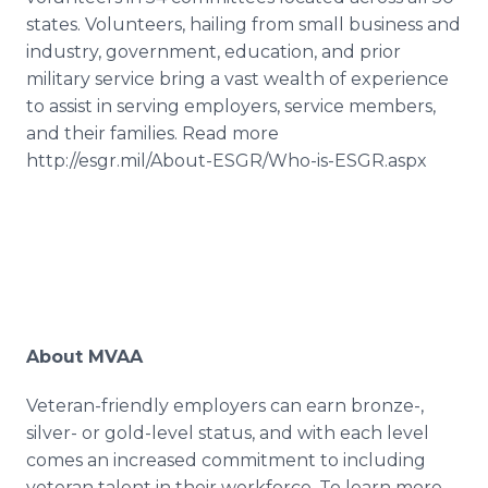
states. Volunteers, hailing from small business and
industry, government, education, and prior
military service bring a vast wealth of experience
to assist in serving employers, service members,
and their families. Read more
http://esgr.mil/About-ESGR/Who-is-ESGR.aspx
About MVAA
Veteran-friendly employers can earn bronze-,
silver- or gold-level status, and with each level
comes an increased commitment to including
veteran talent in their workforce. To learn more