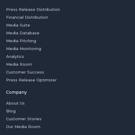
Press Release Distribution
Financial Distribution
Media Suite
Media Database
Media Pitching
Media Monitoring
Analytics
Media Room
Customer Success
Press Release Optimizer
Company
About Us
Blog
Customer Stories
Our Media Room