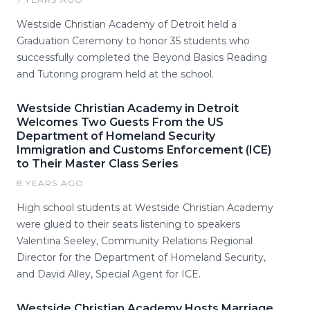
Westside Christian Academy of Detroit held a
Graduation Ceremony to honor 35 students who
successfully completed the Beyond Basics Reading
and Tutoring program held at the school.
Westside Christian Academy in Detroit
Welcomes Two Guests From the US
Department of Homeland Security
Immigration and Customs Enforcement (ICE)
to Their Master Class Series
8 YEARS AGO
High school students at Westside Christian Academy
were glued to their seats listening to speakers
Valentina Seeley, Community Relations Regional
Director for the Department of Homeland Security,
and David Alley, Special Agent for ICE.
Westside Christian Academy Hosts Marriage