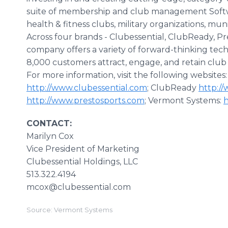
suite of membership and club management Softwar
health & fitness clubs, military organizations, mun
Across four brands - Clubessential, ClubReady, P
company offers a variety of forward-thinking te
8,000 customers attract, engage, and retain clu
For more information, visit the following websites
http://www.clubessential.com
; ClubReady
http:/
http://www.prestosports.com
; Vermont Systems:
CONTACT:
Marilyn Cox
Vice President of Marketing
​Clubessential Holdings, LLC
513.322.4194
mcox@clubessential.com
Source: Vermont Systems