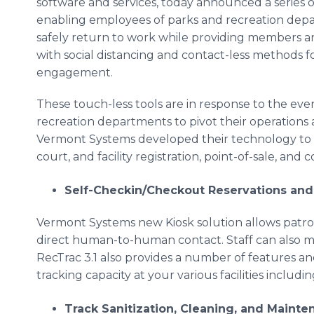
software and services, today announced a series o
enabling employees of parks and recreation dep
safely return to work while providing members a
with social distancing and contact-less methods f
engagement.
These touch-less tools are in response to the ev
recreation departments to pivot their operations
Vermont Systems developed their technology to me
court, and facility registration, point-of-sale, and 
Self-Checkin/Checkout Reservations and 
Vermont Systems new Kiosk solution allows patrons 
direct human-to-human contact. Staff can also moni
RecTrac 3.1 also provides a number of features an
tracking capacity at your various facilities includi
Track Sanitization, Cleaning, and Maint