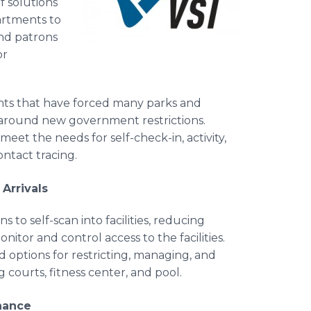
f solutions
artments to
nd patrons
or
ents that have forced many parks and
 around new government restrictions.
et the needs for self-check-in, activity,
contact tracing.
Arrivals
to self-scan into facilities, reducing
tor and control access to the facilities.
d options for restricting, managing, and
ng courts, fitness center, and pool.
enance