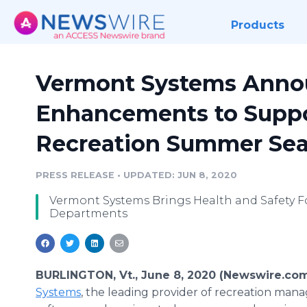
Products
Vermont Systems Annou
Enhancements to Suppo
Recreation Summer Se
PRESS RELEASE
•
UPDATED: JUN 8, 2020
Vermont Systems Brings Health and Safety F
Departments
BURLINGTON, Vt., June 8, 2020 (Newswire.co
Systems
, the leading provider of recreation ma