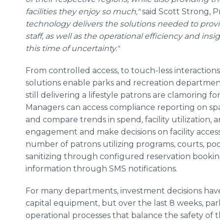
facilities they enjoy so much,"
said Scott Strong, 
technology delivers the solutions needed to provi
staff, as well as the operational efficiency and in
this time of uncertainty."
From controlled access, to touch-less interactions,
solutions enable parks and recreation departments
still delivering a lifestyle patrons are clamoring 
Managers can access compliance reporting on sp
and compare trends in spend, facility utilization
engagement and make decisions on facility accessi
number of patrons utilizing programs, courts, pools
sanitizing through configured reservation book
information through SMS notifications.
For many departments, investment decisions have h
capital equipment, but over the last 8 weeks, pa
operational processes that balance the safety of t