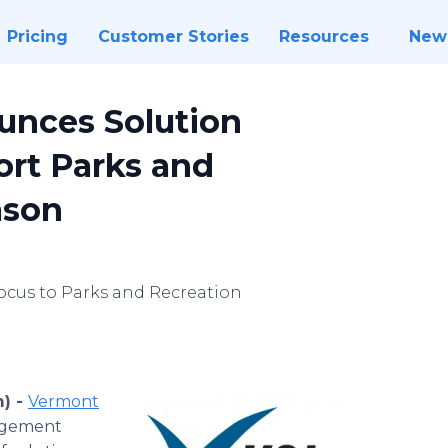
Pricing
Customer Stories
Resources
New
nces Solution
rt Parks and
ason
ocus to Parks and Recreation
m) -
Vermont
nagement