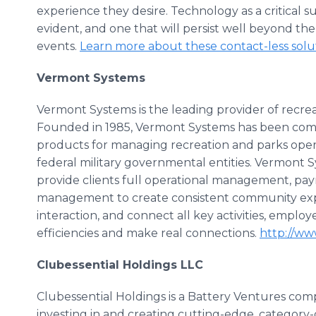
experience they desire. Technology as a critical su
evident, and one that will persist well beyond t
events.
Learn more about these contact-less solu
Vermont Systems
Vermont Systems is the leading provider of recr
Founded in 1985, Vermont Systems has been comm
products for managing recreation and parks opera
federal military governmental entities. Vermont
provide clients full operational management, 
management to create consistent community expe
interaction, and connect all key activities, emplo
efficiencies and make real connections.
http://w
Clubessential Holdings LLC
Clubessential Holdings is a Battery Ventures compa
investing in and creating cutting-edge, category-