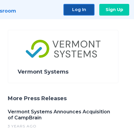
Log In
Sign Up
sroom
Vermont Systems
More Press Releases
Vermont Systems Announces Acquisition
of CampBrain
3 YEARS AGO