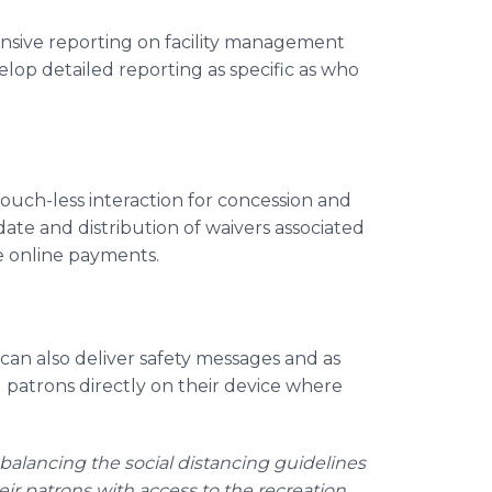
sive reporting on facility management
elop detailed reporting as specific as who
touch-less interaction for concession and
date and distribution of waivers associated
re online payments.
can also deliver safety messages and as
 patrons directly on their device where
alancing the social distancing guidelines
heir patrons with access to the recreation