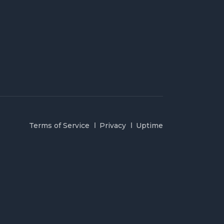
Terms of Service
Privacy
Uptime