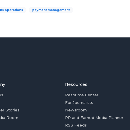
ks operations
payment management
ny
Resources
Us
Resource Center
For Journalists
er Stories
Newsroom
dia Room
PR and Earned Media Planner
RSS Feeds