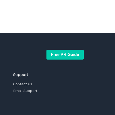
Free PR Guide
Support
Contact Us
Email Support