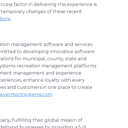
ccess factor in delivering this experience is
he temporary changes of these recent
tions
.
eation management software and services.
itted to developing innovative software
tions for municipal, county, state and
 Systems recreation management platforms
payment management and experience
riences, enhance loyalty with every
yees and customers in one place to create
ww.vermontsystems.com
.
ny, fulfilling their global mission of
defining businesses by providing a full