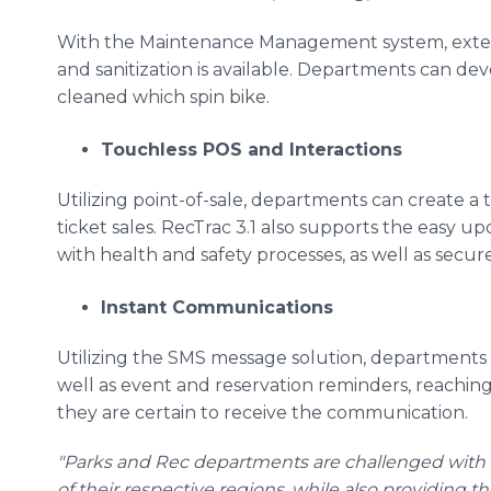
With the Maintenance Management system, exten
and sanitization is available. Departments can dev
cleaned which spin bike.
Touchless POS and Interactions
Utilizing point-of-sale, departments can create a 
ticket sales. RecTrac 3.1 also supports the easy up
with health and safety processes, as well as secu
Instant Communications
Utilizing the SMS message solution, departments 
well as event and reservation reminders, reaching
they are certain to receive the communication.
"Parks and Rec departments are challenged with b
of their respective regions, while also providing t