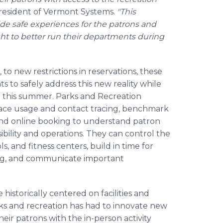
President of Vermont Systems.
"This
de safe experiences for the patrons and
sight to better run their departments during
 to new restrictions in reservations, these
 to safely address this new reality while
for this summer. Parks and Recreation
ace usage and contact tracing, benchmark
, and online booking to understand patron
bility and operations. They can control the
, and fitness centers, build in time for
ing, and communicate important
istorically centered on facilities and
rks and recreation has had to innovate new
heir patrons with the in-person activity