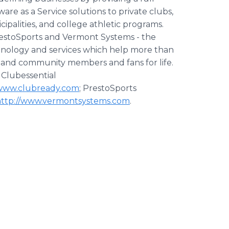
e as a Service solutions to private clubs,
icipalities, and college athletic programs.
restoSports and Vermont Systems - the
chnology and services which help more than
b and community members and fans for life.
: Clubessential
/www.clubready.com
; PrestoSports
http://www.vermontsystems.com
.