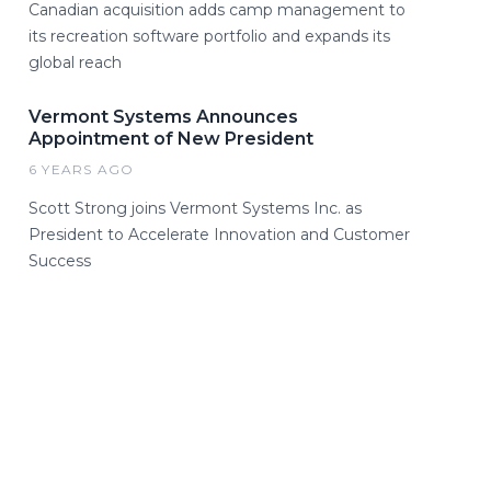
Canadian acquisition adds camp management to
its recreation software portfolio and expands its
global reach
Vermont Systems Announces
Appointment of New President
6 YEARS AGO
Scott Strong joins Vermont Systems Inc. as
President to Accelerate Innovation and Customer
Success