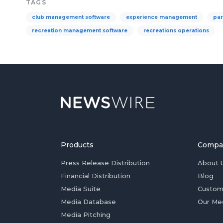
TAGS
club management software
experience management
par
recreation management software
recreations operations
Products
Compa
Press Release Distribution
About 
Financial Distribution
Blog
Media Suite
Custom
Media Database
Our Me
Media Pitching