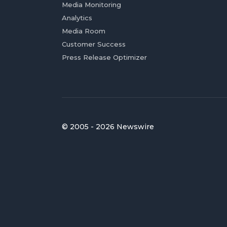
Media Monitoring
Analytics
Media Room
Customer Success
Press Release Optimizer
© 2005 - 2026 Newswire