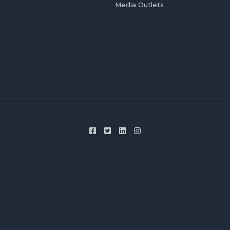
Media Outlets