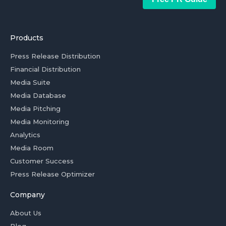
Products
Press Release Distribution
Financial Distribution
Media Suite
Media Database
Media Pitching
Media Monitoring
Analytics
Media Room
Customer Success
Press Release Optimizer
Company
About Us