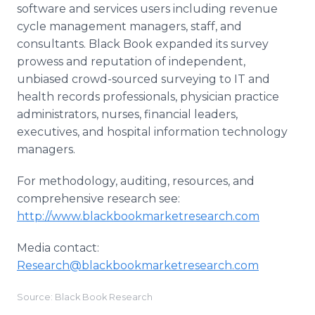
software and services users including revenue
cycle management managers, staff, and
consultants. Black Book expanded its survey
prowess and reputation of independent,
unbiased crowd-sourced surveying to IT and
health records professionals, physician practice
administrators, nurses, financial leaders,
executives, and hospital information technology
managers.
For methodology, auditing, resources, and
comprehensive research see:
http://www.blackbookmarketresearch.com
Media contact:
Research@blackbookmarketresearch.com
Source: Black Book Research