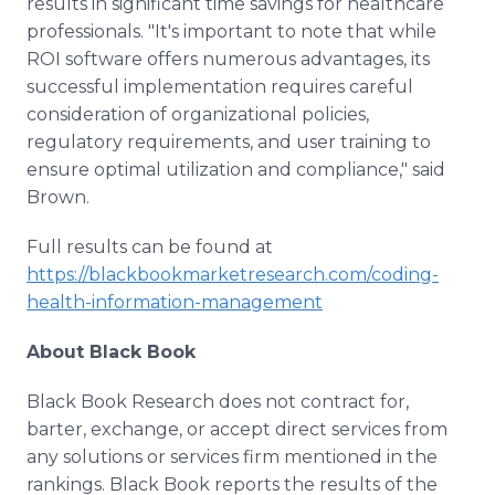
results in significant time savings for healthcare
professionals. "It's important to note that while
ROI software offers numerous advantages, its
successful implementation requires careful
consideration of organizational policies,
regulatory requirements, and user training to
ensure optimal utilization and compliance," said
Brown.
Full results can be found at
https://blackbookmarketresearch.com/coding-
health-information-management
About Black Book
Black Book Research does not contract for,
barter, exchange, or accept direct services from
any solutions or services firm mentioned in the
rankings. Black Book reports the results of the