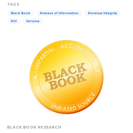
TAGS
Black Book
Release of Information
Revenue Integrity
ROI
Verisma
BLACK BOOK RESEARCH