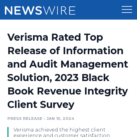
Products
Verisma Rated Top
Press Release Distribution
Pricing
Release of Information
Press Release Optimizer
and Audit Management
Customer Stories
Media Suite
Solution, 2023 Black
Resources
Media Database
Book Revenue Integrity
Newsroom
Education
Media Pitching
Client Survey
Blog
Log In
Sign Up
Media Monitoring
PRESS RELEASE
•
JAN 15, 2024
PR & Earned Media Planner
Analytics
Verisma achieved the highest client
For Journalists
experience and customer satisfaction