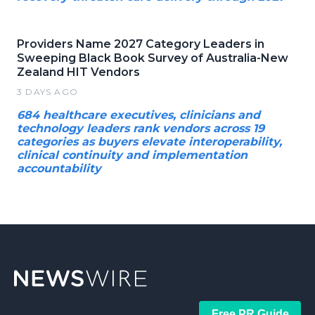
Providers Name 2027 Category Leaders in
Sweeping Black Book Survey of Australia-New
Zealand HIT Vendors
3 DAYS AGO
684 healthcare executives, clinicians and
technology leaders rank vendors across 19
categories as buyers elevate interoperability,
clinical continuity and implementation
accountability
Free PR Guide