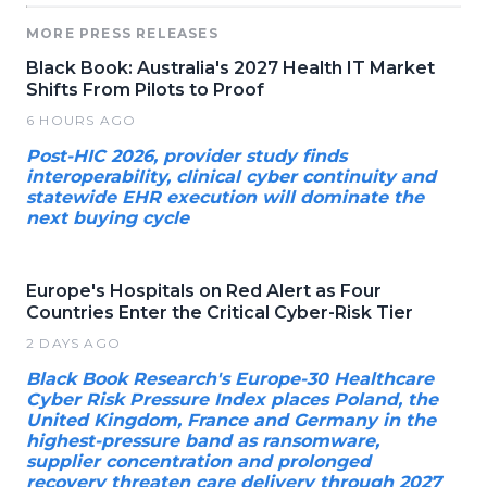
MORE PRESS RELEASES
Black Book: Australia's 2027 Health IT Market
Shifts From Pilots to Proof
6 HOURS AGO
Post-HIC 2026, provider study finds
interoperability, clinical cyber continuity and
statewide EHR execution will dominate the
next buying cycle
Europe's Hospitals on Red Alert as Four
Countries Enter the Critical Cyber-Risk Tier
2 DAYS AGO
Black Book Research's Europe-30 Healthcare
Cyber Risk Pressure Index places Poland, the
United Kingdom, France and Germany in the
highest-pressure band as ransomware,
supplier concentration and prolonged
recovery threaten care delivery through 2027