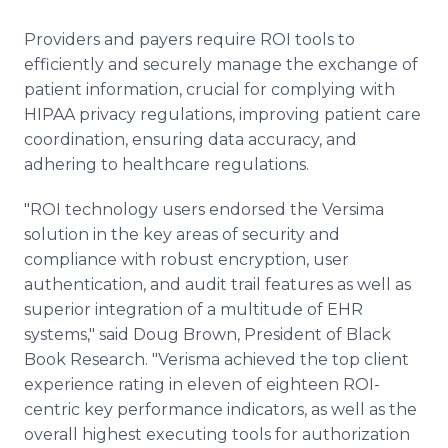
Providers and payers require ROI tools to
efficiently and securely manage the exchange of
patient information, crucial for complying with
HIPAA privacy regulations, improving patient care
coordination, ensuring data accuracy, and
adhering to healthcare regulations.
"ROI technology users endorsed the Versima
solution in the key areas of security and
compliance with robust encryption, user
authentication, and audit trail features as well as
superior integration of a multitude of EHR
systems," said Doug Brown, President of Black
Book Research. "Verisma achieved the top client
experience rating in eleven of eighteen ROI-
centric key performance indicators, as well as the
overall highest executing tools for authorization