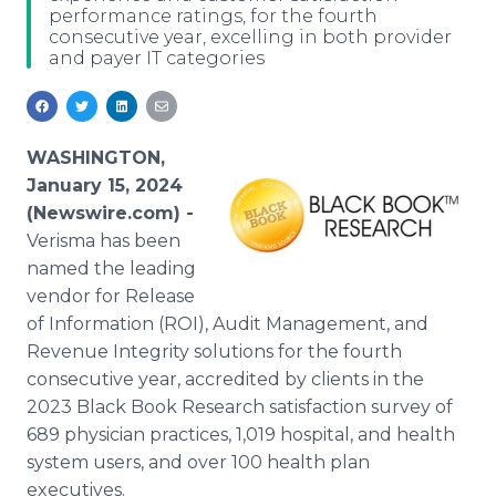
performance ratings, for the fourth
Media Room
consecutive year, excelling in both provider
RSS Feeds
and payer IT categories
Support
WASHINGTON,
January 15, 2024
(Newswire.com) -
Verisma has been
named the leading
vendor for Release
of Information (ROI), Audit Management, and
Revenue Integrity solutions for the fourth
consecutive year, accredited by clients in the
2023 Black Book Research satisfaction survey of
689 physician practices, 1,019 hospital, and health
system users, and over 100 health plan
executives.