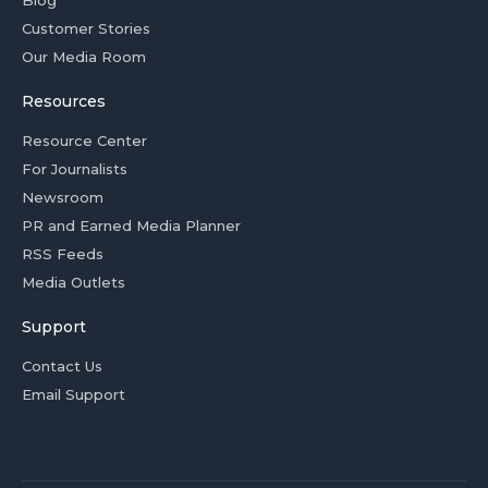
Blog
Customer Stories
Our Media Room
Resources
Resource Center
For Journalists
Newsroom
PR and Earned Media Planner
RSS Feeds
Media Outlets
Support
Contact Us
Email Support