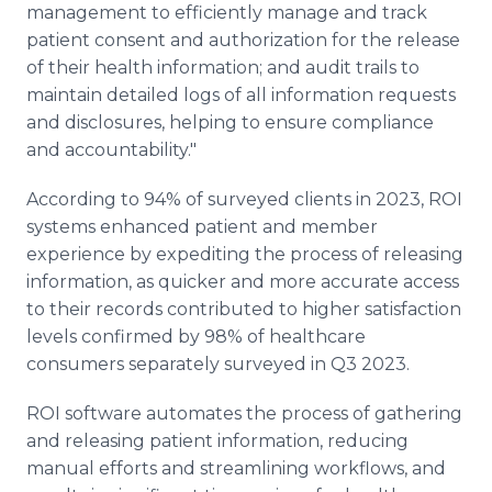
management to efficiently manage and track
patient consent and authorization for the release
of their health information; and audit trails to
maintain detailed logs of all information requests
and disclosures, helping to ensure compliance
and accountability."
According to 94% of surveyed clients in 2023, ROI
systems enhanced patient and member
experience by expediting the process of releasing
information, as quicker and more accurate access
to their records contributed to higher satisfaction
levels confirmed by 98% of healthcare
consumers separately surveyed in Q3 2023.
ROI software automates the process of gathering
and releasing patient information, reducing
manual efforts and streamlining workflows, and