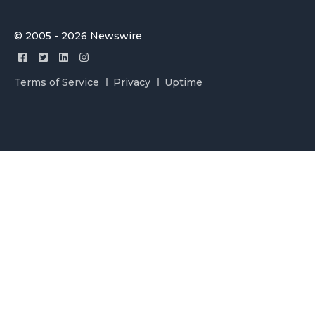
© 2005 - 2026 Newswire
Terms of Service
Privacy
Uptime