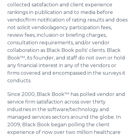
collected satisfaction and client experience
rankings in publication and to media before
vendor/firm notification of rating results and does
not solicit vendor/agency participation fees,
review fees, inclusion or briefing charges,
consultation requirements, and/or vendor
collaboration as Black Book polls' clients. Black
Book™, its founder, and staff do not own or hold
any financial interest in any of the vendors or
firms covered and encompassed in the surveys it
conducts.
Since 2000, Black Book™ has polled vendor and
service firm satisfaction across over thirty
industries in the software/technology and
managed services sectors around the globe. In
2009, Black Book began polling the client
experience of now over two million healthcare