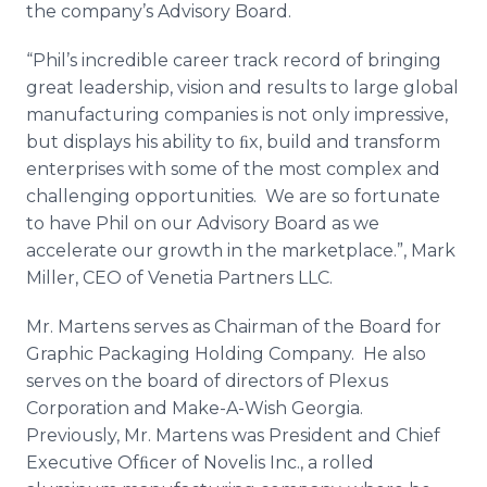
the company’s Advisory Board.
Media Room
RSS Feeds
“Phil’s incredible career track record of bringing
great leadership, vision and results to large global
Support
manufacturing companies is not only impressive,
but displays his ability to ﬁx, build and transform
enterprises with some of the most complex and
challenging opportunities. We are so fortunate
to have Phil on our Advisory Board as we
accelerate our growth in the marketplace.”, Mark
Miller, CEO of Venetia Partners LLC.
Mr. Martens serves as Chairman of the Board for
Graphic Packaging Holding Company. He also
serves on the board of directors of Plexus
Corporation and Make-A-Wish Georgia.
Previously, Mr. Martens was President and Chief
Executive Ofﬁcer of Novelis Inc., a rolled