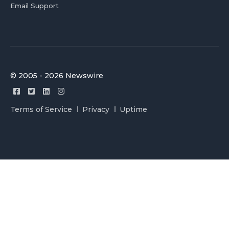
Email Support
© 2005 - 2026 Newswire
Terms of Service
Privacy
Uptime