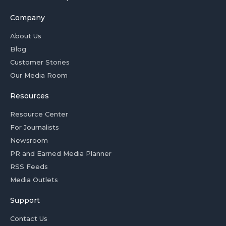
Company
About Us
Blog
Customer Stories
Our Media Room
Resources
Resource Center
For Journalists
Newsroom
PR and Earned Media Planner
RSS Feeds
Media Outlets
Support
Contact Us