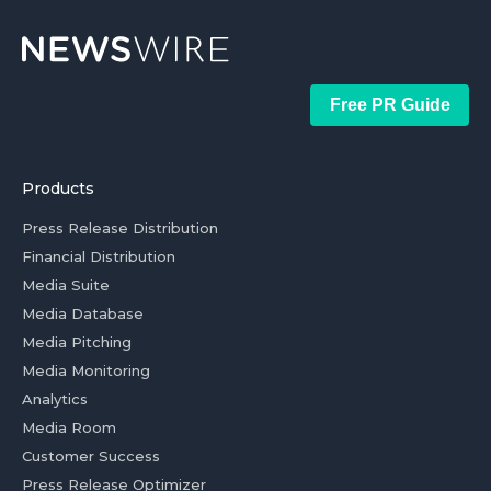
Free PR Guide
Products
Press Release Distribution
Financial Distribution
Media Suite
Media Database
Media Pitching
Media Monitoring
Analytics
Media Room
Customer Success
Press Release Optimizer