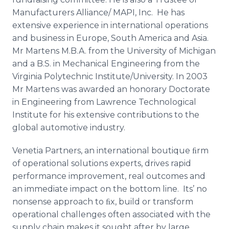
Manufacturers Alliance/ MAPI, Inc. He has
extensive experience in international operations
and business in Europe, South America and Asia.
Mr Martens M.B.A. from the University of Michigan
and a B.S. in Mechanical Engineering from the
Virginia Polytechnic Institute/University. In 2003
Mr Martens was awarded an honorary Doctorate
in Engineering from Lawrence Technological
Institute for his extensive contributions to the
global automotive industry.
Venetia Partners, an international boutique ﬁrm
of operational solutions experts, drives rapid
performance improvement, real outcomes and
an immediate impact on the bottom line. Its’ no
nonsense approach to ﬁx, build or transform
operational challenges often associated with the
supply chain makes it sought after by large