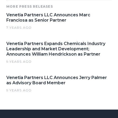
MORE PRESS RELEASES
Venetia Partners LLC Announces Marc
Franciosa as Senior Partner
7 YEARS AGO
Venetia Partners Expands Chemicals Industry
Leadership and Market Development;
Announces William Hendrickson as Partner
9 YEARS AGO
Venetia Partners LLC Announces Jerry Palmer
as Advisory Board Member
9 YEARS AGO