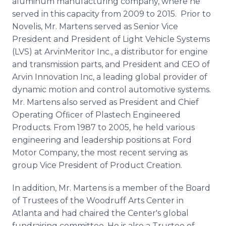
aluminum manufacturing company, where he
served in this capacity from 2009 to 2015. Prior to
Novelis, Mr. Martens served as Senior Vice
President and President of Light Vehicle Systems
(LVS) at ArvinMeritor Inc., a distributor for engine
and transmission parts, and President and CEO of
Arvin Innovation Inc, a leading global provider of
dynamic motion and control automotive systems.
Mr. Martens also served as President and Chief
Operating Ofﬁcer of Plastech Engineered
Products. From 1987 to 2005, he held various
engineering and leadership positions at Ford
Motor Company, the most recent serving as
group Vice President of Product Creation.
In addition, Mr. Martens is a member of the Board
of Trustees of the Woodruff Arts Center in
Atlanta and had chaired the Center's global
fundraising committee. He is also a Trustee of