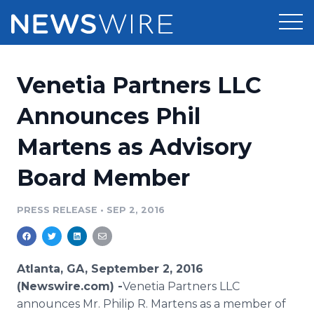
Products
Venetia Partners LLC
Press Release Distribution
Pricing
Announces Phil
Press Release Optimizer
Martens as Advisory
Customer Stories
Media Suite
Board Member
Resources
Media Database
Newsroom
PRESS RELEASE
•
SEP 2, 2016
Education
Media Pitching
Blog
Log In
Sign Up
Media Monitoring
Atlanta, GA, September 2, 2016
PR & Earned Media Planner
(Newswire.com) -
​Venetia Partners LLC
Analytics
announces Mr. Philip R. Martens as a member of
For Journalists