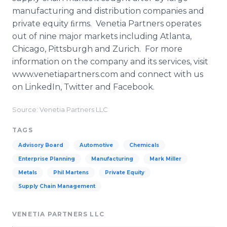
manufacturing and distribution companies and
private equity ﬁrms. Venetia Partners operates
out of nine major markets including Atlanta,
Chicago, Pittsburgh and Zurich. For more
information on the company and its services, visit
www.venetiapartners.com and connect with us
on LinkedIn, Twitter and Facebook.
Source: Venetia Partners LLC
TAGS
Advisory Board
Automotive
Chemicals
Enterprise Planning
Manufacturing
Mark Miller
Metals
Phil Martens
Private Equity
Supply Chain Management
VENETIA PARTNERS LLC