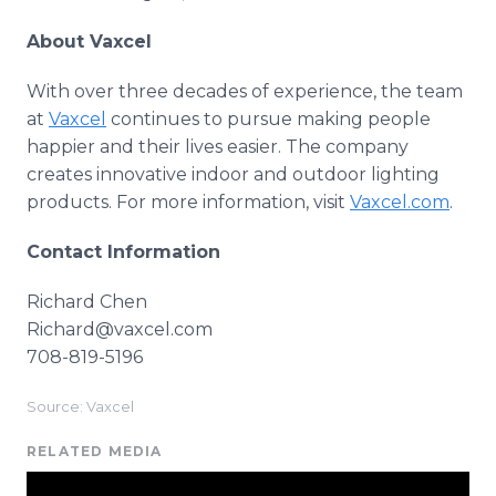
About Vaxcel
With over three decades of experience, the team
at
Vaxcel
continues to pursue making people
happier and their lives easier. The company
creates innovative indoor and outdoor lighting
products. For more information, visit
Vaxcel.com
.
Contact Information
Richard Chen
Richard@vaxcel.com
708-819-5196
Source: Vaxcel
RELATED MEDIA