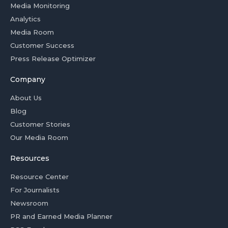
Media Monitoring
Analytics
Media Room
Customer Success
Press Release Optimizer
Company
About Us
Blog
Customer Stories
Our Media Room
Resources
Resource Center
For Journalists
Newsroom
PR and Earned Media Planner