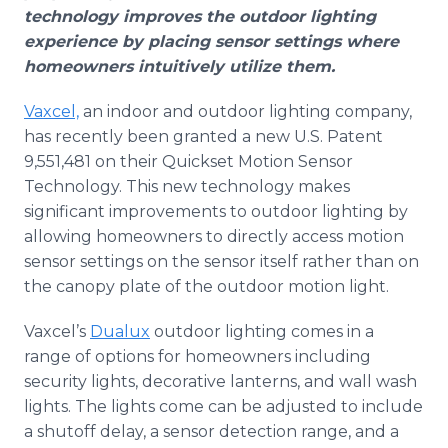
Media Room
technology improves the outdoor lighting
RSS Feeds
experience by placing sensor settings where
homeowners intuitively utilize them.
Support
Vaxcel,
an indoor and outdoor lighting company,
has recently been granted a new U.S. Patent
9,551,481 on their Quickset Motion Sensor
Technology. This new technology makes
significant improvements to outdoor lighting by
allowing homeowners to directly access motion
sensor settings on the sensor itself rather than on
the canopy plate of the outdoor motion light.
Vaxcel’s
Dualux
outdoor lighting comes in a
range of options for homeowners including
security lights, decorative lanterns, and wall wash
lights. The lights come can be adjusted to include
a shutoff delay, a sensor detection range, and a