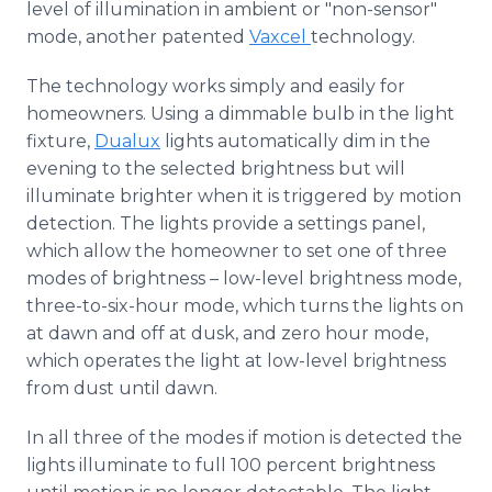
level of illumination in ambient or "non-sensor"
mode, another patented
Vaxcel
technology.
The technology works simply and easily for
homeowners. Using a dimmable bulb in the light
fixture,
Dualux
lights automatically dim in the
evening to the selected brightness but will
illuminate brighter when it is triggered by motion
detection. The lights provide a settings panel,
which allow the homeowner to set one of three
modes of brightness – low-level brightness mode,
three-to-six-hour mode, which turns the lights on
at dawn and off at dusk, and zero hour mode,
which operates the light at low-level brightness
from dust until dawn.
In all three of the modes if motion is detected the
lights illuminate to full 100 percent brightness