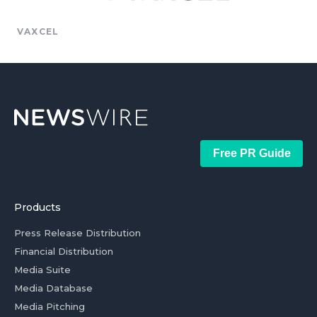
VAXCEL
Free PR Guide
Products
Press Release Distribution
Financial Distribution
Media Suite
Media Database
Media Pitching