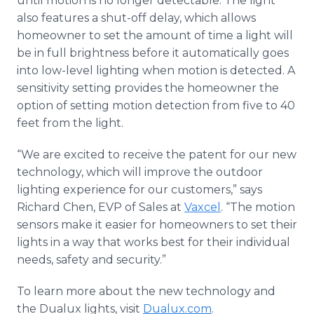
until motion is no longer detectable. The light
also features a shut-off delay, which allows
homeowner to set the amount of time a light will
be in full brightness before it automatically goes
into low-level lighting when motion is detected. A
sensitivity setting provides the homeowner the
option of setting motion detection from five to 40
feet from the light.
“We are excited to receive the patent for our new
technology, which will improve the outdoor
lighting experience for our customers,” says
Richard Chen, EVP of Sales at
Vaxcel
. “The motion
sensors make it easier for homeowners to set their
lights in a way that works best for their individual
needs, safety and security.”
To learn more about the new technology and
the Dualux lights, visit
Dualux.com
.