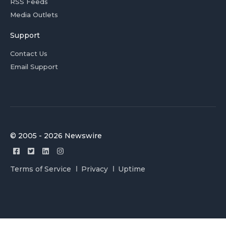
RSS Feeds
Media Outlets
Support
Contact Us
Email Support
© 2005 - 2026 Newswire
Terms of Service
Privacy
Uptime