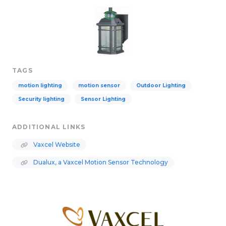
TAGS
motion lighting
motion sensor
Outdoor Lighting
Security lighting
Sensor Lighting
ADDITIONAL LINKS
Vaxcel Website
Dualux, a Vaxcel Motion Sensor Technology