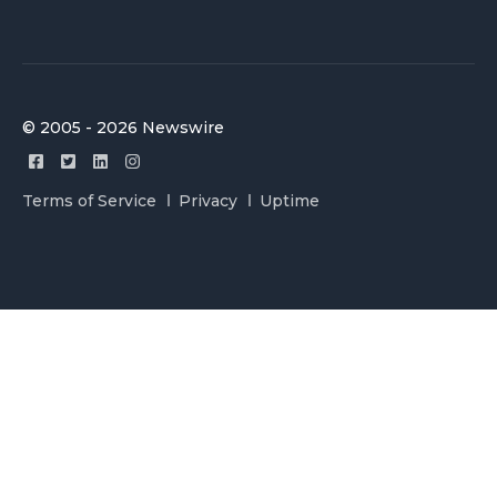
© 2005 - 2026 Newswire
Terms of Service
Privacy
Uptime