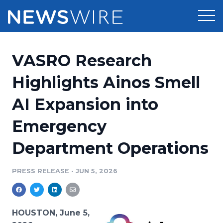
Products
VASRO Research
Press Release Distribution
Pricing
Highlights Ainos Smell
Press Release Optimizer
AI Expansion into
Customer Stories
Media Suite
Emergency
Resources
Media Database
Department Operations
Newsroom
Education
Media Pitching
PRESS RELEASE
•
JUN 5, 2026
Blog
Log In
Sign Up
Media Monitoring
PR & Earned Media Planner
Analytics
HOUSTON, June 5,
For Journalists