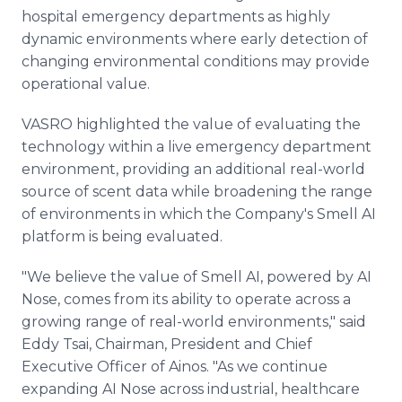
hospital emergency departments as highly
dynamic environments where early detection of
changing environmental conditions may provide
operational value.
VASRO highlighted the value of evaluating the
technology within a live emergency department
environment, providing an additional real-world
source of scent data while broadening the range
of environments in which the Company's Smell AI
platform is being evaluated.
"We believe the value of Smell AI, powered by AI
Nose, comes from its ability to operate across a
growing range of real-world environments," said
Eddy Tsai, Chairman, President and Chief
Executive Officer of Ainos. "As we continue
expanding AI Nose across industrial, healthcare