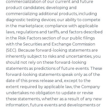
commercialization of our current and future
product candidates; developing and
commercializing additional products, including
diagnostic testing devices; our ability to compete
in the marketplace; compliance with applicable
laws, regulations and tariffs, and factors described
in the Risk Factors section of our public filings
with the Securities and Exchange Commission
(SEC). Because forward-looking statements are
inherently subject to risks and uncertainties, you
should not rely on these forward-looking
statements as predictions of future events. These
forward-looking statements speak only as of the
date of this press release and, except to the
extent required by applicable law, the Company
undertakes no obligation to update or revise
these statements, whether as a result of any new
information, future events and developments or