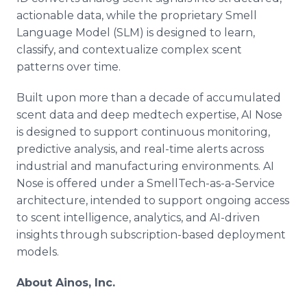
actionable data, while the proprietary Smell
Language Model (SLM) is designed to learn,
classify, and contextualize complex scent
patterns over time.
Built upon more than a decade of accumulated
scent data and deep medtech expertise, AI Nose
is designed to support continuous monitoring,
predictive analysis, and real-time alerts across
industrial and manufacturing environments. AI
Nose is offered under a SmellTech-as-a-Service
architecture, intended to support ongoing access
to scent intelligence, analytics, and AI-driven
insights through subscription-based deployment
models.
About Ainos, Inc.