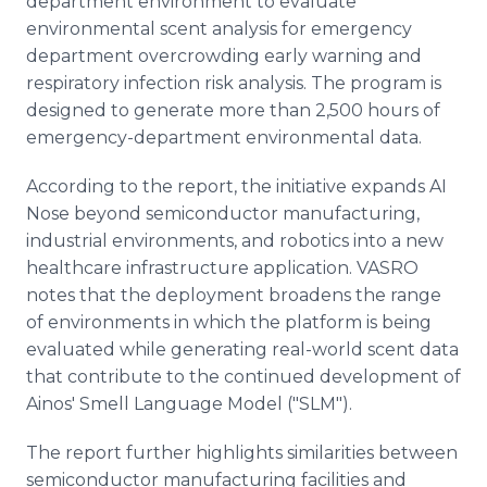
department environment to evaluate
environmental scent analysis for emergency
department overcrowding early warning and
respiratory infection risk analysis. The program is
designed to generate more than 2,500 hours of
emergency-department environmental data.
According to the report, the initiative expands AI
Nose beyond semiconductor manufacturing,
industrial environments, and robotics into a new
healthcare infrastructure application. VASRO
notes that the deployment broadens the range
of environments in which the platform is being
evaluated while generating real-world scent data
that contribute to the continued development of
Ainos' Smell Language Model ("SLM").
The report further highlights similarities between
semiconductor manufacturing facilities and