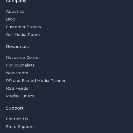
Company
About Us
Blog
Customer Stories
Our Media Room
Resources
Resource Center
For Journalists
Newsroom
PR and Earned Media Planner
RSS Feeds
Media Outlets
Support
Contact Us
Email Support