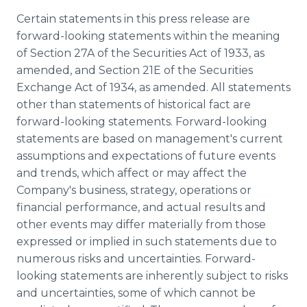
Certain statements in this press release are
forward-looking statements within the meaning
of Section 27A of the Securities Act of 1933, as
amended, and Section 21E of the Securities
Exchange Act of 1934, as amended. All statements
other than statements of historical fact are
forward-looking statements. Forward-looking
statements are based on management's current
assumptions and expectations of future events
and trends, which affect or may affect the
Company's business, strategy, operations or
financial performance, and actual results and
other events may differ materially from those
expressed or implied in such statements due to
numerous risks and uncertainties. Forward-
looking statements are inherently subject to risks
and uncertainties, some of which cannot be