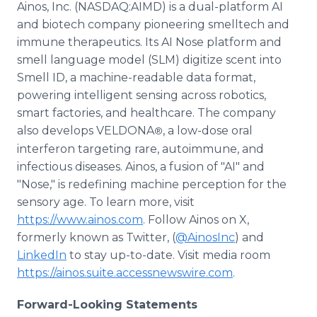
Ainos, Inc. (NASDAQ:AIMD) is a dual-platform AI
and biotech company pioneering smelltech and
immune therapeutics. Its AI Nose platform and
smell language model (SLM) digitize scent into
Smell ID, a machine-readable data format,
powering intelligent sensing across robotics,
smart factories, and healthcare. The company
also develops VELDONA
, a low-dose oral
®
interferon targeting rare, autoimmune, and
infectious diseases. Ainos, a fusion of "AI" and
"Nose," is redefining machine perception for the
sensory age. To learn more, visit
https://www.ainos.com
. Follow Ainos on X,
formerly known as Twitter, (
@AinosInc
) and
LinkedIn
to stay up-to-date. Visit media room
https://ainos.suite.accessnewswire.com
.
Forward-Looking Statements