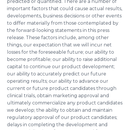
predicted or quantified. There are a number of
important factors that could cause actual results,
developments, business decisions or other events
to differ materially from those contemplated by
the forward-looking statements in this press
release. These factors include, among other
things, our expectation that we will incur net
losses for the foreseeable future; our ability to
become profitable; our ability to raise additional
capital to continue our product development;
our ability to accurately predict our future
operating results; our ability to advance our
current or future product candidates through
clinical trials, obtain marketing approval and
ultimately commercialize any product candidates
we develop; the ability to obtain and maintain
regulatory approval of our product candidates;
delays in completing the development and