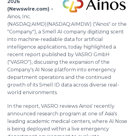
2026
Media Room
(Newswire.com) -
RSS Feeds
Ainos, Inc.
(NASDAQ:AIMD)(NASDAQ:AIMDW) ("Ainos" or the
Support
"Company"), a Smell AI company digitizing scent
into machine-readable data for artificial
intelligence applications, today highlighted a
recent report published by VASRO GmbH
("VASRO"), discussing the expansion of the
Company's AI Nose platform into emergency
department operations and the continued
growth of its Smell ID data across diverse real-
world environments.
In the report, VASRO reviews Ainos' recently
announced research program at one of Asia's
leading academic medical centers, where AI Nose
is being deployed within a live emergency