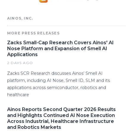
AINOS, INC.
MORE PRESS RELEASES
Zacks Small-Cap Research Covers Ainos' AI
Nose Platform and Expansion of Smell AI
Applications
2 DAYS AGO
Zacks SCR Research discusses Ainos’ Smell AI
platform, including AI Nose, Smell ID, SLM and its
applications across semiconductor, robotics and
healthcare
Ainos Reports Second Quarter 2026 Results
and Highlights Continued AI Nose Execution
Across Industrial, Healthcare Infrastructure
and Robotics Markets