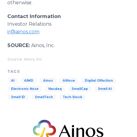
otherwise.
Contact Information
Investor Relations
ir@ainos.com
SOURCE:
Ainos, Inc.
Source: Ainos, Inc.
TAGS
AI
AIMD
Ainos
AiNose
Digital Olfaction
Electronic Nose
Nasdaq
SmallCap
Smell AI
Smell ID
SmellTech
Tech Stock