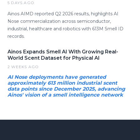
5 DAYS AGO
Ainos AIMD reported Q2 2026 results, highlights AI
Nose commercialization across semiconductor,
industrial, healthcare and robotics with 613M Smell ID
records.
Ainos Expands Smell AI With Growing Real-
World Scent Dataset for Physical AI
2 WEEKS AGO
AI Nose deployments have generated
approximately 613 million industrial scent
data points since December 2025, advancing
Ainos' vision of a smell intelligence network