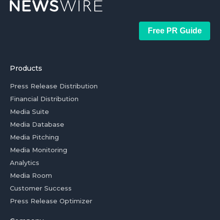
Free PR Guide
Products
Press Release Distribution
Financial Distribution
Media Suite
Media Database
Media Pitching
Media Monitoring
Analytics
Media Room
Customer Success
Press Release Optimizer