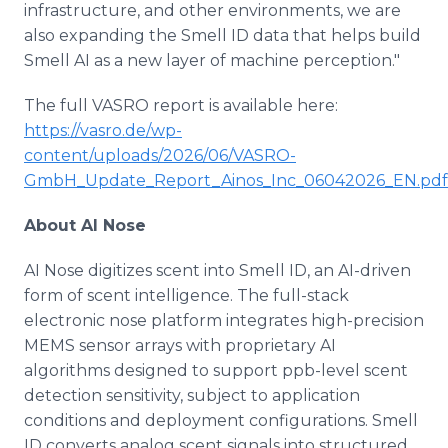
infrastructure, and other environments, we are
also expanding the Smell ID data that helps build
Smell AI as a new layer of machine perception."
The full VASRO report is available here:
https://vasro.de/wp-
content/uploads/2026/06/VASRO-
GmbH_Update_Report_Ainos_Inc_06042026_EN.pdf
About AI Nose
AI Nose digitizes scent into Smell ID, an AI-driven
form of scent intelligence. The full-stack
electronic nose platform integrates high-precision
MEMS sensor arrays with proprietary AI
algorithms designed to support ppb-level scent
detection sensitivity, subject to application
conditions and deployment configurations. Smell
ID converts analog scent signals into structured,